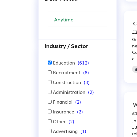
C
£2
Gr
Industry / Sector
ne
Co
c..
Education
(612)
Recruitment
(8)
Construction
(3)
Administration
(2)
Financial
(2)
W
Insurance
(2)
£1
Jo
Other
(2)
£3
Advertising
(1)
re