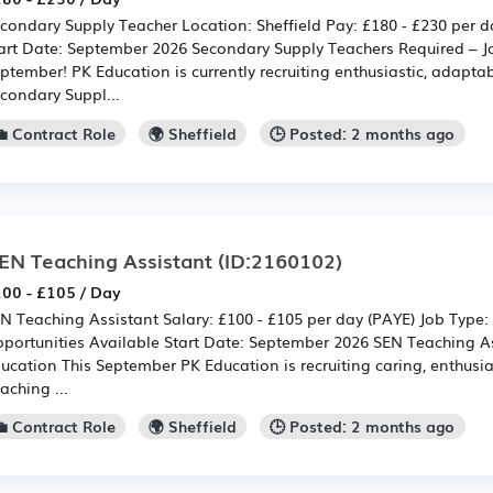
condary Supply Teacher Location: Sheffield Pay: £180 - £230 per d
art Date: September 2026 Secondary Supply Teachers Required – J
ptember! PK Education is currently recruiting enthusiastic, adapt
condary Suppl...
💼 Contract Role
🌍 Sheffield
🕒 Posted: 2 months ago
EN Teaching Assistant
(ID:2160102)
00 - £105 / Day
N Teaching Assistant Salary: £100 - £105 per day (PAYE) Job Type:
portunities Available Start Date: September 2026 SEN Teaching As
ucation This September PK Education is recruiting caring, enthusi
aching ...
💼 Contract Role
🌍 Sheffield
🕒 Posted: 2 months ago