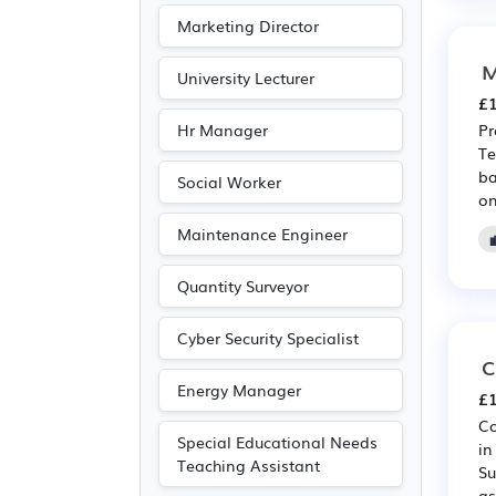
Marketing Director
M
University Lecturer
£1
Hr Manager
Pr
Te
ba
Social Worker
on
Maintenance Engineer
Quantity Surveyor
Cyber Security Specialist
C
Energy Manager
£1
Co
Special Educational Needs
in
Teaching Assistant
Su
as