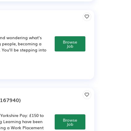
 and wondering what’s
Browse
ng people, becoming a
Job
. You’ll be stepping into
2167940)
Yorkshire Pay: £150 to
Browse
ng Learning have been
Job
iting a Work Placement