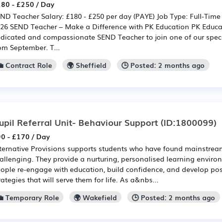
80 - £250 / Day
ND Teacher Salary: £180 - £250 per day (PAYE) Job Type: Full-Time
26 SEND Teacher – Make a Difference with PK Education PK Educat
dicated and compassionate SEND Teacher to join one of our speci
om September. T...
💼 Contract Role
🌍 Sheffield
🕒 Posted: 2 months ago
upil Referral Unit- Behaviour Support
(ID:1800099)
0 - £170 / Day
ternative Provisions supports students who have found mainstre
allenging. They provide a nurturing, personalised learning enviro
ople re-engage with education, build confidence, and develop pos
rategies that will serve them for life. As a&nbs...
💼 Temporary Role
🌍 Wakefield
🕒 Posted: 2 months ago