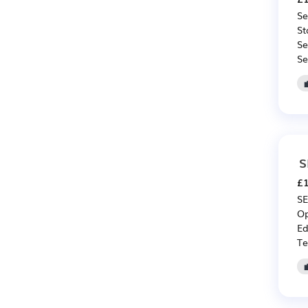
Se
St
Se
Se
S
£1
SE
Op
Ed
Te