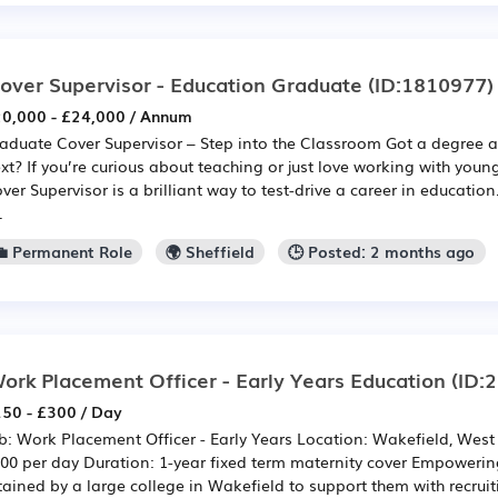
over Supervisor - Education Graduate
(ID:1810977)
0,000 - £24,000 / Annum
aduate Cover Supervisor – Step into the Classroom Got a degree
xt? If you’re curious about teaching or just love working with you
ver Supervisor is a brilliant way to test-drive a career in education
.
💼 Permanent Role
🌍 Sheffield
🕒 Posted: 2 months ago
ork Placement Officer - Early Years Education
(ID:
50 - £300 / Day
b: Work Placement Officer - Early Years Location: Wakefield, West 
00 per day Duration: 1-year fixed term maternity cover Empoweri
tained by a large college in Wakefield to support them with recru