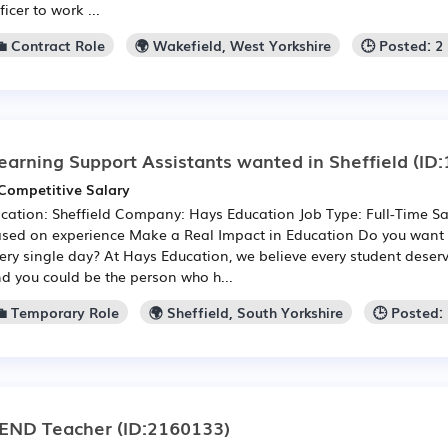
ficer to work ...
💼 Contract Role
🌍 Wakefield, West Yorkshire
🕒 Posted: 
earning Support Assistants wanted in Sheffield
(ID:
Competitive Salary
cation: Sheffield Company: Hays Education Job Type: Full-Time Sa
sed on experience Make a Real Impact in Education Do you want 
ery single day? At Hays Education, we believe every student deserv
d you could be the person who h...
💼 Temporary Role
🌍 Sheffield, South Yorkshire
🕒 Posted:
END Teacher
(ID:2160133)