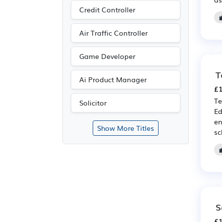
Credit Controller
Air Traffic Controller
Game Developer
T
Ai Product Manager
£1
Te
Solicitor
Ed
en
Show More Titles
sc
S
£1