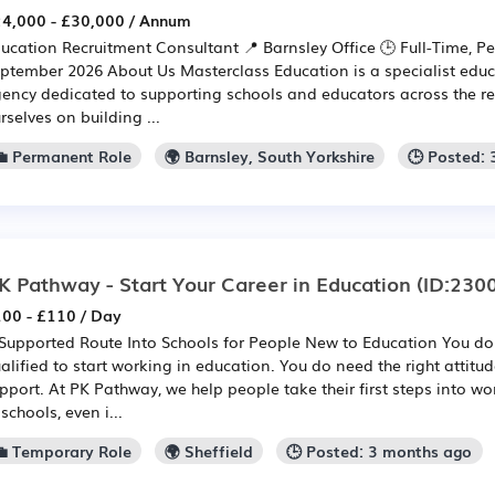
4,000 - £30,000 / Annum
ucation Recruitment Consultant 📍 Barnsley Office 🕒 Full-Time, P
ptember 2026 About Us Masterclass Education is a specialist educ
ency dedicated to supporting schools and educators across the r
rselves on building ...
💼 Permanent Role
🌍 Barnsley, South Yorkshire
🕒 Posted:
K Pathway - Start Your Career in Education
(ID:230
00 - £110 / Day
Supported Route Into Schools for People New to Education You don
alified to start working in education. You do need the right attitu
pport. At PK Pathway, we help people take their first steps into w
 schools, even i...
💼 Temporary Role
🌍 Sheffield
🕒 Posted: 3 months ago