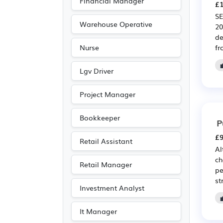
Financial Manager
£1
SE
Warehouse Operative
20
de
fr
Nurse
Lgv Driver
Project Manager
Bookkeeper
P
£9
Retail Assistant
Al
ch
Retail Manager
pe
st
Investment Analyst
It Manager