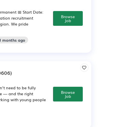
ermanent 📅 Start Date:
Browse
ation recruitment
Job
egion. We pride
 3 months ago
0606)
’t need to be fully
Browse
de — and the right
Job
orking with young people