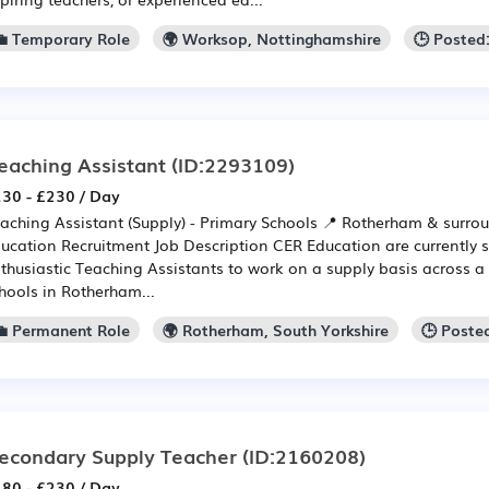
💼 Temporary Role
🌍 Worksop, Nottinghamshire
🕒 Posted
eaching Assistant
(ID:2293109)
30 - £230 / Day
aching Assistant (Supply) - Primary Schools 📍 Rotherham & surro
ucation Recruitment Job Description CER Education are currently 
thusiastic Teaching Assistants to work on a supply basis across a
hools in Rotherham...
💼 Permanent Role
🌍 Rotherham, South Yorkshire
🕒 Poste
econdary Supply Teacher
(ID:2160208)
80 - £230 / Day