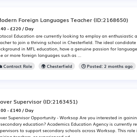
odern Foreign Languages Teacher
(ID:2168650)
40 - £220 / Day
otocol Education are currently looking to employ an enthusiastic
acher to join a thriving school in Chesterfield. The ideal candidate
ckground in MFL education, have a genuine passion for language
e or more foreign languages such as ...
💼 Contract Role
🌍 Chesterfield
🕒 Posted: 2 months ago
over Supervisor
(ID:2163451)
00 - £140 / Day
ver Supervisor Opportunity - Worksop Are you interested in gain
 secondary education? Academics Education Agency is currently re
pervisors to support secondary schools across Worksop. This role i
piring teachers, or experienced ed...