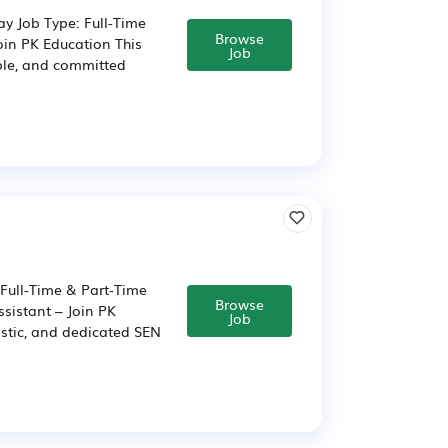
ay Job Type: Full-Time
Browse
oin PK Education This
Job
able, and committed
 Full-Time & Part-Time
Browse
sistant – Join PK
Job
astic, and dedicated SEN