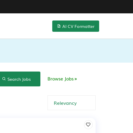
AI CV Formatter
Browse Jobs
Search Jobs