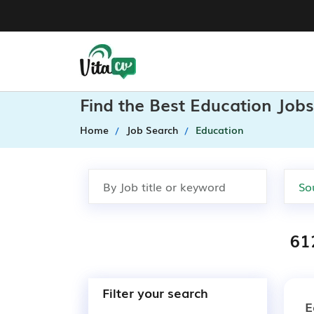
Find the Best Education Jobs
Home
Job Search
Education
61
Filter your search
E