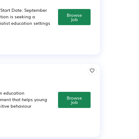
 Start Date: September
Browse
ion is seeking a
Job
alist education settings
am education
Browse
nment that helps young
Job
itive behaviour