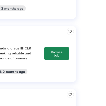
: 2 months ago
unding areas 🏢 CER
Browse
seeking reliable and
Job
 range of primary
d: 2 months ago