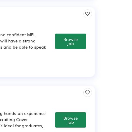
 and confident MFL
Browse
 will have a strong
Job
s and be able to speak
ing hands-on experience
Browse
cruiting Cover
Job
s ideal for graduates,