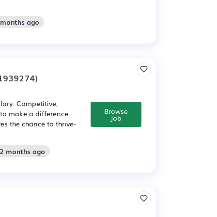
2 months ago
1939274)
lary: Competitive,
Browse
to make a difference
Job
es the chance to thrive-
 2 months ago