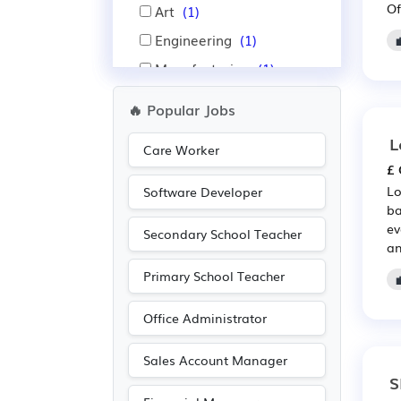
Of
Art
(1)
Engineering
(1)
Manufacturing
(1)
Photography
(1)
🔥 Popular Jobs
Sales
(1)
L
Care Worker
Warehouse
(1)
£ 
Lo
Software Developer
ba
ev
Secondary School Teacher
an
Primary School Teacher
Office Administrator
Sales Account Manager
S