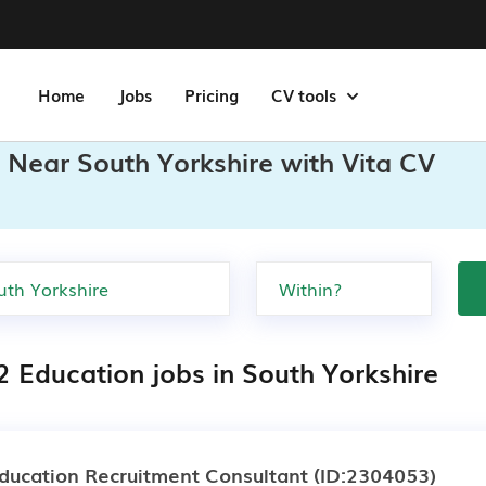
Home
Jobs
Pricing
CV tools
 Near South Yorkshire with Vita CV
2 Education jobs in South Yorkshire
ducation Recruitment Consultant
(ID:2304053)