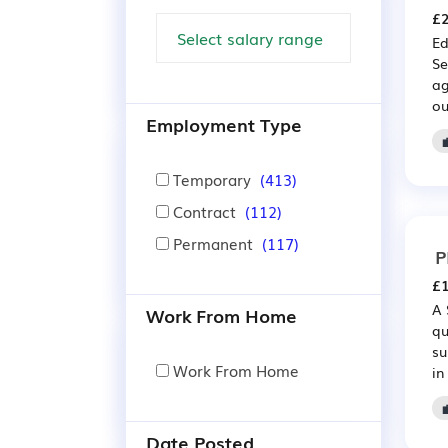
£2
Ed
Se
ag
ou
Employment Type
Temporary
(413)
Contract
(112)
Permanent
(117)
P
£1
A 
Work From Home
qu
su
Work From Home
in
Date Posted