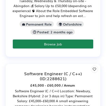
Tuesday, Wednesday & Thursday on-site -
Abingdon 💰 Salary Up to £50,000 (depending on
experience) 🧠 About the Role Embedded Software
Engineer to join and help refresh an est...
💼 Permanent Role
🌍 Oxfordshire
🕒 Posted: 2 months ago
Browse Job
Software Engineer (C / C++)
(ID:2288621)
£45,000 - £60,000 / Annum
Software Engineer (C / C++) Location: Newbury,
Berkshire (Hybrid: 2 or 3 days in) Type: Permanent
Salary: £45,000–£60,000 A small engineering
company developing bespoke instrumentation,