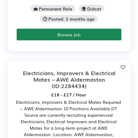
💼 Permanent Role
🌍 Didcot
🕒 Posted: 2 months ago
Browse Job
Electricians, Improvers & Electrical
Mates – AWE Aldermaston
(ID:2284434)
£18 - £27 / Hour
Electricians, Improvers & Electrical Mates Required
– AWE Aldermaston 10 Positions Available DT
Source are currently recruiting experienced
Electricians, Electrical Improvers and Electrical
Mates for a long-term project at AWE
Aldermaston. Location: AWE Aldermaston,