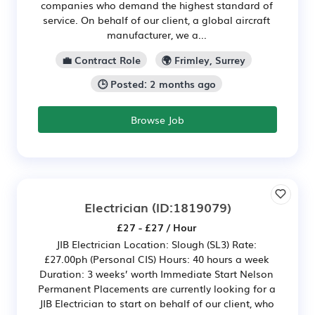
companies who demand the highest standard of
service. On behalf of our client, a global aircraft
manufacturer, we a...
💼 Contract Role
🌍 Frimley, Surrey
🕒 Posted: 2 months ago
Browse Job
Electrician
(ID:1819079)
£27 - £27 / Hour
JIB Electrician Location: Slough (SL3) Rate:
£27.00ph (Personal CIS) Hours: 40 hours a week
Duration: 3 weeks’ worth Immediate Start Nelson
Permanent Placements are currently looking for a
JIB Electrician to start on behalf of our client, who