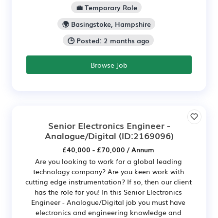
💼 Temporary Role
🌍 Basingstoke, Hampshire
🕒 Posted: 2 months ago
Browse Job
Senior Electronics Engineer -
Analogue/Digital
(ID:2169096)
£40,000 - £70,000 / Annum
Are you looking to work for a global leading
technology company? Are you keen work with
cutting edge instrumentation? If so, then our client
has the role for you! In this Senior Electronics
Engineer - Analogue/Digital job you must have
electronics and engineering knowledge and