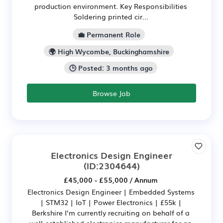
production environment. Key Responsibilities
Soldering printed cir...
💼 Permanent Role
🌍 High Wycombe, Buckinghamshire
🕒 Posted: 3 months ago
Browse Job
Electronics Design Engineer
(ID:2304644)
£45,000 - £55,000 / Annum
Electronics Design Engineer | Embedded Systems
| STM32 | IoT | Power Electronics | £55k |
Berkshire I’m currently recruiting on behalf of a