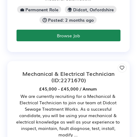
💼 Permanent Role
🌍 Didcot, Oxfordshire
🕒 Posted: 2 months ago
Browse Job
Mechanical & Electrical Technician
(ID:2271670)
£45,000 - £45,000 / Annum
We are currently recruiting for a Mechanical &
Electrical Technician to join our team at Didcot
Sewage Treatment Works. As a successful
candidate, you will be using your mechanical &
electrical knowledge as well as your experience to
inspect, maintain, fault diagnose, test, install,
modify ...