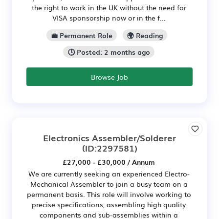
the right to work in the UK without the need for
VISA sponsorship now or in the f...
💼 Permanent Role
🌍 Reading
🕒 Posted: 2 months ago
Browse Job
Electronics Assembler/Solderer
(ID:2297581)
£27,000 - £30,000 / Annum
We are currently seeking an experienced Electro-
Mechanical Assembler to join a busy team on a
permanent basis. This role will involve working to
precise specifications, assembling high quality
components and sub-assemblies within a