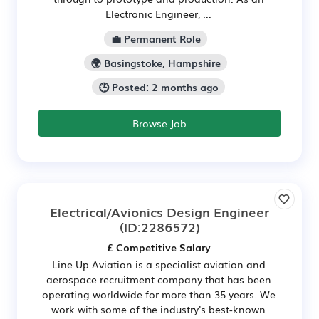
Electronic Engineer, ...
💼 Permanent Role
🌍 Basingstoke, Hampshire
🕒 Posted: 2 months ago
Browse Job
Electrical/Avionics Design Engineer
(ID:2286572)
£ Competitive Salary
Line Up Aviation is a specialist aviation and
aerospace recruitment company that has been
operating worldwide for more than 35 years. We
work with some of the industry's best-known