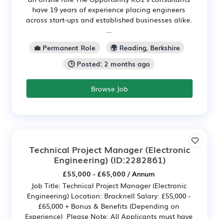
have 19 years of experience placing engineers
across start-ups and established businesses alike.
...
💼 Permanent Role
🌍 Reading, Berkshire
🕒 Posted: 2 months ago
Browse Job
Technical Project Manager (Electronic
Engineering)
(ID:2282861)
£55,000 - £65,000 / Annum
Job Title: Technical Project Manager (Electronic
Engineering) Location: Bracknell Salary: £55,000 -
£65,000 + Bonus & Benefits (Depending on
Experience) Please Note: All Applicants must have