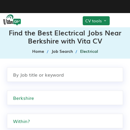
CV tools
Find the Best Electrical Jobs Near
Berkshire with Vita CV
Home
Job Search
Electrical