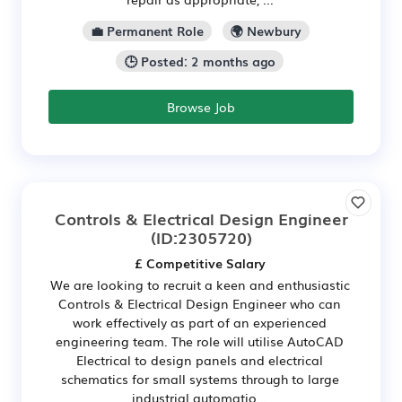
💼 Permanent Role
🌍 Newbury
🕒 Posted: 2 months ago
Browse Job
Controls & Electrical Design Engineer
(ID:2305720)
£ Competitive Salary
We are looking to recruit a keen and enthusiastic
Controls & Electrical Design Engineer who can
work effectively as part of an experienced
engineering team. The role will utilise AutoCAD
Electrical to design panels and electrical
schematics for small systems through to large
industrial automatio...