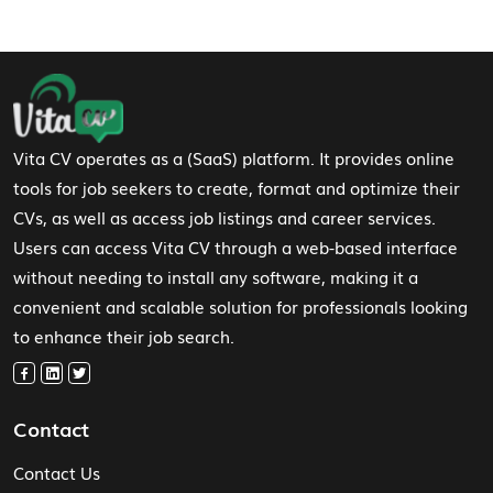
Footer Navigation
Vita CV operates as a (SaaS) platform. It provides online
tools for job seekers to create, format and optimize their
CVs, as well as access job listings and career services.
Users can access Vita CV through a web-based interface
without needing to install any software, making it a
convenient and scalable solution for professionals looking
to enhance their job search.
Contact
Contact Us