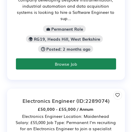
industrial automation and data acquisition
systems is looking to hire a Software Engineer to
sup...
💼 Permanent Role
🌍 RG19, Heads Hill, West Berkshire
🕒 Posted: 2 months ago
Browse Job
Electronics Engineer
(ID:2289074)
£50,000 - £55,000 / Annum
Electronics Engineer Location: Maidenhead
Salary: £55,000 Job Type: Permanent I’m recruiting
for an Electronics Engineer to join a specialist