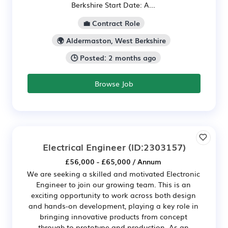
Berkshire Start Date: A...
💼 Contract Role
🌍 Aldermaston, West Berkshire
🕒 Posted: 2 months ago
Browse Job
Electrical Engineer
(ID:2303157)
£56,000 - £65,000 / Annum
We are seeking a skilled and motivated Electronic
Engineer to join our growing team. This is an
exciting opportunity to work across both design
and hands-on development, playing a key role in
bringing innovative products from concept
through to prototype and production. As an