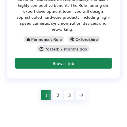
highly competitive benefits The Role Joining an
expert development team, you will design
sophisticated hardware products, including high-
speed cameras, synchronization devices, and
networking...
💼 Permanent Role
🌍 Oxfordshire
🕒 Posted: 2 months ago
Browse Job
1
2
3