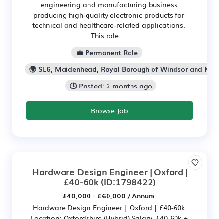
engineering and manufacturing business
producing high-quality electronic products for
technical and healthcare-related applications.
This role ...
💼 Permanent Role
🌍 SL6, Maidenhead, Royal Borough of Windsor and Ma
🕒 Posted: 2 months ago
Browse Job
Hardware Design Engineer | Oxford |
£40-60k
(ID:1798422)
£40,000 - £60,000 / Annum
Hardware Design Engineer | Oxford | £40-60k
Location: Oxfordshire (Hybrid) Salary: £40-60k +