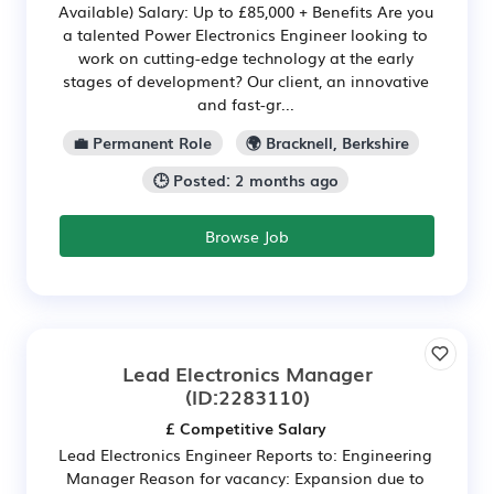
Available) Salary: Up to £85,000 + Benefits Are you
a talented Power Electronics Engineer looking to
work on cutting-edge technology at the early
stages of development? Our client, an innovative
and fast-gr...
💼 Permanent Role
🌍 Bracknell, Berkshire
🕒 Posted: 2 months ago
Browse Job
Lead Electronics Manager
(ID:2283110)
£ Competitive Salary
Lead Electronics Engineer Reports to: Engineering
Manager Reason for vacancy: Expansion due to