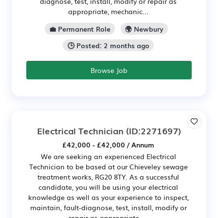
diagnose, test, install, modify or repair as
appropriate, mechanic...
💼 Permanent Role
🌍 Newbury
🕒 Posted: 2 months ago
Browse Job
Electrical Technician
(ID:2271697)
£42,000 - £42,000 / Annum
We are seeking an experienced Electrical
Technician to be based at our Chieveley sewage
treatment works, RG20 8TY. As a successful
candidate, you will be using your electrical
knowledge as well as your experience to inspect,
maintain, fault-diagnose, test, install, modify or
repair as appropriate, ...