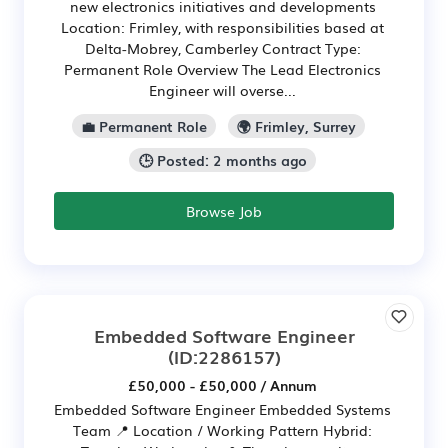
new electronics initiatives and developments
Location: Frimley, with responsibilities based at
Delta-Mobrey, Camberley Contract Type:
Permanent Role Overview The Lead Electronics
Engineer will overse...
💼 Permanent Role
🌍 Frimley, Surrey
🕒 Posted: 2 months ago
Browse Job
Embedded Software Engineer
(ID:2286157)
£50,000 - £50,000 / Annum
Embedded Software Engineer Embedded Systems
Team 📍 Location / Working Pattern Hybrid: