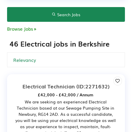
Search Jobs
Browse Jobs
46 Electrical jobs in Berkshire
Electrical Technician
(ID:2271632)
£42,000 - £42,000 / Annum
We are seeking an experienced Electrical
Technician based at our Sewage Pumping Site in
Newbury, RG14 2AD. As a successful candidate,
you will be using your electrical knowledge as well
as your experience to inspect, maintain, fault-