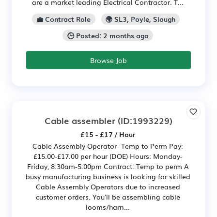
are a market leading Electrical Contractor. T...
💼 Contract Role
🌍 SL3, Poyle, Slough
🕒 Posted: 2 months ago
Browse Job
Cable assembler
(ID:1993229)
£15 - £17 / Hour
Cable Assembly Operator- Temp to Perm Pay:
£15.00-£17.00 per hour (DOE) Hours: Monday-
Friday, 8:30am-5:00pm Contract: Temp to perm A
busy manufacturing business is looking for skilled
Cable Assembly Operators due to increased
customer orders. You'll be assembling cable
looms/harn...