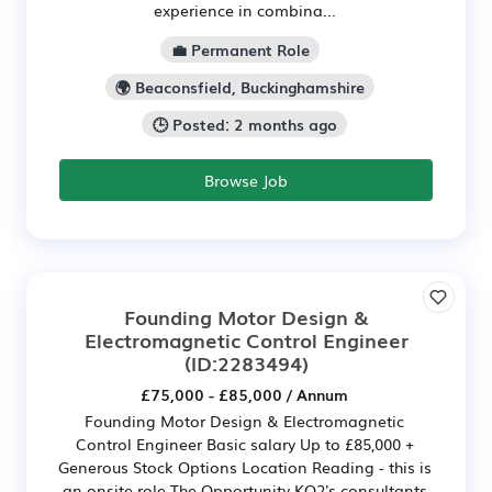
experience in combina...
💼 Permanent Role
🌍 Beaconsfield, Buckinghamshire
🕒 Posted: 2 months ago
Browse Job
Founding Motor Design &
Electromagnetic Control Engineer
(ID:2283494)
£75,000 - £85,000 / Annum
Founding Motor Design & Electromagnetic
Control Engineer Basic salary Up to £85,000 +
Generous Stock Options Location Reading - this is
an onsite role The Opportunity KO2's consultants