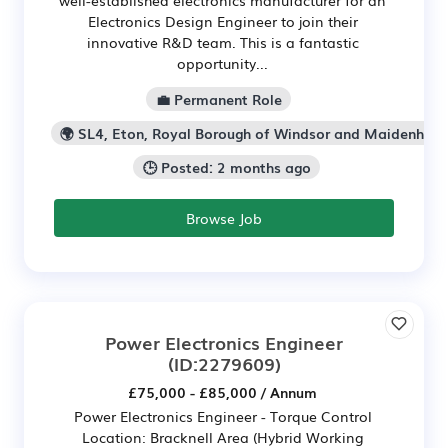
well-established electronics manufacturer for an
Electronics Design Engineer to join their
innovative R&D team. This is a fantastic
opportunity...
💼 Permanent Role
🌍 SL4, Eton, Royal Borough of Windsor and Maidenhea
🕒 Posted: 2 months ago
Browse Job
Power Electronics Engineer
(ID:2279609)
£75,000 - £85,000 / Annum
Power Electronics Engineer - Torque Control
Location: Bracknell Area (Hybrid Working