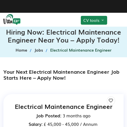
CV tools
Hiring Now: Electrical Maintenance
Engineer Near You – Apply Today!
Home
Jobs
Electrical Maintenance Engineer
Your Next Electrical Maintenance Engineer Job
Starts Here – Apply Now!
Electrical Maintenance Engineer
Job Posted:
3 months ago
Salary:
£ 45,000 - 45,000 / Annum