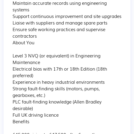
Maintain accurate records using engineering 
systems

Support continuous improvement and site upgrades

Liaise with suppliers and manage spare parts

Ensure safe working practices and supervise 
contractors

About You

Level 3 NVQ (or equivalent) in Engineering 
Maintenance

Electrical bias with 17th or 18th Edition (18th 
preferred)

Experience in heavy industrial environments

Strong fault-finding skills (motors, pumps, 
gearboxes, etc.)

PLC fault-finding knowledge (Allen Bradley 
desirable)

Full UK driving licence

Benefits
