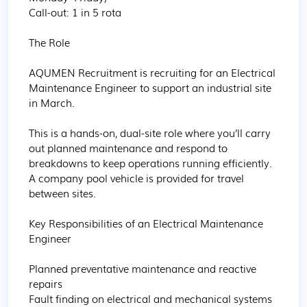
Call-out: 1 in 5 rota

The Role

AQUMEN Recruitment is recruiting for an Electrical 
Maintenance Engineer to support an industrial site 
in March.

This is a hands-on, dual-site role where you’ll carry 
out planned maintenance and respond to 
breakdowns to keep operations running efficiently. 
A company pool vehicle is provided for travel 
between sites.

Key Responsibilities of an Electrical Maintenance 
Engineer

Planned preventative maintenance and reactive 
repairs

Fault finding on electrical and mechanical systems
