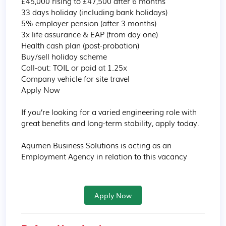
£45,000 rising to £47,500 after 6 months

33 days holiday (including bank holidays)

5% employer pension (after 3 months)

3x life assurance & EAP (from day one)

Health cash plan (post-probation)

Buy/sell holiday scheme

Call-out: TOIL or paid at 1.25x

Company vehicle for site travel

Apply Now

If you’re looking for a varied engineering role with 
great benefits and long-term stability, apply today.

Aqumen Business Solutions is acting as an 
Employment Agency in relation to this vacancy
Apply Now