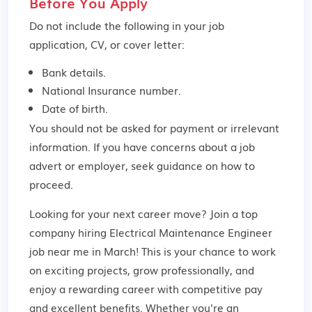
Before You Apply
Do not include the following in your job
application, CV, or cover letter:
Bank details.
National Insurance number.
Date of birth.
You should not be asked for payment or irrelevant
information. If you have concerns about a job
advert or employer,
seek guidance
on how to
proceed.
Looking for your next career move? Join a top
company hiring Electrical Maintenance Engineer
job near me in March! This is your chance to work
on exciting projects, grow professionally, and
enjoy a rewarding career with competitive pay
and excellent benefits. Whether you're an