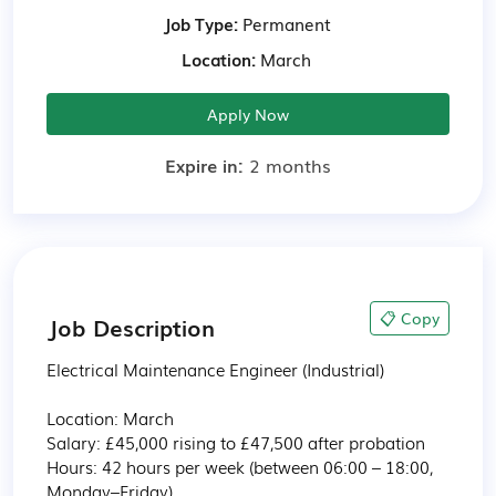
Job Type:
Permanent
Location:
March
Apply Now
Expire in:
2 months
📋 Copy
Job Description
Electrical Maintenance Engineer (Industrial)

Location: March

Salary: £45,000 rising to £47,500 after probation

Hours: 42 hours per week (between 06:00 – 18:00, 
Monday–Friday)
