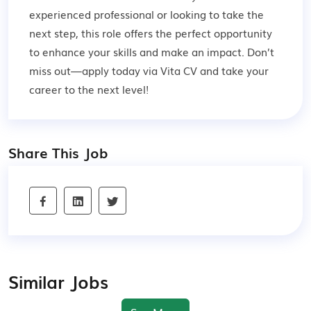
experienced professional or looking to take the
next step, this role offers the perfect opportunity
to enhance your skills and make an impact. Don’t
miss out—apply today via Vita CV and take your
career to the next level!
Share This Job
Similar Jobs