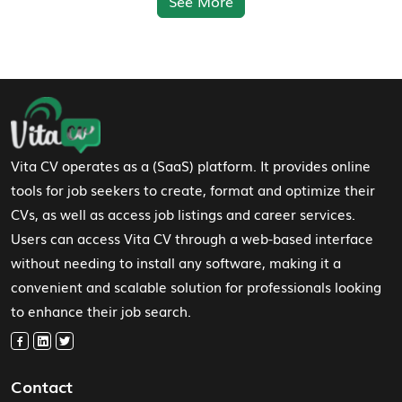
See More
Footer Navigation
Vita CV operates as a (SaaS) platform. It provides online
tools for job seekers to create, format and optimize their
CVs, as well as access job listings and career services.
Users can access Vita CV through a web-based interface
without needing to install any software, making it a
convenient and scalable solution for professionals looking
to enhance their job search.
Contact