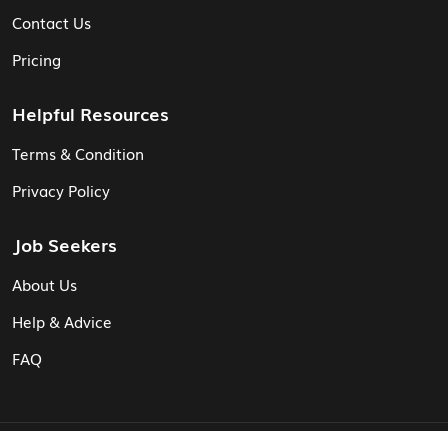
Contact Us
Pricing
Helpful Resources
Terms & Condition
Privacy Policy
Job Seekers
About Us
Help & Advice
FAQ