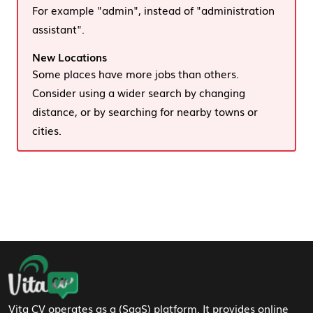
For example "admin", instead of "administration
assistant".
New Locations
Some places have more jobs than others.
Consider using a wider search by changing
distance, or by searching for nearby towns or
cities.
Footer Navigation
Vita CV operates as a (SaaS) platform. It provides online