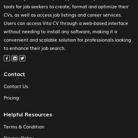
tools for job seekers to create, format and optimize their
CVs, as well as access job listings and career services.
Users can access Vita CV through a web-based interface
without needing to install any software, making it a
convenient and scalable solution for professionals looking
to enhance their job search.
Contact
Contact Us
Pricing
Helpful Resources
Terms & Condition
Privacy Policy