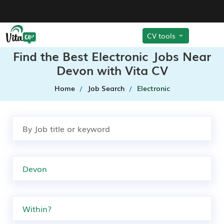
CV tools
Find the Best Electronic Jobs Near
Devon with Vita CV
Home
Job Search
Electronic