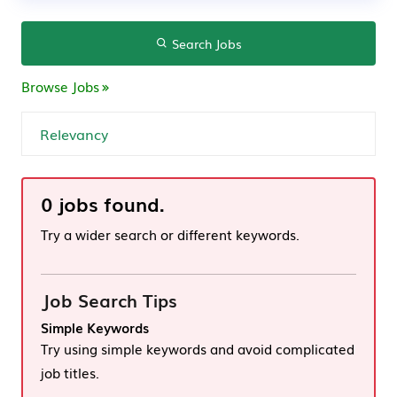
Search Jobs
Browse Jobs
0 jobs found.
Try a wider search or different keywords.
Job Search Tips
Simple Keywords
Try using simple keywords and avoid complicated
job titles.