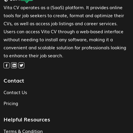
Vita CV operates as a (SaaS) platform. It provides online
tools for job seekers to create, format and optimize their
CVs, as well as access job listings and career services.
Users can access Vita CV through a web-based interface
without needing to install any software, making it a
convenient and scalable solution for professionals looking
to enhance their job search.
Contact
Contact Us
Pricing
Helpful Resources
Terms & Condition