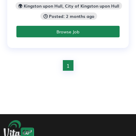
🌍 Kingston upon Hull, City of Kingston upon Hull
🕒 Posted: 2 months ago
Browse Job
1
Footer Navigation