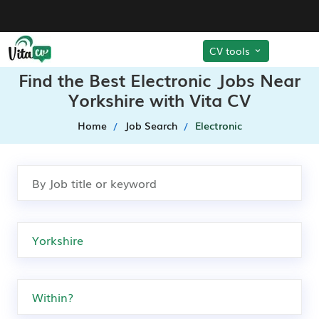
CV tools
Find the Best Electronic Jobs Near
Yorkshire with Vita CV
Home
Job Search
Electronic