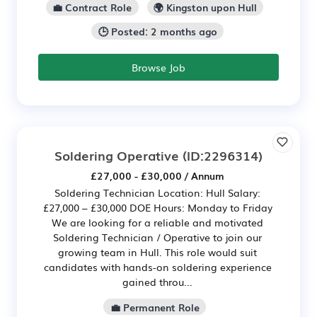
💼 Contract Role
🌍 Kingston upon Hull
🕒 Posted: 2 months ago
Browse Job
Soldering Operative
(ID:2296314)
£27,000 - £30,000 / Annum
Soldering Technician Location: Hull Salary:
£27,000 – £30,000 DOE Hours: Monday to Friday
We are looking for a reliable and motivated
Soldering Technician / Operative to join our
growing team in Hull. This role would suit
candidates with hands-on soldering experience
gained throu...
💼 Permanent Role