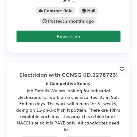
💼 Contract Role
🌍 Hull
🕒 Posted: 2 months ago
Browse Job
Electrician with CCNSG
(ID:2276723)
£ Competitive Salary
Job Details We are looking for industrial
Electricians for work on a chemical facility in Salt
End on days. The work will run on for 8+ weeks,
doing an 11-on-3-off shift pattern. There are 10hrs
available each day. This project is a blue book
NAECI site so it is PAYE only. All candidates need
to ...