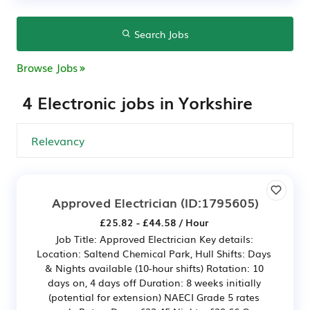
Search Jobs
Browse Jobs
4 Electronic jobs in Yorkshire
Approved Electrician
(ID:1795605)
£25.82 - £44.58 / Hour
Job Title: Approved Electrician Key details:
Location: Saltend Chemical Park, Hull Shifts: Days
& Nights available (10-hour shifts) Rotation: 10
days on, 4 days off Duration: 8 weeks initially
(potential for extension) NAECI Grade 5 rates