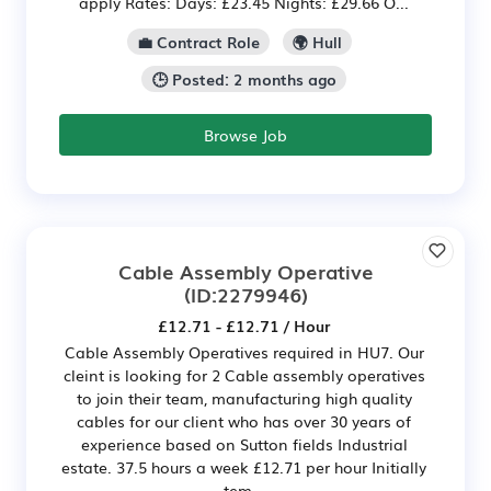
apply Rates: Days: £23.45 Nights: £29.66 O...
💼 Contract Role
🌍 Hull
🕒 Posted: 2 months ago
Browse Job
Cable Assembly Operative
(ID:2279946)
£12.71 - £12.71 / Hour
Cable Assembly Operatives required in HU7. Our
cleint is looking for 2 Cable assembly operatives
to join their team, manufacturing high quality
cables for our client who has over 30 years of
experience based on Sutton fields Industrial
estate. 37.5 hours a week £12.71 per hour Initially
tem...