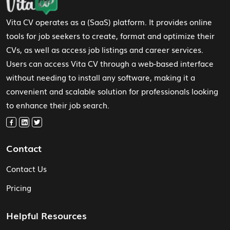
Vita CV operates as a (SaaS) platform. It provides online
tools for job seekers to create, format and optimize their
CVs, as well as access job listings and career services.
Users can access Vita CV through a web-based interface
without needing to install any software, making it a
convenient and scalable solution for professionals looking
to enhance their job search.
Contact
Contact Us
Pricing
Helpful Resources