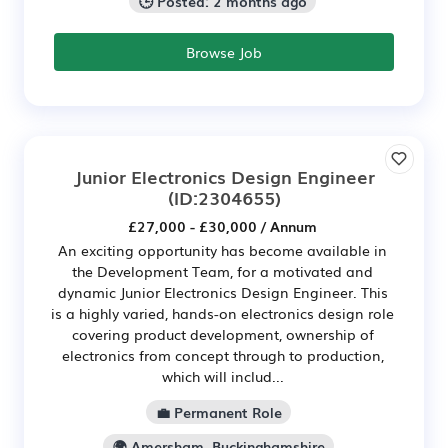
🕒 Posted: 2 months ago
Browse Job
Junior Electronics Design Engineer
(ID:2304655)
£27,000 - £30,000 / Annum
An exciting opportunity has become available in
the Development Team, for a motivated and
dynamic Junior Electronics Design Engineer. This
is a highly varied, hands-on electronics design role
covering product development, ownership of
electronics from concept through to production,
which will includ...
💼 Permanent Role
🌍 Amersham, Buckinghamshire