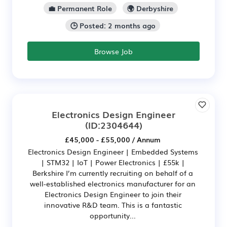
💼 Permanent Role
🌍 Derbyshire
🕒 Posted: 2 months ago
Browse Job
Electronics Design Engineer
(ID:2304644)
£45,000 - £55,000 / Annum
Electronics Design Engineer | Embedded Systems
| STM32 | IoT | Power Electronics | £55k |
Berkshire I’m currently recruiting on behalf of a
well-established electronics manufacturer for an
Electronics Design Engineer to join their
innovative R&D team. This is a fantastic
opportunity...