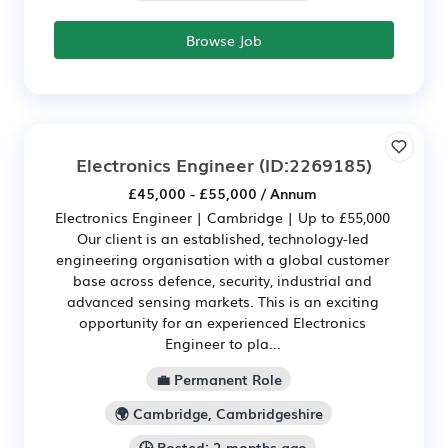
Browse Job
Electronics Engineer
(ID:2269185)
£45,000 - £55,000 / Annum
Electronics Engineer | Cambridge | Up to £55,000
Our client is an established, technology-led
engineering organisation with a global customer
base across defence, security, industrial and
advanced sensing markets. This is an exciting
opportunity for an experienced Electronics
Engineer to pla...
💼 Permanent Role
🌍 Cambridge, Cambridgeshire
🕒 Posted: 2 months ago