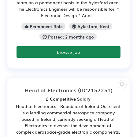
team on a permanent basis in the Aylesford area.
The Electronics Engineer will be responsible for: *
Electronic Design * Anal...
💼 Permanent Role
🌍 Aylesford, Kent
🕒 Posted: 2 months ago
Browse Job
Head of Electronics
(ID:2157251)
£ Competitive Salary
Head of Electronics - Republic of Ireland Our client
is a leading commercial aerospace company
based in Ireland, currently seeking a Head of
Electronics to oversee the development of
complex aerospace-grade electronic components.