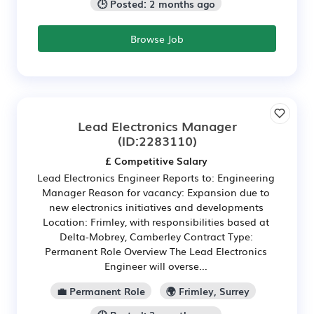
🕒 Posted: 2 months ago
Browse Job
Lead Electronics Manager
(ID:2283110)
£ Competitive Salary
Lead Electronics Engineer Reports to: Engineering
Manager Reason for vacancy: Expansion due to
new electronics initiatives and developments
Location: Frimley, with responsibilities based at
Delta-Mobrey, Camberley Contract Type:
Permanent Role Overview The Lead Electronics
Engineer will overse...
💼 Permanent Role
🌍 Frimley, Surrey