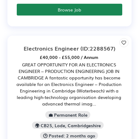
Browse Job
Electronics Engineer
(ID:2288567)
£40,000 - £55,000 / Annum
GREAT OPPORTUNITY FOR AN ELECTRONICS
ENGINEER – PRODUCTION ENGINEERING JOB IN
CAMBRIDGE A fantastic opportunity has become
available for an Electronics Engineer – Production
Engineering in Cambridge (Waterbeach) with a
leading high-technology organisation developing
advanced thermal imag...
💼 Permanent Role
🌍 CB25, Lode, Cambridgeshire
🕒 Posted: 2 months ago