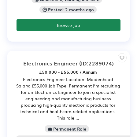
🕒 Posted: 2 months ago
Browse Job
Electronics Engineer
(ID:2289074)
£50,000 - £55,000 / Annum
Electronics Engineer Location: Maidenhead
Salary: £55,000 Job Type: Permanent I’m recruiting
for an Electronics Engineer to join a specialist
engineering and manufacturing business
producing high-quality electronic products for
technical and healthcare-related applications.
This role ...
💼 Permanent Role