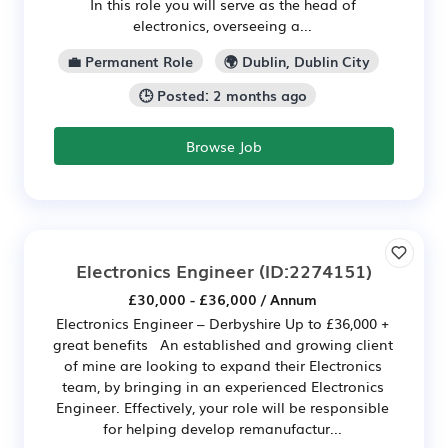
In this role you will serve as the head of
electronics, overseeing a...
💼 Permanent Role
🌍 Dublin, Dublin City
🕒 Posted: 2 months ago
Browse Job
Electronics Engineer
(ID:2274151)
£30,000 - £36,000 / Annum
Electronics Engineer – Derbyshire Up to £36,000 +
great benefits An established and growing client
of mine are looking to expand their Electronics
team, by bringing in an experienced Electronics
Engineer. Effectively, your role will be responsible
for helping develop remanufactur...