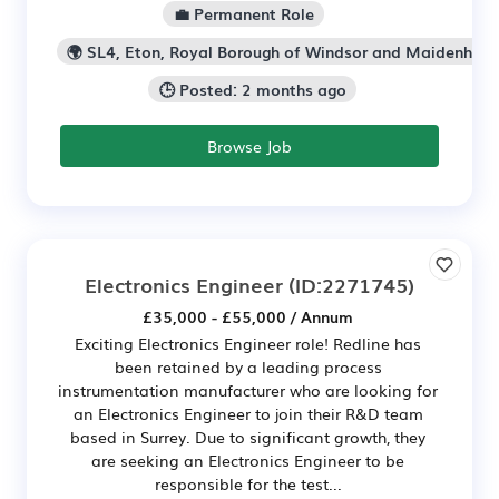
💼 Permanent Role
🌍 SL4, Eton, Royal Borough of Windsor and Maidenhea
🕒 Posted: 2 months ago
Browse Job
Electronics Engineer
(ID:2271745)
£35,000 - £55,000 / Annum
Exciting Electronics Engineer role! Redline has
been retained by a leading process
instrumentation manufacturer who are looking for
an Electronics Engineer to join their R&D team
based in Surrey. Due to significant growth, they
are seeking an Electronics Engineer to be
responsible for the test...