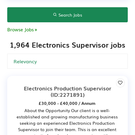
Search Jobs
Browse Jobs
1,964 Electronics Supervisor jobs
Electronics Production Supervisor
(ID:2271891)
£30,000 - £40,000 / Annum
About the Opportunity Our client is a well-
established and growing manufacturing business
seeking an experienced Electronics Production
Supervisor to join their team. This is an excellent