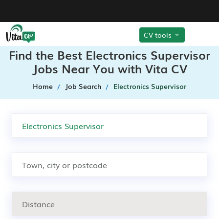
CV tools
Find the Best Electronics Supervisor
Jobs Near You with Vita CV
Home
Job Search
Electronics Supervisor