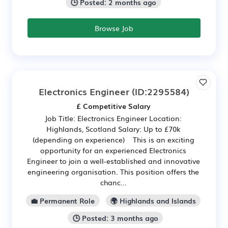
🕒 Posted: 2 months ago
Browse Job
Electronics Engineer
(ID:2295584)
£ Competitive Salary
Job Title: Electronics Engineer Location:
Highlands, Scotland Salary: Up to £70k
(depending on experience) This is an exciting
opportunity for an experienced Electronics
Engineer to join a well-established and innovative
engineering organisation. This position offers the
chanc...
💼 Permanent Role
🌍 Highlands and Islands
🕒 Posted: 3 months ago