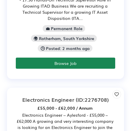
Growing ITAD Business We are recruiting a
Technical Supervisor for a growing IT Asset
Disposition (ITA...
💼 Permanent Role
🌍 Rotherham, South Yorkshire
🕒 Posted: 2 months ago
Browse Job
Electronics Engineer
(ID:2276708)
£55,000 - £62,000 / Annum
Electronics Engineer – Aylesford - £55,000 –
£62,000 A growing and very interesting company
is looking for an Electronics Engineer to join the