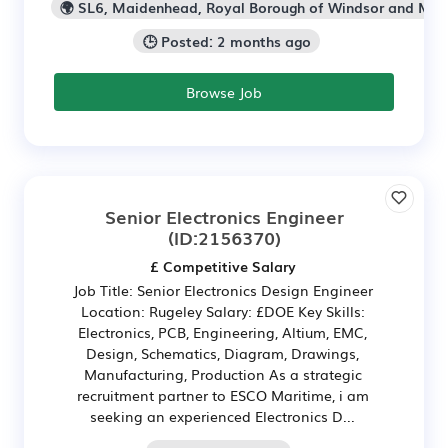
🌍 SL6, Maidenhead, Royal Borough of Windsor and Ma
🕒 Posted: 2 months ago
Browse Job
Senior Electronics Engineer
(ID:2156370)
£ Competitive Salary
Job Title: Senior Electronics Design Engineer
Location: Rugeley Salary: £DOE Key Skills:
Electronics, PCB, Engineering, Altium, EMC,
Design, Schematics, Diagram, Drawings,
Manufacturing, Production As a strategic
recruitment partner to ESCO Maritime, i am
seeking an experienced Electronics D...