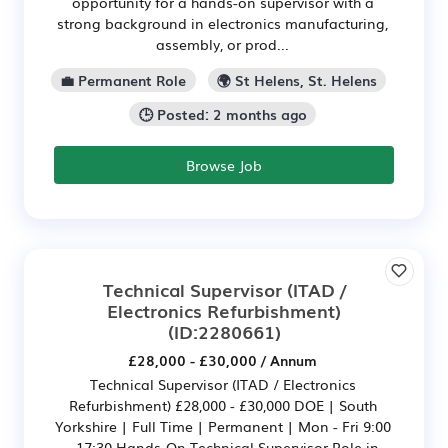
opportunity for a hands-on supervisor with a
strong background in electronics manufacturing,
assembly, or prod...
💼 Permanent Role
🌍 St Helens, St. Helens
🕒 Posted: 2 months ago
Browse Job
Technical Supervisor (ITAD /
Electronics Refurbishment)
(ID:2280661)
£28,000 - £30,000 / Annum
Technical Supervisor (ITAD / Electronics
Refurbishment) £28,000 - £30,000 DOE | South
Yorkshire | Full Time | Permanent | Mon - Fri 9:00
- 17:30 Hands-On Technical Supervisor Role in