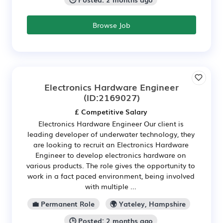
Browse Job
Electronics Hardware Engineer
(ID:2169027)
£ Competitive Salary
Electronics Hardware Engineer Our client is
leading developer of underwater technology, they
are looking to recruit an Electronics Hardware
Engineer to develop electronics hardware on
various products. The role gives the opportunity to
work in a fact paced environment, being involved
with multiple ...
💼 Permanent Role
🌍 Yateley, Hampshire
🕒 Posted: 2 months ago