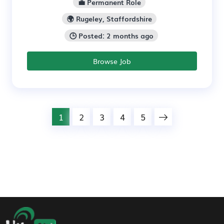
💼 Permanent Role
🌍 Rugeley, Staffordshire
🕒 Posted: 2 months ago
Browse Job
1
2
3
4
5
Footer Navigation