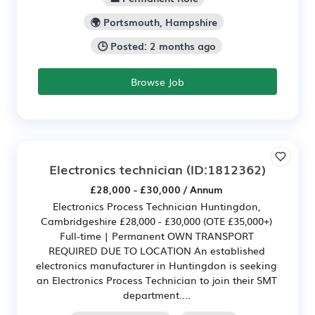
🌍 Portsmouth, Hampshire
🕒 Posted: 2 months ago
Browse Job
Electronics technician
(ID:1812362)
£28,000 - £30,000 / Annum
Electronics Process Technician Huntingdon,
Cambridgeshire £28,000 - £30,000 (OTE £35,000+)
Full-time | Permanent OWN TRANSPORT
REQUIRED DUE TO LOCATION An established
electronics manufacturer in Huntingdon is seeking
an Electronics Process Technician to join their SMT
department....