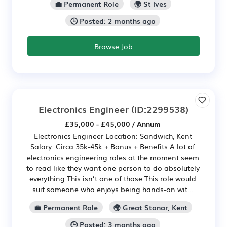
💼 Permanent Role
🌍 St Ives
🕒 Posted: 2 months ago
Browse Job
Electronics Engineer
(ID:2299538)
£35,000 - £45,000 / Annum
Electronics Engineer Location: Sandwich, Kent
Salary: Circa 35k-45k + Bonus + Benefits A lot of
electronics engineering roles at the moment seem
to read like they want one person to do absolutely
everything This isn’t one of those This role would
suit someone who enjoys being hands-on wit...
💼 Permanent Role
🌍 Great Stonar, Kent
🕒 Posted: 3 months ago