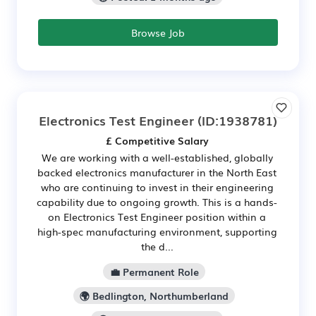
Browse Job
Electronics Test Engineer
(ID:1938781)
£ Competitive Salary
We are working with a well-established, globally
backed electronics manufacturer in the North East
who are continuing to invest in their engineering
capability due to ongoing growth. This is a hands-
on Electronics Test Engineer position within a
high-spec manufacturing environment, supporting
the d...
💼 Permanent Role
🌍 Bedlington, Northumberland