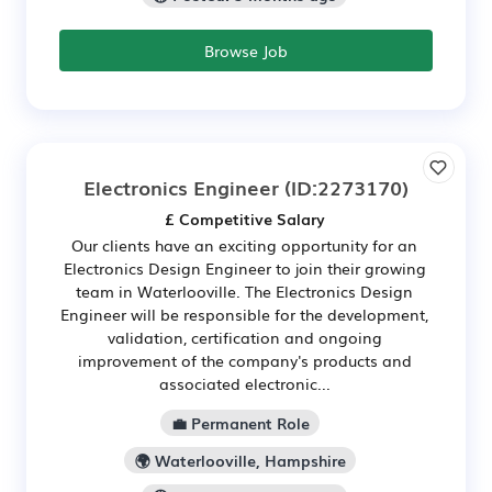
Browse Job
Electronics Engineer
(ID:2273170)
£ Competitive Salary
Our clients have an exciting opportunity for an
Electronics Design Engineer to join their growing
team in Waterlooville. The Electronics Design
Engineer will be responsible for the development,
validation, certification and ongoing
improvement of the company's products and
associated electronic...
💼 Permanent Role
🌍 Waterlooville, Hampshire