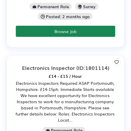
💼 Permanent Role
🌍 Surrey
🕒 Posted: 2 months ago
Browse Job
Electronics Inspector
(ID:1801114)
£14 - £15 / Hour
Electronics Inspectors Required ASAP Portsmouth,
Hampshire. £14-15ph. Immediate Starts available
We have excellent opportunity for Electronics
Inspectors to work for a manufacturing company
based in Portsmouth, Hampshire. Please see
further details below: Roles: Electronics Inspectors
Locat...
💼 Permanent Role