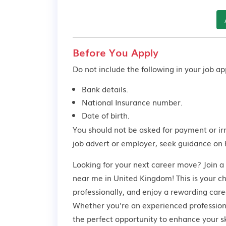
Before You Apply
Do not include the following in your job app
Bank details.
National Insurance number.
Date of birth.
You should not be asked for payment or ir
job advert or employer,
seek guidance
on 
Looking for your next career move? Join a
near me in United Kingdom! This is your c
professionally, and enjoy a rewarding care
Whether you're an experienced professional
the perfect opportunity to enhance your s