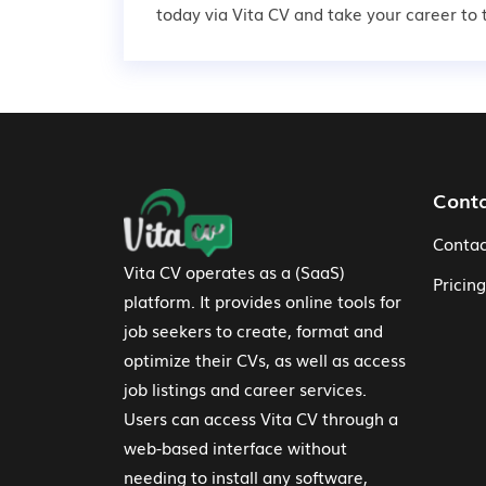
today via Vita CV and take your career to t
Footer Navigation
Cont
Contac
Vita CV operates as a (SaaS)
Pricing
platform. It provides online tools for
job seekers to create, format and
optimize their CVs, as well as access
job listings and career services.
Users can access Vita CV through a
web-based interface without
needing to install any software,