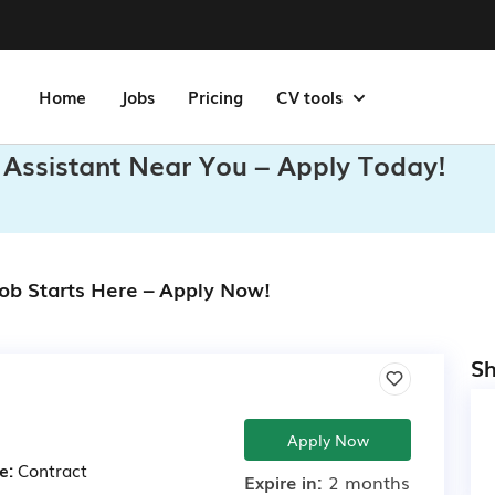
Home
Jobs
Pricing
CV tools
 Assistant Near You – Apply Today!
Job Starts Here – Apply Now!
Sh
Apply Now
e:
Contract
Expire in:
2 months