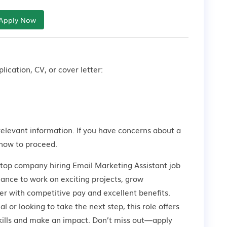
Apply Now
lication, CV, or cover letter:
relevant information. If you have concerns about a
how to proceed.
 top company hiring Email Marketing Assistant job
hance to work on exciting projects, grow
er with competitive pay and excellent benefits.
 or looking to take the next step, this role offers
kills and make an impact. Don’t miss out—apply