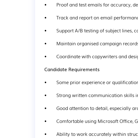
•        Proof and test emails for accuracy, d
•        Track and report on email performan
•        Support A/B testing of subject lines,
•        Maintain organised campaign recor
•        Coordinate with copywriters and des
Candidate Requirements
•        Some prior experience or qualificati
•        Strong written communication skills 
•        Good attention to detail, especially 
•        Comfortable using Microsoft Office
•        Ability to work accurately within s