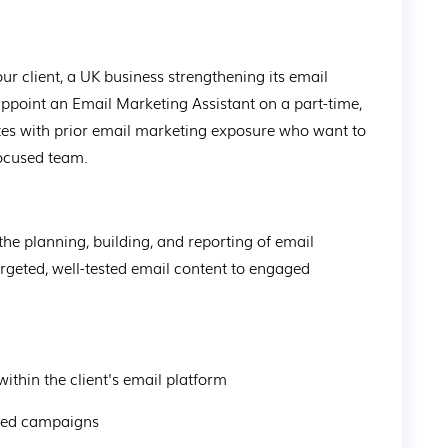
our client, a UK business strengthening its email 
point an Email Marketing Assistant on a part-time, 
dates with prior email marketing exposure who want to 
focused team.
the planning, building, and reporting of email 
rgeted, well-tested email content to engaged 
within the client's email platform
geted campaigns