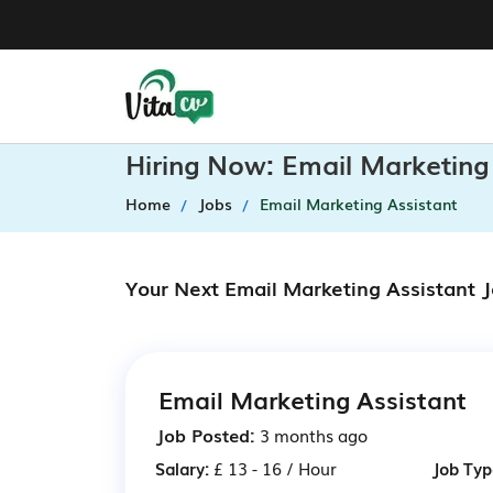
Hiring Now: Email Marketing
Home
Jobs
Email Marketing Assistant
Your Next Email Marketing Assistant 
Email Marketing Assistant
Job Posted:
3 months ago
Salary:
£ 13 - 16 / Hour
Job Typ