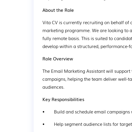
About the Role
Vita CV is currently recruiting on behalf of 
marketing programme. We are looking to ap
fully remote basis. This is suited to candi
develop within a structured, performance-
Role Overview
The Email Marketing Assistant will support 
campaigns, helping the team deliver well-ta
audiences.
Key Responsibilities
•        Build and schedule email campaigns 
•        Help segment audience lists for tar