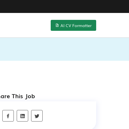
AI CV Formatter
are This Job