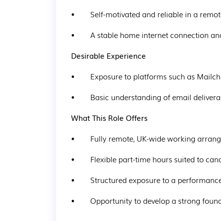
•        Self-motivated and reliable in a rem
•        A stable home internet connection a
Desirable Experience
•        Exposure to platforms such as Mail
•        Basic understanding of email delive
What This Role Offers
•        Fully remote, UK-wide working arra
•        Flexible part-time hours suited to c
•        Structured exposure to a performa
•        Opportunity to develop a strong fou