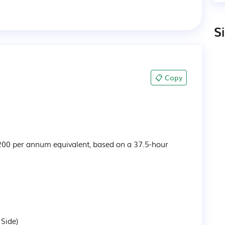
S
📋 Copy
200 per annum equivalent, based on a 37.5-hour 
 Side)