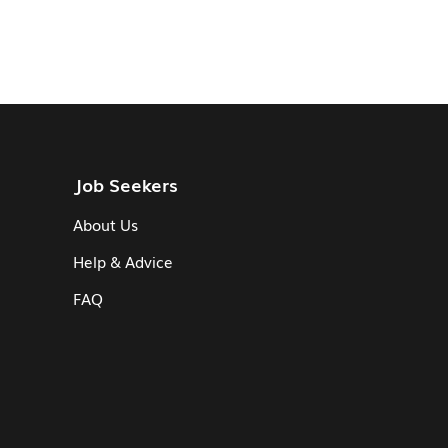
Job Seekers
About Us
Help & Advice
FAQ