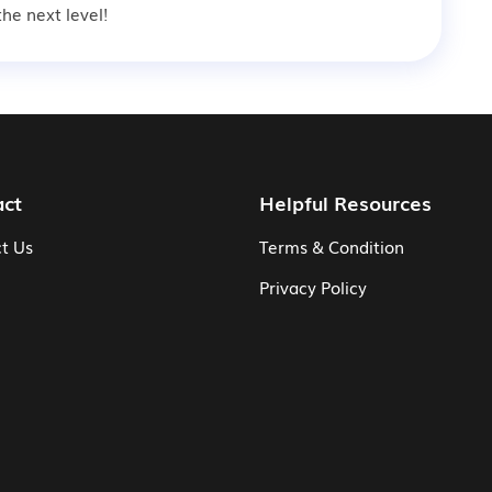
he next level!
act
Helpful Resources
t Us
Terms & Condition
Privacy Policy