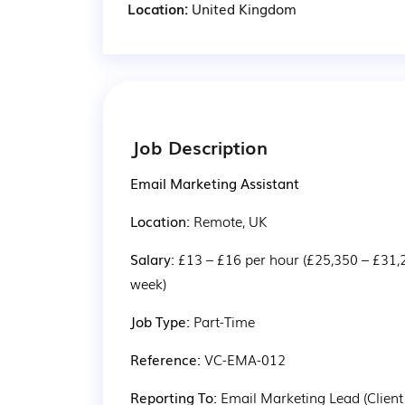
Location:
United Kingdom
Job Description
Email Marketing Assistant
Location: 
Remote, UK
Salary: 
£13 – £16 per hour (£25,350 – £31,
week)
Job Type: 
Part-Time
Reference: 
VC-EMA-012
Reporting To: 
Email Marketing Lead (Client