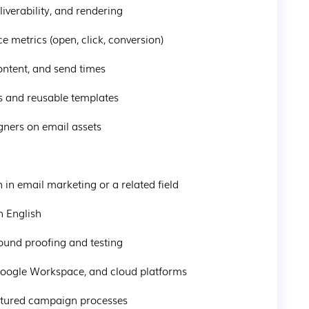
eliverability, and rendering
ce metrics (open, click, conversion)
 content, and send times
ds and reusable templates
igners on email assets
on in email marketing or a related field
in English
around proofing and testing
, Google Workspace, and cloud platforms
tructured campaign processes