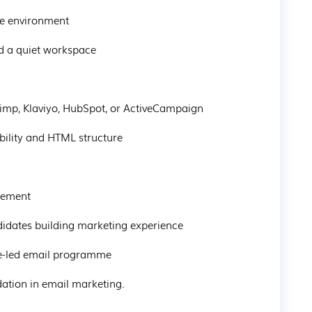
ote environment
nd a quiet workspace
chimp, Klaviyo, HubSpot, or ActiveCampaign
rability and HTML structure
ngement
andidates building marketing experience
nce-led email programme
ndation in email marketing.