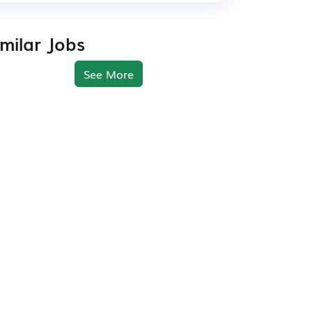
imilar Jobs
See More