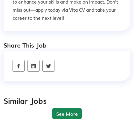
to enhance your skills and make an impact. Don’t
miss out—apply today via Vita CV and take your
career to the next level!
Share This Job
Similar Jobs
See More