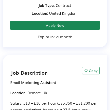
Job Type:
Contract
Location:
United Kingdom
Apply Now
Expire in:
a month
📋 Copy
Job Description
Email Marketing Assistant
Location: 
Remote, UK
Salary: 
£13 – £16 per hour (£25,350 – £31,200 per 
annum equivalent, based on a 37.5-hour week)