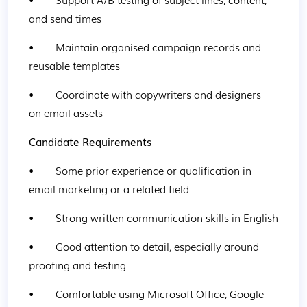
and send times
•        Maintain organised campaign records and 
reusable templates
•        Coordinate with copywriters and designers 
on email assets
Candidate Requirements
•        Some prior experience or qualification in 
email marketing or a related field
•        Strong written communication skills in English
•        Good attention to detail, especially around 
proofing and testing
•        Comfortable using Microsoft Office, Google 