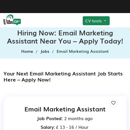
CV tools
Hiring Now: Email Marketing
Assistant Near You – Apply Today!
Home
Jobs
Email Marketing Assistant
Your Next Email Marketing Assistant Job Starts
Here – Apply Now!
Email Marketing Assistant
Job Posted:
2 months ago
Salary:
£ 13 - 16 / Hour