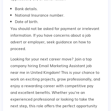
Bank details.
National Insurance number.
Date of birth.
You should not be asked for payment or irrelevant
information. If you have concerns about a job
advert or employer,
seek guidance
on how to
proceed.
Looking for your next career move? Join a top
company hiring Email Marketing Assistant job
near me in United Kingdom! This is your chance to
work on exciting projects, grow professionally, and
enjoy a rewarding career with competitive pay
and excellent benefits. Whether you're an
experienced professional or looking to take the
next step, this role offers the perfect opportunity