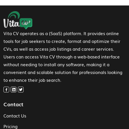
Footer Navigation
Vita CV operates as a (SaaS) platform. It provides online
tools for job seekers to create, format and optimize their
CVs, as well as access job listings and career services.
Users can access Vita CV through a web-based interface
without needing to install any software, making it a
convenient and scalable solution for professionals looking
to enhance their job search.
Contact
Contact Us
Pricing