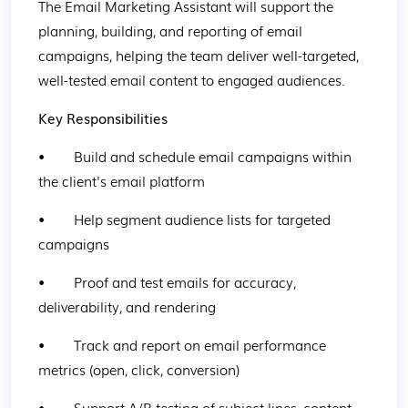
The Email Marketing Assistant will support the 
planning, building, and reporting of email 
campaigns, helping the team deliver well-targeted, 
well-tested email content to engaged audiences.
Key Responsibilities
•        Build and schedule email campaigns within 
the client's email platform
•        Help segment audience lists for targeted 
campaigns
•        Proof and test emails for accuracy, 
deliverability, and rendering
•        Track and report on email performance 
metrics (open, click, conversion)
•        Support A/B testing of subject lines, content, 