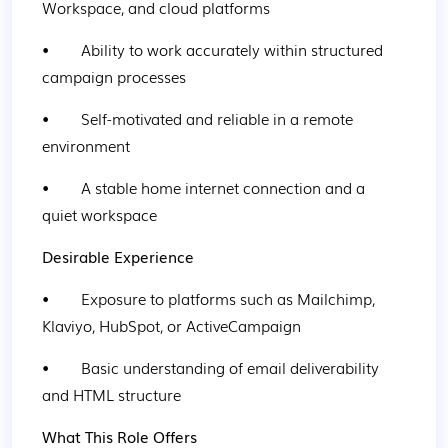
Workspace, and cloud platforms
•        Ability to work accurately within structured 
campaign processes
•        Self-motivated and reliable in a remote 
environment
•        A stable home internet connection and a 
quiet workspace
Desirable Experience
•        Exposure to platforms such as Mailchimp, 
Klaviyo, HubSpot, or ActiveCampaign
•        Basic understanding of email deliverability 
and HTML structure
What This Role Offers