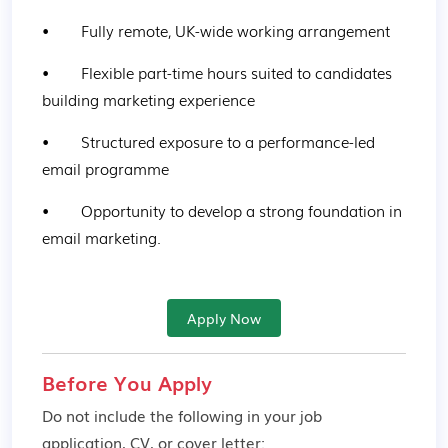
•        Fully remote, UK-wide working arrangement
•        Flexible part-time hours suited to candidates 
building marketing experience
•        Structured exposure to a performance-led 
email programme
•        Opportunity to develop a strong foundation in 
email marketing.
Apply Now
Before You Apply
Do not include the following in your job
application, CV, or cover letter: