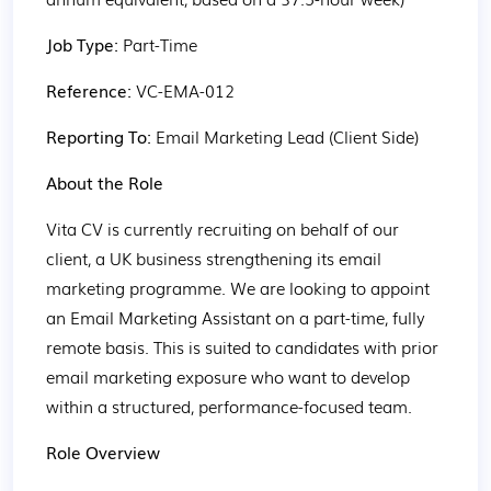
Job Type: 
Part-Time
Reference: 
VC-EMA-012
Reporting To: 
Email Marketing Lead (Client Side)
About the Role
Vita CV is currently recruiting on behalf of our 
client, a UK business strengthening its email 
marketing programme. We are looking to appoint 
an Email Marketing Assistant on a part-time, fully 
remote basis. This is suited to candidates with prior 
email marketing exposure who want to develop 
within a structured, performance-focused team.
Role Overview