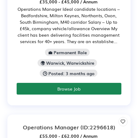
£35,000 - £45,000 / Annum
Operations Manager Ideal candidate locations –
Bedfordshire, Milton Keynes, Northants, Oxon,
South Birmingham, M40 corridor Salary – Up to
£45k, company vehicle/allowance Overview My
client has been delivering facilities management
services for 40+ years. They are an establishe...
💼 Permanent Role
🌍 Warwick, Warwickshire
🕒 Posted: 3 months ago
Browse Job
Operations Manager
(ID:2296618)
£55,000 - £62,000 / Annum