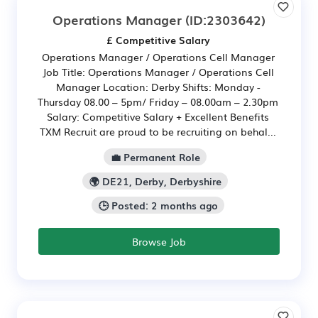
Operations Manager
(ID:2303642)
£ Competitive Salary
Operations Manager / Operations Cell Manager
Job Title: Operations Manager / Operations Cell
Manager Location: Derby Shifts: Monday -
Thursday 08.00 – 5pm/ Friday – 08.00am – 2.30pm
Salary: Competitive Salary + Excellent Benefits
TXM Recruit are proud to be recruiting on behal...
💼 Permanent Role
🌍 DE21, Derby, Derbyshire
🕒 Posted: 2 months ago
Browse Job