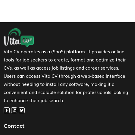
Footer Navigation
Vita CV operates as a (SaaS) platform. It provides online
tools for job seekers to create, format and optimize their
CVs, as well as access job listings and career services.
Users can access Vita CV through a web-based interface
without needing to install any software, making it a
convenient and scalable solution for professionals looking
to enhance their job search.
Contact