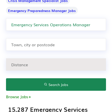
Crisis Management Specialist Jobs
Emergency Preparedness Manager Jobs
Search Jobs
Browse Jobs
15,287 Emergency Services