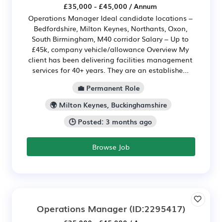
£35,000 - £45,000 / Annum
Operations Manager Ideal candidate locations –
Bedfordshire, Milton Keynes, Northants, Oxon,
South Birmingham, M40 corridor Salary – Up to
£45k, company vehicle/allowance Overview My
client has been delivering facilities management
services for 40+ years. They are an establishe...
💼 Permanent Role
🌍 Milton Keynes, Buckinghamshire
🕒 Posted: 3 months ago
Browse Job
Operations Manager
(ID:2295417)