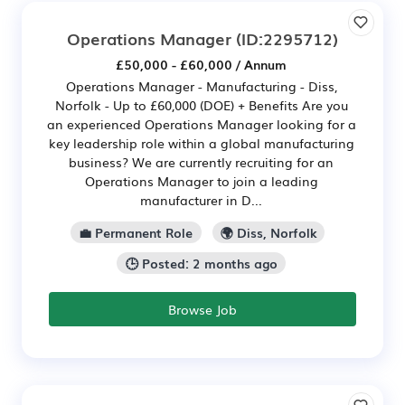
Operations Manager
(ID:2295712)
£50,000 - £60,000 / Annum
Operations Manager - Manufacturing - Diss,
Norfolk - Up to £60,000 (DOE) + Benefits Are you
an experienced Operations Manager looking for a
key leadership role within a global manufacturing
business? We are currently recruiting for an
Operations Manager to join a leading
manufacturer in D...
💼 Permanent Role
🌍 Diss, Norfolk
🕒 Posted: 2 months ago
Browse Job