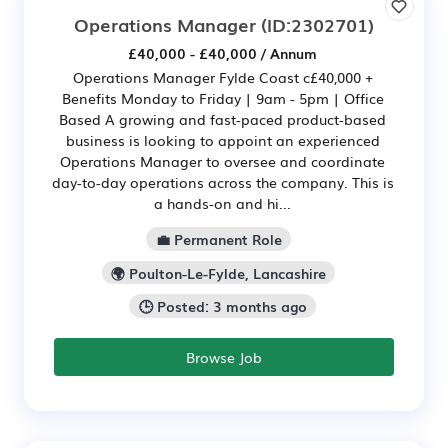
Operations Manager
(ID:2302701)
£40,000 - £40,000 / Annum
Operations Manager Fylde Coast c£40,000 +
Benefits Monday to Friday | 9am - 5pm | Office
Based A growing and fast-paced product-based
business is looking to appoint an experienced
Operations Manager to oversee and coordinate
day-to-day operations across the company. This is
a hands-on and hi...
💼 Permanent Role
🌍 Poulton-Le-Fylde, Lancashire
🕒 Posted: 3 months ago
Browse Job