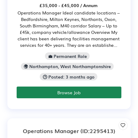
£35,000 - £45,000 / Annum
Operations Manager Ideal candidate locations –
Bedfordshire, Milton Keynes, Northants, Oxon,
South Birmingham, M40 corridor Salary – Up to
£45k, company vehicle/allowance Overview My
client has been delivering facilities management
services for 40+ years. They are an establishe...
💼 Permanent Role
🌍 Northampton, West Northamptonshire
🕒 Posted: 3 months ago
Browse Job
Operations Manager
(ID:2295413)