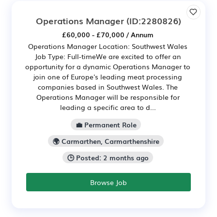
Operations Manager
(ID:2280826)
£60,000 - £70,000 / Annum
Operations Manager Location: Southwest Wales
Job Type: Full-timeWe are excited to offer an
opportunity for a dynamic Operations Manager to
join one of Europe's leading meat processing
companies based in Southwest Wales. The
Operations Manager will be responsible for
leading a specific area to d...
💼 Permanent Role
🌍 Carmarthen, Carmarthenshire
🕒 Posted: 2 months ago
Browse Job