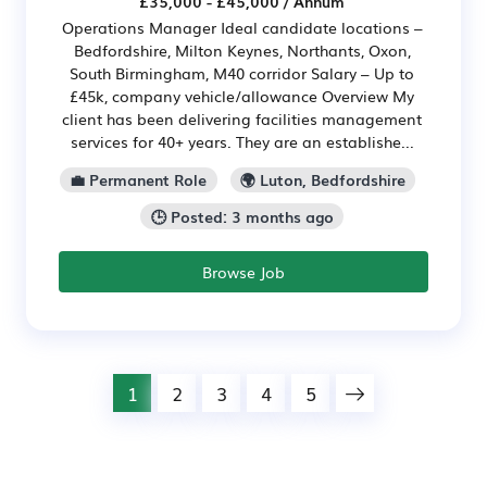
£35,000 - £45,000 / Annum
Operations Manager Ideal candidate locations –
Bedfordshire, Milton Keynes, Northants, Oxon,
South Birmingham, M40 corridor Salary – Up to
£45k, company vehicle/allowance Overview My
client has been delivering facilities management
services for 40+ years. They are an establishe...
💼 Permanent Role
🌍 Luton, Bedfordshire
🕒 Posted: 3 months ago
Browse Job
1
2
3
4
5