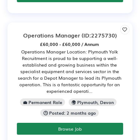
Operations Manager
(ID:2275730)
£60,000 - £60,000 / Annum
Operations Manager Location: Plymouth Yolk
Recruitment is proud to be supporting a well-
established and growing business within the
specialist equipment and services sector in the
search for a Depot Manager to lead its Plymouth
operation. This is a fantastic opportunity for an
experienced operati...
💼 Permanent Role
🌍 Plymouth, Devon
🕒 Posted: 2 months ago
Browse Job