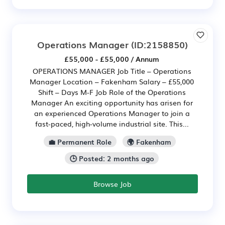
Operations Manager
(ID:2158850)
£55,000 - £55,000 / Annum
OPERATIONS MANAGER Job Title – Operations
Manager Location – Fakenham Salary – £55,000
Shift – Days M-F Job Role of the Operations
Manager An exciting opportunity has arisen for
an experienced Operations Manager to join a
fast-paced, high-volume industrial site. This...
💼 Permanent Role
🌍 Fakenham
🕒 Posted: 2 months ago
Browse Job