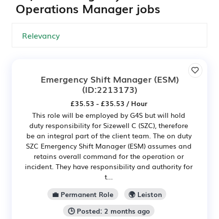
Operations Manager jobs
Emergency Shift Manager (ESM)
(ID:2213173)
£35.53 - £35.53 / Hour
This role will be employed by G4S but will hold
duty responsibility for Sizewell C (SZC), therefore
be an integral part of the client team. The on duty
SZC Emergency Shift Manager (ESM) assumes and
retains overall command for the operation or
incident. They have responsibility and authority for
t...
💼 Permanent Role
🌍 Leiston
🕒 Posted: 2 months ago