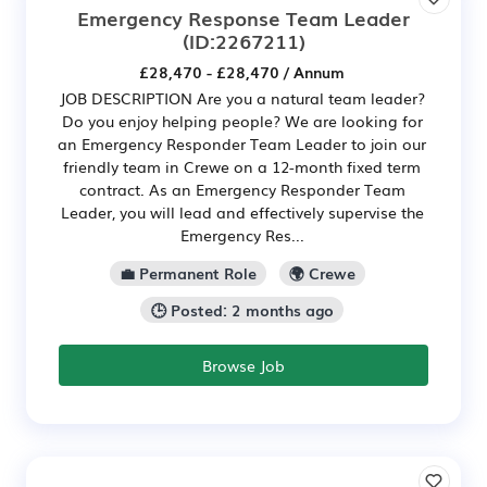
Emergency Response Team Leader
(ID:2267211)
£28,470 - £28,470 / Annum
JOB DESCRIPTION Are you a natural team leader?
Do you enjoy helping people? We are looking for
an Emergency Responder Team Leader to join our
friendly team in Crewe on a 12-month fixed term
contract. As an Emergency Responder Team
Leader, you will lead and effectively supervise the
Emergency Res...
💼 Permanent Role
🌍 Crewe
🕒 Posted: 2 months ago
Browse Job