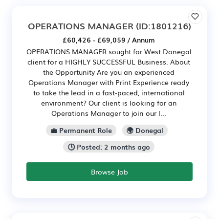
OPERATIONS MANAGER
(ID:1801216)
£60,426 - £69,059 / Annum
OPERATIONS MANAGER sought for West Donegal
client for a HIGHLY SUCCESSFUL Business. About
the Opportunity Are you an experienced
Operations Manager with Print Experience ready
to take the lead in a fast-paced, international
environment? Our client is looking for an
Operations Manager to join our l...
💼 Permanent Role
🌍 Donegal
🕒 Posted: 2 months ago
Browse Job