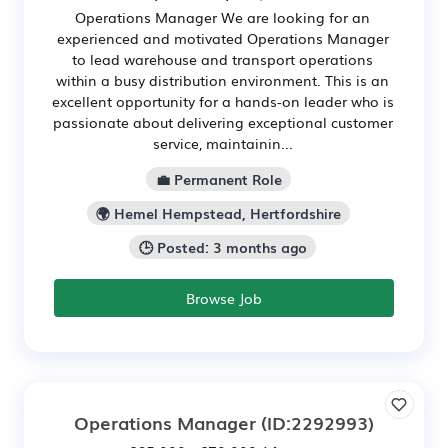
Operations Manager We are looking for an
experienced and motivated Operations Manager
to lead warehouse and transport operations
within a busy distribution environment. This is an
excellent opportunity for a hands-on leader who is
passionate about delivering exceptional customer
service, maintainin...
💼 Permanent Role
🌍 Hemel Hempstead, Hertfordshire
🕒 Posted: 3 months ago
Browse Job
Operations Manager
(ID:2292993)