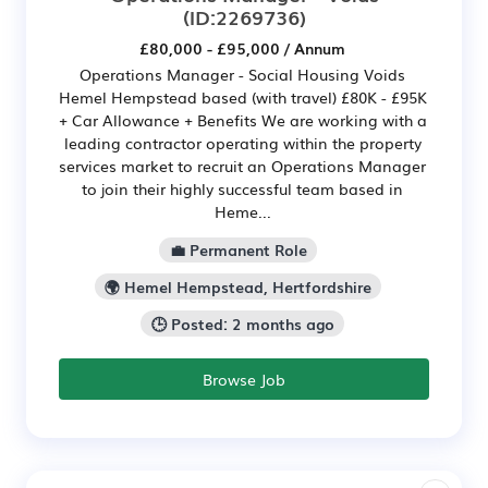
(ID:2269736)
£80,000 - £95,000 / Annum
Operations Manager - Social Housing Voids
Hemel Hempstead based (with travel) £80K - £95K
+ Car Allowance + Benefits We are working with a
leading contractor operating within the property
services market to recruit an Operations Manager
to join their highly successful team based in
Heme...
💼 Permanent Role
🌍 Hemel Hempstead, Hertfordshire
🕒 Posted: 2 months ago
Browse Job