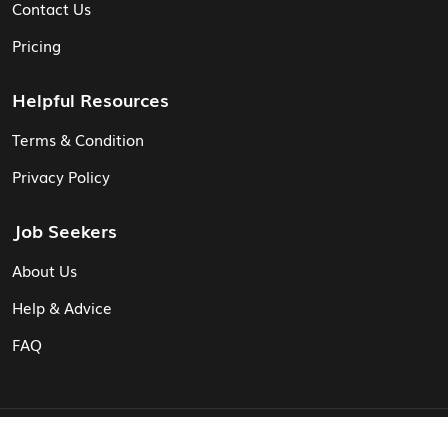
Contact Us
Pricing
Helpful Resources
Terms & Condition
Privacy Policy
Job Seekers
About Us
Help & Advice
FAQ
© Vita CV: Registered in England and Wales (16187919).