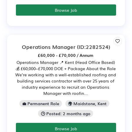
Browse Job
Operations Manager
(ID:2282524)
£60,000 - £70,000 / Annum
Operations Manager 📍 Kent (Head Office Based)
💰 £60,000–£70,000 DOE + Package About the Role
We’re working with a well-established roofing and
building services contractor with over 25 years of
industry experience to recruit an Operations
Manager with roofin...
💼 Permanent Role
🌍 Maidstone, Kent
🕒 Posted: 2 months ago
Browse Job