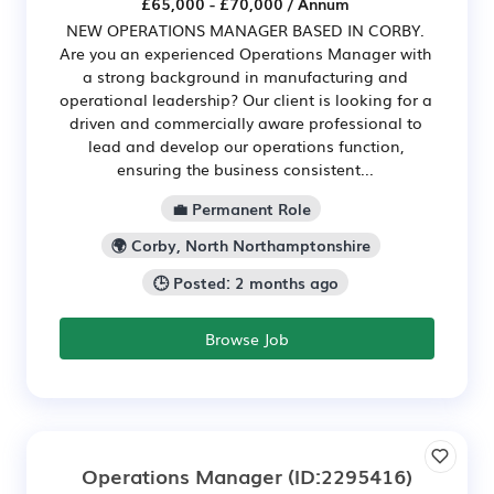
£65,000 - £70,000 / Annum
NEW OPERATIONS MANAGER BASED IN CORBY.
Are you an experienced Operations Manager with
a strong background in manufacturing and
operational leadership? Our client is looking for a
driven and commercially aware professional to
lead and develop our operations function,
ensuring the business consistent...
💼 Permanent Role
🌍 Corby, North Northamptonshire
🕒 Posted: 2 months ago
Browse Job
Operations Manager
(ID:2295416)