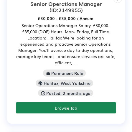
Senior Operations Manager
(ID:2149955)
£30,000 - £35,000 / Annum
Senior Operations Manager Salary: £30,000-
£35,000 (DOE) Hours: Mon- Friday, Full Time
Location: Halifax We're looking for an
experienced and proactive Senior Operations
Manager. You'll oversee day-to-day operations,
manage key teams , and ensure services are safe,
efficient, ...
💼 Permanent Role
🌍 Halifax, West Yorkshire
🕒 Posted: 2 months ago
Browse Job