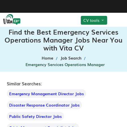
CV tools
Find the Best Emergency Services
Operations Manager Jobs Near You
with Vita CV
Home
Job Search
Emergency Services Operations Manager
Similar Searches:
Emergency Management Director Jobs
Disaster Response Coordinator Jobs
Public Safety Director Jobs