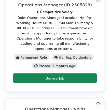
Operations Manager
(ID:2305829)
£ Competitive Salary
Role: Operations Manager Location: Halifax
Working Hours: 08.30 – 17.00 Mon-Thursday &
08.30 – 14.30 Friday GPS Recruitment have an
exciting opportunity for an experienced
Operations Manager to take responsibility for
leading and optimising all manufacturing
operations to ensure s...
💼 Permanent Role
🌍 Halifax, Calderdale
🕒 Posted: 2 months ago
Browse Job
Operations Manager - Voids