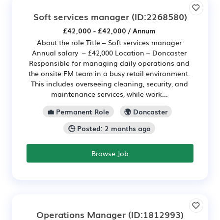
Soft services manager
(ID:2268580)
£42,000 - £42,000 / Annum
About the role Title – Soft services manager
Annual salary – £42,000 Location – Doncaster
Responsible for managing daily operations and
the onsite FM team in a busy retail environment.
This includes overseeing cleaning, security, and
maintenance services, while work...
💼 Permanent Role
🌍 Doncaster
🕒 Posted: 2 months ago
Browse Job
Operations Manager
(ID:1812993)