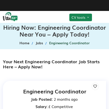
CV tools
Hiring Now: Engineering Coordinator
Near You – Apply Today!
Home
Jobs
Engineering Coordinator
Your Next Engineering Coordinator Job Starts
Here – Apply Now!
Engineering Coordinator
Job Posted:
2 months ago
Salary:
£ Competitive