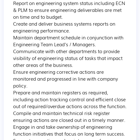
Report on engineering system status including ECN 
& PLM to ensure engineering deliverables are met 
on time and to budget.

Create and deliver business systems reports on 
engineering performance.

Maintain department schedule in conjunction with 
Engineering Team Lead's / Managers.

Communicate with other departments to provide 
visibility of engineering status of tasks that impact 
other areas of the business.

Ensure engineering corrective actions are 
monitored and progressed in line with company 
policy.

Prepare and maintain registers as required, 
including action tracking control and efficient close 
out of required/overdue actions across the function.

Compile and maintain technical risk register 
ensuring actions are closed out in a timely manner.

Engage in and take ownership of engineering 
function initiatives that focus on long term success.
