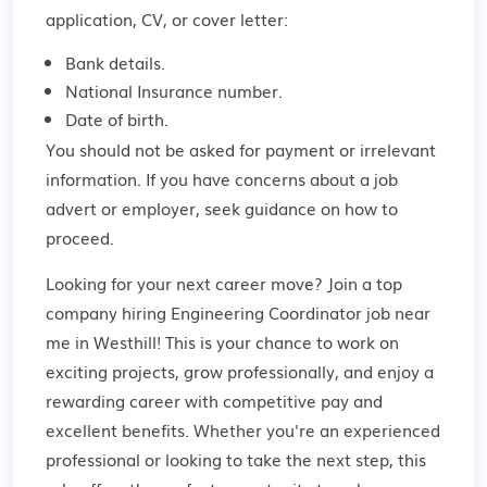
application, CV, or cover letter:
Bank details.
National Insurance number.
Date of birth.
You should not be asked for payment or irrelevant
information. If you have concerns about a job
advert or employer,
seek guidance
on how to
proceed.
Looking for your next career move? Join a top
company hiring Engineering Coordinator job near
me in Westhill! This is your chance to work on
exciting projects, grow professionally, and enjoy a
rewarding career with competitive pay and
excellent benefits. Whether you're an experienced
professional or looking to take the next step, this