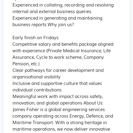
Experienced in collating, recording and resolving 
internal and external business queries.

Experienced in generating and maintaining 
business reports.Why join us?

Early finish on Fridays

Competitive salary and benefits package aligned 
with experience (Private Medical Insurance, Life 
Assurance, Cycle to work scheme, Company 
Pension, etc.)

Clear pathways for career development and 
organisational visibility

Inclusive and supportive culture that values 
individual contributions

Meaningful work with impact across safety, 
innovation, and global operations About Us:

James Fisher is a global engineering services 
company operating across Energy, Defence, and 
Maritime Transport. With a strong heritage in 
maritime operations, we now deliver innovative 