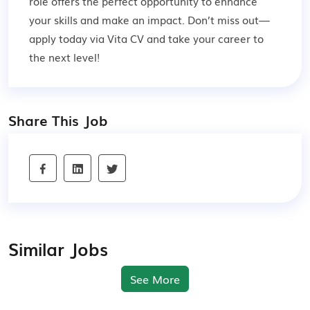
role offers the perfect opportunity to enhance
your skills and make an impact. Don’t miss out—
apply today via Vita CV and take your career to
the next level!
Share This Job
Similar Jobs
See More