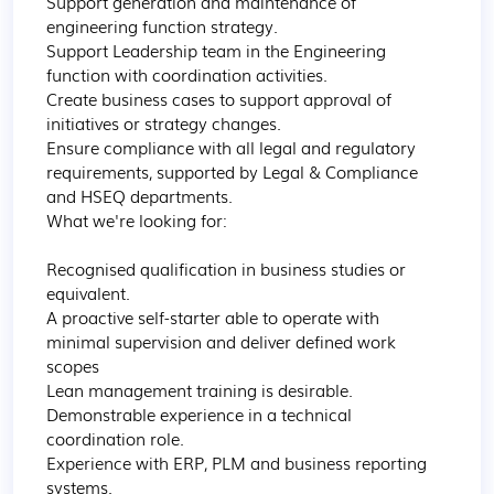
Support generation and maintenance of 
engineering function strategy.

Support Leadership team in the Engineering 
function with coordination activities.

Create business cases to support approval of 
initiatives or strategy changes.

Ensure compliance with all legal and regulatory 
requirements, supported by Legal & Compliance 
and HSEQ departments.

What we're looking for:

Recognised qualification in business studies or 
equivalent.

A proactive self-starter able to operate with 
minimal supervision and deliver defined work 
scopes

Lean management training is desirable.

Demonstrable experience in a technical 
coordination role.

Experience with ERP, PLM and business reporting 
systems.
