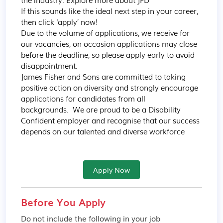
If this sounds like the ideal next step in your career, 
then click ‘apply’ now!  

Due to the volume of applications, we receive for 
our vacancies, on occasion applications may close 
before the deadline, so please apply early to avoid 
disappointment. 

James Fisher and Sons are committed to taking 
positive action on diversity and strongly encourage 
applications for candidates from all 
backgrounds.  We are proud to be a Disability 
Confident employer and recognise that our success 
depends on our talented and diverse workforce
Apply Now
Before You Apply
Do not include the following in your job