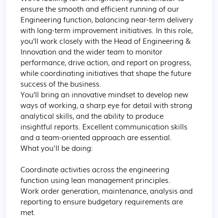
ensure the smooth and efficient running of our 
Engineering function, balancing near-term delivery 
with long-term improvement initiatives. In this role, 
you’ll work closely with the Head of Engineering & 
Innovation and the wider team to monitor 
performance, drive action, and report on progress, 
while coordinating initiatives that shape the future 
success of the business.

You’ll bring an innovative mindset to develop new 
ways of working, a sharp eye for detail with strong 
analytical skills, and the ability to produce 
insightful reports. Excellent communication skills 
and a team-oriented approach are essential.

What you'll be doing:

Coordinate activities across the engineering 
function using lean management principles.

Work order generation, maintenance, analysis and 
reporting to ensure budgetary requirements are 
met.
