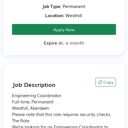
Job Type:
Permanent
Location:
Westhill
Apply Now
Expire in:
a month
📋 Copy
Job Description
Engineering Coordinator

Full-time, Permanent

Westhill, Aberdeen

Please note that this role requires security checks.

The Role:

We’re looking for an Engineering Coordinator to 