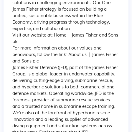
solutions in challenging environments. Our One 
James Fisher strategy is focused on building a 
unified, sustainable business within the Blue 
Economy, driving progress through technology, 
expertise, and collaboration.

Visit our website at: Home | James Fisher and Sons 
plc

For more information about our values and 
behaviours, follow the link: About us | James Fisher 
and Sons plc

James Fisher Defence (JFD), part of the James Fisher 
Group, is a global leader in underwater capability, 
delivering cutting-edge diving, submarine rescue, 
and hyperbaric solutions to both commercial and 
defence markets. Operating worldwide, JFD is the 
foremost provider of submarine rescue services 
and a trusted name in submarine escape training. 
We’re also at the forefront of hyperbaric rescue 
innovation and a leading supplier of advanced 
diving equipment and saturation systems across 
the industry. Explore more about JFD
