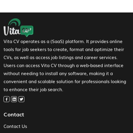
Footer Navigation
Vita CV operates as a (SaaS) platform. It provides online
tools for job seekers to create, format and optimize their
CVs, as well as access job listings and career services.
Users can access Vita CV through a web-based interface
without needing to install any software, making it a
convenient and scalable solution for professionals looking
to enhance their job search.
Contact
Contact Us