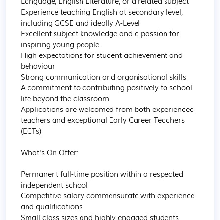
Language, English Literature, or a related subject

Experience teaching English at secondary level, 
including GCSE and ideally A-Level

Excellent subject knowledge and a passion for 
inspiring young people

High expectations for student achievement and 
behaviour

Strong communication and organisational skills

A commitment to contributing positively to school 
life beyond the classroom

Applications are welcomed from both experienced 
teachers and exceptional Early Career Teachers 
(ECTs)

What's On Offer:

Permanent full-time position within a respected 
independent school

Competitive salary commensurate with experience 
and qualifications

Small class sizes and highly engaged students
