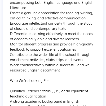
encompassing both English Language and English 
Literature

Foster a genuine appreciation for reading, writing, 
critical thinking, and effective communication

Encourage intellectual curiosity through the study 
of classic and contemporary texts

Differentiate learning effectively to meet the needs 
of academically able and diverse learners

Monitor student progress and provide high-quality 
feedback to support excellent outcomes

Contribute to the wider life of the school through 
enrichment activities, clubs, trips, and events

Work collaboratively within a successful and well-
resourced English department

Who We're Looking For:

Qualified Teacher Status (QTS) or an equivalent 
teaching qualification

A strong academic background in English 