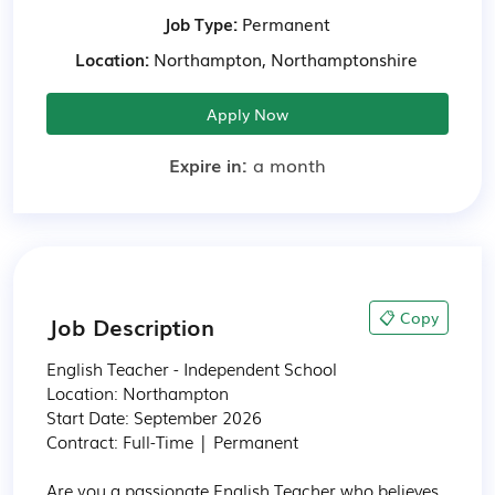
Job Type:
Permanent
Location:
Northampton, Northamptonshire
Apply Now
Expire in:
a month
📋 Copy
Job Description
English Teacher - Independent School

Location: Northampton

Start Date: September 2026

Contract: Full-Time | Permanent

Are you a passionate English Teacher who believes 