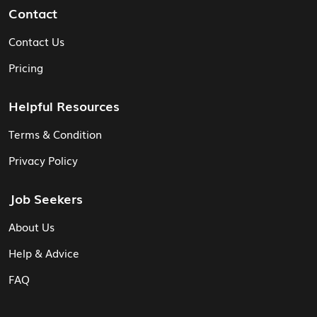
Contact
Contact Us
Pricing
Helpful Resources
Terms & Condition
Privacy Policy
Job Seekers
About Us
Help & Advice
FAQ