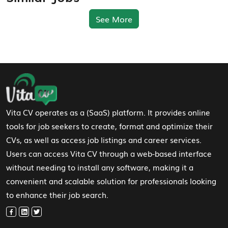
See More
Footer Navigation
Vita CV operates as a (SaaS) platform. It provides online
tools for job seekers to create, format and optimize their
CVs, as well as access job listings and career services.
Users can access Vita CV through a web-based interface
without needing to install any software, making it a
convenient and scalable solution for professionals looking
to enhance their job search.