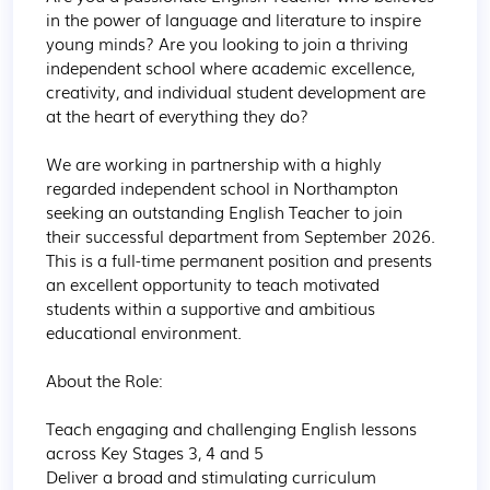
in the power of language and literature to inspire 
young minds? Are you looking to join a thriving 
independent school where academic excellence, 
creativity, and individual student development are 
at the heart of everything they do?

We are working in partnership with a highly 
regarded independent school in Northampton 
seeking an outstanding English Teacher to join 
their successful department from September 2026. 
This is a full-time permanent position and presents 
an excellent opportunity to teach motivated 
students within a supportive and ambitious 
educational environment.

About the Role:

Teach engaging and challenging English lessons 
across Key Stages 3, 4 and 5

Deliver a broad and stimulating curriculum 