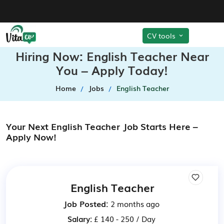
CV tools
Hiring Now: English Teacher Near
You – Apply Today!
Home
Jobs
English Teacher
Your Next English Teacher Job Starts Here –
Apply Now!
English Teacher
Job Posted:
2 months ago
Salary:
£ 140 - 250 / Day