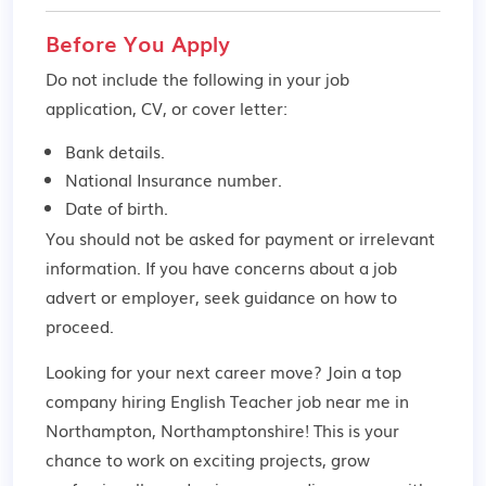
Before You Apply
Do not include the following in your job
application, CV, or cover letter:
Bank details.
National Insurance number.
Date of birth.
You should not be asked for payment or irrelevant
information. If you have concerns about a job
advert or employer,
seek guidance
on how to
proceed.
Looking for your next career move? Join a top
company hiring English Teacher job near me in
Northampton, Northamptonshire! This is your
chance to work on exciting projects, grow