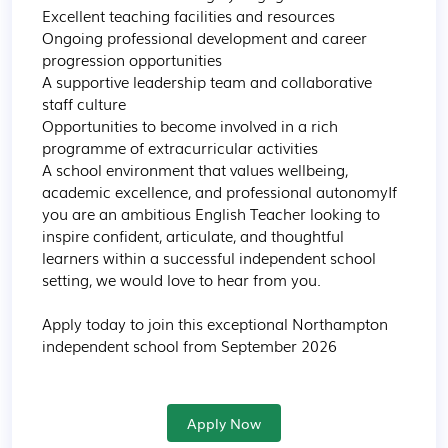
Excellent teaching facilities and resources

Ongoing professional development and career 
progression opportunities

A supportive leadership team and collaborative 
staff culture

Opportunities to become involved in a rich 
programme of extracurricular activities

A school environment that values wellbeing, 
academic excellence, and professional autonomyIf 
you are an ambitious English Teacher looking to 
inspire confident, articulate, and thoughtful 
learners within a successful independent school 
setting, we would love to hear from you.

Apply today to join this exceptional Northampton 
independent school from September 2026
Apply Now