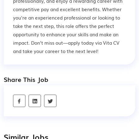
professionally, and enjoy a rewarding career with
competitive pay and excellent benefits. Whether
you're an experienced professional or looking to
take the next step, this role offers the perfect
opportunity to enhance your skills and make an
impact. Don’t miss out—apply today via Vita CV
and take your career to the next level!
Share This Job
Similar Jobs