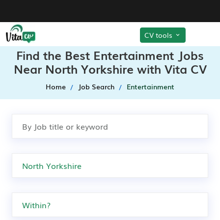
CV tools
Find the Best Entertainment Jobs
Near North Yorkshire with Vita CV
Home
Job Search
Entertainment