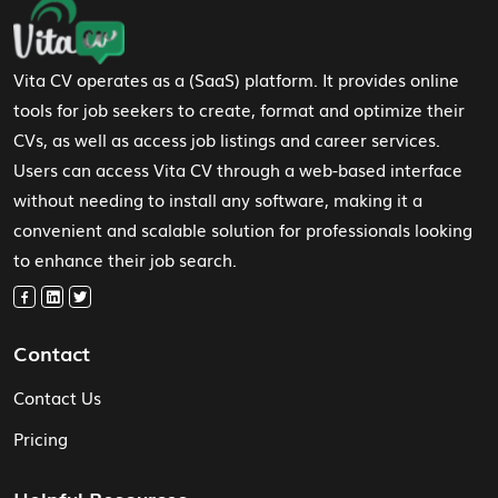
Footer Navigation
Vita CV operates as a (SaaS) platform. It provides online
tools for job seekers to create, format and optimize their
CVs, as well as access job listings and career services.
Users can access Vita CV through a web-based interface
without needing to install any software, making it a
convenient and scalable solution for professionals looking
to enhance their job search.
Contact
Contact Us
Pricing
Helpful Resources