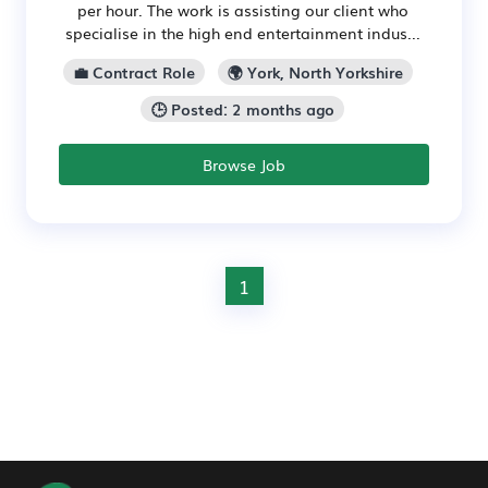
per hour. The work is assisting our client who
specialise in the high end entertainment indus...
💼 Contract Role
🌍 York, North Yorkshire
🕒 Posted: 2 months ago
Browse Job
1