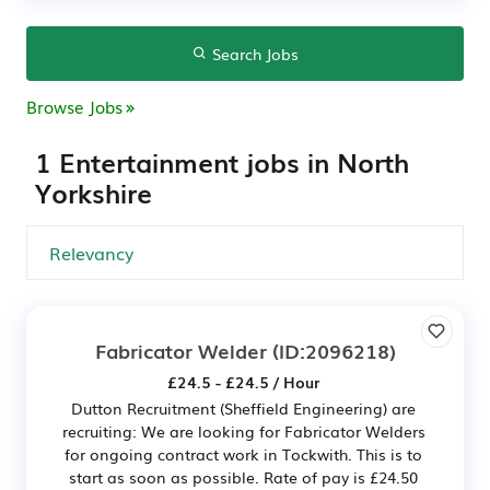
Search Jobs
Browse Jobs
1 Entertainment jobs in North
Yorkshire
Fabricator Welder
(ID:2096218)
£24.5 - £24.5 / Hour
Dutton Recruitment (Sheffield Engineering) are
recruiting: We are looking for Fabricator Welders
for ongoing contract work in Tockwith. This is to
start as soon as possible. Rate of pay is £24.50