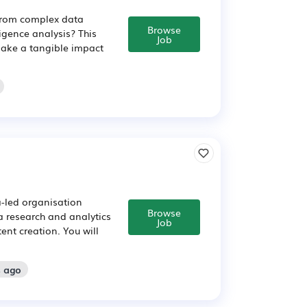
 from complex data
Browse
ligence analysis? This
Job
 make a tangible impact
a-led organisation
Browse
ata research and analytics
Job
ent creation. You will
s ago