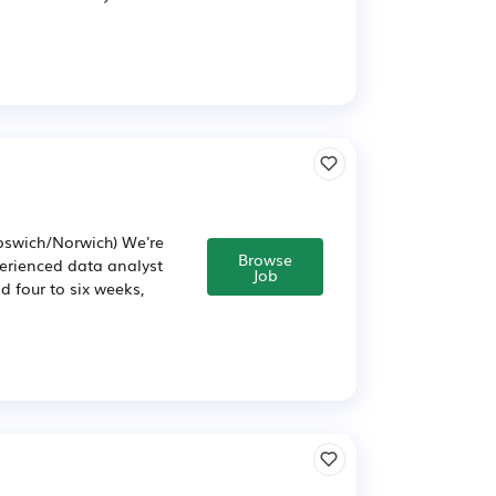
Ipswich/Norwich) We're
Browse
perienced data analyst
Job
d four to six weeks,