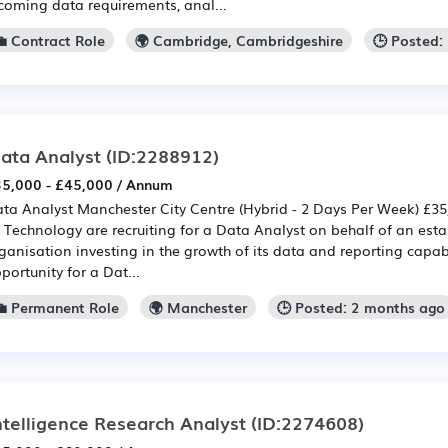
coming data requirements, anal...
💼 Contract Role
🌍 Cambridge, Cambridgeshire
🕒 Posted:
ata Analyst
(ID:2288912)
5,000 - £45,000 / Annum
ta Analyst Manchester City Centre (Hybrid - 2 Days Per Week) £35,
 Technology are recruiting for a Data Analyst on behalf of an est
ganisation investing in the growth of its data and reporting capabil
portunity for a Dat...
💼 Permanent Role
🌍 Manchester
🕒 Posted: 2 months ago
ntelligence Research Analyst
(ID:2274608)