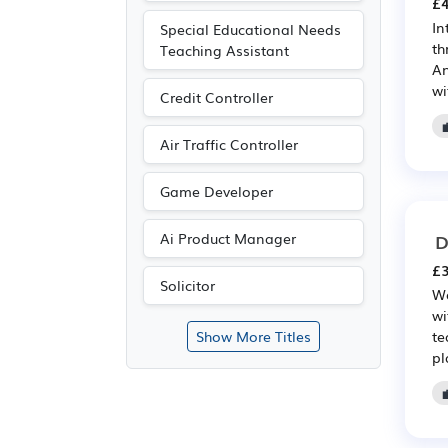
£4
In
Special Educational Needs
th
Teaching Assistant
An
wi
Credit Controller
Air Traffic Controller
Game Developer
D
Ai Product Manager
£3
Solicitor
We
wi
te
Show More Titles
pl