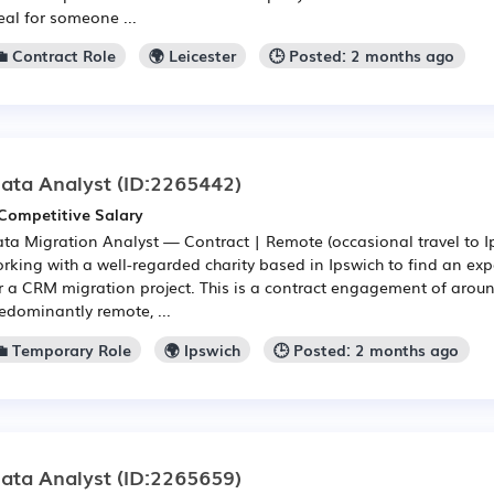
eal for someone ...
💼 Contract Role
🌍 Leicester
🕒 Posted: 2 months ago
ata Analyst
(ID:2265442)
Competitive Salary
ta Migration Analyst — Contract | Remote (occasional travel to 
rking with a well-regarded charity based in Ipswich to find an ex
r a CRM migration project. This is a contract engagement of aroun
edominantly remote, ...
💼 Temporary Role
🌍 Ipswich
🕒 Posted: 2 months ago
ata Analyst
(ID:2265659)