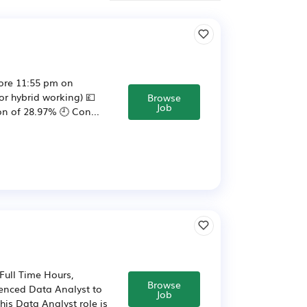
ore 11:55 pm on
or hybrid working) 💷
Browse
Job
n of 28.97% 🕘️ Con...
Full Time Hours,
Browse
ienced Data Analyst to
Job
is Data Analyst role is