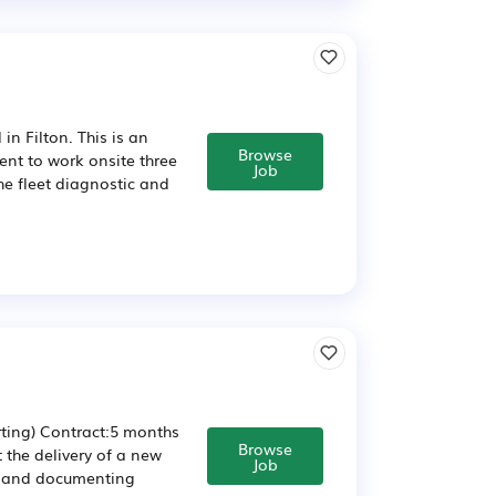
n Filton. This is an
Browse
ment to work onsite three
Job
he fleet diagnostic and
ting) Contract:5 months
Browse
the delivery of a new
Job
ng and documenting