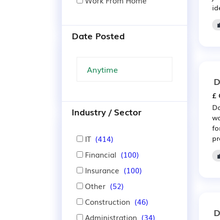
Work From Home
id
Date Posted
D
£ 
Da
Industry / Sector
wo
fo
IT
(414)
pr
Financial
(100)
Insurance
(100)
Other
(52)
Construction
(46)
D
Administration
(34)