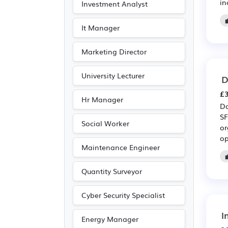
in
Investment Analyst
It Manager
Marketing Director
University Lecturer
D
£3
Hr Manager
Da
SF
Social Worker
or
op
Maintenance Engineer
Quantity Surveyor
Cyber Security Specialist
I
Energy Manager