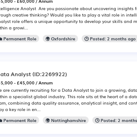
5,000 - £60,000 / Annum
telligence Analyst Are you passionate about uncovering insights
rough creative thinking? Would you like to play a vital role in intel
alyst role offers a unique opportunity to develop your skills and
thin a growi...
💼 Permanent Role
🌍 Oxfordshire
🕒 Posted: 2 months ago
ata Analyst
(ID:2269922)
5,000 - £45,000 / Annum
 are currently recruiting for a Data Analyst to join a growing, dat
thin a specialist global industry. This role sits at the heart of a d
am, combining data quality assurance, analytical insight, and cont
ay a key role in en...
💼 Permanent Role
🌍 Nottinghamshire
🕒 Posted: 2 month