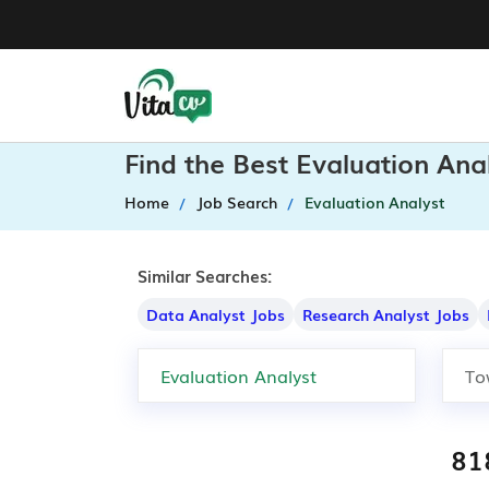
Find the Best Evaluation Ana
Home
Job Search
Evaluation Analyst
Similar Searches:
Data Analyst Jobs
Research Analyst Jobs
81