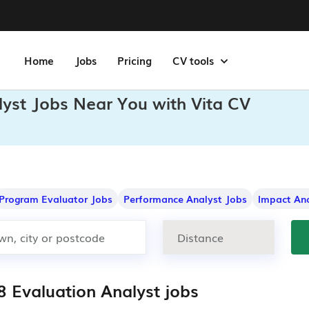
Home
Jobs
Pricing
CV tools
lyst Jobs Near You with Vita CV
Program Evaluator Jobs
Performance Analyst Jobs
Impact Ana
8 Evaluation Analyst jobs