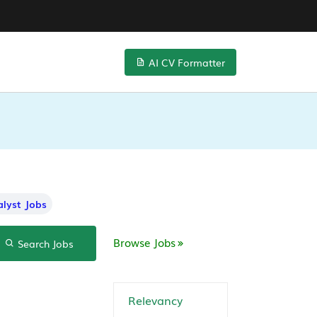
AI CV Formatter
lyst Jobs
Browse Jobs
Search Jobs