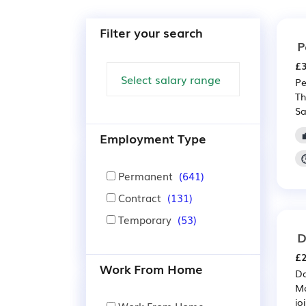
Filter your search
P
£3
Pe
Th
Sa
Employment Type
Permanent
(641)
Contract
(131)
Temporary
(53)
D
£2
Work From Home
Da
Mo
jo