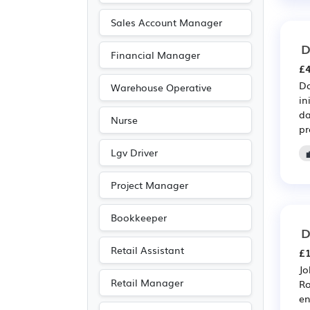
Advertising
(8)
Sales Account Manager
Media/Creative/Digital
D
Financial Manager
(7)
£4
Recruitment
(7)
Da
Warehouse Operative
Education
(5)
in
da
Nurse
Leisure
(5)
pr
Travel & Tourism
(3)
Lgv Driver
Legal
(2)
Project Manager
Agriculture
(1)
Electrical
(1)
Bookkeeper
D
Electronic
(1)
Retail Assistant
£1
Entertainment
(1)
Jo
Journalism
(1)
Retail Manager
Ro
Publishing
(1)
en