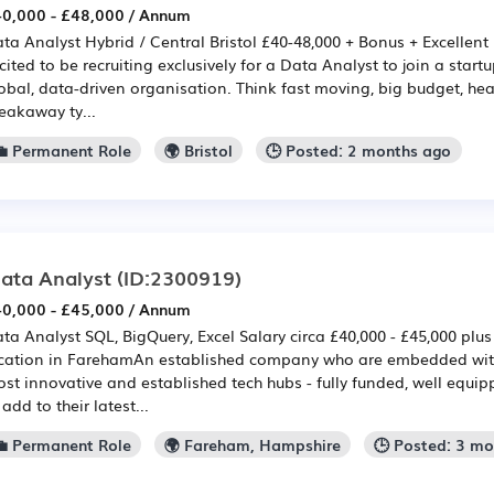
0,000 - £48,000 / Annum
ta Analyst Hybrid / Central Bristol £40-48,000 + Bonus + Excellent
cited to be recruiting exclusively for a Data Analyst to join a start
obal, data-driven organisation. Think fast moving, big budget, h
eakaway ty...
💼 Permanent Role
🌍 Bristol
🕒 Posted: 2 months ago
ata Analyst
(ID:2300919)
0,000 - £45,000 / Annum
ta Analyst SQL, BigQuery, Excel Salary circa £40,000 - £45,000 plus 
cation in FarehamAn established company who are embedded with
st innovative and established tech hubs - fully funded, well equi
 add to their latest...
💼 Permanent Role
🌍 Fareham, Hampshire
🕒 Posted: 3 m