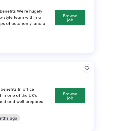
 Benefits We're hugely
Browse
up-style team within a
Job
eaps of autonomy, and a
benefits In office
Browse
in one of the UK's
Job
pped and well prepared
onths ago