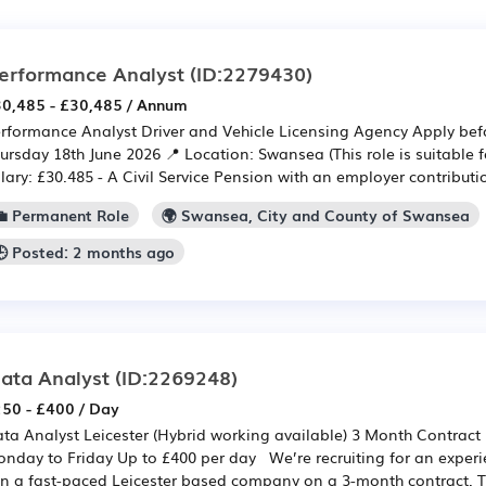
erformance Analyst
(ID:2279430)
0,485 - £30,485 / Annum
rformance Analyst Driver and Vehicle Licensing Agency Apply bef
ursday 18th June 2026 📍 Location: Swansea (This role is suitable f
lary: £30.485 - A Civil Service Pension with an employer contributio
💼 Permanent Role
🌍 Swansea, City and County of Swansea
🕒 Posted: 2 months ago
ata Analyst
(ID:2269248)
50 - £400 / Day
ta Analyst Leicester (Hybrid working available) 3 Month Contract 
nday to Friday Up to £400 per day We’re recruiting for an exper
in a fast-paced Leicester based company on a 3-month contract. Th