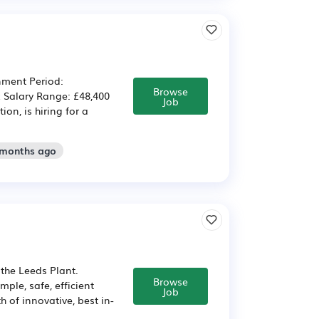
nment Period:
Browse
k Salary Range: £48,400
Job
on, is hiring for a
 months ago
 the Leeds Plant.
Browse
mple, safe, efficient
Job
of innovative, best in-