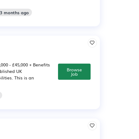
 3 months ago
000 - £45,000 + Benefits
Browse
ablished UK
Job
ities. This is an