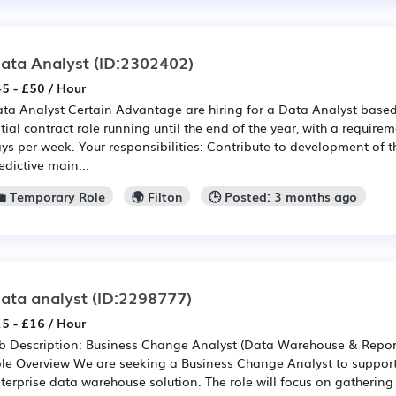
ata Analyst
(ID:2302402)
5 - £50 / Hour
ta Analyst Certain Advantage are hiring for a Data Analyst based i
itial contract role running until the end of the year, with a require
ys per week. Your responsibilities: Contribute to development of t
edictive main...
💼 Temporary Role
🌍 Filton
🕒 Posted: 3 months ago
ata analyst
(ID:2298777)
5 - £16 / Hour
b Description: Business Change Analyst (Data Warehouse & Repor
le Overview We are seeking a Business Change Analyst to support 
terprise data warehouse solution. The role will focus on gatheri