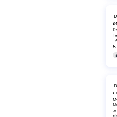
D
£4
Da
Te
- 
ta
D
£ 
Mu
Mu
an
cl