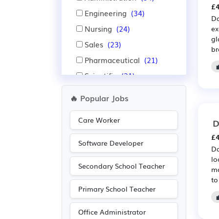
£4
Engineering
(34)
Da
Nursing
(24)
ex
gl
Sales
(23)
br
Pharmaceutical
(21)
Scientific
(21)
Manufacturing
(17)
🔥 Popular Jobs
Warehouse
(16)
Care Worker
D
Accountancy
(13)
£4
Aerospace
(11)
Software Developer
Da
Automotive
(11)
lo
Secondary School Teacher
Public sector
(11)
mo
to
Emergency
(10)
Primary School Teacher
Purchasing
(10)
Office Administrator
Retail
(10)