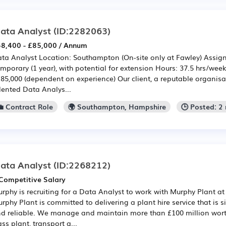
ata Analyst
(ID:2282063)
8,400 - £85,000 / Annum
ta Analyst Location: Southampton (On-site only at Fawley) Assig
mporary (1 year), with potential for extension Hours: 37.5 hrs/wee
£85,000 (dependent on experience) Our client, a reputable organisati
lented Data Analys...
💼 Contract Role
🌍 Southampton, Hampshire
🕒 Posted: 2
ata Analyst
(ID:2268212)
Competitive Salary
rphy is recruiting for a Data Analyst to work with Murphy Plant at
rphy Plant is committed to delivering a plant hire service that is si
d reliable. We manage and maintain more than £100 million worth 
ass plant, transport a...