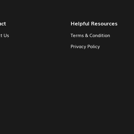
act
Helpful Resources
t Us
Terms & Condition
Privacy Policy