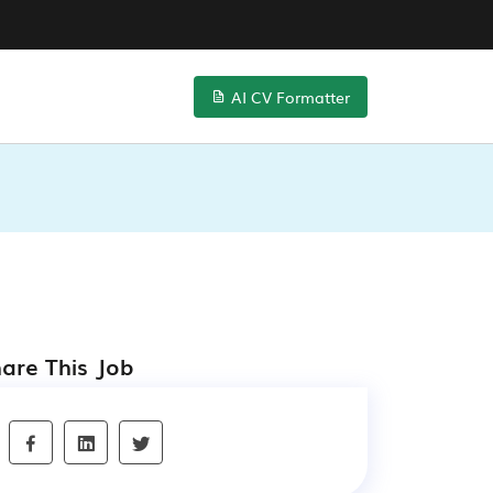
AI CV Formatter
are This Job