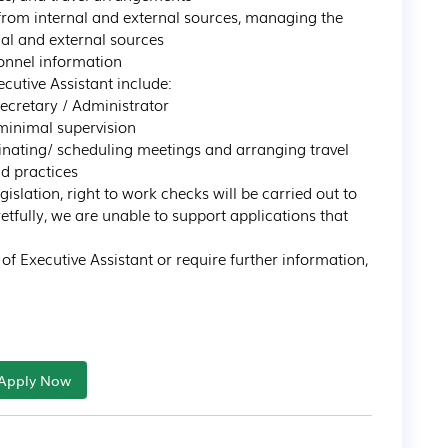
al and external sources

ecutive Assistant include:

slation, right to work checks will be carried out to 
tfully, we are unable to support applications that 
e of Executive Assistant or require further information, 
Apply Now