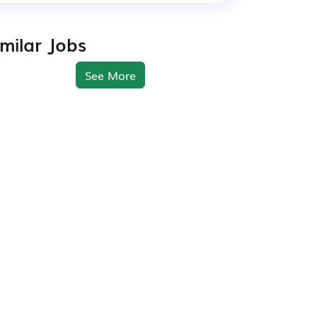
imilar Jobs
See More