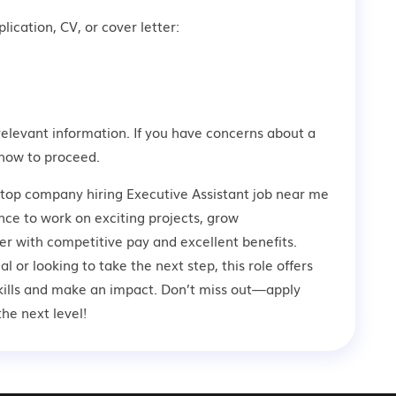
lication, CV, or cover letter:
relevant information. If you have concerns about a
how to proceed.
 top company hiring Executive Assistant job near me
nce to work on exciting projects, grow
er with competitive pay and excellent benefits.
 or looking to take the next step, this role offers
kills and make an impact. Don’t miss out—apply
he next level!