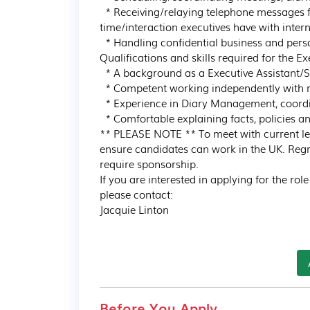
  * Receiving/relaying telephone messages from internal and external sources, managing the 
time/interaction executives have with intern
  * Handling confidential business and personnel information

Qualifications and skills required for the Ex
  * A background as a Executive Assistant/Secretary / Administrator

  * Competent working independently with minimal supervision

  * Experience in Diary Management, coordinating/ scheduling meetings and arranging travel

  * Comfortable explaining facts, policies and practices

** PLEASE NOTE ** To meet with current legi
ensure candidates can work in the UK. Regre
require sponsorship.

If you are interested in applying for the rol
please contact:

Jacquie Linton
Before You Apply