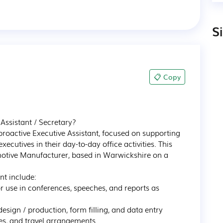
S
📋 Copy
ssistant / Secretary?

roactive Executive Assistant, focused on supporting 
ecutives in their day-to-day office activities. This 
omotive Manufacturer, based in Warwickshire on a 
nt include:
