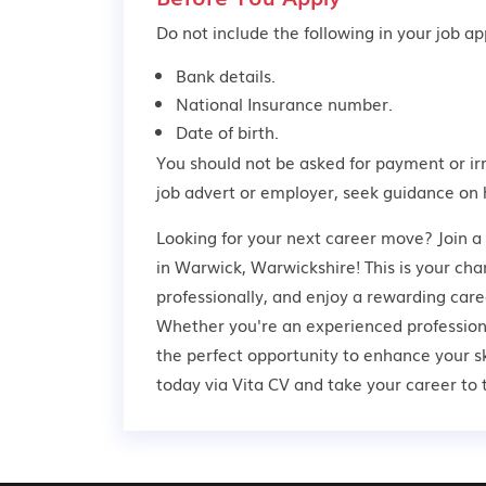
Do not include the following in your job app
Bank details.
National Insurance number.
Date of birth.
You should not be asked for payment or ir
job advert or employer,
seek guidance
on 
Looking for your next career move? Join a
in Warwick, Warwickshire! This is your cha
professionally, and enjoy a rewarding care
Whether you're an experienced professional
the perfect opportunity to enhance your s
today via Vita CV and take your career to t