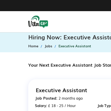
Hiring Now: Executive Assis
Home
Jobs
Executive Assistant
Your Next Executive Assistant Job Sta
Executive Assistant
Job Posted:
2 months ago
Salary:
£ 18 - 25 / Hour
Job Typ