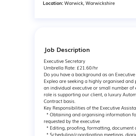
Location:
Warwick, Warwickshire
Job Description
Executive Secretary

Umbrella Rate: £21.60/hr

Do you have a background as an Executive A
Expleo are seeking a highly organised and p
an individual executive or small number of ex
role is supporting our client, a luxury Aut
Contract basis.

Key Responsibilities of the Executive Assista
  * Obtaining and organising information for use in conferences, speeches, and reports as 
requested by the executive

  * Editing, proofing, formatting, document design / production, form filling, and data entry

  * Scheduling/coordinating meetings, diaries, and travel arrangements
