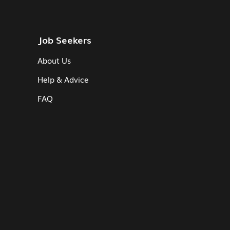
Job Seekers
About Us
Help & Advice
FAQ