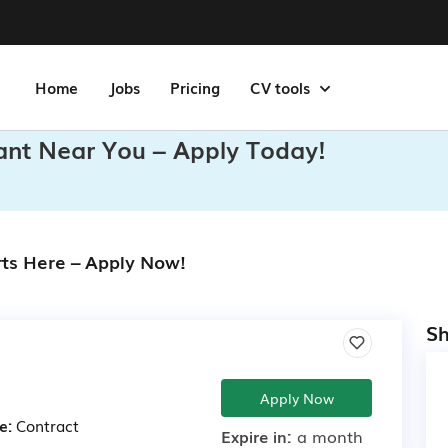
Home
Jobs
Pricing
CV tools
tant Near You – Apply Today!
rts Here – Apply Now!
Sh
Apply Now
e:
Contract
Expire in:
a month