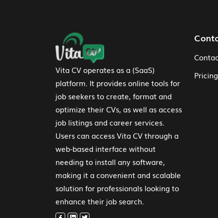
Footer Navigation
Cont
Contac
Vita CV operates as a (SaaS)
Pricing
platform. It provides online tools for
job seekers to create, format and
optimize their CVs, as well as access
job listings and career services.
Users can access Vita CV through a
web-based interface without
needing to install any software,
making it a convenient and scalable
solution for professionals looking to
enhance their job search.