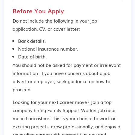
Before You Apply
Do not include the following in your job
application, CV, or cover letter:
Bank details.
National Insurance number.
Date of birth.
You should not be asked for payment or irrelevant
information. If you have concerns about a job
advert or employer,
seek guidance
on how to
proceed.
Looking for your next career move? Join a top
company hiring Family Support Worker job near
me in Lancashire! This is your chance to work on
exciting projects, grow professionally, and enjoy a
rewarding career with competitive pay and