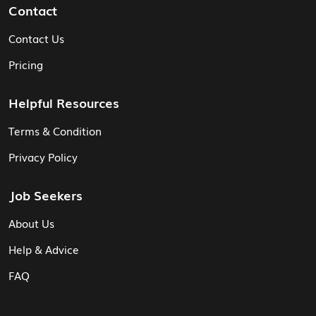
Contact
Contact Us
Pricing
Helpful Resources
Terms & Condition
Privacy Policy
Job Seekers
About Us
Help & Advice
FAQ