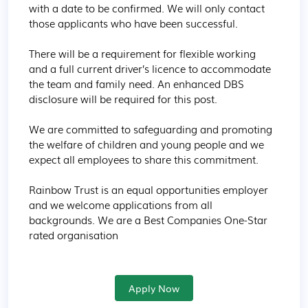
with a date to be confirmed. We will only contact 
those applicants who have been successful.

There will be a requirement for flexible working 
and a full current driver’s licence to accommodate 
the team and family need. An enhanced DBS 
disclosure will be required for this post.

We are committed to safeguarding and promoting 
the welfare of children and young people and we 
expect all employees to share this commitment.

Rainbow Trust is an equal opportunities employer 
and we welcome applications from all 
backgrounds. We are a Best Companies One-Star 
rated organisation
Apply Now