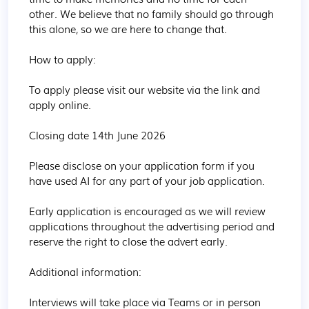
other. We believe that no family should go through 
this alone, so we are here to change that.

How to apply:

To apply please visit our website via the link and 
apply online.

Closing date 14th June 2026

Please disclose on your application form if you 
have used AI for any part of your job application.

Early application is encouraged as we will review 
applications throughout the advertising period and 
reserve the right to close the advert early.

Additional information:

Interviews will take place via Teams or in person 