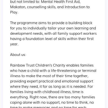
but not limited to: Mental Health First Aid, 
Makaton, counselling skills, and Introduction to 
Play.

The programme aims to provide a building block 
for you to individually tailor your own learning and 
development needs, with all family support workers 
having a foundation level of skills within their first 
year.

About us:

Rainbow Trust Children’s Charity enables families 
who have a child with a life-threatening or terminal 
illness to make the most of their time together, 
providing expert practical and emotional support 
where they need, it for as long as it is needed. For 
families living with childhood illness, time is 
everything. Right now, there are too many families 
coping alone with no support, no time to think, no 
time to make memories and no time for each 