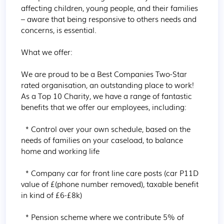
affecting children, young people, and their families 
– aware that being responsive to others needs and 
concerns, is essential.

What we offer:

We are proud to be a Best Companies Two-Star 
rated organisation, an outstanding place to work! 
As a Top 10 Charity, we have a range of fantastic 
benefits that we offer our employees, including:

  * Control over your own schedule, based on the 
needs of families on your caseload, to balance 
home and working life

  * Company car for front line care posts (car P11D 
value of £(phone number removed), taxable benefit 
in kind of £6-£8k)

  * Pension scheme where we contribute 5% of 