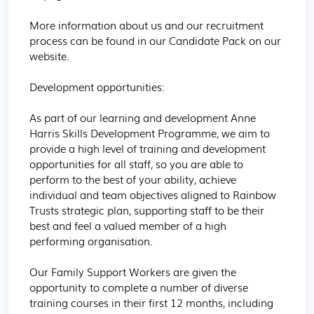
More information about us and our recruitment 
process can be found in our Candidate Pack on our 
website.

Development opportunities:

As part of our learning and development Anne 
Harris Skills Development Programme, we aim to 
provide a high level of training and development 
opportunities for all staff, so you are able to 
perform to the best of your ability, achieve 
individual and team objectives aligned to Rainbow 
Trusts strategic plan, supporting staff to be their 
best and feel a valued member of a high 
performing organisation.

Our Family Support Workers are given the 
opportunity to complete a number of diverse 
training courses in their first 12 months, including 