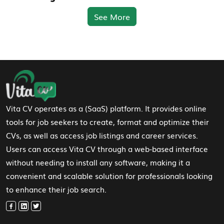
See More
Footer Navigation
Vita CV operates as a (SaaS) platform. It provides online
tools for job seekers to create, format and optimize their
CVs, as well as access job listings and career services.
Users can access Vita CV through a web-based interface
without needing to install any software, making it a
convenient and scalable solution for professionals looking
to enhance their job search.