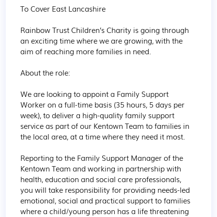
To Cover East Lancashire

Rainbow Trust Children’s Charity is going through 
an exciting time where we are growing, with the 
aim of reaching more families in need.

About the role:

We are looking to appoint a Family Support 
Worker on a full-time basis (35 hours, 5 days per 
week), to deliver a high-quality family support 
service as part of our Kentown Team to families in 
the local area, at a time where they need it most.

Reporting to the Family Support Manager of the 
Kentown Team and working in partnership with 
health, education and social care professionals, 
you will take responsibility for providing needs-led 
emotional, social and practical support to families 
where a child/young person has a life threatening 