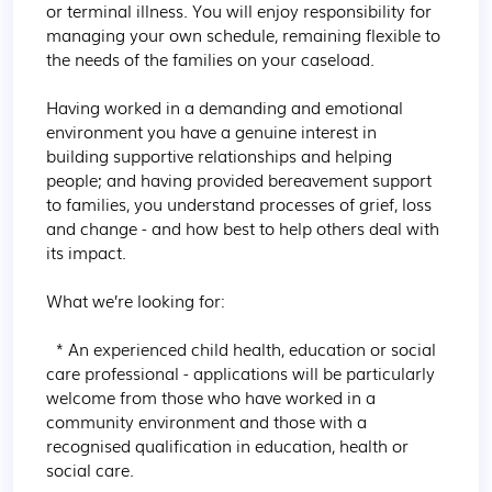
or terminal illness. You will enjoy responsibility for 
managing your own schedule, remaining flexible to 
the needs of the families on your caseload.

Having worked in a demanding and emotional 
environment you have a genuine interest in 
building supportive relationships and helping 
people; and having provided bereavement support 
to families, you understand processes of grief, loss 
and change - and how best to help others deal with 
its impact.

What we’re looking for:

  * An experienced child health, education or social 
care professional - applications will be particularly 
welcome from those who have worked in a 
community environment and those with a 
recognised qualification in education, health or 
social care.
