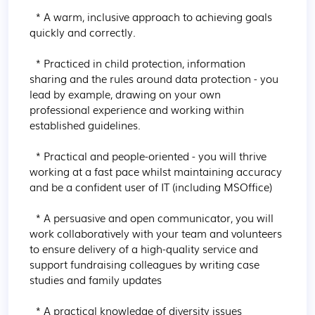
  * A warm, inclusive approach to achieving goals 
quickly and correctly.

  * Practiced in child protection, information 
sharing and the rules around data protection - you 
lead by example, drawing on your own 
professional experience and working within 
established guidelines.

  * Practical and people-oriented - you will thrive 
working at a fast pace whilst maintaining accuracy 
and be a confident user of IT (including MSOffice)

  * A persuasive and open communicator, you will 
work collaboratively with your team and volunteers 
to ensure delivery of a high-quality service and 
support fundraising colleagues by writing case 
studies and family updates

  * A practical knowledge of diversity issues 