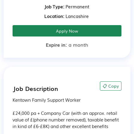
Job Type:
Permanent
Location:
Lancashire
Apply Now
Expire in:
a month
📋 Copy
Job Description
Kentown Family Support Worker

£24,000 pa + Company Car (with an approx. retail 
value of £(phone number removed), taxable benefit 
in kind of £6-£8K) and other excellent benefits
