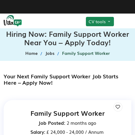
CV tools
Hiring Now: Family Support Worker
Near You – Apply Today!
Home
Jobs
Family Support Worker
Your Next Family Support Worker Job Starts
Here – Apply Now!
Family Support Worker
Job Posted:
2 months ago
Salary:
£ 24,000 - 24,000 / Annum