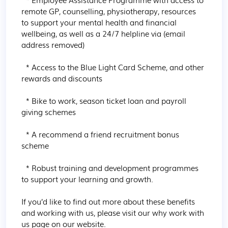
remote GP, counselling, physiotherapy, resources 
to support your mental health and financial 
wellbeing, as well as a 24/7 helpline via (email 
address removed)

  * Access to the Blue Light Card Scheme, and other 
rewards and discounts

  * Bike to work, season ticket loan and payroll 
giving schemes

  * A recommend a friend recruitment bonus 
scheme

  * Robust training and development programmes 
to support your learning and growth.

If you’d like to find out more about these benefits 
and working with us, please visit our why work with 
us page on our website.
