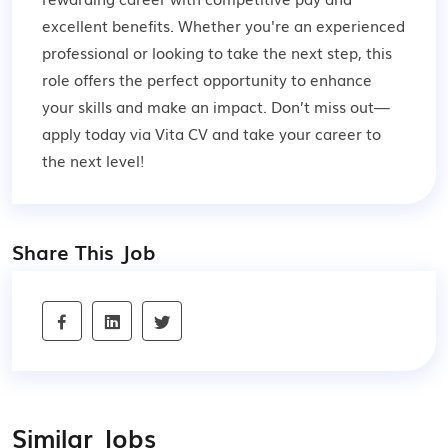
excellent benefits. Whether you're an experienced
professional or looking to take the next step, this
role offers the perfect opportunity to enhance
your skills and make an impact. Don’t miss out—
apply today via Vita CV and take your career to
the next level!
Share This Job
Similar Jobs