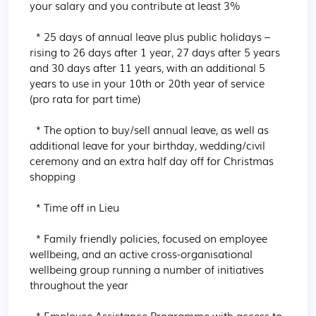
your salary and you contribute at least 3%

  * 25 days of annual leave plus public holidays – 
rising to 26 days after 1 year, 27 days after 5 years 
and 30 days after 11 years, with an additional 5 
years to use in your 10th or 20th year of service 
(pro rata for part time)

  * The option to buy/sell annual leave, as well as 
additional leave for your birthday, wedding/civil 
ceremony and an extra half day off for Christmas 
shopping

  * Time off in Lieu

  * Family friendly policies, focused on employee 
wellbeing, and an active cross-organisational 
wellbeing group running a number of initiatives 
throughout the year

  * Employee Assistance Programme with access to 