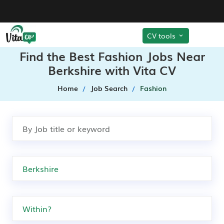
CV tools
Find the Best Fashion Jobs Near
Berkshire with Vita CV
Home
Job Search
Fashion