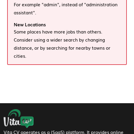
For example "admin", instead of "administration
assistant".
New Locations
Some places have more jobs than others.
Consider using a wider search by changing
distance, or by searching for nearby towns or
cities.
Footer Navigation
Vita CV operates as a (SaaS) platform. It provides online