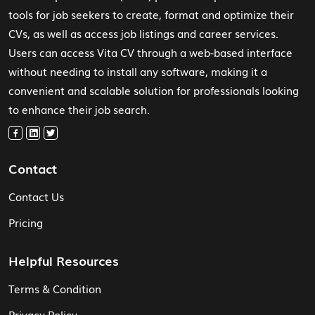
tools for job seekers to create, format and optimize their
CVs, as well as access job listings and career services.
Users can access Vita CV through a web-based interface
without needing to install any software, making it a
convenient and scalable solution for professionals looking
to enhance their job search.
Contact
Contact Us
Pricing
Helpful Resources
Terms & Condition
Privacy Policy