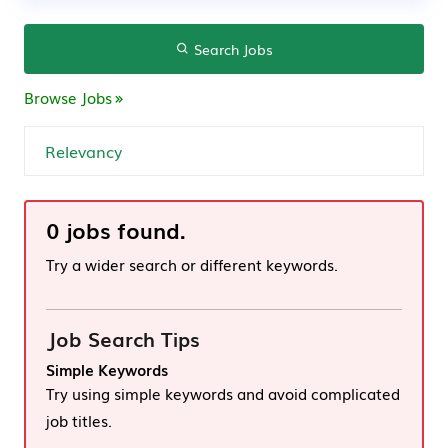
Search Jobs
Browse Jobs
0 jobs found.
Try a wider search or different keywords.
Job Search Tips
Simple Keywords
Try using simple keywords and avoid complicated
job titles.