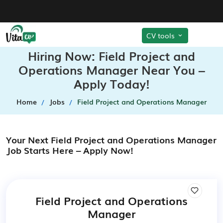
CV tools
Hiring Now: Field Project and
Operations Manager Near You –
Apply Today!
Home
Jobs
Field Project and Operations Manager
Your Next Field Project and Operations Manager
Job Starts Here – Apply Now!
Field Project and Operations
Manager