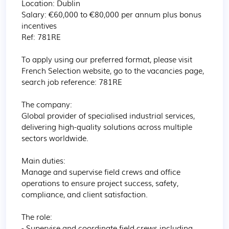
Location: Dublin

Salary: €60,000 to €80,000 per annum plus bonus 
incentives

Ref: 781RE

To apply using our preferred format, please visit 
French Selection website, go to the vacancies page, 
search job reference: 781RE

The company:

Global provider of specialised industrial services, 
delivering high-quality solutions across multiple 
sectors worldwide.

Main duties:

Manage and supervise field crews and office 
operations to ensure project success, safety, 
compliance, and client satisfaction.

The role:

- Supervise and coordinate field crews including 