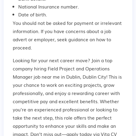
National Insurance number.
Date of birth.
You should not be asked for payment or irrelevant
information. If you have concerns about a job
advert or employer,
seek guidance
on how to
proceed.
Looking for your next career move? Join a top
company hiring Field Project and Operations
Manager job near me in Dublin, Dublin City! This is
your chance to work on exciting projects, grow
professionally, and enjoy a rewarding career with
competitive pay and excellent benefits. Whether
you're an experienced professional or looking to
take the next step, this role offers the perfect
opportunity to enhance your skills and make an
impact. Don’t miss out—apply today via Vita CV