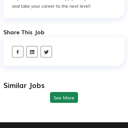
and take your career to the next level!
Share This Job
Similar Jobs
See More