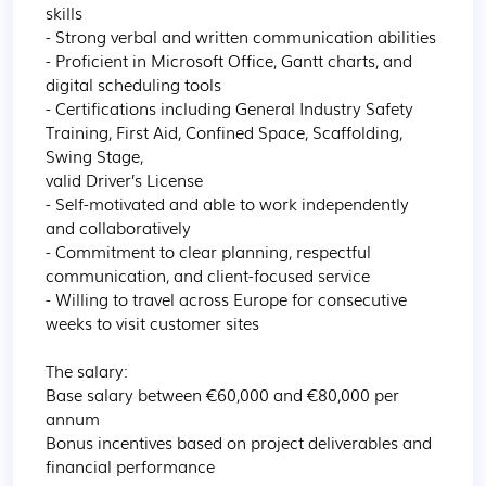
skills

- Strong verbal and written communication abilities

- Proficient in Microsoft Office, Gantt charts, and 
digital scheduling tools

- Certifications including General Industry Safety 
Training, First Aid, Confined Space, Scaffolding, 
Swing Stage,

valid Driver’s License

- Self-motivated and able to work independently 
and collaboratively

- Commitment to clear planning, respectful 
communication, and client-focused service

- Willing to travel across Europe for consecutive 
weeks to visit customer sites

The salary:

Base salary between €60,000 and €80,000 per 
annum

Bonus incentives based on project deliverables and 
financial performance
