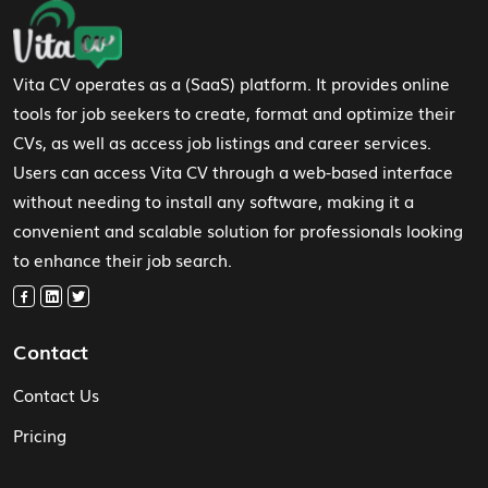
Footer Navigation
Vita CV operates as a (SaaS) platform. It provides online
tools for job seekers to create, format and optimize their
CVs, as well as access job listings and career services.
Users can access Vita CV through a web-based interface
without needing to install any software, making it a
convenient and scalable solution for professionals looking
to enhance their job search.
Contact
Contact Us
Pricing