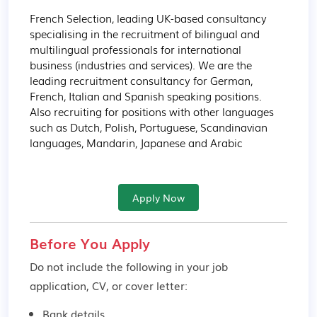
French Selection, leading UK-based consultancy 
specialising in the recruitment of bilingual and 
multilingual professionals for international 
business (industries and services). We are the 
leading recruitment consultancy for German, 
French, Italian and Spanish speaking positions. 
Also recruiting for positions with other languages 
such as Dutch, Polish, Portuguese, Scandinavian 
languages, Mandarin, Japanese and Arabic
Apply Now
Before You Apply
Do not include the following in your job
application, CV, or cover letter:
Bank details.