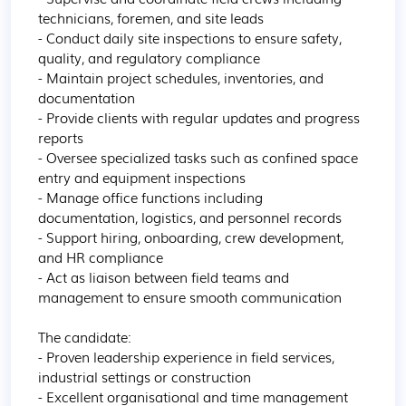
technicians, foremen, and site leads

- Conduct daily site inspections to ensure safety, 
quality, and regulatory compliance

- Maintain project schedules, inventories, and 
documentation

- Provide clients with regular updates and progress 
reports

- Oversee specialized tasks such as confined space 
entry and equipment inspections

- Manage office functions including 
documentation, logistics, and personnel records

- Support hiring, onboarding, crew development, 
and HR compliance

- Act as liaison between field teams and 
management to ensure smooth communication

The candidate:

- Proven leadership experience in field services, 
industrial settings or construction

- Excellent organisational and time management 