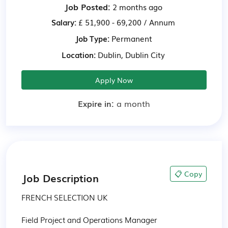
Job Posted:
2 months ago
Salary:
£ 51,900 - 69,200 / Annum
Job Type:
Permanent
Location:
Dublin, Dublin City
Apply Now
Expire in:
a month
📋 Copy
Job Description
FRENCH SELECTION UK

Field Project and Operations Manager
