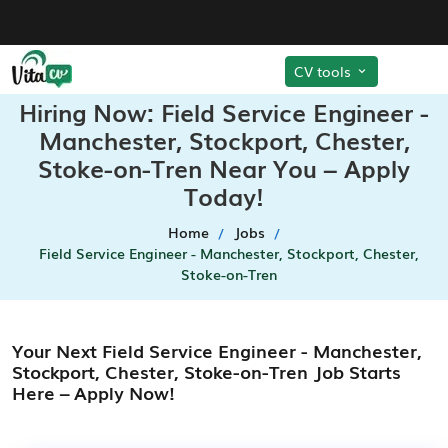
CV tools
Hiring Now: Field Service Engineer -
Manchester, Stockport, Chester,
Stoke-on-Tren Near You – Apply
Today!
Home
Jobs
Field Service Engineer - Manchester, Stockport, Chester,
Stoke-on-Tren
Your Next Field Service Engineer - Manchester,
Stockport, Chester, Stoke-on-Tren Job Starts
Here – Apply Now!