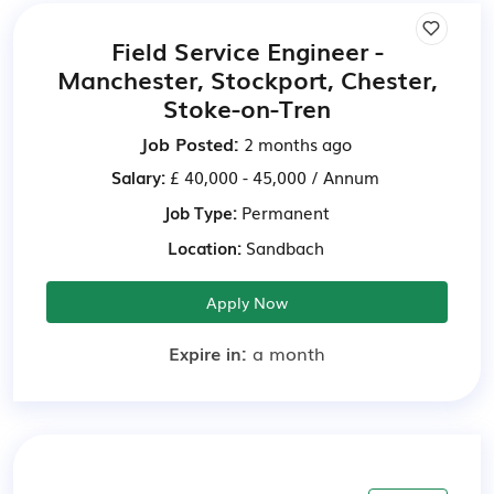
Field Service Engineer -
Manchester, Stockport, Chester,
Stoke-on-Tren
Job Posted:
2 months ago
Salary:
£ 40,000 - 45,000 / Annum
Job Type:
Permanent
Location:
Sandbach
Apply Now
Expire in:
a month