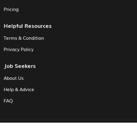
Pricing
Helpful Resources
Terms & Condition
Privacy Policy
Job Seekers
About Us
Help & Advice
FAQ
© Vita CV: Registered in England and Wales (16187919).