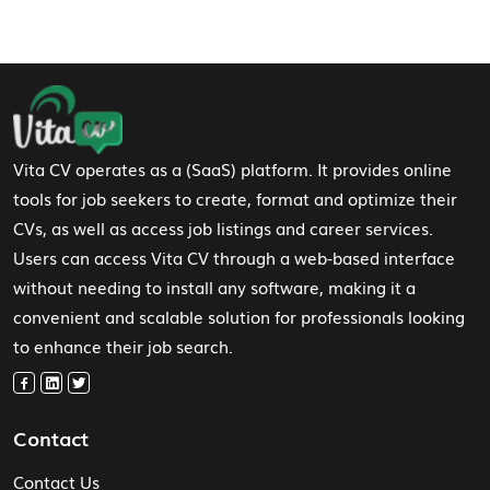
Footer Navigation
Vita CV operates as a (SaaS) platform. It provides online
tools for job seekers to create, format and optimize their
CVs, as well as access job listings and career services.
Users can access Vita CV through a web-based interface
without needing to install any software, making it a
convenient and scalable solution for professionals looking
to enhance their job search.
Contact
Contact Us