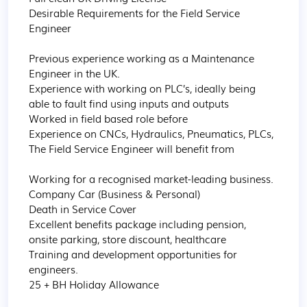
Desirable Requirements for the Field Service 
Engineer 

Previous experience working as a Maintenance 
Engineer in the UK.

Experience with working on PLC’s, ideally being 
able to fault find using inputs and outputs 

Worked in field based role before

Experience on CNCs, Hydraulics, Pneumatics, PLCs, 

The Field Service Engineer will benefit from

Working for a recognised market-leading business. 

Company Car (Business & Personal)

Death in Service Cover

Excellent benefits package including pension, 
onsite parking, store discount, healthcare

Training and development opportunities for 
engineers.

25 + BH Holiday Allowance
