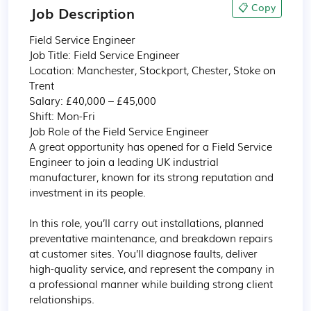
📋 Copy
Job Description
Field Service Engineer 

Job Title: Field Service Engineer

Location: Manchester, Stockport, Chester, Stoke on 
Trent 

Salary: £40,000 – £45,000

Shift: Mon-Fri 

Job Role of the Field Service Engineer 

A great opportunity has opened for a Field Service 
Engineer to join a leading UK industrial 
manufacturer, known for its strong reputation and 
investment in its people.

In this role, you’ll carry out installations, planned 
preventative maintenance, and breakdown repairs 
at customer sites. You’ll diagnose faults, deliver 
high-quality service, and represent the company in 
a professional manner while building strong client 
relationships.
