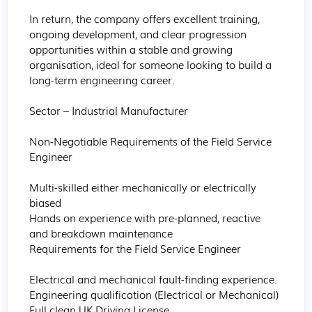
In return, the company offers excellent training, 
ongoing development, and clear progression 
opportunities within a stable and growing 
organisation, ideal for someone looking to build a 
long-term engineering career.

Sector – Industrial Manufacturer

Non-Negotiable Requirements of the Field Service 
Engineer 

Multi-skilled either mechanically or electrically 
biased 

Hands on experience with pre-planned, reactive 
and breakdown maintenance 

Requirements for the Field Service Engineer 

Electrical and mechanical fault-finding experience. 

Engineering qualification (Electrical or Mechanical) 

Full clean UK Driving License
