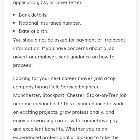
application, CV, or cover letter:
Bank details.
National Insurance number.
Date of birth.
You should not be asked for payment or irrelevant
information. If you have concerns about a job
advert or employer,
seek guidance
on how to
proceed.
Looking for your next career move? Join a top
company hiring Field Service Engineer -
Manchester, Stockport, Chester, Stoke-on-Tren job
near me in Sandbach! This is your chance to work
on exciting projects, grow professionally, and
enjoy a rewarding career with competitive pay
and excellent benefits. Whether you're an
experienced professional or looking to take the