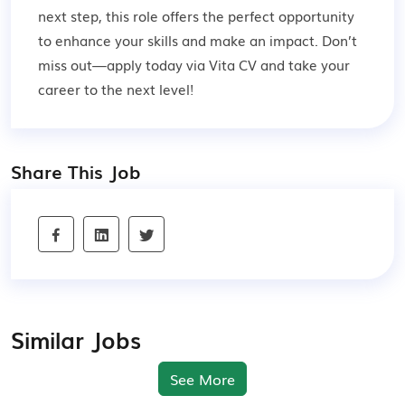
next step, this role offers the perfect opportunity
to enhance your skills and make an impact. Don’t
miss out—apply today via Vita CV and take your
career to the next level!
Share This Job
Similar Jobs
See More