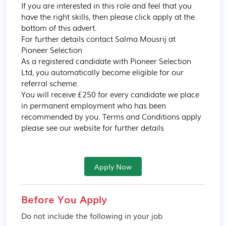
If you are interested in this role and feel that you 
have the right skills, then please click apply at the 
bottom of this advert.

For further details contact Salma Mousrij at 
Pioneer Selection

As a registered candidate with Pioneer Selection 
Ltd, you automatically become eligible for our 
referral scheme.

You will receive £250 for every candidate we place 
in permanent employment who has been 
recommended by you. Terms and Conditions apply 
please see our website for further details
Apply Now
Before You Apply
Do not include the following in your job