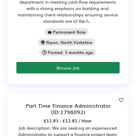
department in meeting cash flow requirements
with a strong emphasis on building and
maintaining client relationships ensuring service
standards are of the h...
💼 Permanent Role
🌍 Ripon, North Yorkshire
🕒 Posted: 3 months ago
Browse Job
Part Time Finance Administrator
(ID:1796092)
£12.81 - £12.81 / Hour
Job description: We are seeking an experienced
Administrator to support a finance project team