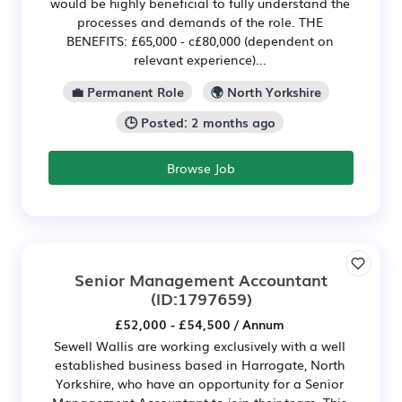
would be highly beneficial to fully understand the
processes and demands of the role. THE
BENEFITS: £65,000 - c£80,000 (dependent on
relevant experience)...
💼 Permanent Role
🌍 North Yorkshire
🕒 Posted: 2 months ago
Browse Job
Senior Management Accountant
(ID:1797659)
£52,000 - £54,500 / Annum
Sewell Wallis are working exclusively with a well
established business based in Harrogate, North
Yorkshire, who have an opportunity for a Senior
Management Accountant to join their team. This