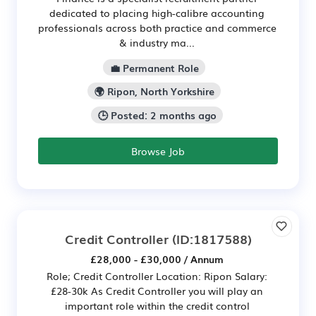
dedicated to placing high-calibre accounting
professionals across both practice and commerce
& industry ma...
💼 Permanent Role
🌍 Ripon, North Yorkshire
🕒 Posted: 2 months ago
Browse Job
Credit Controller
(ID:1817588)
£28,000 - £30,000 / Annum
Role; Credit Controller Location: Ripon Salary:
£28-30k As Credit Controller you will play an
important role within the credit control