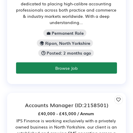
dedicated to placing high-calibre accounting
professionals across both practice and commerce
& industry markets worldwide. With a deep
understanding...
💼 Permanent Role
🌍 Ripon, North Yorkshire
🕒 Posted: 2 months ago
Browse Job
Accounts Manager
(ID:2158501)
£40,000 - £45,000 / Annum
IPS Finance is working exclusively with a privately
owned business in North Yorkshire. our client is an