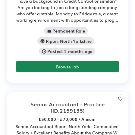
have a background in Credit Control or similar?
Are you looking to join a longstanding company
who offer a stable, Monday to Friday role, a great
working environment with opportunities to prog...
💼 Permanent Role
🌍 Ripon, North Yorkshire
🕒 Posted: 2 months ago
Browse Job
Senior Accountant - Practice
(ID:2159135)
£50,000 - £70,000 / Annum
Senior Accountant Ripon, North Yorks Competitive
Salary + Excellent Benefits About the Company W