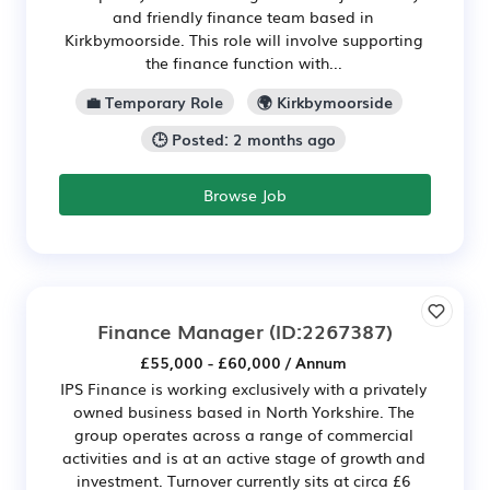
and friendly finance team based in
Kirkbymoorside. This role will involve supporting
the finance function with...
💼 Temporary Role
🌍 Kirkbymoorside
🕒 Posted: 2 months ago
Browse Job
Finance Manager
(ID:2267387)
£55,000 - £60,000 / Annum
IPS Finance is working exclusively with a privately
owned business based in North Yorkshire. The
group operates across a range of commercial
activities and is at an active stage of growth and
investment. Turnover currently sits at circa £6