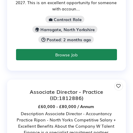
2027. This is an excellent opportunity for someone
with accoun...
💼 Contract Role
🌍 Harrogate, North Yorkshire
🕒 Posted: 2 months ago
Browse Job
Associate Director - Practice
(ID:1812886)
£60,000 - £80,000 / Annum
Description Associate Director - Accountancy
Practice Ripon - North Yorks Competitive Salary +
Excellent Benefits About the Company W Talent
Finance is a specialist recruitment partner