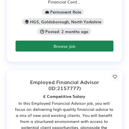
Financial Cont...
💼 Permanent Role
🌍 HG5, Goldsborough, North Yorkshire
🕒 Posted: 2 months ago
Browse Job
Employed Financial Advisor
(ID:2157777)
£ Competitive Salary
In this Employed Financial Advisor job, you will
focus on delivering high quality financial advice to
a mix of new and existing clients. You will benefit
from a structured environment with access to
potential client opportunities, alongside the