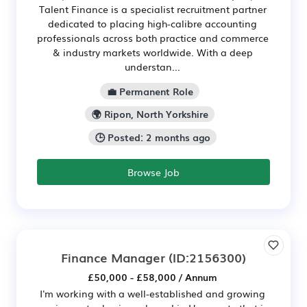
Talent Finance is a specialist recruitment partner
dedicated to placing high-calibre accounting
professionals across both practice and commerce
& industry markets worldwide. With a deep
understan...
💼 Permanent Role
🌍 Ripon, North Yorkshire
🕒 Posted: 2 months ago
Browse Job
Finance Manager
(ID:2156300)
£50,000 - £58,000 / Annum
I'm working with a well-established and growing