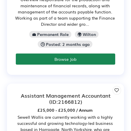
maintenance of financial records, along with
management of the accounts payable function.
Working as part of a team supporting the Finance
Director and wider gro...
💼 Permanent Role
🌍 Wilton
🕒 Posted: 2 months ago
Browse Job
Assistant Management Accountant
(ID:2166812)
£25,000 - £25,000 / Annum
Sewell Wallis are currently working with a highly
successful and growing technology-led business
based in Harrogate, North Yorkshire, who are