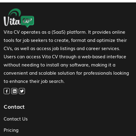
Footer Navigation
Vita CV operates as a (SaaS) platform. It provides online
tools for job seekers to create, format and optimize their
CVs, as well as access job listings and career services.
Users can access Vita CV through a web-based interface
without needing to install any software, making it a
convenient and scalable solution for professionals looking
to enhance their job search.
Contact
Contact Us
Pricing