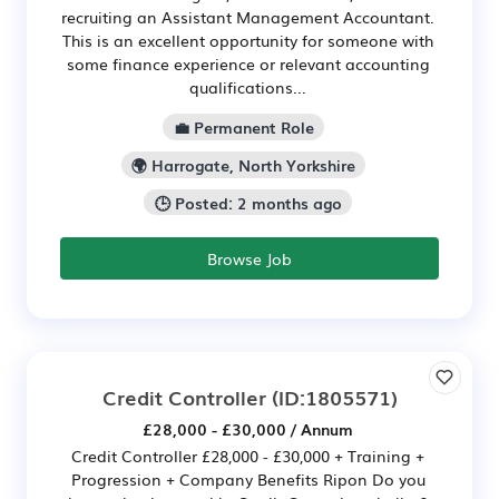
recruiting an Assistant Management Accountant.
This is an excellent opportunity for someone with
some finance experience or relevant accounting
qualifications...
💼 Permanent Role
🌍 Harrogate, North Yorkshire
🕒 Posted: 2 months ago
Browse Job
Credit Controller
(ID:1805571)
£28,000 - £30,000 / Annum
Credit Controller £28,000 - £30,000 + Training +
Progression + Company Benefits Ripon Do you