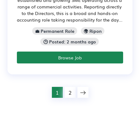
established and growing SME operating across a
range of commercial activities. Reporting directly
to the Directors, this is a broad and hands-on
accounting role taking responsibility for the day...
💼 Permanent Role
🌍 Ripon
🕒 Posted: 2 months ago
Browse Job
1
2