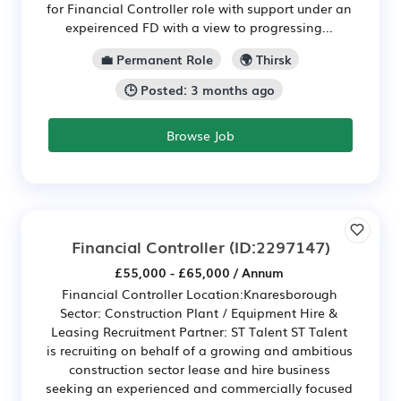
for Financial Controller role with support under an
expeirenced FD with a view to progressing...
💼 Permanent Role
🌍 Thirsk
🕒 Posted: 3 months ago
Browse Job
Financial Controller
(ID:2297147)
£55,000 - £65,000 / Annum
Financial Controller Location:Knaresborough
Sector: Construction Plant / Equipment Hire &
Leasing Recruitment Partner: ST Talent ST Talent
is recruiting on behalf of a growing and ambitious
construction sector lease and hire business
seeking an experienced and commercially focused