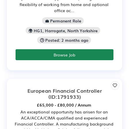
flexibility of working from home and optional
office ac...
💼 Permanent Role
🌍 HG1, Harrogate, North Yorkshire
🕒 Posted: 2 months ago
Browse Job
European Financial Controller
(ID:1791933)
£65,000 - £80,000 / Annum
An exceptional opportunity has arisen for an
ACA/ACCA/CIMA qualified and experienced
Financial Controller. A manufacturing background