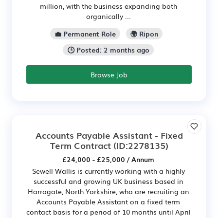
million, with the business expanding both
organically ...
💼 Permanent Role
🌍 Ripon
🕒 Posted: 2 months ago
Browse Job
Accounts Payable Assistant - Fixed
Term Contract
(ID:2278135)
£24,000 - £25,000 / Annum
Sewell Wallis is currently working with a highly
successful and growing UK business based in
Harrogate, North Yorkshire, who are recruiting an
Accounts Payable Assistant on a fixed term
contact basis for a period of 10 months until April