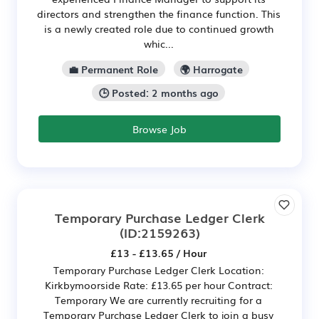
directors and strengthen the finance function. This
is a newly created role due to continued growth
whic...
💼 Permanent Role
🌍 Harrogate
🕒 Posted: 2 months ago
Browse Job
Temporary Purchase Ledger Clerk
(ID:2159263)
£13 - £13.65 / Hour
Temporary Purchase Ledger Clerk Location:
Kirkbymoorside Rate: £13.65 per hour Contract:
Temporary We are currently recruiting for a
Temporary Purchase Ledger Clerk to join a busy