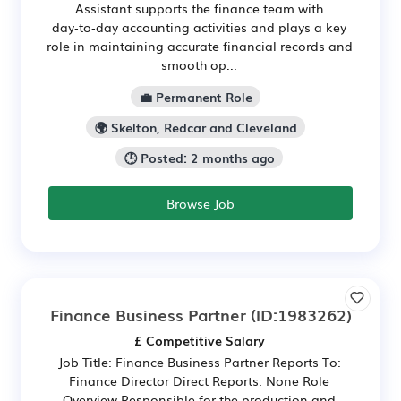
Assistant supports the finance team with
day‑to‑day accounting activities and plays a key
role in maintaining accurate financial records and
smooth op...
💼 Permanent Role
🌍 Skelton, Redcar and Cleveland
🕒 Posted: 2 months ago
Browse Job
Finance Business Partner
(ID:1983262)
£ Competitive Salary
Job Title: Finance Business Partner Reports To:
Finance Director Direct Reports: None Role
Overview Responsible for the production and