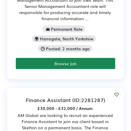
Senior Management Accountant role will
responsible for producing accurate and timely
financial information ...
💼 Permanent Role
🌍 Harrogate, North Yorkshire
🕒 Posted: 2 months ago
Browse Job
Finance Assistant
(ID:2281287)
£30,000 - £32,000 / Annum
AM Global are looking to recruit an experienced
Finance Assistant to join our client based in
Skelton on a permanent basis. The Finance