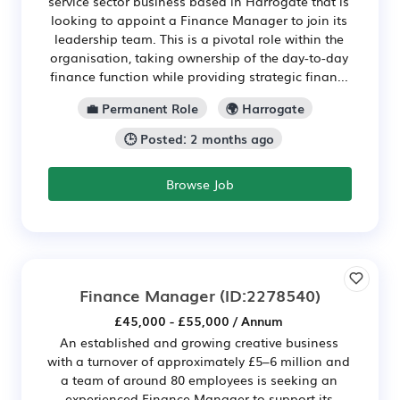
service sector business based in Harrogate that is
looking to appoint a Finance Manager to join its
leadership team. This is a pivotal role within the
organisation, taking ownership of the day-to-day
finance function while providing strategic finan...
💼 Permanent Role
🌍 Harrogate
🕒 Posted: 2 months ago
Browse Job
Finance Manager
(ID:2278540)
£45,000 - £55,000 / Annum
An established and growing creative business
with a turnover of approximately £5–6 million and
a team of around 80 employees is seeking an
experienced Finance Manager to support its