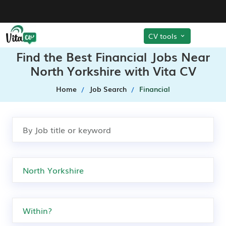
CV tools
Find the Best Financial Jobs Near
North Yorkshire with Vita CV
Home
Job Search
Financial