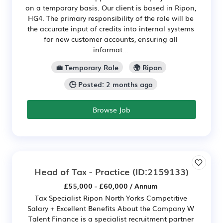
on a temporary basis. Our client is based in Ripon,
HG4. The primary responsibility of the role will be
the accurate input of credits into internal systems
for new customer accounts, ensuring all
informat...
💼 Temporary Role
🌍 Ripon
🕒 Posted: 2 months ago
Browse Job
Head of Tax - Practice
(ID:2159133)
£55,000 - £60,000 / Annum
Tax Specialist Ripon North Yorks Competitive
Salary + Excellent Benefits About the Company W
Talent Finance is a specialist recruitment partner