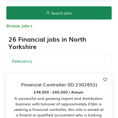
Search Jobs
Browse Jobs
26 Financial jobs in North
Yorkshire
Financial Controller
(ID:2302652)
£48,000 - £60,000 / Annum
A successful and growing import and distribution
business with turnover of approximately £16m is
seeking a financial controller, this role is aimed at
a finalist or qualified accountant who is looking