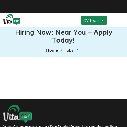
CV tools
Hiring Now: Near You – Apply
Today!
Home
Jobs
Footer Navigation
Vita CV operates as a (SaaS) platform. It provides online