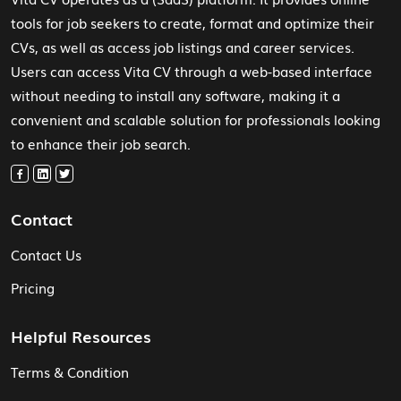
tools for job seekers to create, format and optimize their
CVs, as well as access job listings and career services.
Users can access Vita CV through a web-based interface
without needing to install any software, making it a
convenient and scalable solution for professionals looking
to enhance their job search.
Contact
Contact Us
Pricing
Helpful Resources
Terms & Condition