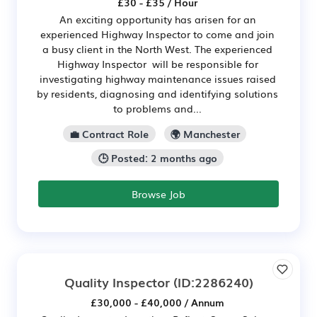
£30 - £35 / Hour
An exciting opportunity has arisen for an
experienced Highway Inspector to come and join
a busy client in the North West. The experienced
Highway Inspector will be responsible for
investigating highway maintenance issues raised
by residents, diagnosing and identifying solutions
to problems and...
💼 Contract Role
🌍 Manchester
🕒 Posted: 2 months ago
Browse Job
Quality Inspector
(ID:2286240)
£30,000 - £40,000 / Annum