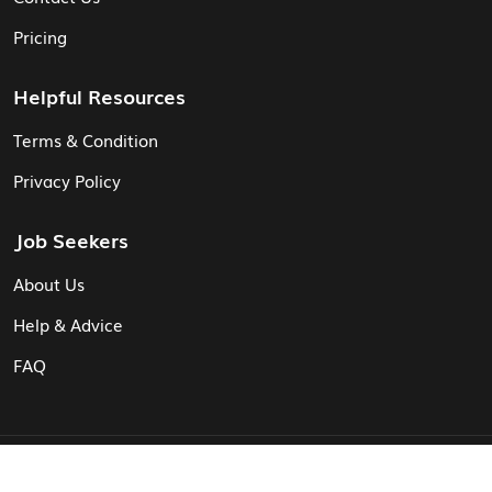
Pricing
Helpful Resources
Terms & Condition
Privacy Policy
Job Seekers
About Us
Help & Advice
FAQ
© Vita CV: Registered in England and Wales (16187919).