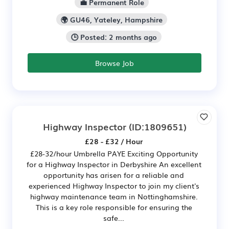
💼 Permanent Role
🌍 GU46, Yateley, Hampshire
🕒 Posted: 2 months ago
Browse Job
Highway Inspector
(ID:1809651)
£28 - £32 / Hour
£28-32/hour Umbrella PAYE Exciting Opportunity
for a Highway Inspector in Derbyshire An excellent
opportunity has arisen for a reliable and
experienced Highway Inspector to join my client's
highway maintenance team in Nottinghamshire.
This is a key role responsible for ensuring the
safe...