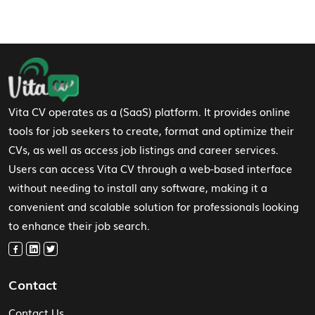
Footer Navigation
Vita CV operates as a (SaaS) platform. It provides online
tools for job seekers to create, format and optimize their
CVs, as well as access job listings and career services.
Users can access Vita CV through a web-based interface
without needing to install any software, making it a
convenient and scalable solution for professionals looking
to enhance their job search.
Contact
Contact Us