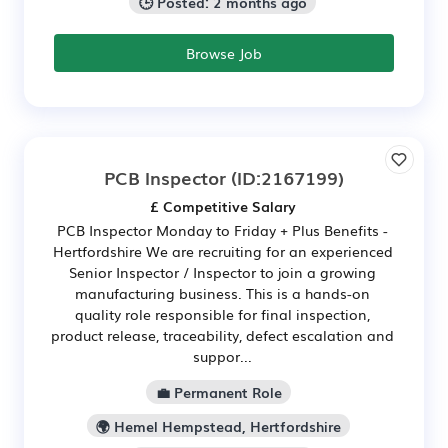
🕒 Posted: 2 months ago
Browse Job
PCB Inspector
(ID:2167199)
£ Competitive Salary
PCB Inspector Monday to Friday + Plus Benefits -
Hertfordshire We are recruiting for an experienced
Senior Inspector / Inspector to join a growing
manufacturing business. This is a hands-on
quality role responsible for final inspection,
product release, traceability, defect escalation and
suppor...
💼 Permanent Role
🌍 Hemel Hempstead, Hertfordshire