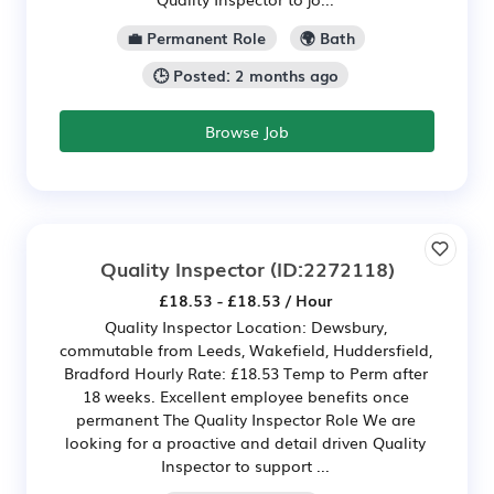
💼 Permanent Role
🌍 Bath
🕒 Posted: 2 months ago
Browse Job
Quality Inspector
(ID:2272118)
£18.53 - £18.53 / Hour
Quality Inspector Location: Dewsbury,
commutable from Leeds, Wakefield, Huddersfield,
Bradford Hourly Rate: £18.53 Temp to Perm after
18 weeks. Excellent employee benefits once
permanent The Quality Inspector Role We are
looking for a proactive and detail driven Quality
Inspector to support ...