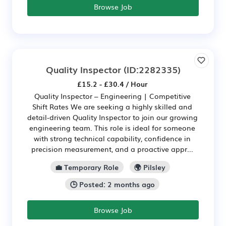
Browse Job
Quality Inspector
(ID:2282335)
£15.2 - £30.4 / Hour
Quality Inspector – Engineering | Competitive
Shift Rates We are seeking a highly skilled and
detail‑driven Quality Inspector to join our growing
engineering team. This role is ideal for someone
with strong technical capability, confidence in
precision measurement, and a proactive appr...
💼 Temporary Role
🌍 Pilsley
🕒 Posted: 2 months ago
Browse Job