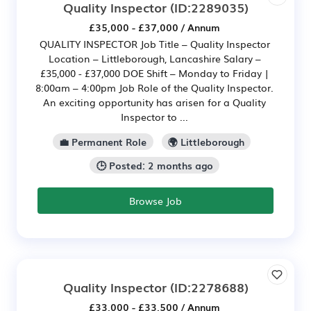
Quality Inspector
(ID:2289035)
£35,000 - £37,000 / Annum
QUALITY INSPECTOR Job Title – Quality Inspector
Location – Littleborough, Lancashire Salary –
£35,000 - £37,000 DOE Shift – Monday to Friday |
8:00am – 4:00pm Job Role of the Quality Inspector.
An exciting opportunity has arisen for a Quality
Inspector to ...
💼 Permanent Role
🌍 Littleborough
🕒 Posted: 2 months ago
Browse Job
Quality Inspector
(ID:2278688)
£33,000 - £33,500 / Annum