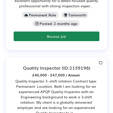
excellent opportunity for a detail-focused quality
professional with strong inspection exper...
💼 Permanent Role
🌍 Tamworth
🕒 Posted: 2 months ago
Browse Job
Quality Inspector
(ID:2159196)
£40,000 - £47,000 / Annum
Quality Inspector 3 -shift rotation Contract type:
Permanent Location: Bath I am looking for an
experienced APQP Quality Inspector with an
Engineering background to work a 3-shift
rotation. My client is a globally renowned
employer and are looking for an experienced
Quality Inspector to jo...