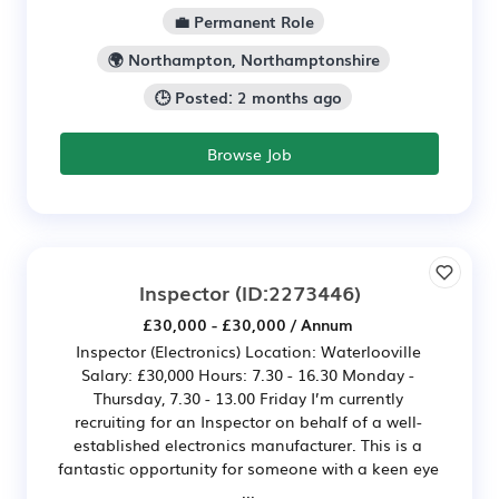
💼 Permanent Role
🌍 Northampton, Northamptonshire
🕒 Posted: 2 months ago
Browse Job
Inspector
(ID:2273446)
£30,000 - £30,000 / Annum
Inspector (Electronics) Location: Waterlooville
Salary: £30,000 Hours: 7.30 - 16.30 Monday -
Thursday, 7.30 - 13.00 Friday I’m currently
recruiting for an Inspector on behalf of a well-
established electronics manufacturer. This is a
fantastic opportunity for someone with a keen eye
...