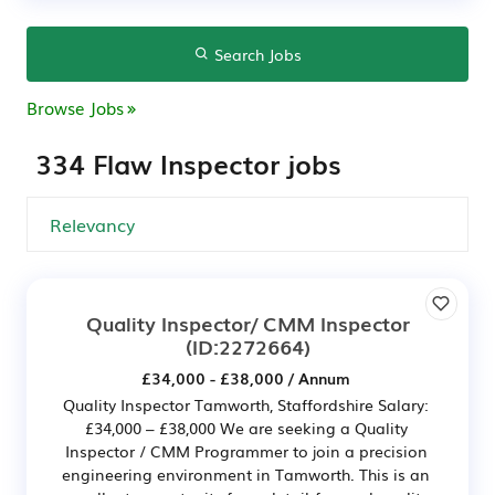
Search Jobs
Browse Jobs
334 Flaw Inspector jobs
Quality Inspector/ CMM Inspector
(ID:2272664)
£34,000 - £38,000 / Annum
Quality Inspector Tamworth, Staffordshire Salary:
£34,000 – £38,000 We are seeking a Quality
Inspector / CMM Programmer to join a precision
engineering environment in Tamworth. This is an