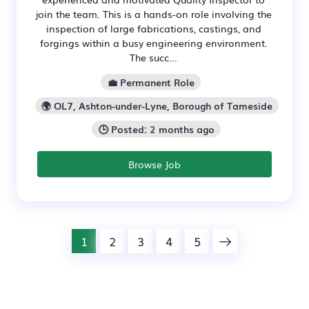
join the team. This is a hands-on role involving the
inspection of large fabrications, castings, and
forgings within a busy engineering environment.
The succ...
💼 Permanent Role
🌍 OL7, Ashton-under-Lyne, Borough of Tameside
🕒 Posted: 2 months ago
Browse Job
1
2
3
4
5