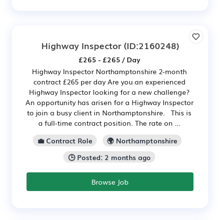
Highway Inspector
(ID:2160248)
£265 - £265 / Day
Highway Inspector Northamptonshire 2-month
contract £265 per day Are you an experienced
Highway Inspector looking for a new challenge?
An opportunity has arisen for a Highway Inspector
to join a busy client in Northamptonshire. This is
a full-time contract position. The rate on ...
💼 Contract Role
🌍 Northamptonshire
🕒 Posted: 2 months ago
Browse Job