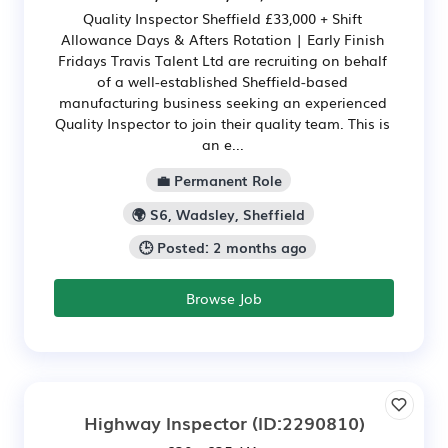
Quality Inspector Sheffield £33,000 + Shift
Allowance Days & Afters Rotation | Early Finish
Fridays Travis Talent Ltd are recruiting on behalf
of a well-established Sheffield-based
manufacturing business seeking an experienced
Quality Inspector to join their quality team. This is
an e...
💼 Permanent Role
🌍 S6, Wadsley, Sheffield
🕒 Posted: 2 months ago
Browse Job
Highway Inspector
(ID:2290810)