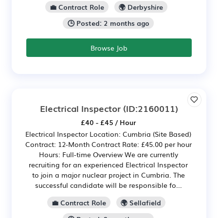
💼 Contract Role
🌍 Derbyshire
🕒 Posted: 2 months ago
Browse Job
Electrical Inspector
(ID:2160011)
£40 - £45 / Hour
Electrical Inspector Location: Cumbria (Site Based)
Contract: 12-Month Contract Rate: £45.00 per hour
Hours: Full-time Overview We are currently
recruiting for an experienced Electrical Inspector
to join a major nuclear project in Cumbria. The
successful candidate will be responsible fo...
💼 Contract Role
🌍 Sellafield