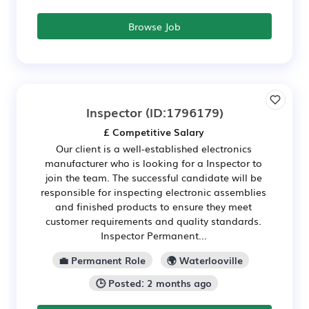
Browse Job
Inspector
(ID:1796179)
£ Competitive Salary
Our client is a well-established electronics
manufacturer who is looking for a Inspector to
join the team. The successful candidate will be
responsible for inspecting electronic assemblies
and finished products to ensure they meet
customer requirements and quality standards.
Inspector Permanent...
💼 Permanent Role
🌍 Waterlooville
🕒 Posted: 2 months ago