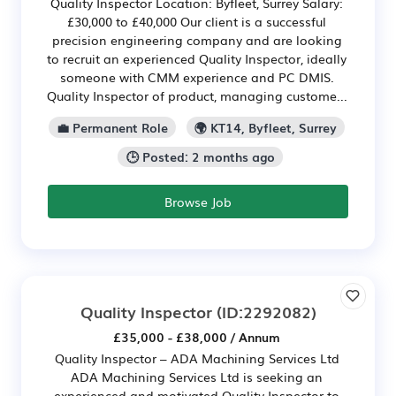
Quality Inspector Location: Byfleet, Surrey Salary:
£30,000 to £40,000 Our client is a successful
precision engineering company and are looking
to recruit an experienced Quality Inspector, ideally
someone with CMM experience and PC DMIS.
Quality Inspector of product, managing custome...
💼 Permanent Role
🌍 KT14, Byfleet, Surrey
🕒 Posted: 2 months ago
Browse Job
Quality Inspector
(ID:2292082)
£35,000 - £38,000 / Annum
Quality Inspector – ADA Machining Services Ltd
ADA Machining Services Ltd is seeking an
experienced and motivated Quality Inspector to