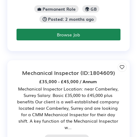
💼 Permanent Role
🌍 GB
🕒 Posted: 2 months ago
Browse Job
Mechanical Inspector
(ID:1804609)
£35,000 - £45,000 / Annum
Mechanical Inspector Location: near Camberley,
Surrey Salary: Basic £35,000 to £45,000 plus
benefits Our client is a well-established company
located near Camberley, Surrey and are looking
for a CMM Mechanical Inspector for their day
shift. A key function of the Mechanical Inspector
w...