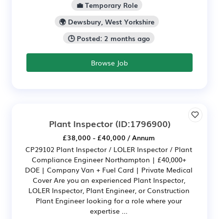
💼 Temporary Role
🌍 Dewsbury, West Yorkshire
🕒 Posted: 2 months ago
Browse Job
Plant Inspector
(ID:1796900)
£38,000 - £40,000 / Annum
CP29102 Plant Inspector / LOLER Inspector / Plant
Compliance Engineer Northampton | £40,000+
DOE | Company Van + Fuel Card | Private Medical
Cover Are you an experienced Plant Inspector,
LOLER Inspector, Plant Engineer, or Construction
Plant Engineer looking for a role where your
expertise ...