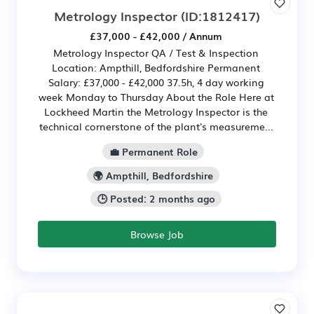
Metrology Inspector
(ID:1812417)
£37,000 - £42,000 / Annum
Metrology Inspector QA / Test & Inspection
Location: Ampthill, Bedfordshire Permanent
Salary: £37,000 - £42,000 37.5h, 4 day working
week Monday to Thursday About the Role Here at
Lockheed Martin the Metrology Inspector is the
technical cornerstone of the plant's measureme...
💼 Permanent Role
🌍 Ampthill, Bedfordshire
🕒 Posted: 2 months ago
Browse Job