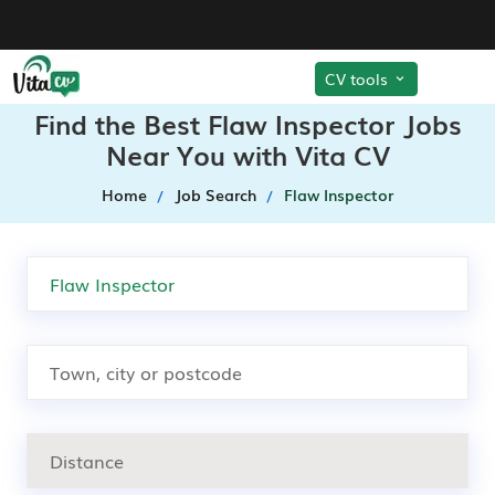
CV tools
Find the Best Flaw Inspector Jobs
Near You with Vita CV
Home
Job Search
Flaw Inspector