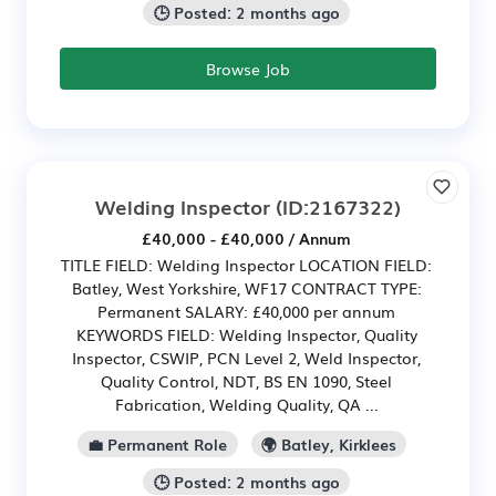
🕒 Posted: 2 months ago
Browse Job
Welding Inspector
(ID:2167322)
£40,000 - £40,000 / Annum
TITLE FIELD: Welding Inspector LOCATION FIELD:
Batley, West Yorkshire, WF17 CONTRACT TYPE:
Permanent SALARY: £40,000 per annum
KEYWORDS FIELD: Welding Inspector, Quality
Inspector, CSWIP, PCN Level 2, Weld Inspector,
Quality Control, NDT, BS EN 1090, Steel
Fabrication, Welding Quality, QA ...
💼 Permanent Role
🌍 Batley, Kirklees
🕒 Posted: 2 months ago