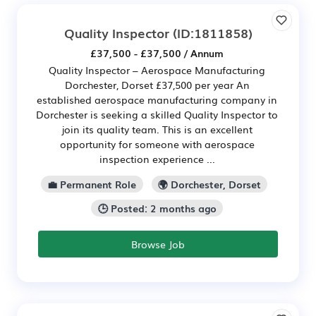
Quality Inspector
(ID:1811858)
£37,500 - £37,500 / Annum
Quality Inspector – Aerospace Manufacturing
Dorchester, Dorset £37,500 per year An
established aerospace manufacturing company in
Dorchester is seeking a skilled Quality Inspector to
join its quality team. This is an excellent
opportunity for someone with aerospace
inspection experience ...
💼 Permanent Role
🌍 Dorchester, Dorset
🕒 Posted: 2 months ago
Browse Job