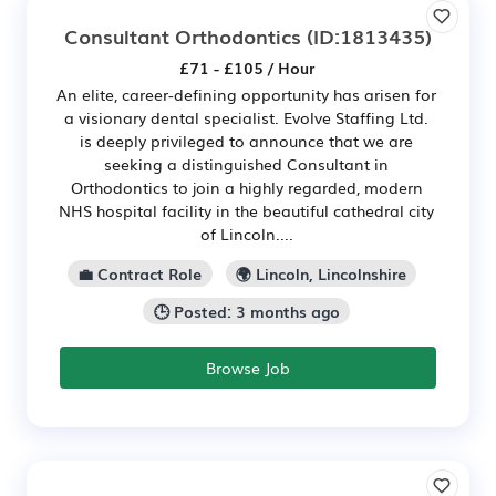
Consultant Orthodontics
(ID:1813435)
£71 - £105 / Hour
An elite, career-defining opportunity has arisen for
a visionary dental specialist. Evolve Staffing Ltd.
is deeply privileged to announce that we are
seeking a distinguished Consultant in
Orthodontics to join a highly regarded, modern
NHS hospital facility in the beautiful cathedral city
of Lincoln....
💼 Contract Role
🌍 Lincoln, Lincolnshire
🕒 Posted: 3 months ago
Browse Job