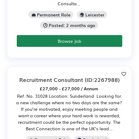
Consulta...
💼 Permanent Role
🌍 Leicester
🕒 Posted: 2 months ago
Browse Job
Recruitment Consultant
(ID:2267988)
£27,000 - £27,000 / Annum
Ref. No. 31028 Location: Sunderland Looking for
a new challenge where no two days are the same?
If you’re motivated, enjoy meeting people and
want a career where your hard work is rewarded,
recruitment could be the perfect opportunity. The
Best Connection is one of the UK’s lead...