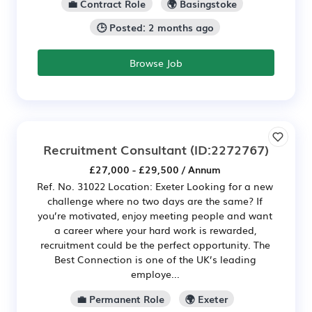
💼 Contract Role
🌍 Basingstoke
🕒 Posted: 2 months ago
Browse Job
Recruitment Consultant
(ID:2272767)
£27,000 - £29,500 / Annum
Ref. No. 31022 Location: Exeter Looking for a new
challenge where no two days are the same? If
you’re motivated, enjoy meeting people and want
a career where your hard work is rewarded,
recruitment could be the perfect opportunity. The
Best Connection is one of the UK’s leading
employe...
💼 Permanent Role
🌍 Exeter