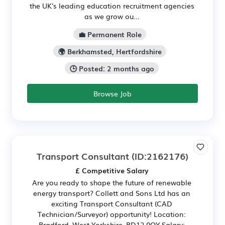
the UK's leading education recruitment agencies
as we grow ou...
💼 Permanent Role
🌍 Berkhamsted, Hertfordshire
🕒 Posted: 2 months ago
Browse Job
Transport Consultant
(ID:2162176)
£ Competitive Salary
Are you ready to shape the future of renewable
energy transport? Collett and Sons Ltd has an
exciting Transport Consultant (CAD
Technician/Surveyor) opportunity! Location:
Bradford, West Yorkshire, BD12 0QY Salary: