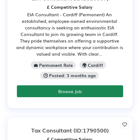
£ Competitive Salary
EIA Consultant - Cardiff (Permanent) An
established, employee-owned environmental
consultancy is seeking an enthusiastic EIA
Consultant to join its growing team in Cardiff.
They pride themselves on offering a supportive
and dynamic workplace where your contribution is
valued and visible. With clear...
💼 Permanent Role
🌍 Cardiff
🕒 Posted: 3 months ago
Browse Job
Tax Consultant
(ID:1790500)
£ Competitive Salary