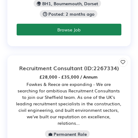
🌍 BH1, Bournemouth, Dorset
🕒 Posted: 2 months ago
Browse Job
Recruitment Consultant
(ID:2267334)
£28,000 - £35,000 / Annum
Fawkes & Reece are expanding - We are
searching for ambitious Recruitment Consultants
to join our Sheffield team. As one of the UK's
leading recruitment specialists in the construction,
civil engineering, and built environment sectors,
we've built our reputation on excellence,
relations...
💼 Permanent Role