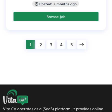
🕒 Posted: 2 months ago
Browse Job
1
2
3
4
5
Footer Navigation
Vita CV operates as a (SaaS) platform. It provides online