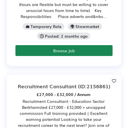
(hours are flexible but must be willing to cover
unsocial hours from time to time) Key
Responsibilities: Place adverts and&nbs...
💼 Temporary Role
🌍 Stowmarket
🕒 Posted: 2 months ago
Browse Job
Recruitment Consultant
(ID:2156861)
£27,000 - £32,000 / Annum
Recruitment Consultant - Education Sector
Berkhamsted £27,000 - £32,000 + uncapped
commission Full training provided | Excellent
earning potential Looking to take your
recruitment career to the next level? Join one of