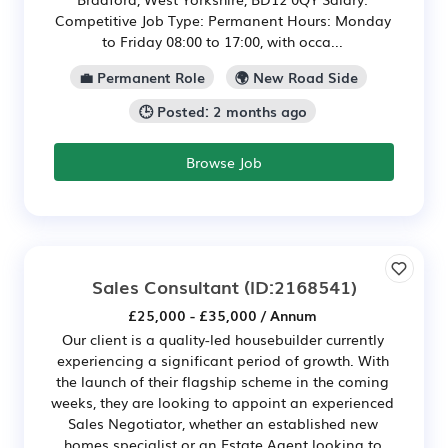
Competitive Job Type: Permanent Hours: Monday
to Friday 08:00 to 17:00, with occa...
💼 Permanent Role
🌍 New Road Side
🕒 Posted: 2 months ago
Browse Job
Sales Consultant
(ID:2168541)
£25,000 - £35,000 / Annum
Our client is a quality-led housebuilder currently
experiencing a significant period of growth. With
the launch of their flagship scheme in the coming
weeks, they are looking to appoint an experienced
Sales Negotiator, whether an established new
homes specialist or an Estate Agent looking to