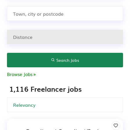
Search Jobs
Browse Jobs
1,116 Freelancer jobs