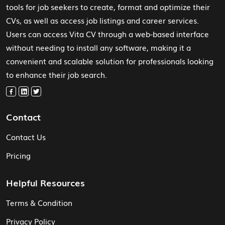
tools for job seekers to create, format and optimize their
CVs, as well as access job listings and career services.
Users can access Vita CV through a web-based interface
without needing to install any software, making it a
convenient and scalable solution for professionals looking
to enhance their job search.
Contact
Contact Us
Pricing
Helpful Resources
Terms & Condition
Privacy Policy