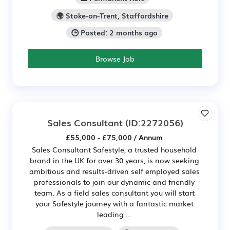
🌍 Stoke-on-Trent, Staffordshire
🕒 Posted: 2 months ago
Browse Job
Sales Consultant
(ID:2272056)
£55,000 - £75,000 / Annum
Sales Consultant Safestyle, a trusted household
brand in the UK for over 30 years, is now seeking
ambitious and results-driven self employed sales
professionals to join our dynamic and friendly
team. As a field sales consultant you will start
your Safestyle journey with a fantastic market
leading ...