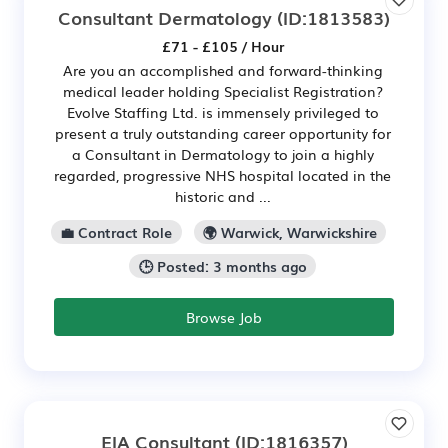
Consultant Dermatology
(ID:1813583)
£71 - £105 / Hour
Are you an accomplished and forward-thinking
medical leader holding Specialist Registration?
Evolve Staffing Ltd. is immensely privileged to
present a truly outstanding career opportunity for
a Consultant in Dermatology to join a highly
regarded, progressive NHS hospital located in the
historic and ...
💼 Contract Role
🌍 Warwick, Warwickshire
🕒 Posted: 3 months ago
Browse Job
EIA Consultant
(ID:1816357)