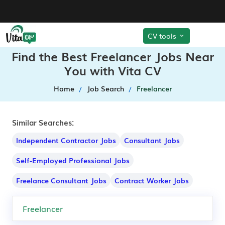
CV tools
Find the Best Freelancer Jobs Near
You with Vita CV
Home
Job Search
Freelancer
Similar Searches:
Independent Contractor Jobs
Consultant Jobs
Self-Employed Professional Jobs
Freelance Consultant Jobs
Contract Worker Jobs