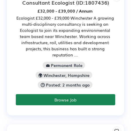
Consultant Ecologist
(ID:1807436)
£32,000 - £39,000 / Annum
Ecologist £32,000 - £39,000 Winchester A growing
multi-disciplinary consultancy is seeking an
Ecologist to join its expanding environmental
team based near Winchester. Working across
infrastructure, rail, utilities and development
projects, this business has built a strong
reputation ...
💼 Permanent Role
🌍 Winchester, Hampshire
🕒 Posted: 2 months ago
Browse Job