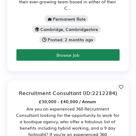
their ever-growing team based in either of their
C...
💼 Permanent Role
🌍 Cambridge, Cambridgeshire
🕒 Posted: 2 months ago
Browse Job
Recruitment Consultant
(ID:2212284)
£30,000 - £40,000 / Annum
Are you an experienced 360 Recruitment
Consultant looking for the opportunity to work for
a boutique agency, who offer a fabulous list of
benefits including hybrid working, and a 9 day
fortnight? If you're an experienced 360