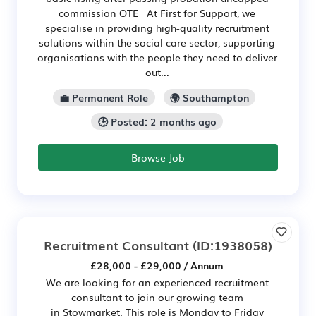
commission OTE At First for Support, we
specialise in providing high-quality recruitment
solutions within the social care sector, supporting
organisations with the people they need to deliver
out...
💼 Permanent Role
🌍 Southampton
🕒 Posted: 2 months ago
Browse Job
Recruitment Consultant
(ID:1938058)
£28,000 - £29,000 / Annum
We are looking for an experienced recruitment
consultant to join our growing team
in Stowmarket. This role is Monday to Friday