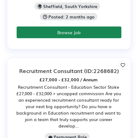
🌍 Sheffield, South Yorkshire
🕒 Posted: 2 months ago
Browse Job
Recruitment Consultant
(ID:2268682)
£27,000 - £32,000 / Annum
Recruitment Consultant - Education Sector Stoke
£27,000 - £32,000 + uncapped commission Are you
an experienced recruitment consultant ready for
your next big opportunity? Do you have a
background in Education recruitment and want to
join a team that truly supports your career
develop...
💼 Permanent Role