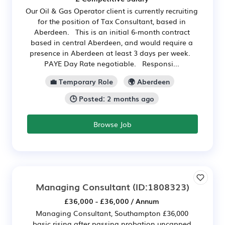
Our Oil & Gas Operator client is currently recruiting
for the position of Tax Consultant, based in
Aberdeen. This is an initial 6-month contract
based in central Aberdeen, and would require a
presence in Aberdeen at least 3 days per week.
PAYE Day Rate negotiable. Responsi...
💼 Temporary Role
🌍 Aberdeen
🕒 Posted: 2 months ago
Browse Job
Managing Consultant
(ID:1808323)
£36,000 - £36,000 / Annum
Managing Consultant, Southampton £36,000
basic rising after passing probation uncapped