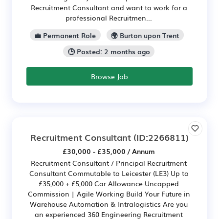
Recruitment Consultant and want to work for a
professional Recruitmen...
💼 Permanent Role
🌍 Burton upon Trent
🕒 Posted: 2 months ago
Browse Job
Recruitment Consultant
(ID:2266811)
£30,000 - £35,000 / Annum
Recruitment Consultant / Principal Recruitment
Consultant Commutable to Leicester (LE3) Up to
£35,000 + £5,000 Car Allowance Uncapped
Commission | Agile Working Build Your Future in
Warehouse Automation & Intralogistics Are you
an experienced 360 Engineering Recruitment