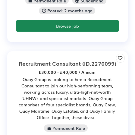
💼 Permanent Role
🌍 Sunderland
🕒 Posted: 2 months ago
Browse Job
Recruitment Consultant
(ID:2270099)
£30,000 - £40,000 / Annum
Quay Group is looking to hire a Recruitment
Consultant to join our high-performing team,
working across luxury, ultra-high-net-worth
(UHNW), and specialist markets. Quay Group
comprises of four specialist brands; Quay Crew,
Quay Maritime, Quay Estates, and Quay Family
Office. Together, these divisi...
💼 Permanent Role