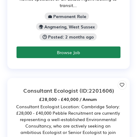
transit...
💼 Permanent Role
🌍 Angmering, West Sussex
🕒 Posted: 2 months ago
Browse Job
Consultant Ecologist
(ID:2201606)
£28,000 - £40,000 / Annum
Consultant Ecologist Location: Cambridge Salary:
£28,000 - £40,000 Pebble Recruitment are currently
representing a well-established Environmental
Consultancy, who are actively seeking an
ambitious Ecologist or Senior Ecologist to join