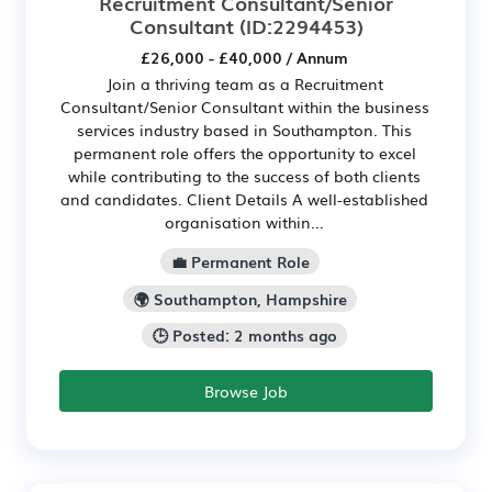
Recruitment Consultant/Senior
Consultant
(ID:2294453)
£26,000 - £40,000 / Annum
Join a thriving team as a Recruitment
Consultant/Senior Consultant within the business
services industry based in Southampton. This
permanent role offers the opportunity to excel
while contributing to the success of both clients
and candidates. Client Details A well-established
organisation within...
💼 Permanent Role
🌍 Southampton, Hampshire
🕒 Posted: 2 months ago
Browse Job