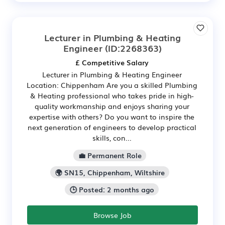
Lecturer in Plumbing & Heating
Engineer
(ID:2268363)
£ Competitive Salary
Lecturer in Plumbing & Heating Engineer
Location: Chippenham Are you a skilled Plumbing
& Heating professional who takes pride in high-
quality workmanship and enjoys sharing your
expertise with others? Do you want to inspire the
next generation of engineers to develop practical
skills, con...
💼 Permanent Role
🌍 SN15, Chippenham, Wiltshire
🕒 Posted: 2 months ago
Browse Job