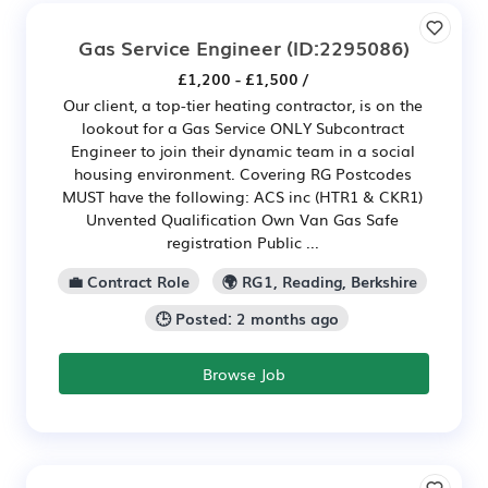
Gas Service Engineer
(ID:2295086)
£1,200 - £1,500 /
Our client, a top-tier heating contractor, is on the
lookout for a Gas Service ONLY Subcontract
Engineer to join their dynamic team in a social
housing environment. Covering RG Postcodes
MUST have the following: ACS inc (HTR1 & CKR1)
Unvented Qualification Own Van Gas Safe
registration Public ...
💼 Contract Role
🌍 RG1, Reading, Berkshire
🕒 Posted: 2 months ago
Browse Job