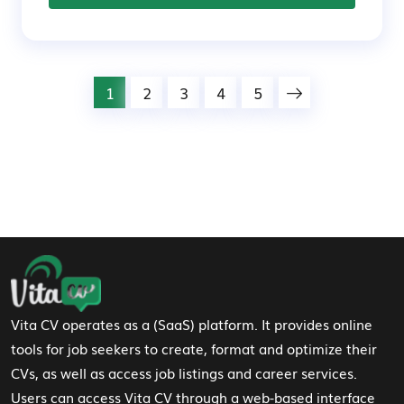
1
2
3
4
5
Footer Navigation
Vita CV operates as a (SaaS) platform. It provides online
tools for job seekers to create, format and optimize their
CVs, as well as access job listings and career services.
Users can access Vita CV through a web-based interface