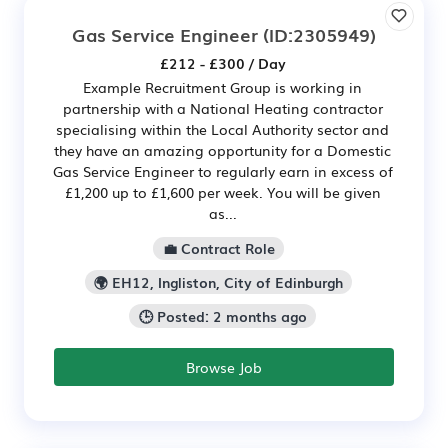
Gas Service Engineer
(ID:2305949)
£212 - £300 / Day
Example Recruitment Group is working in
partnership with a National Heating contractor
specialising within the Local Authority sector and
they have an amazing opportunity for a Domestic
Gas Service Engineer to regularly earn in excess of
£1,200 up to £1,600 per week. You will be given
as...
💼 Contract Role
🌍 EH12, Ingliston, City of Edinburgh
🕒 Posted: 2 months ago
Browse Job