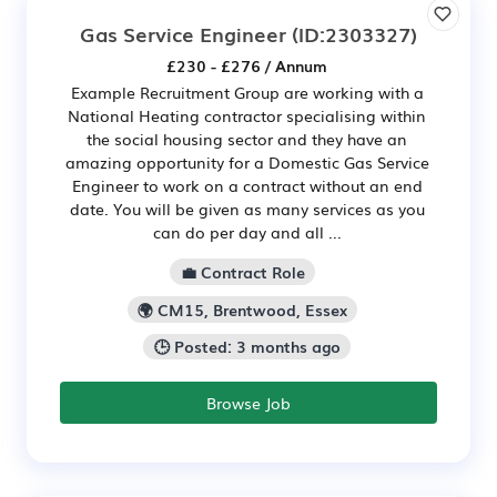
Gas Service Engineer
(ID:2303327)
£230 - £276 / Annum
Example Recruitment Group are working with a
National Heating contractor specialising within
the social housing sector and they have an
amazing opportunity for a Domestic Gas Service
Engineer to work on a contract without an end
date. You will be given as many services as you
can do per day and all ...
💼 Contract Role
🌍 CM15, Brentwood, Essex
🕒 Posted: 3 months ago
Browse Job