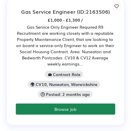
Gas Service Engineer
(ID:2163506)
£1,000 - £1,300 /
Gas Service Only Engineer Required R9
Recruitment are working closely with a reputable
Property Maintenance Client, that are looking to
on board a service‑only Engineer to work on their
Social Housing Contract. Area: Nuneaton and
Bedworth Postcodes: CV10 & CV12 Average
weekly earnings...
💼 Contract Role
🌍 CV10, Nuneaton, Warwickshire
🕒 Posted: 2 months ago
Browse Job