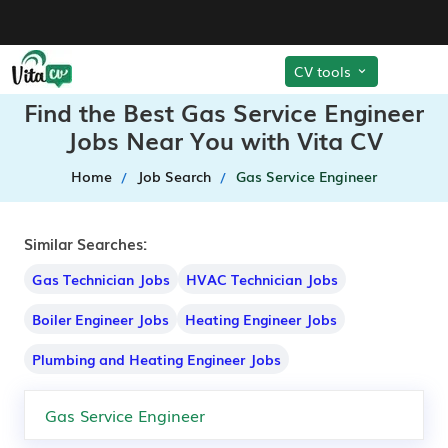
CV tools
Find the Best Gas Service Engineer
Jobs Near You with Vita CV
Home
Job Search
Gas Service Engineer
Similar Searches:
Gas Technician Jobs
HVAC Technician Jobs
Boiler Engineer Jobs
Heating Engineer Jobs
Plumbing and Heating Engineer Jobs