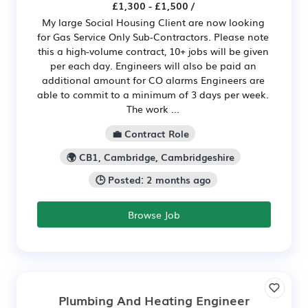
£1,300 - £1,500 /
My large Social Housing Client are now looking
for Gas Service Only Sub-Contractors. Please note
this a high-volume contract, 10+ jobs will be given
per each day. Engineers will also be paid an
additional amount for CO alarms Engineers are
able to commit to a minimum of 3 days per week.
The work ...
💼 Contract Role
🌍 CB1, Cambridge, Cambridgeshire
🕒 Posted: 2 months ago
Browse Job
Plumbing And Heating Engineer