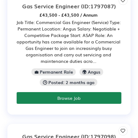
Gas Service Engineer
(ID:1797087)
£43,500 - £43,500 / Annum
Job Title: Commercial Gas Engineer (Service) Type:
Permanent Location: Angus Salary: Negotiable +
Competitive Package Start: ASAP Role: An
opportunity has come available for a Commercial
Gas Engineer to join an increasingly busy
organisation and carry out servicing and
maintenance duties acro...
💼 Permanent Role
🌍 Angus
🕒 Posted: 2 months ago
Browse Job
Gas Service Engineer
(ID:1797098)