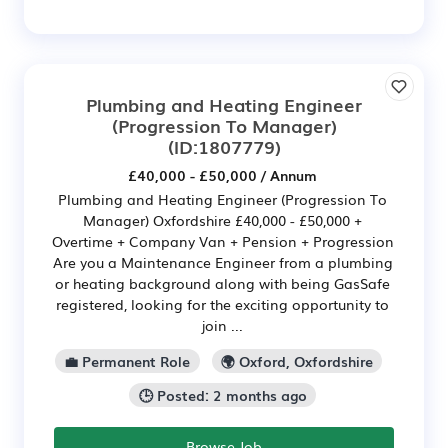
Plumbing and Heating Engineer
(Progression To Manager)
(ID:1807779)
£40,000 - £50,000 / Annum
Plumbing and Heating Engineer (Progression To
Manager) Oxfordshire £40,000 - £50,000 +
Overtime + Company Van + Pension + Progression
Are you a Maintenance Engineer from a plumbing
or heating background along with being GasSafe
registered, looking for the exciting opportunity to
join ...
💼 Permanent Role
🌍 Oxford, Oxfordshire
🕒 Posted: 2 months ago
Browse Job