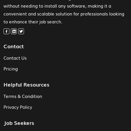
without needing to install any software, making it a
convenient and scalable solution for professionals looking
to enhance their job search.
Contact
Contact Us
Pricing
Helpful Resources
Terms & Condition
Privacy Policy
Job Seekers