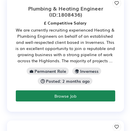
Plumbing & Heating Engineer
(ID:1808436)
£ Competitive Salary
We are currently recruiting experienced Heating &
Plumbing Engineers on behalf of an established
and well-respected client based in Inverness. This
is an excellent opportunity to join a reputable and
growing business with a strong pipeline of work
across the Highlands. The majority of projects ...
💼 Permanent Role
🌍 Inverness
🕒 Posted: 2 months ago
Browse Job