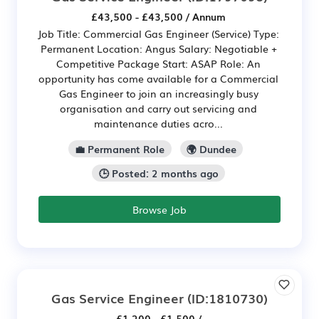
£43,500 - £43,500 / Annum
Job Title: Commercial Gas Engineer (Service) Type:
Permanent Location: Angus Salary: Negotiable +
Competitive Package Start: ASAP Role: An
opportunity has come available for a Commercial
Gas Engineer to join an increasingly busy
organisation and carry out servicing and
maintenance duties acro...
💼 Permanent Role
🌍 Dundee
🕒 Posted: 2 months ago
Browse Job
Gas Service Engineer
(ID:1810730)
£1,200 - £1,500 /