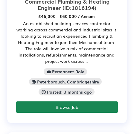
Commercial Plumbing & Heating
Engineer
(ID:1816194)
£45,000 - £60,000 / Annum
An established building services contractor
working across commercial and industrial sites is
looking to recruit an experienced Plumbing &
Heating Engineer to join their Mechanical team.
The role will involve a mix of commercial
installations, refurbishments, maintenance and
project work across...
💼 Permanent Role
🌍 Peterborough, Cambridgeshire
🕒 Posted: 3 months ago
Browse Job