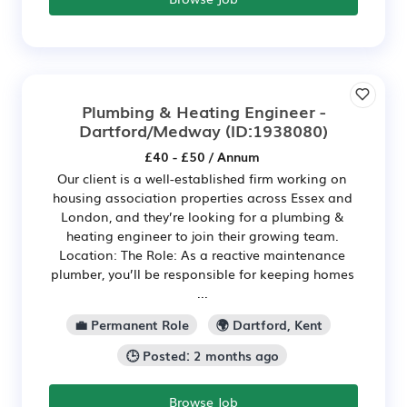
Plumbing & Heating Engineer -
Dartford/Medway
(ID:1938080)
£40 - £50 / Annum
Our client is a well-established firm working on
housing association properties across Essex and
London, and they’re looking for a plumbing &
heating engineer to join their growing team.
Location: The Role: As a reactive maintenance
plumber, you’ll be responsible for keeping homes
...
💼 Permanent Role
🌍 Dartford, Kent
🕒 Posted: 2 months ago
Browse Job