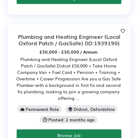
Plumbing and Heating Engineer (Local
Oxford Patch / GasSafe)
(ID:1939190)
£50,000 - £50,000 / Annum
Plumbing and Heating Engineer (Local Oxford
Patch / GasSafe) Didcot £50,000 + Take Home
Company Van + Fuel Card + Pension + Training +
Overtime + Career Progression Are you a Gas Safe
Plumber with a background in first fix and second
fix plumbing, looking to join a growing company
offering ...
💼 Permanent Role
🌍 Didcot, Oxfordshire
🕒 Posted: 2 months ago
Browse Job