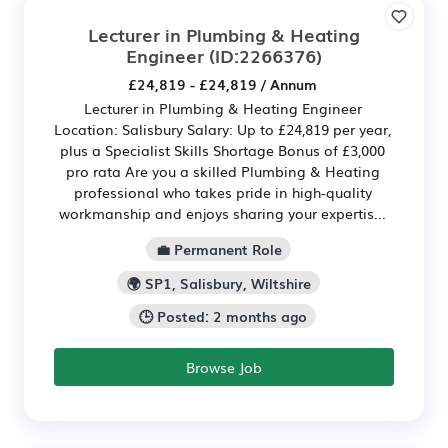
Lecturer in Plumbing & Heating
Engineer
(ID:2266376)
£24,819 - £24,819 / Annum
Lecturer in Plumbing & Heating Engineer
Location: Salisbury Salary: Up to £24,819 per year,
plus a Specialist Skills Shortage Bonus of £3,000
pro rata Are you a skilled Plumbing & Heating
professional who takes pride in high-quality
workmanship and enjoys sharing your expertis...
💼 Permanent Role
🌍 SP1, Salisbury, Wiltshire
🕒 Posted: 2 months ago
Browse Job