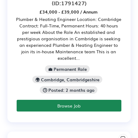
(ID:1791427)
£34,000 - £39,000 / Annum
Plumber & Heating Engineer Location: Cambridge
Contract: Full-Time, Permanent Hours: 40 hours
per week About the Role An established and
prestigious organisation in Cambridge is seeking
an experienced Plumber & Heating Engineer to
join its in-house Maintenance team This is an
excellent...
💼 Permanent Role
🌍 Cambridge, Cambridgeshire
🕒 Posted: 2 months ago
Browse Job