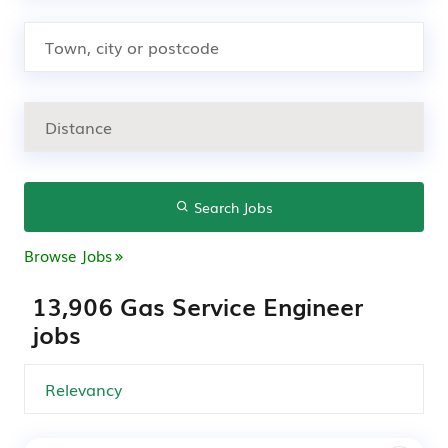
Search Jobs
Browse Jobs
13,906 Gas Service Engineer
jobs