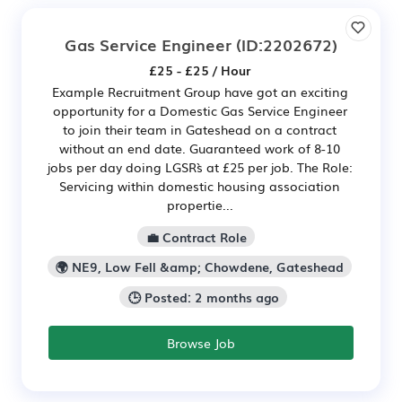
Gas Service Engineer
(ID:2202672)
£25 - £25 / Hour
Example Recruitment Group have got an exciting
opportunity for a Domestic Gas Service Engineer
to join their team in Gateshead on a contract
without an end date. Guaranteed work of 8-10
jobs per day doing LGSR`s at £25 per job. The Role:
Servicing within domestic housing association
propertie...
💼 Contract Role
🌍 NE9, Low Fell &amp; Chowdene, Gateshead
🕒 Posted: 2 months ago
Browse Job