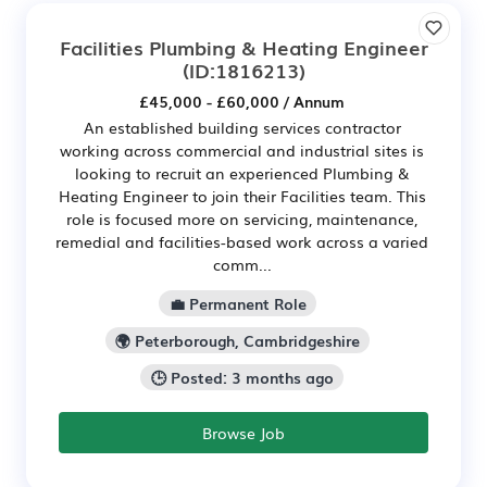
Facilities Plumbing & Heating Engineer
(ID:1816213)
£45,000 - £60,000 / Annum
An established building services contractor
working across commercial and industrial sites is
looking to recruit an experienced Plumbing &
Heating Engineer to join their Facilities team. This
role is focused more on servicing, maintenance,
remedial and facilities-based work across a varied
comm...
💼 Permanent Role
🌍 Peterborough, Cambridgeshire
🕒 Posted: 3 months ago
Browse Job