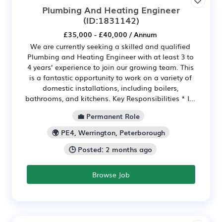
Plumbing And Heating Engineer
(ID:1831142)
£35,000 - £40,000 / Annum
We are currently seeking a skilled and qualified
Plumbing and Heating Engineer with at least 3 to
4 years’ experience to join our growing team. This
is a fantastic opportunity to work on a variety of
domestic installations, including boilers,
bathrooms, and kitchens. Key Responsibilities * I...
💼 Permanent Role
🌍 PE4, Werrington, Peterborough
🕒 Posted: 2 months ago
Browse Job