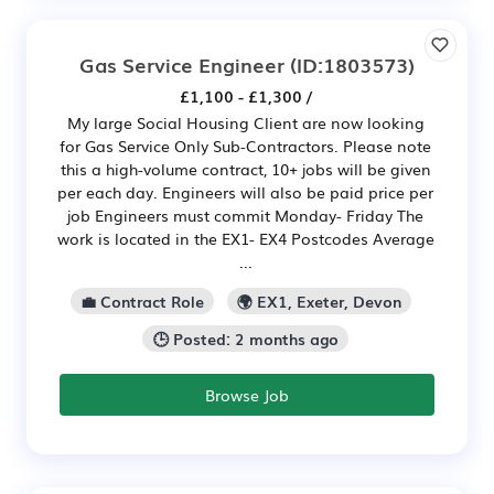
Gas Service Engineer
(ID:1803573)
£1,100 - £1,300 /
My large Social Housing Client are now looking
for Gas Service Only Sub-Contractors. Please note
this a high-volume contract, 10+ jobs will be given
per each day. Engineers will also be paid price per
job Engineers must commit Monday- Friday The
work is located in the EX1- EX4 Postcodes Average
...
💼 Contract Role
🌍 EX1, Exeter, Devon
🕒 Posted: 2 months ago
Browse Job