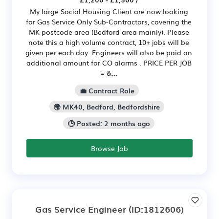
My large Social Housing Client are now looking
for Gas Service Only Sub-Contractors, covering the
MK postcode area (Bedford area mainly). Please
note this a high volume contract, 10+ jobs will be
given per each day. Engineers will also be paid an
additional amount for CO alarms . PRICE PER JOB
= &...
💼 Contract Role
🌍 MK40, Bedford, Bedfordshire
🕒 Posted: 2 months ago
Browse Job
Gas Service Engineer
(ID:1812606)