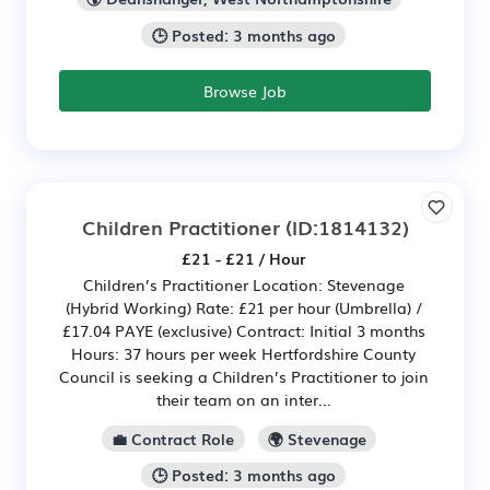
🕒 Posted: 3 months ago
Browse Job
Children Practitioner
(ID:1814132)
£21 - £21 / Hour
Children’s Practitioner Location: Stevenage
(Hybrid Working) Rate: £21 per hour (Umbrella) /
£17.04 PAYE (exclusive) Contract: Initial 3 months
Hours: 37 hours per week Hertfordshire County
Council is seeking a Children’s Practitioner to join
their team on an inter...
💼 Contract Role
🌍 Stevenage
🕒 Posted: 3 months ago