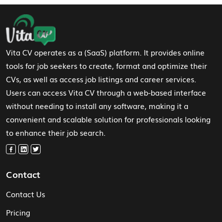
Footer Navigation
Vita CV operates as a (SaaS) platform. It provides online
tools for job seekers to create, format and optimize their
CVs, as well as access job listings and career services.
Users can access Vita CV through a web-based interface
without needing to install any software, making it a
convenient and scalable solution for professionals looking
to enhance their job search.
Contact
Contact Us
Pricing