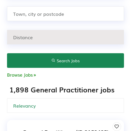
Search Jobs
Browse Jobs
1,898 General Practitioner jobs