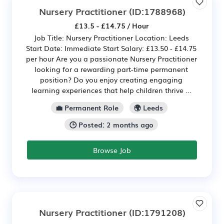
Nursery Practitioner
(ID:1788968)
£13.5 - £14.75 / Hour
Job Title: Nursery Practitioner Location: Leeds
Start Date: Immediate Start Salary: £13.50 - £14.75
per hour Are you a passionate Nursery Practitioner
looking for a rewarding part-time permanent
position? Do you enjoy creating engaging
learning experiences that help children thrive ...
💼 Permanent Role
🌍 Leeds
🕒 Posted: 2 months ago
Browse Job
Nursery Practitioner
(ID:1791208)