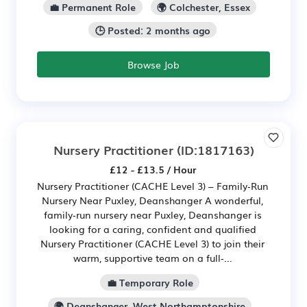
💼 Permanent Role
🌍 Colchester, Essex
🕒 Posted: 2 months ago
Browse Job
Nursery Practitioner
(ID:1817163)
£12 - £13.5 / Hour
Nursery Practitioner (CACHE Level 3) – Family‑Run
Nursery Near Puxley, Deanshanger A wonderful,
family‑run nursery near Puxley, Deanshanger is
looking for a caring, confident and qualified
Nursery Practitioner (CACHE Level 3) to join their
warm, supportive team on a full‑...
💼 Temporary Role
🌍 Deanshanger, West Northamptonshire