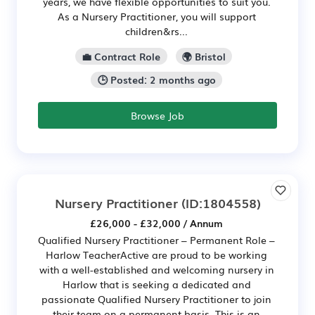
years, we have flexible opportunities to suit you.
As a Nursery Practitioner, you will support
children&rs...
💼 Contract Role
🌍 Bristol
🕒 Posted: 2 months ago
Browse Job
Nursery Practitioner
(ID:1804558)
£26,000 - £32,000 / Annum
Qualified Nursery Practitioner – Permanent Role –
Harlow TeacherActive are proud to be working
with a well-established and welcoming nursery in
Harlow that is seeking a dedicated and
passionate Qualified Nursery Practitioner to join
their team on a permanent basis. This is an