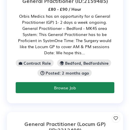
General Practitioner
(ID:2159485)
£80 - £90 / Hour
Orbis Medics has an opportunity for a General
Practitioner (GP) 1- 2 days a week ongoing.
General Practitioner – Bedford - MK45 area
System: This General Practitioner has to be
Proficient in SystmOne Time: The Surgery would
like the Locum GP to cover AM & PM sessions
Date: We hope this...
💼 Contract Role
🌍 Bedford, Bedfordshire
🕒 Posted: 2 months ago
Browse Job
General Practitioner (Locum GP)
(ID:2212498)