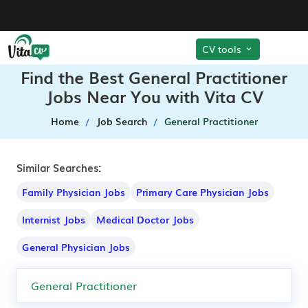
CV tools
Find the Best General Practitioner
Jobs Near You with Vita CV
Home
Job Search
General Practitioner
Similar Searches:
Family Physician Jobs
Primary Care Physician Jobs
Internist Jobs
Medical Doctor Jobs
General Physician Jobs