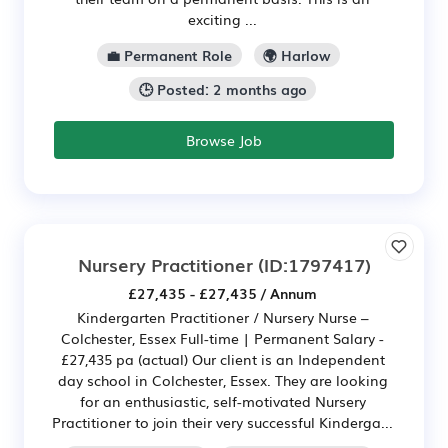
exciting ...
💼 Permanent Role
🌍 Harlow
🕒 Posted: 2 months ago
Browse Job
Nursery Practitioner
(ID:1797417)
£27,435 - £27,435 / Annum
Kindergarten Practitioner / Nursery Nurse –
Colchester, Essex Full-time | Permanent Salary -
£27,435 pa (actual) Our client is an Independent
day school in Colchester, Essex. They are looking
for an enthusiastic, self-motivated Nursery
Practitioner to join their very successful Kinderga...