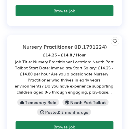
Browse Job
Nursery Practitioner
(ID:1791224)
£14.25 - £14.8 / Hour
Job Title: Nursery Practitioner Location: Neath Port
Talbot Start Date: Immediate Start Salary: £14.25 -
£14.80 per hour Are you a passionate Nursery
Practitioner who thrives in early years
environments? Do you have experience supporting
children aged 0-5 through engaging, play-base...
💼 Temporary Role
🌍 Neath Port Talbot
🕒 Posted: 2 months ago
Browse Job