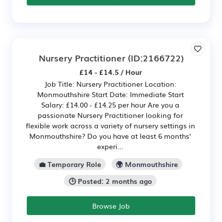
Nursery Practitioner
(ID:2166722)
£14 - £14.5 / Hour
Job Title: Nursery Practitioner Location:
Monmouthshire Start Date: Immediate Start
Salary: £14.00 - £14.25 per hour Are you a
passionate Nursery Practitioner looking for
flexible work across a variety of nursery settings in
Monmouthshire? Do you have at least 6 months’
experi...
💼 Temporary Role
🌍 Monmouthshire
🕒 Posted: 2 months ago
Browse Job