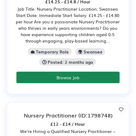
£14.25 - £14.8 / Hour
Job Title: Nursery Practitioner Location: Swansea
Start Date: Immediate Start Salary: £14.25 - £14.80
per hour Are you a passionate Nursery Practitioner
who thrives in early years environments? Do you
have experience supporting children aged 0-5
through engaging, play-based learning...
💼 Temporary Role
🌍 Swansea
🕒 Posted: 2 months ago
Browse Job
Nursery Practitioner
(ID:1798748)
£12 - £14 / Hour
We’re Hiring a Qualified Nursery Practitioner –