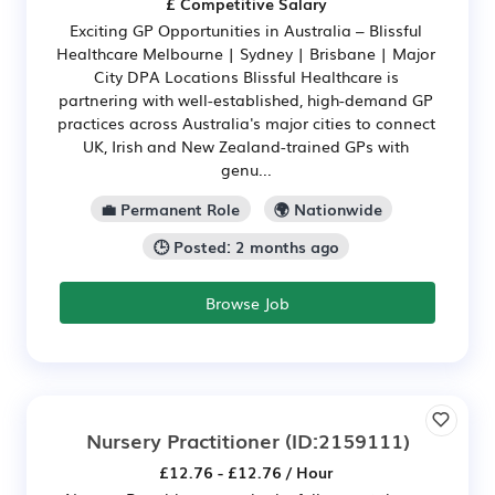
£ Competitive Salary
Exciting GP Opportunities in Australia – Blissful
Healthcare Melbourne | Sydney | Brisbane | Major
City DPA Locations Blissful Healthcare is
partnering with well-established, high-demand GP
practices across Australia's major cities to connect
UK, Irish and New Zealand-trained GPs with
genu...
💼 Permanent Role
🌍 Nationwide
🕒 Posted: 2 months ago
Browse Job
Nursery Practitioner
(ID:2159111)
£12.76 - £12.76 / Hour