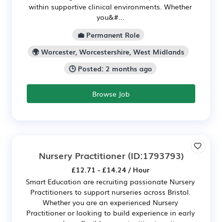
within supportive clinical environments. Whether
you&#...
💼 Permanent Role
🌍 Worcester, Worcestershire, West Midlands
🕒 Posted: 2 months ago
Browse Job
Nursery Practitioner
(ID:1793793)
£12.71 - £14.24 / Hour
Smart Education are recruiting passionate Nursery
Practitioners to support nurseries across Bristol.
Whether you are an experienced Nursery
Practitioner or looking to build experience in early