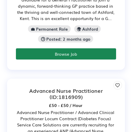
dynamic, forward-thinking GP practice based in
the thriving and well-connected town of Ashford,
Kent. This is an excellent opportunity for a G...
💼 Permanent Role
🌍 Ashford
🕒 Posted: 2 months ago
Browse Job
Advanced Nurse Practitioner
(ID:1816909)
£50 - £50 / Hour
Advanced Nurse Practitioner / Advanced Clinical
Practitioner Locum Contract (Diabetes Focus)
Service Care Solutions are currently recruiting for
an experienced ANP (Advanced Nurse