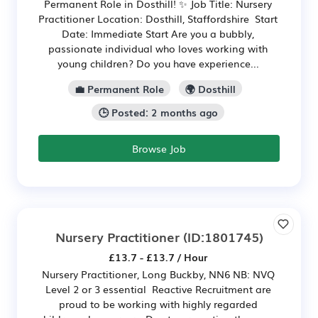
Permanent Role in Dosthill! ✨ Job Title: Nursery
Practitioner Location: Dosthill, Staffordshire Start
Date: Immediate Start Are you a bubbly,
passionate individual who loves working with
young children? Do you have experience...
💼 Permanent Role
🌍 Dosthill
🕒 Posted: 2 months ago
Browse Job
Nursery Practitioner
(ID:1801745)
£13.7 - £13.7 / Hour
Nursery Practitioner, Long Buckby, NN6 NB: NVQ
Level 2 or 3 essential Reactive Recruitment are
proud to be working with highly regarded