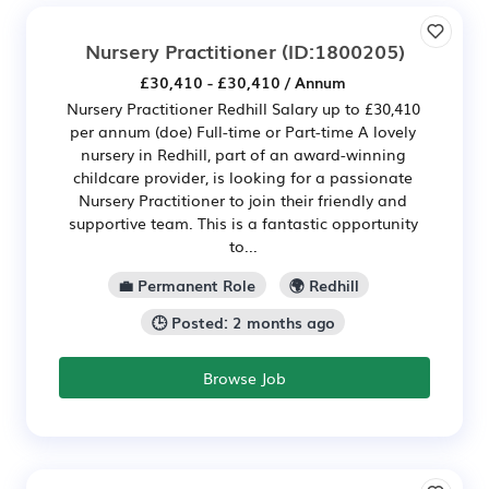
Nursery Practitioner
(ID:1800205)
£30,410 - £30,410 / Annum
Nursery Practitioner Redhill Salary up to £30,410
per annum (doe) Full-time or Part-time A lovely
nursery in Redhill, part of an award-winning
childcare provider, is looking for a passionate
Nursery Practitioner to join their friendly and
supportive team. This is a fantastic opportunity
to...
💼 Permanent Role
🌍 Redhill
🕒 Posted: 2 months ago
Browse Job