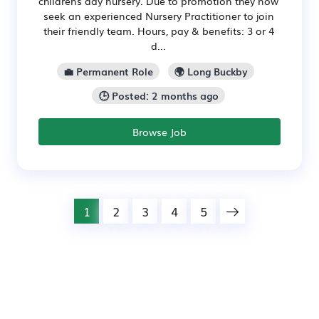
childrens day nursery. Due to promotion they now
seek an experienced Nursery Practitioner to join
their friendly team. Hours, pay & benefits: 3 or 4
d...
💼 Permanent Role
🌍 Long Buckby
🕒 Posted: 2 months ago
Browse Job
1
2
3
4
5