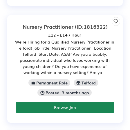
Nursery Practitioner
(ID:1816322)
£12 - £14 / Hour
We’re Hiring for a Qualified Nursery Practitioner in
Telford! Job Title: Nursery Practitioner Location:
Telford Start Date: ASAP Are you a bubbly,
passionate individual who loves working with
young children? Do you have experience of
working within a nursery setting? Are yo...
💼 Permanent Role
🌍 Telford
🕒 Posted: 3 months ago
Browse Job