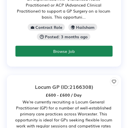
Practitioner) or ACP (Advanced Clinical
Practitioner) to support a GP Surgery on a locum
basis. This opportuni...
💼 Contract Role
🌍 Hailsham
🕒 Posted: 3 months ago
Browse Job
Locum GP
(ID:2166308)
£600 - £600 / Day
We're currently recruiting a Locum General
Practitioner (GP) for a number of well-established
primary care practices across Worcester. This
opportunity is ideal for GPs seeking flexible locum
work with regular sessions and competitive rates