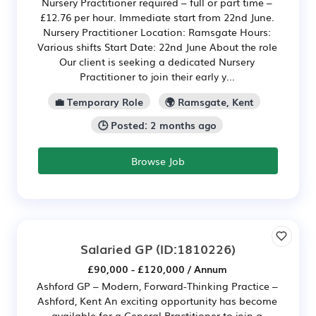
Nursery Practitioner required – full or part time –
£12.76 per hour. Immediate start from 22nd June.
Nursery Practitioner Location: Ramsgate Hours:
Various shifts Start Date: 22nd June About the role
Our client is seeking a dedicated Nursery
Practitioner to join their early y...
💼 Temporary Role
🌍 Ramsgate, Kent
🕒 Posted: 2 months ago
Browse Job
Salaried GP
(ID:1810226)
£90,000 - £120,000 / Annum
Ashford GP – Modern, Forward-Thinking Practice –
Ashford, Kent An exciting opportunity has become
available for a General Practitioner to join a