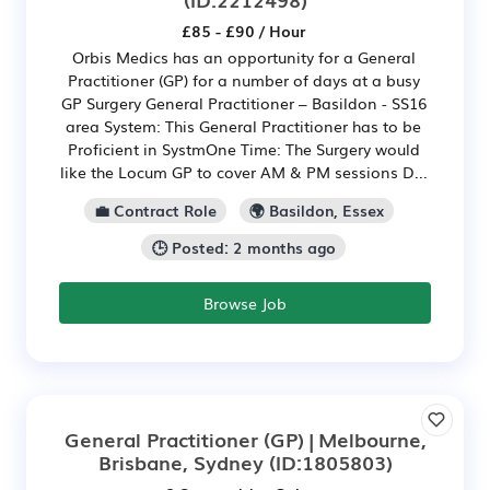
£85 - £90 / Hour
Orbis Medics has an opportunity for a General
Practitioner (GP) for a number of days at a busy
GP Surgery General Practitioner – Basildon - SS16
area System: This General Practitioner has to be
Proficient in SystmOne Time: The Surgery would
like the Locum GP to cover AM & PM sessions D...
💼 Contract Role
🌍 Basildon, Essex
🕒 Posted: 2 months ago
Browse Job
General Practitioner (GP) | Melbourne,
Brisbane, Sydney
(ID:1805803)