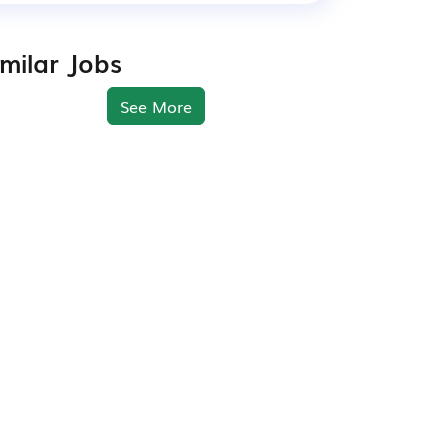
imilar Jobs
See More