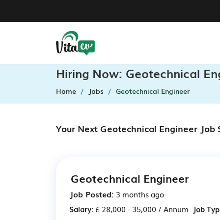
Hiring Now: Geotechnical En
Home
Jobs
Geotechnical Engineer
Your Next Geotechnical Engineer Job 
Geotechnical Engineer
Job Posted:
3 months ago
Salary:
£ 28,000 - 35,000 / Annum
Job Typ