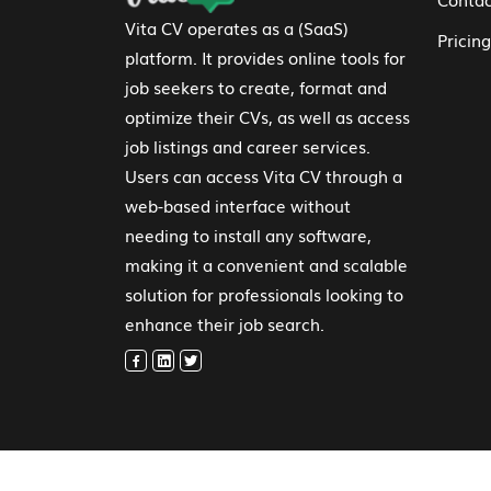
Vita CV operates as a (SaaS)
Pricing
platform. It provides online tools for
job seekers to create, format and
optimize their CVs, as well as access
job listings and career services.
Users can access Vita CV through a
web-based interface without
needing to install any software,
making it a convenient and scalable
solution for professionals looking to
enhance their job search.