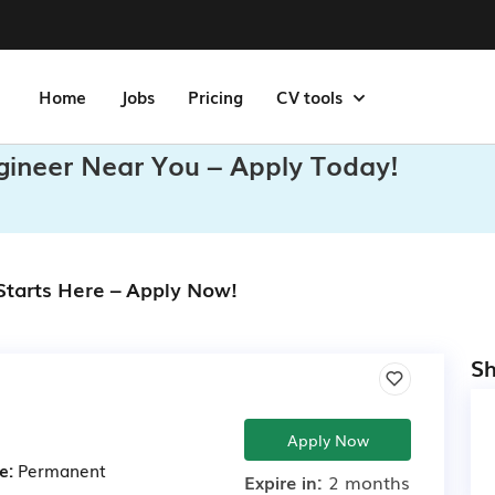
Home
Jobs
Pricing
CV tools
gineer Near You – Apply Today!
Starts Here – Apply Now!
Sh
Apply Now
e:
Permanent
Expire in:
2 months