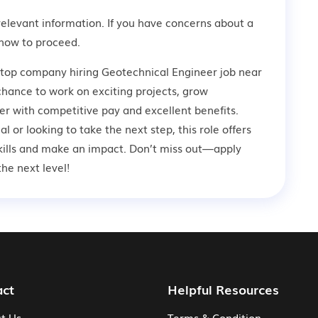
relevant information. If you have concerns about a
how to proceed.
 top company hiring Geotechnical Engineer job near
 chance to work on exciting projects, grow
er with competitive pay and excellent benefits.
 or looking to take the next step, this role offers
kills and make an impact. Don’t miss out—apply
he next level!
act
Helpful Resources
t Us
Terms & Condition