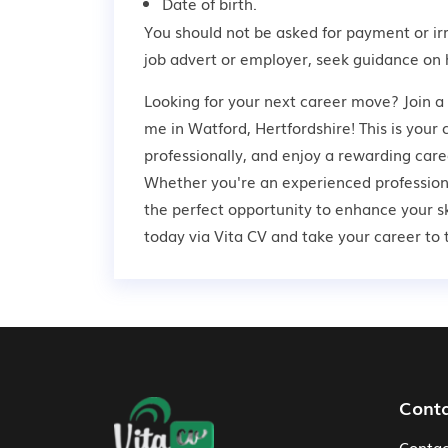
Date of birth.
You should not be asked for payment or ir
job advert or employer,
seek guidance
on 
Looking for your next career move? Join a
me in Watford, Hertfordshire! This is your
professionally, and enjoy a rewarding care
Whether you're an experienced professional
the perfect opportunity to enhance your s
today via Vita CV and take your career to t
Footer Navigation
Cont
Contac