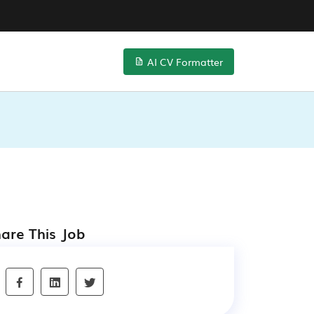
AI CV Formatter
are This Job