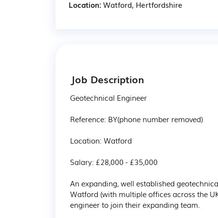
Location:
Watford, Hertfordshire
Job Description
Geotechnical Engineer

Reference: BY(phone number removed)

Location: Watford

Salary: £28,000 - £35,000  

An expanding, well established geotechnic
Watford (with multiple offices across the U
engineer to join their expanding team.
