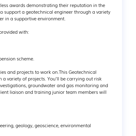
less awards demonstrating their reputation in the 
 to support a geotechnical engineer through a variety 
eer in a supportive environment.

rovided with:

pension scheme.

ties and projects to work on.This Geotechnical 
a variety of projects. You'll be carrying out risk 
nvestigations, groundwater and gas monitoring and 
Client liaison and training junior team members will 
neering, geology, geoscience, environmental 