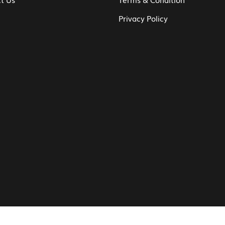
Privacy Policy