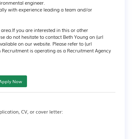
ironmental engineer.

ally with experience leading a team and/or 
a.If you are interested in this or other 
e do not hesitate to contact Beth Young on (url 
lable on our website. Please refer to (url 
n Recruitment is operating as a Recruitment Agency 
Apply Now
lication, CV, or cover letter: