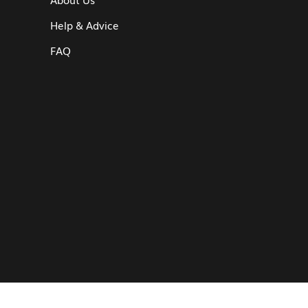
Help & Advice
FAQ