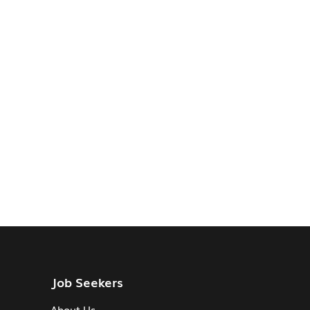
Job Seekers
About Us