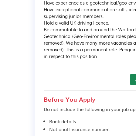
Have experience as a geotechnical/geo-env
Have exceptional communication skills, ide
supervising junior members.

Hold a valid UK driving licence.

Be commutable to and around the Watford are
Geotechnical/Geo-Environmental roles pleas
removed). We have many more vacancies avai
removed). This is a permanent role. Pengui
in respect to this position
Before You Apply
Do not include the following in your job app
Bank details.
National Insurance number.