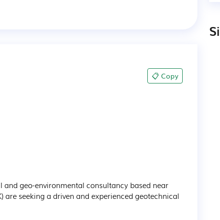
S
📋 Copy
al and geo-environmental consultancy based near 
K) are seeking a driven and experienced geotechnical 