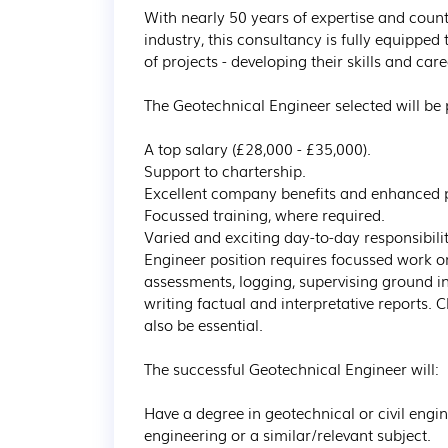
With nearly 50 years of expertise and count
industry, this consultancy is fully equipped
of projects - developing their skills and car
The Geotechnical Engineer selected will be p
A top salary (£28,000 - £35,000). 

Support to chartership.

Excellent company benefits and enhanced 
Focussed training, where required.

Varied and exciting day-to-day responsibili
Engineer position requires focussed work on 
assessments, logging, supervising ground i
writing factual and interpretative reports. 
also be essential.

The successful Geotechnical Engineer will:

Have a degree in geotechnical or civil engi
engineering or a similar/relevant subject.
