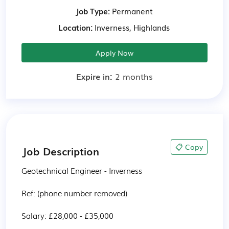
Job Type:
Permanent
Location:
Inverness, Highlands
Apply Now
Expire in:
2 months
📋 Copy
Job Description
Geotechnical Engineer - Inverness

Ref: (phone number removed)

Salary: £28,000 - £35,000
