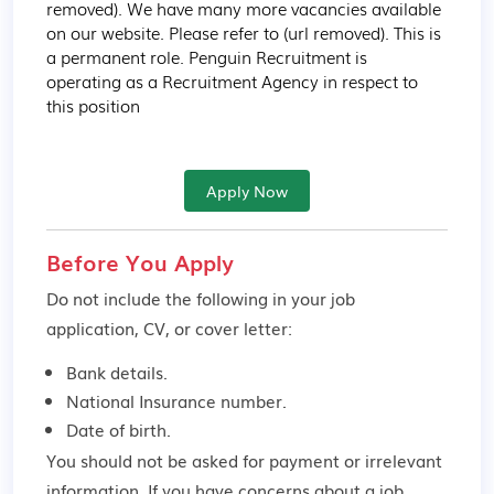
removed). We have many more vacancies available 
on our website. Please refer to (url removed). This is 
a permanent role. Penguin Recruitment is 
operating as a Recruitment Agency in respect to 
this position
Apply Now
Before You Apply
Do not include the following in your job
application, CV, or cover letter:
Bank details.
National Insurance number.
Date of birth.
You should not be asked for payment or irrelevant
information. If you have concerns about a job