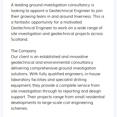
A leading ground investigation consultancy is 
looking to appoint a Geotechnical Engineer to join 
their growing team in and around Inverness. This is 
a fantastic opportunity for a motivated 
Geotechnical Engineer to work on a wide range of 
site investigation and geotechnical projects across 
Scotland.

The Company

Our client is an established and innovative 
geotechnical and environmental consultancy 
delivering comprehensive ground investigation 
solutions. With fully qualified engineers, in-house 
laboratory facilities and specialist drilling 
equipment, they provide a complete service from 
site investigation through to reporting and design 
support. Their projects range from small residential 
developments to large-scale civil engineering 
schemes. 
