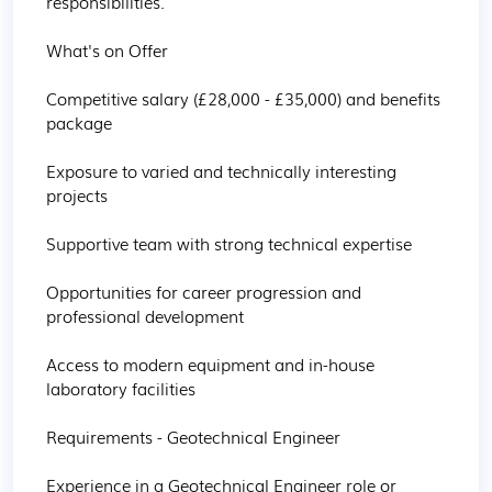
responsibilities.

What's on Offer

Competitive salary (£28,000 - £35,000) and benefits 
package

Exposure to varied and technically interesting 
projects

Supportive team with strong technical expertise

Opportunities for career progression and 
professional development

Access to modern equipment and in-house 
laboratory facilities 

Requirements - Geotechnical Engineer

Experience in a Geotechnical Engineer role or 