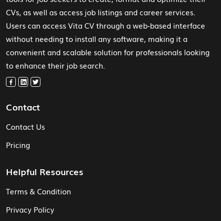
CVs, as well as access job listings and career services.
Users can access Vita CV through a web-based interface
without needing to install any software, making it a
convenient and scalable solution for professionals looking
to enhance their job search.
Contact
Contact Us
Pricing
Helpful Resources
Terms & Condition
Privacy Policy