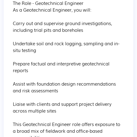
The Role - Geotechnical Engineer

As a Geotechnical Engineer, you will:

Carry out and supervise ground investigations, 
including trial pits and boreholes

Undertake soil and rock logging, sampling and in-
situ testing

Prepare factual and interpretive geotechnical 
reports

Assist with foundation design recommendations 
and risk assessments

Liaise with clients and support project delivery 
across multiple sites

This Geotechnical Engineer role offers exposure to 
a broad mix of fieldwork and office-based 