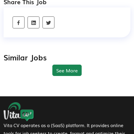
Share This Job
Similar Jobs
See More
Footer Navigation
Vita CV operates as a (SaaS) platform. It provides online
tools for job seekers to create, format and optimize their