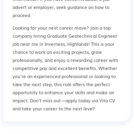
advert or employer,
seek guidance
on how to
proceed.
Looking for your next career move? Join a top
company hiring Graduate Geotechnical Engineer
job near me in Inverness, Highlands! This is your
chance to work on exciting projects, grow
professionally, and enjoy a rewarding career with
competitive pay and excellent benefits. Whether
you're an experienced professional or looking to
take the next step, this role offers the perfect
opportunity to enhance your skills and make an
impact. Don’t miss out—apply today via Vita CV
and take your career to the next level!