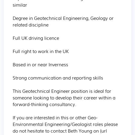
similar

Degree in Geotechnical Engineering, Geology or 
related discipline

Full UK driving licence

Full right to work in the UK

Based in or near Inverness

Strong communication and reporting skills

This Geotechnical Engineer position is ideal for 
someone looking to develop their career within a 
forward-thinking consultancy.

If you are interested in this or other Geo-
Environmental Engineering/Geologist roles please 
do not hesitate to contact Beth Young on (url 