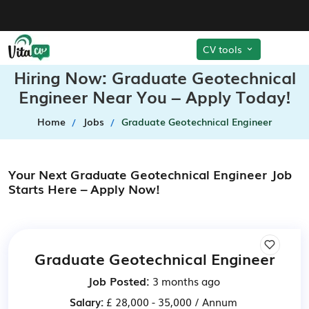
CV tools
Hiring Now: Graduate Geotechnical
Engineer Near You – Apply Today!
Home
Jobs
Graduate Geotechnical Engineer
Your Next Graduate Geotechnical Engineer Job
Starts Here – Apply Now!
Graduate Geotechnical Engineer
Job Posted:
3 months ago
Salary:
£ 28,000 - 35,000 / Annum