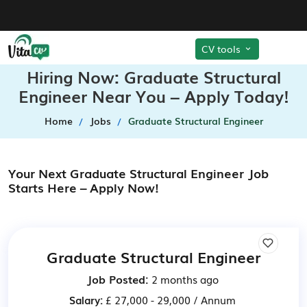
CV tools
Hiring Now: Graduate Structural
Engineer Near You – Apply Today!
Home
Jobs
Graduate Structural Engineer
Your Next Graduate Structural Engineer Job
Starts Here – Apply Now!
Graduate Structural Engineer
Job Posted:
2 months ago
Salary:
£ 27,000 - 29,000 / Annum