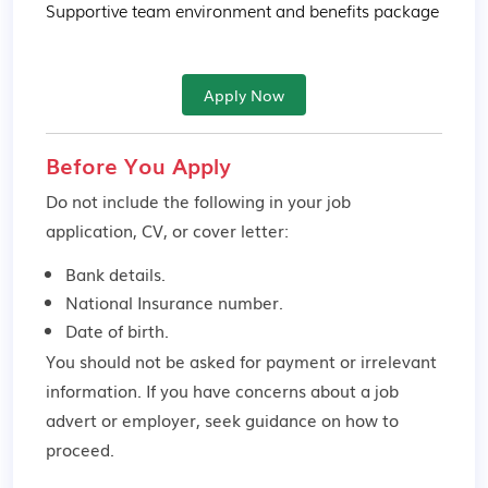
Supportive team environment and benefits package
Apply Now
Before You Apply
Do not include the following in your job
application, CV, or cover letter:
Bank details.
National Insurance number.
Date of birth.
You should not be asked for payment or irrelevant
information. If you have concerns about a job
advert or employer,
seek guidance
on how to
proceed.