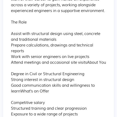
across a variety of projects, working alongside 
experienced engineers in a supportive environment.

The Role

Assist with structural design using steel, concrete 
and traditional materials

Prepare calculations, drawings and technical 
reports

Work with senior engineers on live projects

Attend meetings and occasional site visitsAbout You

Degree in Civil or Structural Engineering

Strong interest in structural design

Good communication skills and willingness to 
learnWhat’s on Offer

Competitive salary

Structured training and clear progression

Exposure to a wide range of projects
