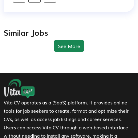
Similar Jobs
See More
Footer Navigation
Vita CV operates as a (SaaS) platform. It provides online
tools for job seekers to create, format and optimize their
CVs, as well as access job listings and career services.
Users can access Vita CV through a web-based interface
without needing to install any software, making it a