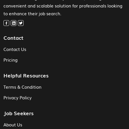
convenient and scalable solution for professionals looking
to enhance their job search.
Contact
Contact Us
Pricing
Helpful Resources
Terms & Condition
Privacy Policy
Job Seekers
About Us