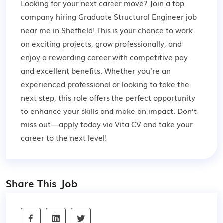
Looking for your next career move? Join a top
company hiring Graduate Structural Engineer job
near me in Sheffield! This is your chance to work
on exciting projects, grow professionally, and
enjoy a rewarding career with competitive pay
and excellent benefits. Whether you're an
experienced professional or looking to take the
next step, this role offers the perfect opportunity
to enhance your skills and make an impact. Don’t
miss out—apply today via Vita CV and take your
career to the next level!
Share This Job