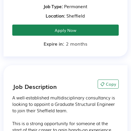
Job Type:
Permanent
Location:
Sheffield
Apply Now
Expire in:
2 months
📋 Copy
Job Description
A well-established multidisciplinary consultancy is 
looking to appoint a Graduate Structural Engineer 
to join their Sheffield team.

This is a strong opportunity for someone at the 
start of their career to gain hands-on experience 