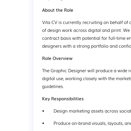
About the Role
Vita CV is currently recruiting on behalf of 
of design work across digital and print. We
contract basis with potential for full-time e
designers with a strong portfolio and confi
Role Overview
The Graphic Designer will produce a wide ra
digital use, working closely with the marke
guidelines.
Key Responsibilities
•        Design marketing assets across socia
•        Produce on-brand visuals, layouts,