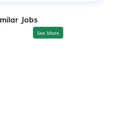
imilar Jobs
See More