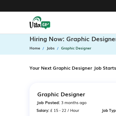
Hiring Now: Graphic Designe
Home
Jobs
Graphic Designer
Your Next Graphic Designer Job Start
Graphic Designer
Job Posted:
3 months ago
Salary:
£ 15 - 22 / Hour
Job Typ