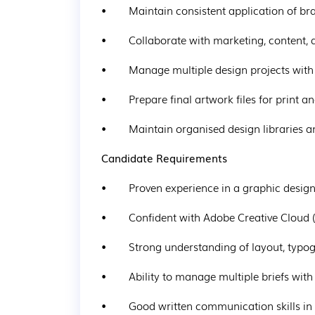
•        Maintain consistent application of b
•        Collaborate with marketing, content,
•        Manage multiple design projects with
•        Prepare final artwork files for print 
•        Maintain organised design libraries 
Candidate Requirements
•        Proven experience in a graphic desig
•        Confident with Adobe Creative Cloud 
•        Strong understanding of layout, typ
•        Ability to manage multiple briefs wit
•        Good written communication skills in