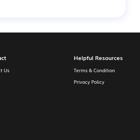
act
Helpful Resources
t Us
Terms & Condition
Privacy Policy