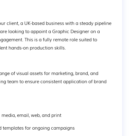
our client, a UK-based business with a steady pipeline 
 are looking to appoint a Graphic Designer on a 
ngagement. This is a fully remote role suited to 
dent hands-on production skills.
nge of visual assets for marketing, brand, and 
ting team to ensure consistent application of brand 
l media, email, web, and print
 and templates for ongoing campaigns