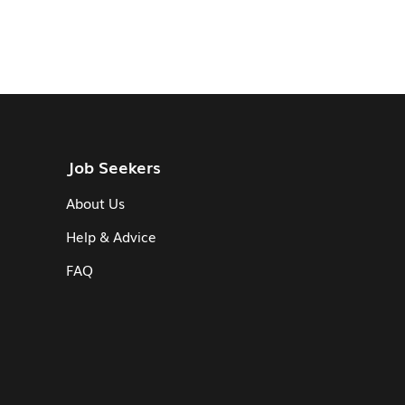
Job Seekers
About Us
Help & Advice
FAQ