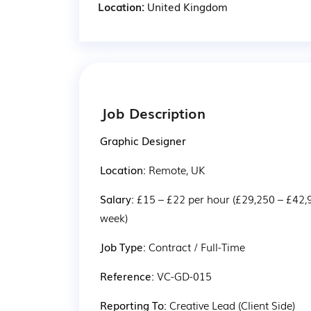
Location:
United Kingdom
Job Description
Graphic Designer
Location: 
Remote, UK
Salary: 
£15 – £22 per hour (£29,250 – £42,
week)
Job Type: 
Contract / Full-Time
Reference: 
VC-GD-015
Reporting To: 
Creative Lead (Client Side)