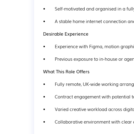
•        Self-motivated and organised in a f
•        A stable home internet connection 
Desirable Experience
•        Experience with Figma, motion graphi
•        Previous exposure to in-house or a
What This Role Offers
•        Fully remote, UK-wide working arra
•        Contract engagement with potential t
•        Varied creative workload across digit
•        Collaborative environment with clear 