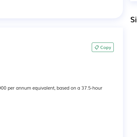
S
📋 Copy
900 per annum equivalent, based on a 37.5-hour 