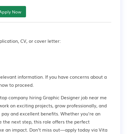
Apply Now
lication, CV, or cover letter:
relevant information. If you have concerns about a
how to proceed.
a top company hiring Graphic Designer job near me
work on exciting projects, grow professionally, and
 pay and excellent benefits. Whether you're an
 the next step, this role offers the perfect
ke an impact. Don’t miss out—apply today via Vita