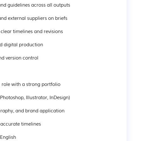
rand guidelines across all outputs
 and external suppliers on briefs
 clear timelines and revisions
and digital production
and version control
n role with a strong portfolio
(Photoshop, Illustrator, InDesign)
ography, and brand application
h accurate timelines
 English