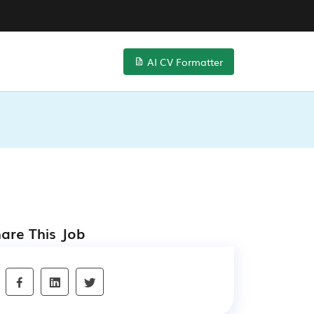
AI CV Formatter
are This Job