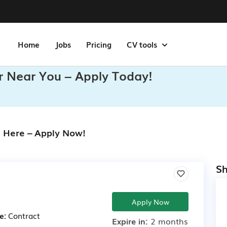
Home
Jobs
Pricing
CV tools
r Near You – Apply Today!
s Here – Apply Now!
Sh
Apply Now
e:
Contract
Expire in:
2 months