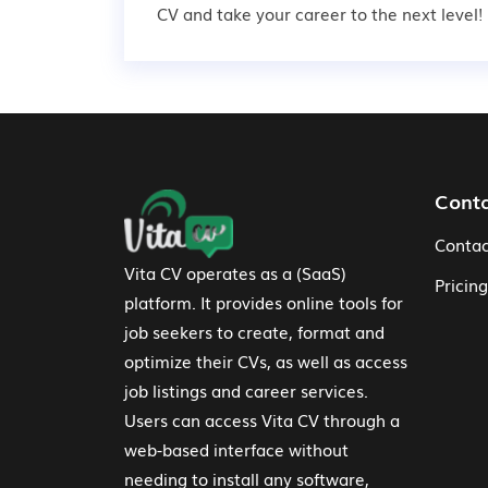
CV and take your career to the next level!
Footer Navigation
Cont
Contac
Vita CV operates as a (SaaS)
Pricing
platform. It provides online tools for
job seekers to create, format and
optimize their CVs, as well as access
job listings and career services.
Users can access Vita CV through a
web-based interface without
needing to install any software,