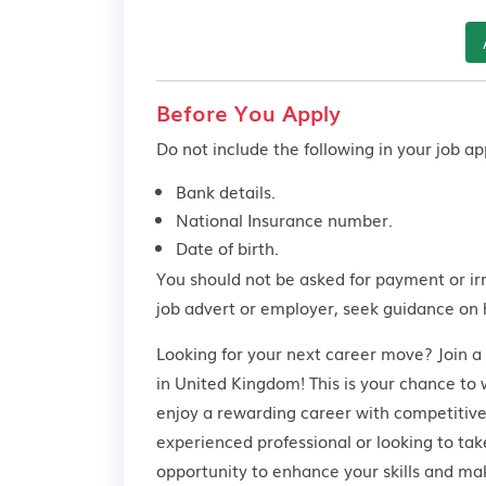
Before You Apply
Do not include the following in your job app
Bank details.
National Insurance number.
Date of birth.
You should not be asked for payment or ir
job advert or employer,
seek guidance
on 
Looking for your next career move? Join 
in United Kingdom! This is your chance to 
enjoy a rewarding career with competitive
experienced professional or looking to take
opportunity to enhance your skills and ma