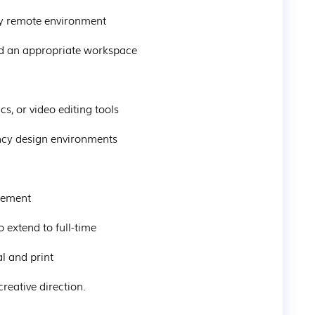
ully remote environment
and an appropriate workspace
cs, or video editing tools
gency design environments
ngement
o extend to full-time
al and print
creative direction.