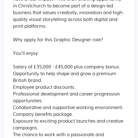
in Christchurch to become part of a design-led 
business that values creativity, innovation and high-
quality visual storytelling across both digital and 
print platforms.

Why apply for this Graphic Designer role?

You'll enjoy:

Salary of £35,000 - £45,000 plus company bonus.

Opportunity to help shape and grow a premium 
British brand.

Employee product discounts.

Professional development and career progression 
opportunities.

Collaborative and supportive working environment.

Company benefits package.

Exposure to exciting product launches and creative 
campaigns.

The chance to work with a passionate and 