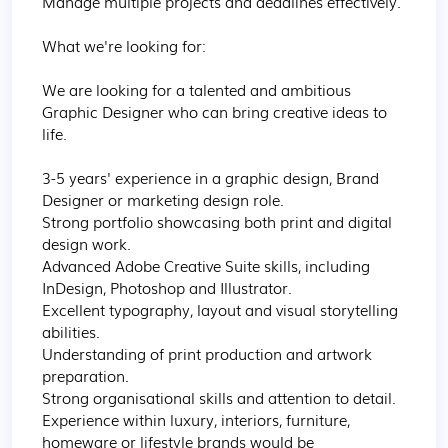
Manage multiple projects and deadlines effectively.

What we're looking for:

We are looking for a talented and ambitious 
Graphic Designer who can bring creative ideas to 
life.

3-5 years' experience in a graphic design, Brand 
Designer or marketing design role.

Strong portfolio showcasing both print and digital 
design work.

Advanced Adobe Creative Suite skills, including 
InDesign, Photoshop and Illustrator.

Excellent typography, layout and visual storytelling 
abilities.

Understanding of print production and artwork 
preparation.

Strong organisational skills and attention to detail.

Experience within luxury, interiors, furniture, 
homeware or lifestyle brands would be 