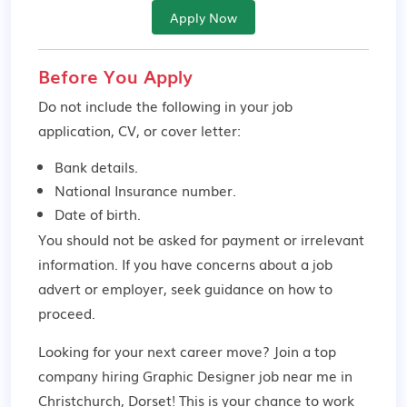
Apply Now
Before You Apply
Do not include the following in your job
application, CV, or cover letter:
Bank details.
National Insurance number.
Date of birth.
You should not be asked for payment or irrelevant
information. If you have concerns about a job
advert or employer,
seek guidance
on how to
proceed.
Looking for your next career move? Join a top
company hiring Graphic Designer job near me in
Christchurch, Dorset! This is your chance to work