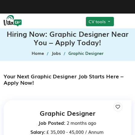
CV tools
Hiring Now: Graphic Designer Near
You – Apply Today!
Home
Jobs
Graphic Designer
Your Next Graphic Designer Job Starts Here –
Apply Now!
Graphic Designer
Job Posted:
2 months ago
Salary:
£ 35,000 - 45,000 / Annum