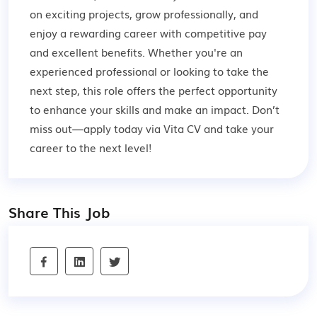
on exciting projects, grow professionally, and
enjoy a rewarding career with competitive pay
and excellent benefits. Whether you're an
experienced professional or looking to take the
next step, this role offers the perfect opportunity
to enhance your skills and make an impact. Don’t
miss out—apply today via Vita CV and take your
career to the next level!
Share This Job