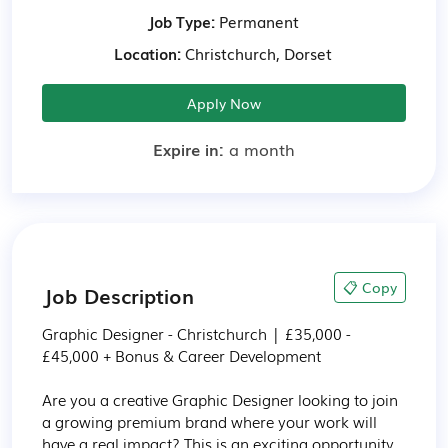
Job Type:
Permanent
Location:
Christchurch, Dorset
Apply Now
Expire in:
a month
📋 Copy
Job Description
Graphic Designer - Christchurch | £35,000 - 
£45,000 + Bonus & Career Development

Are you a creative Graphic Designer looking to join 
a growing premium brand where your work will 
have a real impact? This is an exciting opportunity 