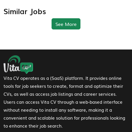
Similar Jobs
See More
Footer Navigation
Vita CV operates as a (SaaS) platform. It provides online
tools for job seekers to create, format and optimize their
CVs, as well as access job listings and career services.
Users can access Vita CV through a web-based interface
without needing to install any software, making it a
convenient and scalable solution for professionals looking
to enhance their job search.