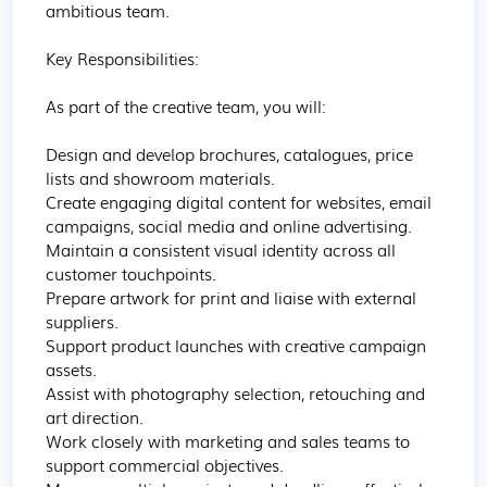
ambitious team.

Key Responsibilities:

As part of the creative team, you will:

Design and develop brochures, catalogues, price 
lists and showroom materials.

Create engaging digital content for websites, email 
campaigns, social media and online advertising.

Maintain a consistent visual identity across all 
customer touchpoints.

Prepare artwork for print and liaise with external 
suppliers.

Support product launches with creative campaign 
assets.

Assist with photography selection, retouching and 
art direction.

Work closely with marketing and sales teams to 
support commercial objectives.
