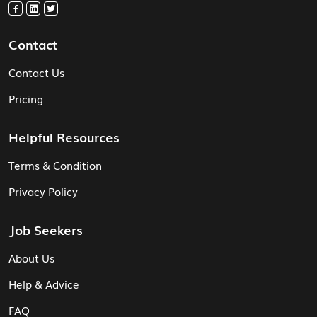
Contact
Contact Us
Pricing
Helpful Resources
Terms & Condition
Privacy Policy
Job Seekers
About Us
Help & Advice
FAQ