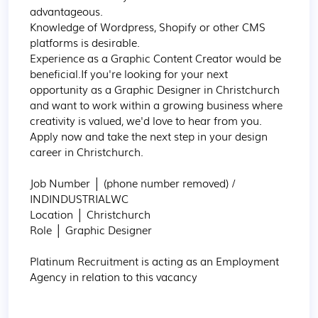
advantageous.

Knowledge of Wordpress, Shopify or other CMS 
platforms is desirable.

Experience as a Graphic Content Creator would be 
beneficial.If you're looking for your next 
opportunity as a Graphic Designer in Christchurch 
and want to work within a growing business where 
creativity is valued, we'd love to hear from you. 
Apply now and take the next step in your design 
career in Christchurch.

Job Number │ (phone number removed) / 
INDINDUSTRIALWC

Location │ Christchurch

Role │ Graphic Designer

Platinum Recruitment is acting as an Employment 
Agency in relation to this vacancy