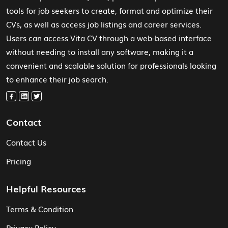
tools for job seekers to create, format and optimize their
CVs, as well as access job listings and career services.
Users can access Vita CV through a web-based interface
without needing to install any software, making it a
convenient and scalable solution for professionals looking
to enhance their job search.
Contact
Contact Us
Pricing
Helpful Resources
Terms & Condition
Privacy Policy