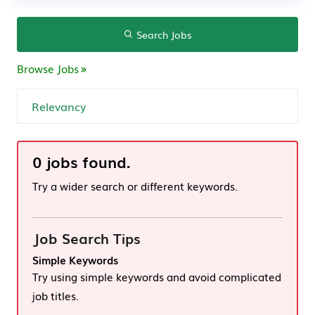
Search Jobs
Browse Jobs
0 jobs found.
Try a wider search or different keywords.
Job Search Tips
Simple Keywords
Try using simple keywords and avoid complicated
job titles.