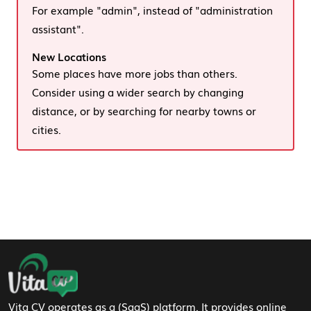
For example "admin", instead of "administration
assistant".
New Locations
Some places have more jobs than others.
Consider using a wider search by changing
distance, or by searching for nearby towns or
cities.
Footer Navigation
Vita CV operates as a (SaaS) platform. It provides online