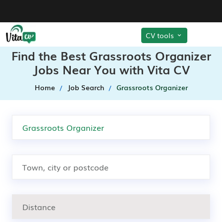
CV tools
Find the Best Grassroots Organizer
Jobs Near You with Vita CV
Home
Job Search
Grassroots Organizer