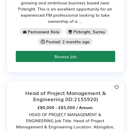
growing and ambitious business based near
Pirbright. This is an excellent opportunity for an
experienced FM professional looking to take
ownership of a ...
💼 Permanent Role
🌍 Pirbright, Surrey
🕒 Posted: 2 months ago
Browse Job
Head of Project Management &
Engineering
(ID:2155920)
£80,000 - £85,000 / Annum
HEAD OF PROJECT MANAGEMENT &
ENGINEERING Job Title: Head of Project
Management & Engineering Location: Abingdon,