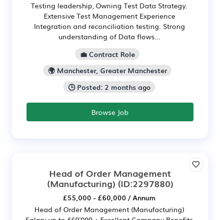
Testing leadership, Owning Test Data Strategy.
Extensive Test Management Experience
Integration and reconciliation testing. Strong
understanding of Data flows...
💼 Contract Role
🌍 Manchester, Greater Manchester
🕒 Posted: 2 months ago
Browse Job
Head of Order Management
(Manufacturing)
(ID:2297880)
£55,000 - £60,000 / Annum
Head of Order Management (Manufacturing)
Salary up to £60'000 + Excellent Company Benefits