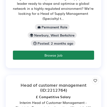
leader ready to shape and optimise a global
network in a highly regulated environment? We’re
looking for a Head of Supply Management
(Specialty) t...
💼 Permanent Role
🌍 Newbury, West Berkshire
🕒 Posted: 2 months ago
Browse Job
Head of customer management
(ID:2212764)
£ Competitive Salary
Interim Head of Customer Management -