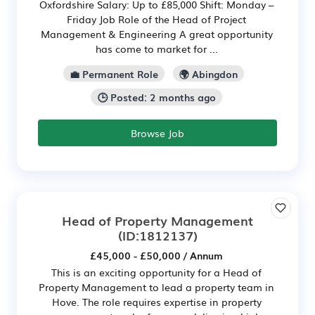
Oxfordshire Salary: Up to £85,000 Shift: Monday –
Friday Job Role of the Head of Project
Management & Engineering A great opportunity
has come to market for ...
💼 Permanent Role
🌍 Abingdon
🕒 Posted: 2 months ago
Browse Job
Head of Property Management
(ID:1812137)
£45,000 - £50,000 / Annum
This is an exciting opportunity for a Head of
Property Management to lead a property team in
Hove. The role requires expertise in property