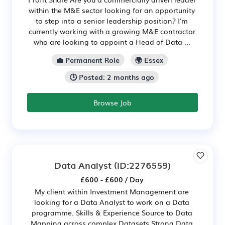
within the M&E sector looking for an opportunity
to step into a senior leadership position? I'm
currently working with a growing M&E contractor
who are looking to appoint a Head of Data ...
💼 Permanent Role
🌍 Essex
🕒 Posted: 2 months ago
Browse Job
Data Analyst
(ID:2276559)
£600 - £600 / Day
My client within Investment Management are
looking for a Data Analyst to work on a Data
programme. Skills & Experience Source to Data
Mapping across complex Datasets Strong Data