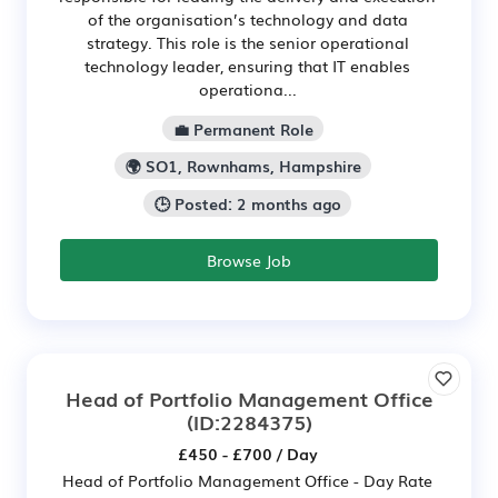
of the organisation’s technology and data
strategy. This role is the senior operational
technology leader, ensuring that IT enables
operationa...
💼 Permanent Role
🌍 SO1, Rownhams, Hampshire
🕒 Posted: 2 months ago
Browse Job
Head of Portfolio Management Office
(ID:2284375)
£450 - £700 / Day
Head of Portfolio Management Office - Day Rate