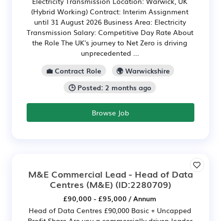
Electricity Transmission Location: Warwick, UK
(Hybrid Working) Contract: Interim Assignment
until 31 August 2026 Business Area: Electricity
Transmission Salary: Competitive Day Rate About
the Role The UK's journey to Net Zero is driving
unprecedented ...
💼 Contract Role
🌍 Warwickshire
🕒 Posted: 2 months ago
Browse Job
M&E Commercial Lead - Head of Data
Centres (M&E)
(ID:2280709)
£90,000 - £95,000 / Annum
Head of Data Centres £90,000 Basic + Uncapped
Profit Share Are you a commercially driven leader