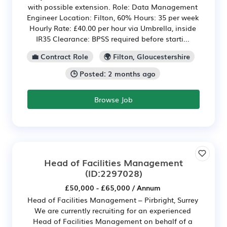
with possible extension. Role: Data Management
Engineer Location: Filton, 60% Hours: 35 per week
Hourly Rate: £40.00 per hour via Umbrella, inside
IR35 Clearance: BPSS required before starti...
💼 Contract Role
🌍 Filton, Gloucestershire
🕒 Posted: 2 months ago
Browse Job
Head of Facilities Management
(ID:2297028)
£50,000 - £65,000 / Annum
Head of Facilities Management – Pirbright, Surrey
We are currently recruiting for an experienced
Head of Facilities Management on behalf of a