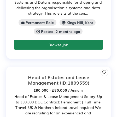
Systems and Data is responsible for shaping and
delivering the organisation’s systems and data
strategy. This role sits at the cen...
💼 Permanent Role
🌍 Kings Hill, Kent
🕒 Posted: 2 months ago
Browse Job
Head of Estates and Lease
Management
(ID:1809559)
£80,000 - £80,000 / Annum
Head of Estates & Lease Management Salary: Up
to £80,000 DOE Contract: Permanent | Full Time
Travel: UK & Northern Ireland travel required We
are recruiting for an experienced and