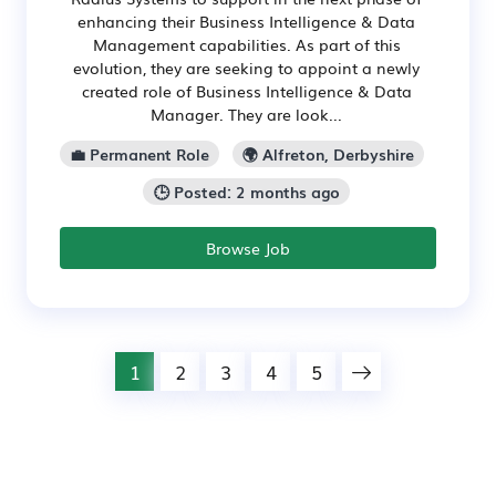
enhancing their Business Intelligence & Data
Management capabilities. As part of this
evolution, they are seeking to appoint a newly
created role of Business Intelligence & Data
Manager. They are look...
💼 Permanent Role
🌍 Alfreton, Derbyshire
🕒 Posted: 2 months ago
Browse Job
1
2
3
4
5