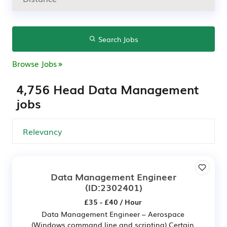
Search Jobs
Browse Jobs
4,756 Head Data Management
jobs
Data Management Engineer
(ID:2302401)
£35 - £40 / Hour
Data Management Engineer – Aerospace
(Windows command line and scripting) Certain