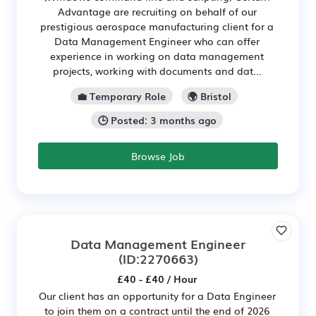
Advantage are recruiting on behalf of our
prestigious aerospace manufacturing client for a
Data Management Engineer who can offer
experience in working on data management
projects, working with documents and dat...
💼 Temporary Role
🌍 Bristol
🕒 Posted: 3 months ago
Browse Job
Data Management Engineer
(ID:2270663)
£40 - £40 / Hour
Our client has an opportunity for a Data Engineer
to join them on a contract until the end of 2026