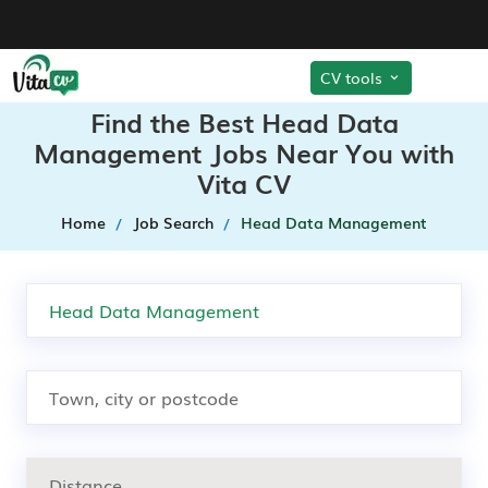
CV tools
Find the Best Head Data
Management Jobs Near You with
Vita CV
Home
Job Search
Head Data Management