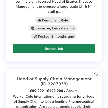
commercially focused Head of Estates & Lease
Management to oversee a large-scale UK & NI
retail p...
💼 Permanent Role
🌍 Leicester, Leicestershire
🕒 Posted: 2 months ago
Browse Job
Head of Supply Chain Management
(ID:2287933)
£90,000 - £100,000 / Annum
Walker Cole International is searching for a Head
of Supply Chain to join a leading Pharmaceutical
organisation. Are you a strategic supply chain