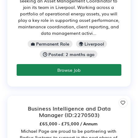
seeking an Asset Management Coordinator to
join its team in Liverpool. Working across a
portfolio of operational energy assets, you will
play a key role in supporting asset performance,
maintenance coordination, client reporting, and
data management activi...
💼 Permanent Role
🌍 Liverpool
🕒 Posted: 2 months ago
Browse Job
Business Intelligence and Data
Manager
(ID:2270503)
£65,000 - £75,000 / Annum
Michael Page are proud to be partnering with
Radius Systems to support in the next phase of