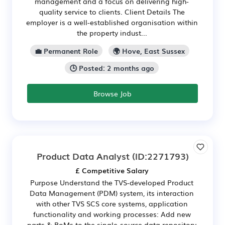
management and a focus on delivering high-
quality service to clients. Client Details The
employer is a well-established organisation within
the property indust...
💼 Permanent Role
🌍 Hove, East Sussex
🕒 Posted: 2 months ago
Browse Job
Product Data Analyst
(ID:2271793)
£ Competitive Salary
Purpose Understand the TVS-developed Product
Data Management (PDM) system, its interaction
with other TVS SCS core systems, application
functionality and working processes: Add new
parts & BoMs to the single-source data repository