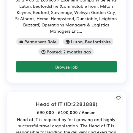
Luton, Bedfordshire (Commutable from: Milton
Keynes, Bedford, Stevenage, Welwyn Garden City,
St Albans, Hemel Hempstead, Dunstable, Leighton
Buzzard) Operations Managers & Logistics
Managers Enc...
💼 Permanent Role
🌍 Luton, Bedfordshire
🕒 Posted: 2 months ago
Browse Job
Head of IT
(ID:2281888)
£90,000 - £100,000 / Annum
Head of IT is required by fast growing and highly
successful travel organisation. The Head of IT is
responsible for leading the delivery and execution