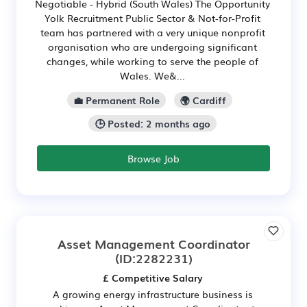
Negotiable - Hybrid (South Wales) The Opportunity
Yolk Recruitment Public Sector & Not-for-Profit
team has partnered with a very unique nonprofit
organisation who are undergoing significant
changes, while working to serve the people of
Wales. We&...
💼 Permanent Role
🌍 Cardiff
🕒 Posted: 2 months ago
Browse Job
Asset Management Coordinator
(ID:2282231)
£ Competitive Salary
A growing energy infrastructure business is