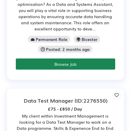
optimisation? As a Data and Systems Assistant,
you will play a vital role in supporting business
operations by ensuring accurate data handling
and system maintenance. This role offers an
excellent opportunity to deve...
💼 Permanent Role
🌍 Bicester
🕒 Posted: 2 months ago
Browse Job
Data Test Manager
(ID:2276550)
£75 - £850 / Day
My client within Investment Management is
looking for a Data Test Manager to work on a
Data programme. Skills & Experience End to End