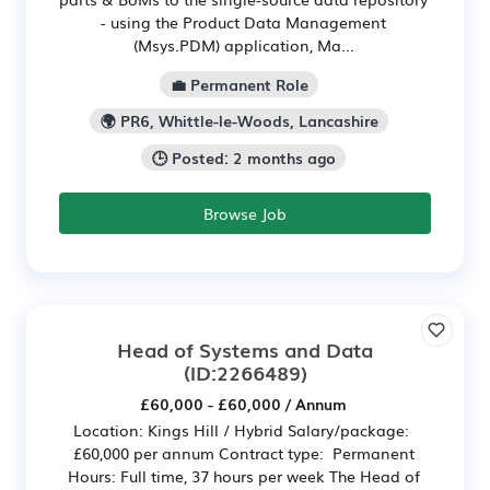
- using the Product Data Management
(Msys.PDM) application, Ma...
💼 Permanent Role
🌍 PR6, Whittle-le-Woods, Lancashire
🕒 Posted: 2 months ago
Browse Job
Head of Systems and Data
(ID:2266489)
£60,000 - £60,000 / Annum
Location: Kings Hill / Hybrid Salary/package:
£60,000 per annum Contract type: Permanent
Hours: Full time, 37 hours per week The Head of