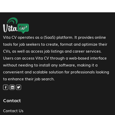
Footer Navigation
Vita CV operates as a (SaaS) platform. It provides online
tools for job seekers to create, format and optimize their
CVs, as well as access job listings and career services.
Users can access Vita CV through a web-based interface
without needing to install any software, making it a
convenient and scalable solution for professionals looking
to enhance their job search.
Contact
Contact Us