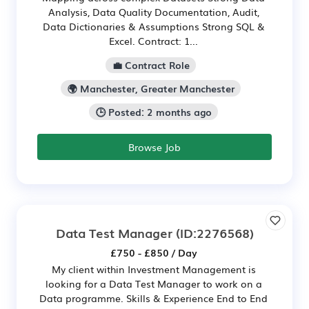
Analysis, Data Quality Documentation, Audit,
Data Dictionaries & Assumptions Strong SQL &
Excel. Contract: 1...
💼 Contract Role
🌍 Manchester, Greater Manchester
🕒 Posted: 2 months ago
Browse Job
Data Test Manager
(ID:2276568)
£750 - £850 / Day
My client within Investment Management is
looking for a Data Test Manager to work on a
Data programme. Skills & Experience End to End