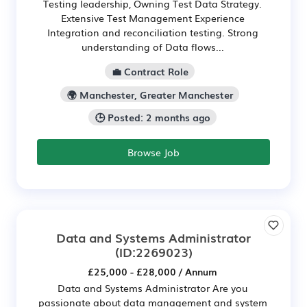
Testing leadership, Owning Test Data Strategy.
Extensive Test Management Experience
Integration and reconciliation testing. Strong
understanding of Data flows...
💼 Contract Role
🌍 Manchester, Greater Manchester
🕒 Posted: 2 months ago
Browse Job
Data and Systems Administrator
(ID:2269023)
£25,000 - £28,000 / Annum
Data and Systems Administrator Are you
passionate about data management and system