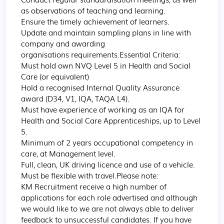
as observations of teaching and learning.

Ensure the timely achievement of learners.

Update and maintain sampling plans in line with 
company and awarding 
organisations requirements.Essential Criteria:

Must hold own NVQ Level 5 in Health and Social 
Care (or equivalent)

Hold a recognised Internal Quality Assurance 
award (D34, V1, IQA, TAQA L4).

Must have experience of working as an IQA for 
Health and Social Care Apprenticeships, up to Level 
5.

Minimum of 2 years occupational competency in 
care, at Management level.

Full, clean, UK driving licence and use of a vehicle.

Must be flexible with travel.Please note:

KM Recruitment receive a high number of 
applications for each role advertised and although 
we would like to we are not always able to deliver 
feedback to unsuccessful candidates. If you have 