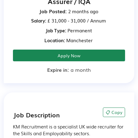
Assurer / IQA
Job Posted:
2 months ago
Salary:
£ 31,000 - 31,000 / Annum
Job Type:
Permanent
Location:
Manchester
Apply Now
Expire in:
a month
📋 Copy
Job Description
KM Recruitment is a specialist UK wide recruiter for 
the Skills and Employability sectors.
