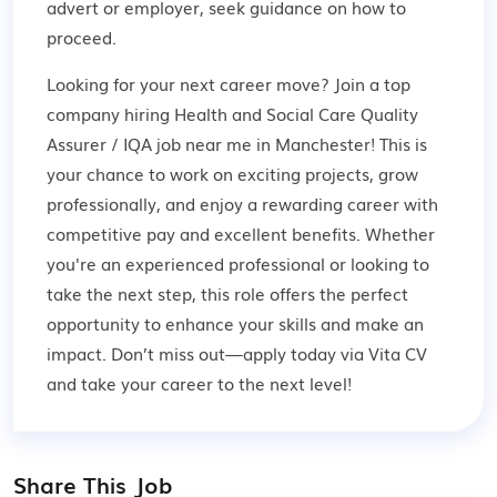
advert or employer,
seek guidance
on how to
proceed.
Looking for your next career move? Join a top
company hiring Health and Social Care Quality
Assurer / IQA job near me in Manchester! This is
your chance to work on exciting projects, grow
professionally, and enjoy a rewarding career with
competitive pay and excellent benefits. Whether
you're an experienced professional or looking to
take the next step, this role offers the perfect
opportunity to enhance your skills and make an
impact. Don’t miss out—apply today via Vita CV
and take your career to the next level!
Share This Job