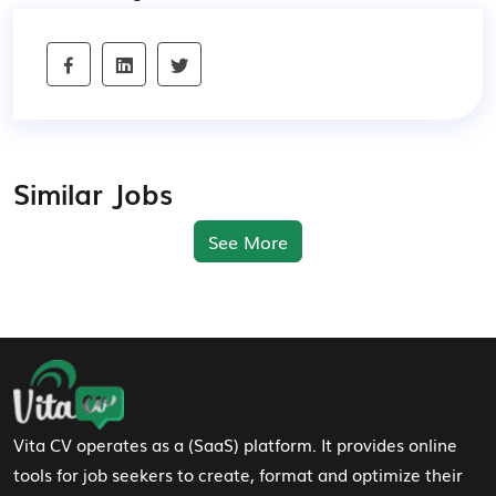
Similar Jobs
See More
Footer Navigation
Vita CV operates as a (SaaS) platform. It provides online
tools for job seekers to create, format and optimize their