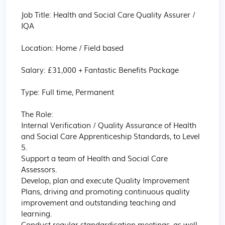
Job Title: Health and Social Care Quality Assurer / 
IQA

Location: Home / Field based

Salary: £31,000 + Fantastic Benefits Package

Type: Full time, Permanent

The Role:

Internal Verification / Quality Assurance of Health 
and Social Care Apprenticeship Standards, to Level 
5.  

Support a team of Health and Social Care 
Assessors.

Develop, plan and execute Quality Improvement 
Plans, driving and promoting continuous quality 
improvement and outstanding teaching and 
learning.

Conduct regular standardisation meetings, as well 