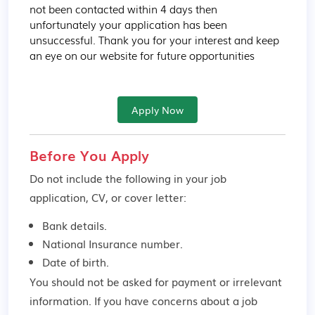
not been contacted within 4 days then 
unfortunately your application has been 
unsuccessful. Thank you for your interest and keep 
an eye on our website for future opportunities
Apply Now
Before You Apply
Do not include the following in your job
application, CV, or cover letter:
Bank details.
National Insurance number.
Date of birth.
You should not be asked for payment or irrelevant
information. If you have concerns about a job