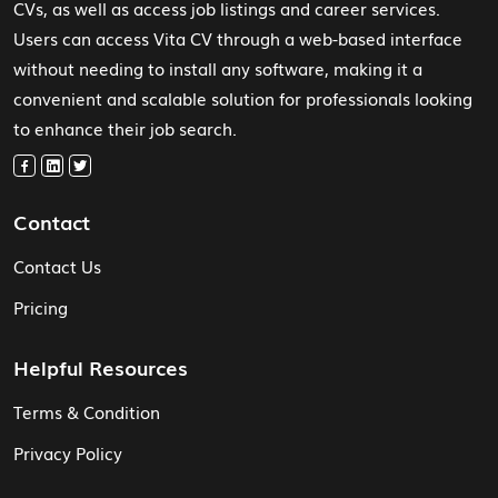
CVs, as well as access job listings and career services.
Users can access Vita CV through a web-based interface
without needing to install any software, making it a
convenient and scalable solution for professionals looking
to enhance their job search.
Contact
Contact Us
Pricing
Helpful Resources
Terms & Condition
Privacy Policy