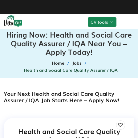
CV tools
Hiring Now: Health and Social Care
Quality Assurer / IQA Near You –
Apply Today!
Home
Jobs
Health and Social Care Quality Assurer / IQA
Your Next Health and Social Care Quality
Assurer / IQA Job Starts Here – Apply Now!
Health and Social Care Quality