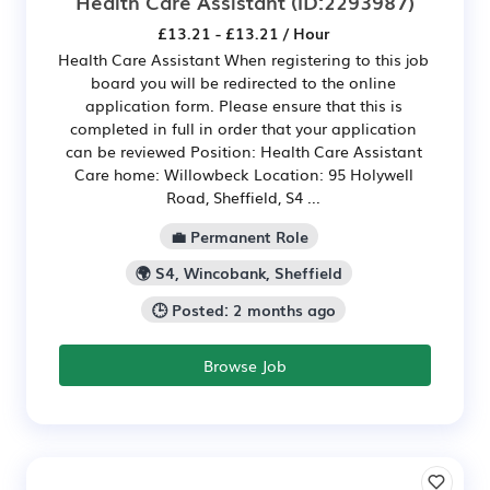
Health Care Assistant
(ID:2293987)
£13.21 - £13.21 / Hour
Health Care Assistant When registering to this job
board you will be redirected to the online
application form. Please ensure that this is
completed in full in order that your application
can be reviewed Position: Health Care Assistant
Care home: Willowbeck Location: 95 Holywell
Road, Sheffield, S4 ...
💼 Permanent Role
🌍 S4, Wincobank, Sheffield
🕒 Posted: 2 months ago
Browse Job