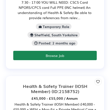
7:30 - 17:00 YOU WILL NEED: CSCS Card
NPORS/CPCS card Full PPE (INC helmet) An
understanding of Health & Safety Be able to
provide references from relev...
💼 Temporary Role
🌍 Sheffield, South Yorkshire
🕒 Posted: 2 months ago
Browse Job
Health & Safety Trainer (IOSH
Member)
(ID:2158752)
£45,000 - £55,000 / Annum
Health & Safety Trainer (IOSH Member) £40,000 -
£55,000 + WFH + Mon-Fri + Private Medical Care +