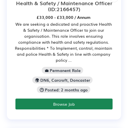
Health & Safety / Maintenance Officer
(ID:2166457)
£33,000 - £33,000 / Annum
We are seeking a dedicated and proactive Health
& Safety / Maintenance Officer to join our
organisation. This role involves ensuring
compliance with health and safety regulations.
Responsibilities * To Implement, control, maintain
and police Health & Safety in line with company
policy ...
💼 Permanent Role
🌍 DN6, Carcroft, Doncaster
🕒 Posted: 2 months ago
Browse Job