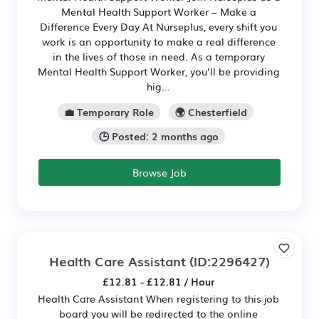
Mental Health Support Worker – Make a
Difference Every Day At Nurseplus, every shift you
work is an opportunity to make a real difference
in the lives of those in need. As a temporary
Mental Health Support Worker, you’ll be providing
hig...
💼 Temporary Role
🌍 Chesterfield
🕒 Posted: 2 months ago
Browse Job
Health Care Assistant
(ID:2296427)
£12.81 - £12.81 / Hour
Health Care Assistant When registering to this job
board you will be redirected to the online