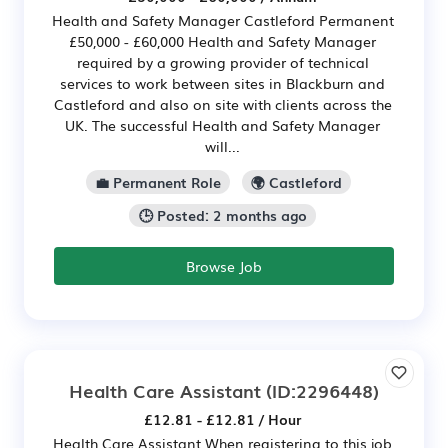
Health and Safety Manager Castleford Permanent
£50,000 - £60,000 Health and Safety Manager
required by a growing provider of technical
services to work between sites in Blackburn and
Castleford and also on site with clients across the
UK. The successful Health and Safety Manager
will...
💼 Permanent Role
🌍 Castleford
🕒 Posted: 2 months ago
Browse Job
Health Care Assistant
(ID:2296448)
£12.81 - £12.81 / Hour
Health Care Assistant When registering to this job