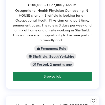
£100,000 - £177,000 / Annum
Occupational Health Physician Our leading IN-
HOUSE client in Sheffield is looking for an
Occupational Health Physician on a part-time,
permanent basis. The role is 3 days per week and
a mix of home and on site working in Sheffield.
This is an excellent opportunity to become part of
a friendly and...
💼 Permanent Role
🌍 Sheffield, South Yorkshire
🕒 Posted: 2 months ago
Browse Job