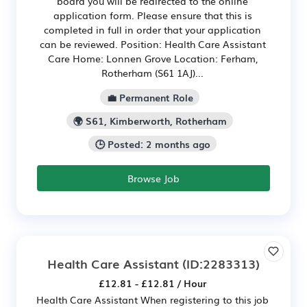
board you will be redirected to the online
application form. Please ensure that this is
completed in full in order that your application
can be reviewed. Position: Health Care Assistant
Care Home: Lonnen Grove Location: Ferham,
Rotherham (S61 1AJ)...
💼 Permanent Role
🌍 S61, Kimberworth, Rotherham
🕒 Posted: 2 months ago
Browse Job
Health Care Assistant
(ID:2283313)
£12.81 - £12.81 / Hour
Health Care Assistant When registering to this job