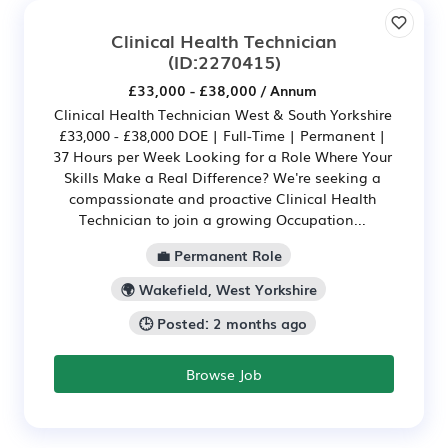
Clinical Health Technician
(ID:2270415)
£33,000 - £38,000 / Annum
Clinical Health Technician West & South Yorkshire
£33,000 - £38,000 DOE | Full-Time | Permanent |
37 Hours per Week Looking for a Role Where Your
Skills Make a Real Difference? We're seeking a
compassionate and proactive Clinical Health
Technician to join a growing Occupation...
💼 Permanent Role
🌍 Wakefield, West Yorkshire
🕒 Posted: 2 months ago
Browse Job