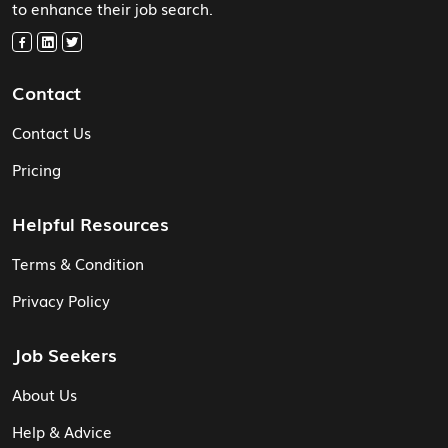
to enhance their job search.
Contact
Contact Us
Pricing
Helpful Resources
Terms & Condition
Privacy Policy
Job Seekers
About Us
Help & Advice