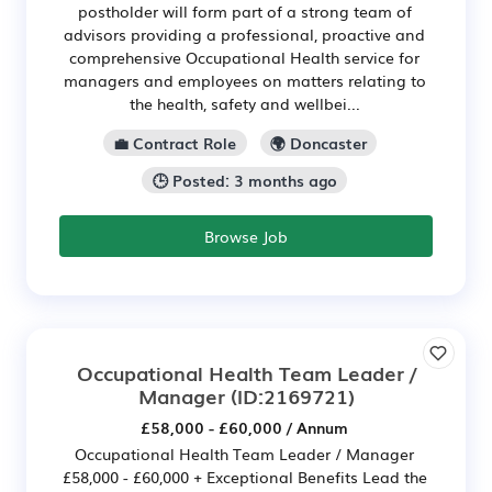
postholder will form part of a strong team of
advisors providing a professional, proactive and
comprehensive Occupational Health service for
managers and employees on matters relating to
the health, safety and wellbei...
💼 Contract Role
🌍 Doncaster
🕒 Posted: 3 months ago
Browse Job
Occupational Health Team Leader /
Manager
(ID:2169721)
£58,000 - £60,000 / Annum
Occupational Health Team Leader / Manager
£58,000 - £60,000 + Exceptional Benefits Lead the