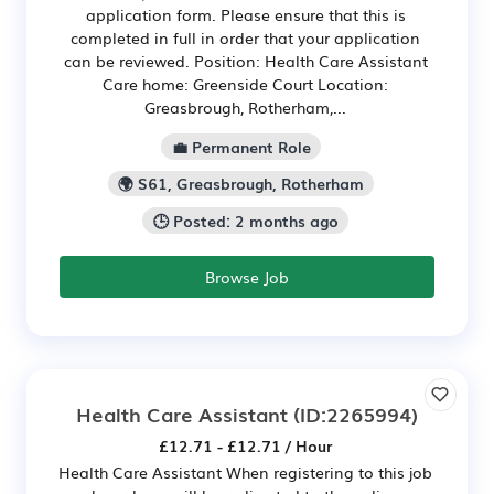
application form. Please ensure that this is
completed in full in order that your application
can be reviewed. Position: Health Care Assistant
Care home: Greenside Court Location:
Greasbrough, Rotherham,...
💼 Permanent Role
🌍 S61, Greasbrough, Rotherham
🕒 Posted: 2 months ago
Browse Job
Health Care Assistant
(ID:2265994)
£12.71 - £12.71 / Hour
Health Care Assistant When registering to this job