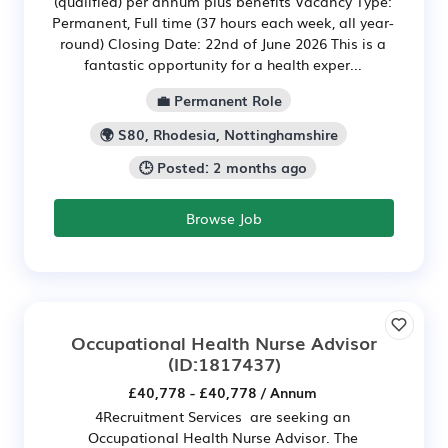
(qualified) per annum plus benefits Vacancy Type:
Permanent, Full time (37 hours each week, all year-
round) Closing Date: 22nd of June 2026 This is a
fantastic opportunity for a health exper...
💼 Permanent Role
🌍 S80, Rhodesia, Nottinghamshire
🕒 Posted: 2 months ago
Browse Job
Occupational Health Nurse Advisor
(ID:1817437)
£40,778 - £40,778 / Annum
4Recruitment Services are seeking an
Occupational Health Nurse Advisor. The