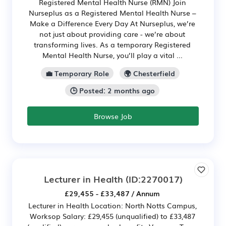
Registered Mental Health Nurse (RMN) Join
Nurseplus as a Registered Mental Health Nurse –
Make a Difference Every Day At Nurseplus, we’re
not just about providing care - we’re about
transforming lives. As a temporary Registered
Mental Health Nurse, you’ll play a vital ...
💼 Temporary Role
🌍 Chesterfield
🕒 Posted: 2 months ago
Browse Job
Lecturer in Health
(ID:2270017)
£29,455 - £33,487 / Annum
Lecturer in Health Location: North Notts Campus,
Worksop Salary: £29,455 (unqualified) to £33,487