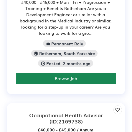
£40,000 - £45,000 + Mon - Fri + Progression +
Training + Benefits Rotherham Are you a
Development Engineer or similar with a
background in the Medical Industry or similar,
looking for a step-up in your career? Are you
looking to work for a gro...
💼 Permanent Role
🌍 Rotherham, South Yorkshire
🕒 Posted: 2 months ago
Browse Job
Occupational Health Advisor
(ID:2169738)
£40,000 - £45,000 / Annum