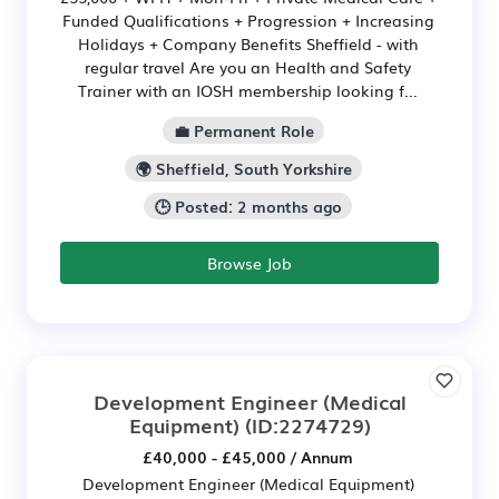
Funded Qualifications + Progression + Increasing
Holidays + Company Benefits Sheffield - with
regular travel Are you an Health and Safety
Trainer with an IOSH membership looking f...
💼 Permanent Role
🌍 Sheffield, South Yorkshire
🕒 Posted: 2 months ago
Browse Job
Development Engineer (Medical
Equipment)
(ID:2274729)
£40,000 - £45,000 / Annum
Development Engineer (Medical Equipment)