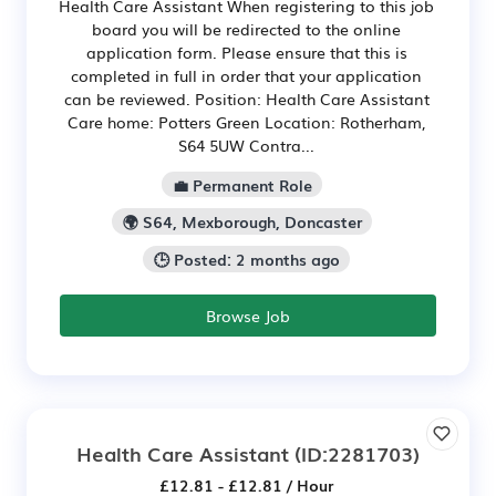
Health Care Assistant When registering to this job
board you will be redirected to the online
application form. Please ensure that this is
completed in full in order that your application
can be reviewed. Position: Health Care Assistant
Care home: Potters Green Location: Rotherham,
S64 5UW Contra...
💼 Permanent Role
🌍 S64, Mexborough, Doncaster
🕒 Posted: 2 months ago
Browse Job
Health Care Assistant
(ID:2281703)
£12.81 - £12.81 / Hour