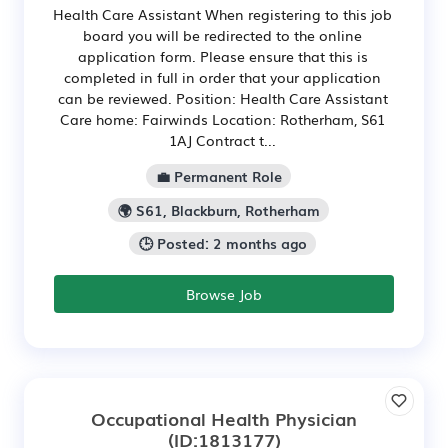
Health Care Assistant When registering to this job
board you will be redirected to the online
application form. Please ensure that this is
completed in full in order that your application
can be reviewed. Position: Health Care Assistant
Care home: Fairwinds Location: Rotherham, S61
1AJ Contract t...
💼 Permanent Role
🌍 S61, Blackburn, Rotherham
🕒 Posted: 2 months ago
Browse Job
Occupational Health Physician
(ID:1813177)