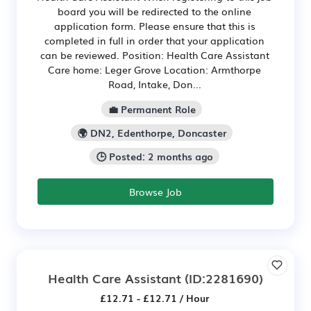
board you will be redirected to the online
application form. Please ensure that this is
completed in full in order that your application
can be reviewed. Position: Health Care Assistant
Care home: Leger Grove Location: Armthorpe
Road, Intake, Don...
💼 Permanent Role
🌍 DN2, Edenthorpe, Doncaster
🕒 Posted: 2 months ago
Browse Job
Health Care Assistant
(ID:2281690)
£12.71 - £12.71 / Hour