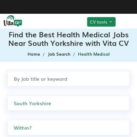
CV tools
Find the Best Health Medical Jobs
Near South Yorkshire with Vita CV
Home
Job Search
Health Medical