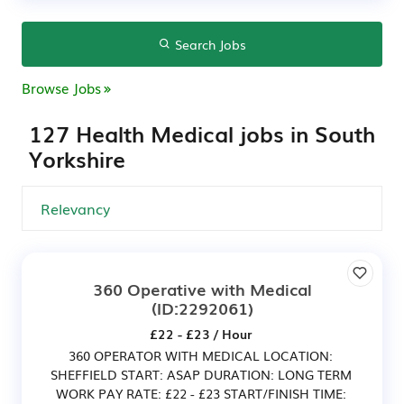
Search Jobs
Browse Jobs
127 Health Medical jobs in South
Yorkshire
360 Operative with Medical
(ID:2292061)
£22 - £23 / Hour
360 OPERATOR WITH MEDICAL LOCATION:
SHEFFIELD START: ASAP DURATION: LONG TERM
WORK PAY RATE: £22 - £23 START/FINISH TIME: