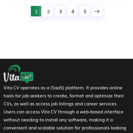
1
2
3
4
5
Footer Navigation
Vita CV operates as a (SaaS) platform. It provides online
tools for job seekers to create, format and optimize their
CVs, as well as access job listings and career services.
Users can access Vita CV through a web-based interface
without needing to install any software, making it a
convenient and scalable solution for professionals looking