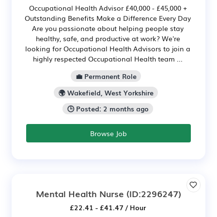
Occupational Health Advisor £40,000 - £45,000 +
Outstanding Benefits Make a Difference Every Day
Are you passionate about helping people stay
healthy, safe, and productive at work? We're
looking for Occupational Health Advisors to join a
highly respected Occupational Health team ...
💼 Permanent Role
🌍 Wakefield, West Yorkshire
🕒 Posted: 2 months ago
Browse Job
Mental Health Nurse
(ID:2296247)
£22.41 - £41.47 / Hour