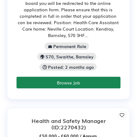
board you will be redirected to the online
application form. Please ensure that this is
completed in full in order that your application
can be reviewed. Position: Health Care Assistant
Care home: Neville Court Location: Kendray,
Barnsley, S70 3HF...
💼 Permanent Role
🌍 S70, Swaithe, Barnsley
🕒 Posted: 2 months ago
Browse Job
Health and Safety Manager
(ID:2270432)
£50,000 - £60,000 / Annum