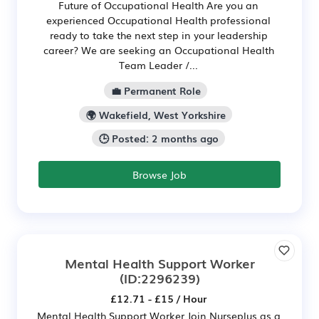
Future of Occupational Health Are you an
experienced Occupational Health professional
ready to take the next step in your leadership
career? We are seeking an Occupational Health
Team Leader /...
💼 Permanent Role
🌍 Wakefield, West Yorkshire
🕒 Posted: 2 months ago
Browse Job
Mental Health Support Worker
(ID:2296239)
£12.71 - £15 / Hour
Mental Health Support Worker Join Nurseplus as a