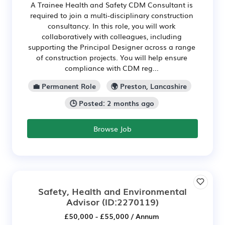
A Trainee Health and Safety CDM Consultant is
required to join a multi-disciplinary construction
consultancy. In this role, you will work
collaboratively with colleagues, including
supporting the Principal Designer across a range
of construction projects. You will help ensure
compliance with CDM reg...
💼 Permanent Role
🌍 Preston, Lancashire
🕒 Posted: 2 months ago
Browse Job
Safety, Health and Environmental
Advisor
(ID:2270119)
£50,000 - £55,000 / Annum