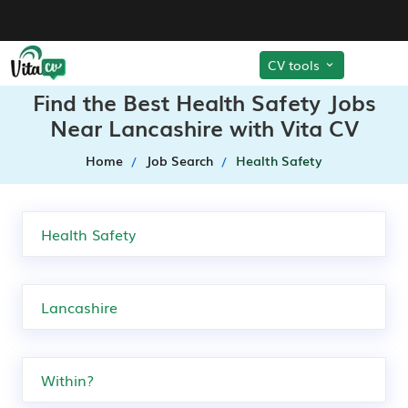
CV tools
Find the Best Health Safety Jobs
Near Lancashire with Vita CV
Home
Job Search
Health Safety