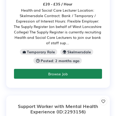
£20 - £35 / Hour
Health and Social Care Lecturer Location:
Skelmersdale Contract: Bank / Temporary /
Expression of Interest Hours: Flexible Employer:
The Supply Register (on behalf of West Lancashire
College) The Supply Register is currently recruiting
Health and Social Care Lecturers to join our bank
of staff sup...
💼 Temporary Role
🌍 Skelmersdale
🕒 Posted: 2 months ago
Browse Job
Support Worker with Mental Health
Experience
(ID:2293156)