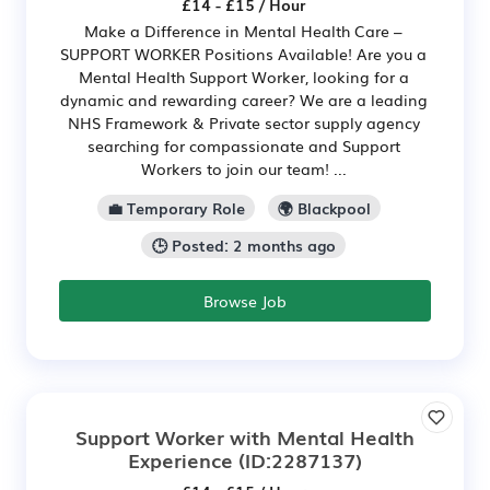
£14 - £15 / Hour
Make a Difference in Mental Health Care –
SUPPORT WORKER Positions Available! Are you a
Mental Health Support Worker, looking for a
dynamic and rewarding career? We are a leading
NHS Framework & Private sector supply agency
searching for compassionate and Support
Workers to join our team! ...
💼 Temporary Role
🌍 Blackpool
🕒 Posted: 2 months ago
Browse Job
Support Worker with Mental Health
Experience
(ID:2287137)