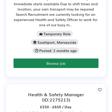
Immediate starts available Due to shift times and
location, your own transport may be required
Search Recruitment are currently looking for an
experienced Health and Safety Officer to work for
one of our busy m...
💼 Temporary Role
🌍 Southport, Merseyside
🕒 Posted: 2 months ago
Browse Job
Health & Safety Manager
(ID:2275213)
£550 - £650 / Day