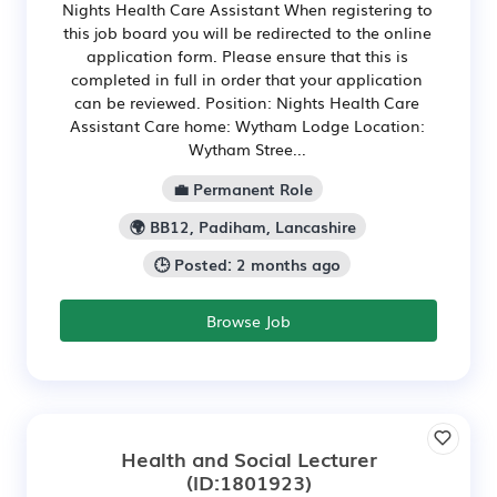
Nights Health Care Assistant When registering to
this job board you will be redirected to the online
application form. Please ensure that this is
completed in full in order that your application
can be reviewed. Position: Nights Health Care
Assistant Care home: Wytham Lodge Location:
Wytham Stree...
💼 Permanent Role
🌍 BB12, Padiham, Lancashire
🕒 Posted: 2 months ago
Browse Job
Health and Social Lecturer
(ID:1801923)