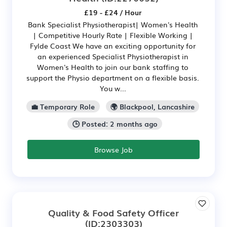
£19 - £24 / Hour
Bank Specialist Physiotherapist| Women's Health
| Competitive Hourly Rate | Flexible Working |
Fylde Coast We have an exciting opportunity for
an experienced Specialist Physiotherapist in
Women's Health to join our bank staffing to
support the Physio department on a flexible basis.
You w...
💼 Temporary Role
🌍 Blackpool, Lancashire
🕒 Posted: 2 months ago
Browse Job
Quality & Food Safety Officer
(ID:2303303)