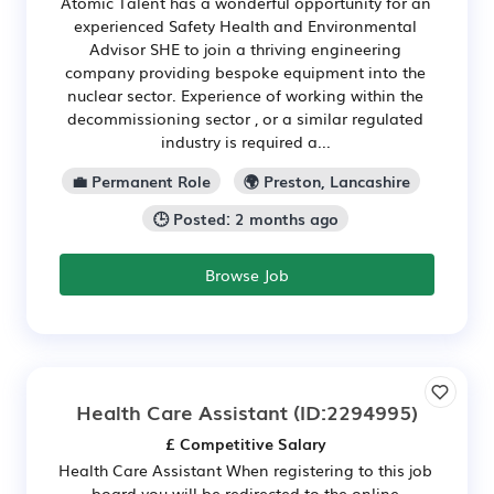
Atomic Talent has a wonderful opportunity for an
experienced Safety Health and Environmental
Advisor SHE to join a thriving engineering
company providing bespoke equipment into the
nuclear sector. Experience of working within the
decommissioning sector , or a similar regulated
industry is required a...
💼 Permanent Role
🌍 Preston, Lancashire
🕒 Posted: 2 months ago
Browse Job
Health Care Assistant
(ID:2294995)
£ Competitive Salary
Health Care Assistant When registering to this job
board you will be redirected to the online