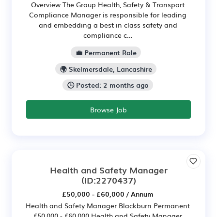
Overview The Group Health, Safety & Transport
Compliance Manager is responsible for leading
and embedding a best in class safety and
compliance c...
💼 Permanent Role
🌍 Skelmersdale, Lancashire
🕒 Posted: 2 months ago
Browse Job
Health and Safety Manager
(ID:2270437)
£50,000 - £60,000 / Annum
Health and Safety Manager Blackburn Permanent
£50,000 - £60,000 Health and Safety Manager