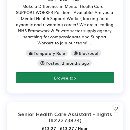
Make a Difference in Mental Health Care –
SUPPORT WORKER Positions Available! Are you a
Mental Health Support Worker, looking for a
dynamic and rewarding career? We are a leading
NHS Framework & Private sector supply agency
searching for compassionate and Support
Workers to join our team! ...
💼 Temporary Role
🌍 Blackpool
🕒 Posted: 2 months ago
Browse Job
Senior Health Care Assistant - nights
(ID:2273874)
£13.27 - £13.27 / Hour