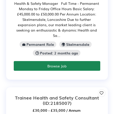
Health & Safety Manager Full Time - Permanent
Monday to Friday Office Hours Basic Salary:
£45,000.00 to £50,000.00 Per Annum Location:
Skelmersdale, Lancashire Due to further
expansion plans, our market leading client is
seeking an enthusiastic & dynamic Health and
Sa...
💼 Permanent Role
🌍 Skelmersdale
🕒 Posted: 2 months ago
Browse Job
Trainee Health and Safety Consultant
(ID:2185007)
£30,000 - £35,000 / Annum