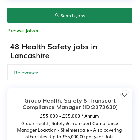
Search Jobs
Browse Jobs
48 Health Safety jobs in
Lancashire
Group Health, Safety & Transport
Compliance Manager
(ID:2272630)
£55,000 - £55,000 / Annum
Group Health, Safety & Transport Compliance
Manager Loaction - Skelmersdale - Also covering
other sites. Up to £55,000.00 per year Role