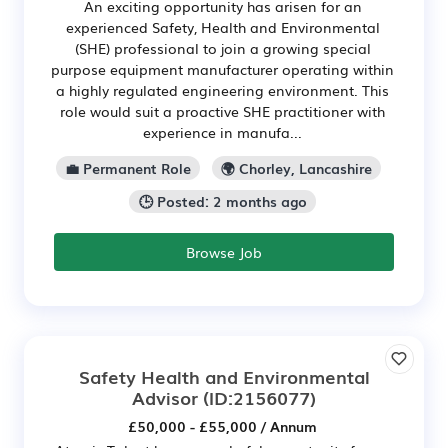
An exciting opportunity has arisen for an
experienced Safety, Health and Environmental
(SHE) professional to join a growing special
purpose equipment manufacturer operating within
a highly regulated engineering environment. This
role would suit a proactive SHE practitioner with
experience in manufa...
💼 Permanent Role
🌍 Chorley, Lancashire
🕒 Posted: 2 months ago
Browse Job
Safety Health and Environmental
Advisor
(ID:2156077)
£50,000 - £55,000 / Annum