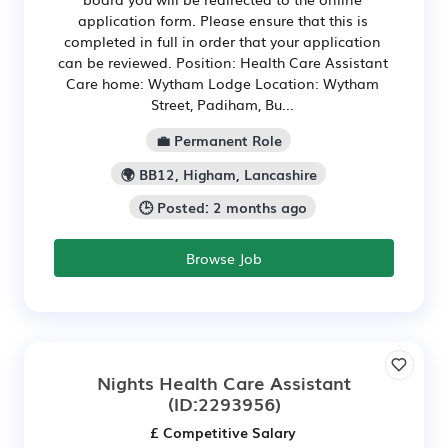
application form. Please ensure that this is
completed in full in order that your application
can be reviewed. Position: Health Care Assistant
Care home: Wytham Lodge Location: Wytham
Street, Padiham, Bu...
💼 Permanent Role
🌍 BB12, Higham, Lancashire
🕒 Posted: 2 months ago
Browse Job
Nights Health Care Assistant
(ID:2293956)
£ Competitive Salary