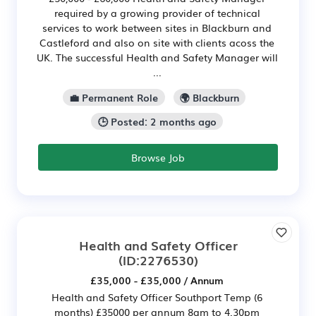
required by a growing provider of technical
services to work between sites in Blackburn and
Castleford and also on site with clients acoss the
UK. The successful Health and Safety Manager will
...
💼 Permanent Role
🌍 Blackburn
🕒 Posted: 2 months ago
Browse Job
Health and Safety Officer
(ID:2276530)
£35,000 - £35,000 / Annum
Health and Safety Officer Southport Temp (6
months) £35000 per annum 8am to 4.30pm