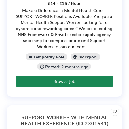
£14 - £15 / Hour
Make a Difference in Mental Health Care –
SUPPORT WORKER Positions Available! Are you a
Mental Health Support Worker, looking for a
dynamic and rewarding career? We are a leading
NHS Framework & Private sector supply agency
searching for compassionate and Support
Workers to join our team! ...
💼 Temporary Role
🌍 Blackpool
🕒 Posted: 2 months ago
Browse Job
SUPPORT WORKER WITH MENTAL
HEALTH EXPERIENCE
(ID:2301541)