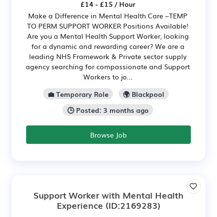
£14 - £15 / Hour
Make a Difference in Mental Health Care –TEMP
TO PERM SUPPORT WORKER Positions Available!
Are you a Mental Health Support Worker, looking
for a dynamic and rewarding career? We are a
leading NHS Framework & Private sector supply
agency searching for compassionate and Support
Workers to jo...
💼 Temporary Role
🌍 Blackpool
🕒 Posted: 3 months ago
Browse Job
Support Worker with Mental Health
Experience
(ID:2169283)