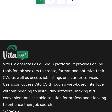
Footer Navigation
Vita CV operates as a (SaaS) platform. It provides online
tools for job seekers to create, format and optimize their
CVs, as well as access job listings and career services.
Users can access Vita CV through a web-based interface
without needing to install any software, making it a
convenient and scalable solution for professionals looking
to enhance their job search.