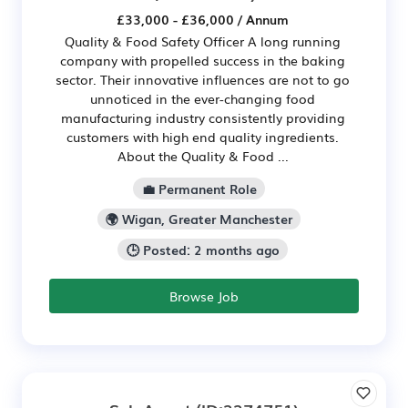
£33,000 - £36,000 / Annum
Quality & Food Safety Officer A long running
company with propelled success in the baking
sector. Their innovative influences are not to go
unnoticed in the ever-changing food
manufacturing industry consistently providing
customers with high end quality ingredients.
About the Quality & Food ...
💼 Permanent Role
🌍 Wigan, Greater Manchester
🕒 Posted: 2 months ago
Browse Job