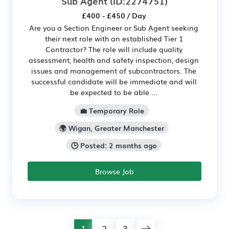
Sub Agent
(ID:2274751)
£400 - £450 / Day
Are you a Section Engineer or Sub Agent seeking
their next role with an established Tier 1
Contractor? The role will include quality
assessment, health and safety inspection, design
issues and management of subcontractors. The
successful candidate will be immediate and will
be expected to be able ...
💼 Temporary Role
🌍 Wigan, Greater Manchester
🕒 Posted: 2 months ago
Browse Job
1
2
3