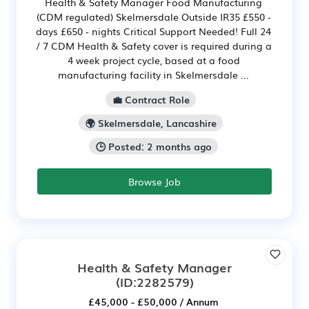
Health & Safety Manager Food Manufacturing
(CDM regulated) Skelmersdale Outside IR35 £550 -
days £650 - nights Critical Support Needed! Full 24
/ 7 CDM Health & Safety cover is required during a
4 week project cycle, based at a food
manufacturing facility in Skelmersdale ...
💼 Contract Role
🌍 Skelmersdale, Lancashire
🕒 Posted: 2 months ago
Browse Job
Health & Safety Manager
(ID:2282579)
£45,000 - £50,000 / Annum