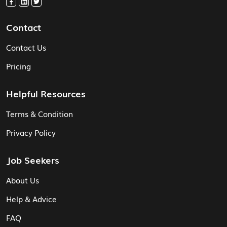
Contact
Contact Us
Pricing
Helpful Resources
Terms & Condition
Privacy Policy
Job Seekers
About Us
Help & Advice
FAQ