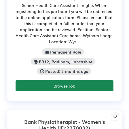
Senior Health Care Assistant - nights When
registering to this job board you will be redirected
to the online application form. Please ensure that
this is completed in full in order that your
application can be reviewed. Position: Senior
Health Care Assistant Care home: Wytham Lodge
Location: Wyt...
💼 Permanent Role
🌍 BB12, Padiham, Lancashire
🕒 Posted: 2 months ago
Browse Job
Bank Physiotherapist - Women's
Health
(ID:2270032)