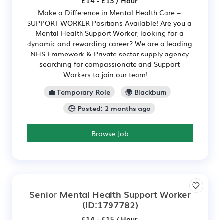
£14 - £15 / Hour
Make a Difference in Mental Health Care –
SUPPORT WORKER Positions Available! Are you a
Mental Health Support Worker, looking for a
dynamic and rewarding career? We are a leading
NHS Framework & Private sector supply agency
searching for compassionate and Support
Workers to join our team! ...
💼 Temporary Role
🌍 Blackburn
🕒 Posted: 2 months ago
Browse Job
Senior Mental Health Support Worker
(ID:1797782)
£14 - £15 / Hour