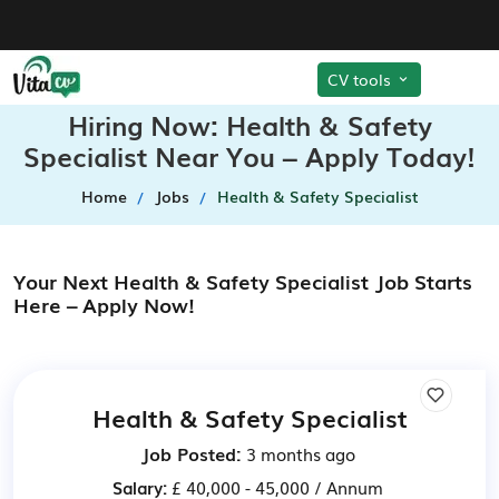
CV tools
Hiring Now: Health & Safety
Specialist Near You – Apply Today!
Home
Jobs
Health & Safety Specialist
Your Next Health & Safety Specialist Job Starts
Here – Apply Now!
Health & Safety Specialist
Job Posted:
3 months ago
Salary:
£ 40,000 - 45,000 / Annum