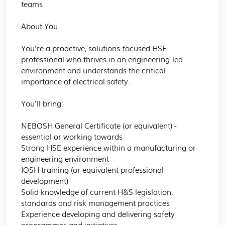
teams

About You

You're a proactive, solutions-focused HSE 
professional who thrives in an engineering-led 
environment and understands the critical 
importance of electrical safety.

You'll bring:

NEBOSH General Certificate (or equivalent) - 
essential or working towards

Strong HSE experience within a manufacturing or 
engineering environment

IOSH training (or equivalent professional 
development)

Solid knowledge of current H&S legislation, 
standards and risk management practices

Experience developing and delivering safety 
programmes and initiatives
