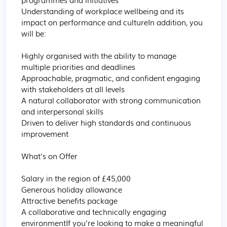
Understanding of workplace wellbeing and its 
impact on performance and cultureIn addition, you 
will be:

Highly organised with the ability to manage 
multiple priorities and deadlines

Approachable, pragmatic, and confident engaging 
with stakeholders at all levels

A natural collaborator with strong communication 
and interpersonal skills

Driven to deliver high standards and continuous 
improvement

What's on Offer

Salary in the region of £45,000

Generous holiday allowance

Attractive benefits package

A collaborative and technically engaging 
environmentIf you're looking to make a meaningful 