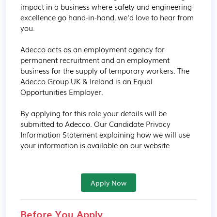
impact in a business where safety and engineering 
excellence go hand-in-hand, we'd love to hear from 
you.

Adecco acts as an employment agency for 
permanent recruitment and an employment 
business for the supply of temporary workers. The 
Adecco Group UK & Ireland is an Equal 
Opportunities Employer.

By applying for this role your details will be 
submitted to Adecco. Our Candidate Privacy 
Information Statement explaining how we will use 
your information is available on our website
Apply Now
Before You Apply