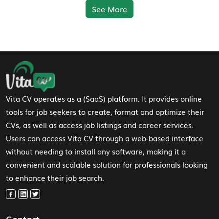
See More
Footer Navigation
Vita CV operates as a (SaaS) platform. It provides online
tools for job seekers to create, format and optimize their
CVs, as well as access job listings and career services.
Users can access Vita CV through a web-based interface
without needing to install any software, making it a
convenient and scalable solution for professionals looking
to enhance their job search.
Contact