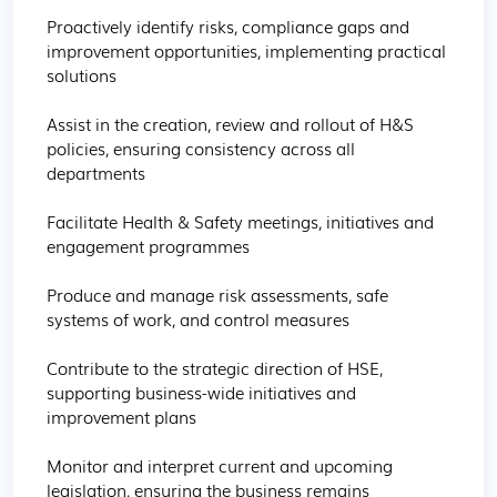
Proactively identify risks, compliance gaps and 
improvement opportunities, implementing practical 
solutions

Assist in the creation, review and rollout of H&S 
policies, ensuring consistency across all 
departments

Facilitate Health & Safety meetings, initiatives and 
engagement programmes

Produce and manage risk assessments, safe 
systems of work, and control measures

Contribute to the strategic direction of HSE, 
supporting business-wide initiatives and 
improvement plans

Monitor and interpret current and upcoming 
legislation, ensuring the business remains 