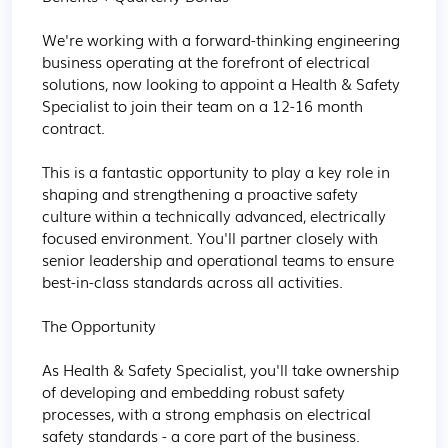
We're working with a forward-thinking engineering 
business operating at the forefront of electrical 
solutions, now looking to appoint a Health & Safety 
Specialist to join their team on a 12-16 month 
contract.

This is a fantastic opportunity to play a key role in 
shaping and strengthening a proactive safety 
culture within a technically advanced, electrically 
focused environment. You'll partner closely with 
senior leadership and operational teams to ensure 
best-in-class standards across all activities.

The Opportunity

As Health & Safety Specialist, you'll take ownership 
of developing and embedding robust safety 
processes, with a strong emphasis on electrical 
safety standards - a core part of the business.
