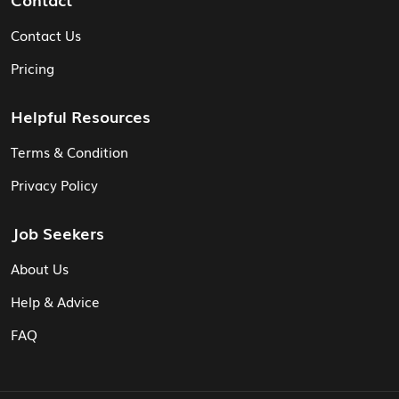
Contact Us
Pricing
Helpful Resources
Terms & Condition
Privacy Policy
Job Seekers
About Us
Help & Advice
FAQ