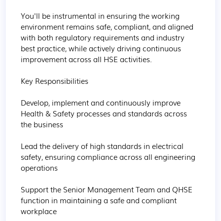
You'll be instrumental in ensuring the working 
environment remains safe, compliant, and aligned 
with both regulatory requirements and industry 
best practice, while actively driving continuous 
improvement across all HSE activities.

Key Responsibilities

Develop, implement and continuously improve 
Health & Safety processes and standards across 
the business

Lead the delivery of high standards in electrical 
safety, ensuring compliance across all engineering 
operations

Support the Senior Management Team and QHSE 
function in maintaining a safe and compliant 
workplace
