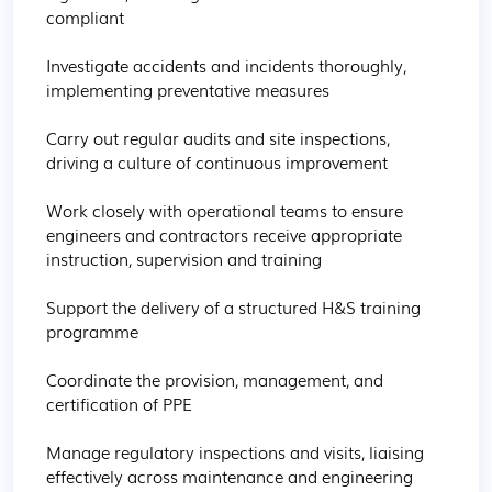
compliant

Investigate accidents and incidents thoroughly, 
implementing preventative measures

Carry out regular audits and site inspections, 
driving a culture of continuous improvement

Work closely with operational teams to ensure 
engineers and contractors receive appropriate 
instruction, supervision and training

Support the delivery of a structured H&S training 
programme

Coordinate the provision, management, and 
certification of PPE

Manage regulatory inspections and visits, liaising 
effectively across maintenance and engineering 