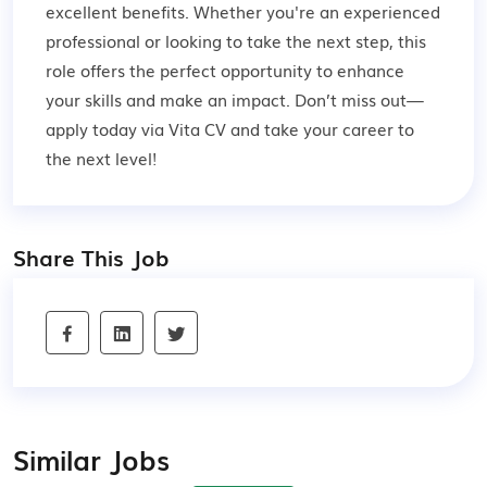
excellent benefits. Whether you're an experienced
professional or looking to take the next step, this
role offers the perfect opportunity to enhance
your skills and make an impact. Don’t miss out—
apply today via Vita CV and take your career to
the next level!
Share This Job
Similar Jobs