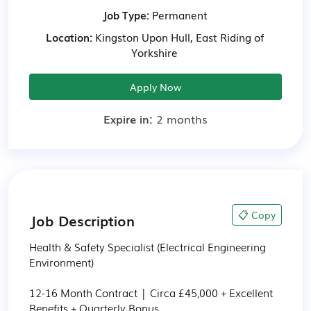
Job Type:
Permanent
Location:
Kingston Upon Hull, East Riding of
Yorkshire
Apply Now
Expire in:
2 months
📋 Copy
Job Description
Health & Safety Specialist (Electrical Engineering 
Environment)

12-16 Month Contract | Circa £45,000 + Excellent 
Benefits + Quarterly Bonus
