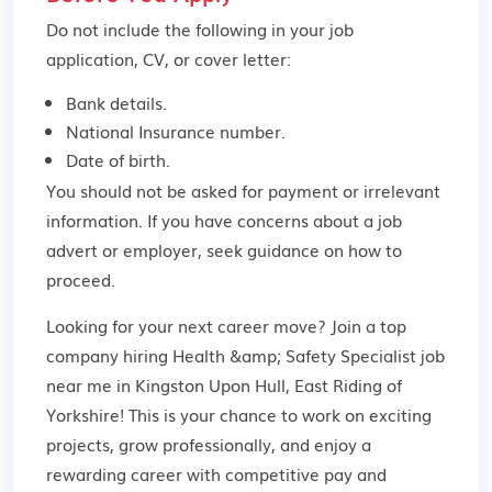
Do not include the following in your job
application, CV, or cover letter:
Bank details.
National Insurance number.
Date of birth.
You should not be asked for payment or irrelevant
information. If you have concerns about a job
advert or employer,
seek guidance
on how to
proceed.
Looking for your next career move? Join a top
company hiring Health &amp; Safety Specialist job
near me in Kingston Upon Hull, East Riding of
Yorkshire! This is your chance to work on exciting
projects, grow professionally, and enjoy a
rewarding career with competitive pay and