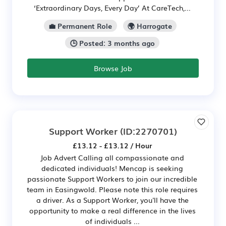
‘Extraordinary Days, Every Day’ At CareTech,...
💼 Permanent Role
🌍 Harrogate
🕒 Posted: 3 months ago
Browse Job
Support Worker
(ID:2270701)
£13.12 - £13.12 / Hour
Job Advert Calling all compassionate and
dedicated individuals! Mencap is seeking
passionate Support Workers to join our incredible
team in Easingwold. Please note this role requires
a driver. As a Support Worker, you'll have the
opportunity to make a real difference in the lives
of individuals ...