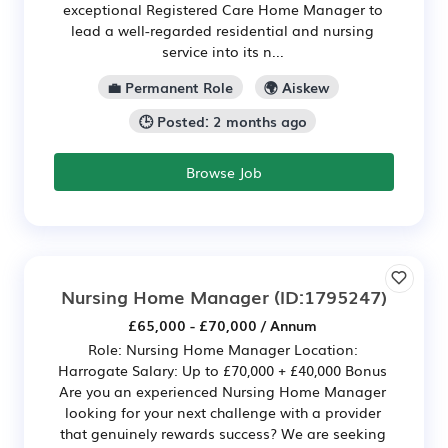
exceptional Registered Care Home Manager to
lead a well-regarded residential and nursing
service into its n...
💼 Permanent Role
🌍 Aiskew
🕒 Posted: 2 months ago
Browse Job
Nursing Home Manager
(ID:1795247)
£65,000 - £70,000 / Annum
Role: Nursing Home Manager Location:
Harrogate Salary: Up to £70,000 + £40,000 Bonus
Are you an experienced Nursing Home Manager
looking for your next challenge with a provider
that genuinely rewards success? We are seeking