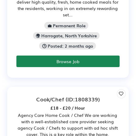
deliver high quality, fresh, home cooked meals for
the residents, working in an extremely rewarding
set...
💼 Permanent Role
🌍 Harrogate, North Yorkshire
🕒 Posted: 2 months ago
Browse Job
Cook/Chef
(ID:1808339)
£18 - £20 / Hour
Agency Care Home Cook / Chef We are working
with a well-established care provider seeking
agency Cook / Chefs to support with ad hoc shift
cover. This is a key role within the home,