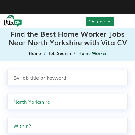
CV tools
Find the Best Home Worker Jobs
Near North Yorkshire with Vita CV
Home
Job Search
Home Worker