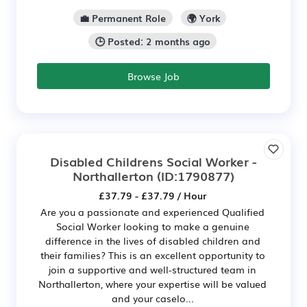
💼 Permanent Role
🌍 York
🕒 Posted: 2 months ago
Browse Job
Disabled Childrens Social Worker -
Northallerton
(ID:1790877)
£37.79 - £37.79 / Hour
Are you a passionate and experienced Qualified
Social Worker looking to make a genuine
difference in the lives of disabled children and
their families? This is an excellent opportunity to
join a supportive and well-structured team in
Northallerton, where your expertise will be valued
and your caselo...