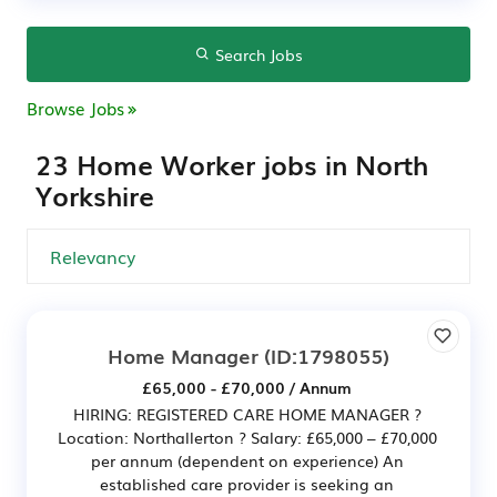
Search Jobs
Browse Jobs
23 Home Worker jobs in North
Yorkshire
Home Manager
(ID:1798055)
£65,000 - £70,000 / Annum
HIRING: REGISTERED CARE HOME MANAGER ?
Location: Northallerton ? Salary: £65,000 – £70,000
per annum (dependent on experience) An
established care provider is seeking an