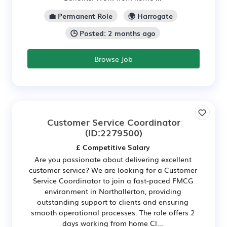
💼 Permanent Role
🌍 Harrogate
🕒 Posted: 2 months ago
Browse Job
Customer Service Coordinator
(ID:2279500)
£ Competitive Salary
Are you passionate about delivering excellent
customer service? We are looking for a Customer
Service Coordinator to join a fast-paced FMCG
environment in Northallerton, providing
outstanding support to clients and ensuring
smooth operational processes. The role offers 2
days working from home Cl...