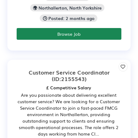
🌍 Northallerton, North Yorkshire
🕒 Posted: 2 months ago
Browse Job
Customer Service Coordinator
(ID:2155543)
£ Competitive Salary
Are you passionate about delivering excellent
customer service? We are looking for a Customer
Service Coordinator to join a fast-paced FMCG
environment in Northallerton, providing
outstanding support to clients and ensuring
smooth operational processes. The role offers 2
days working from home Cl...