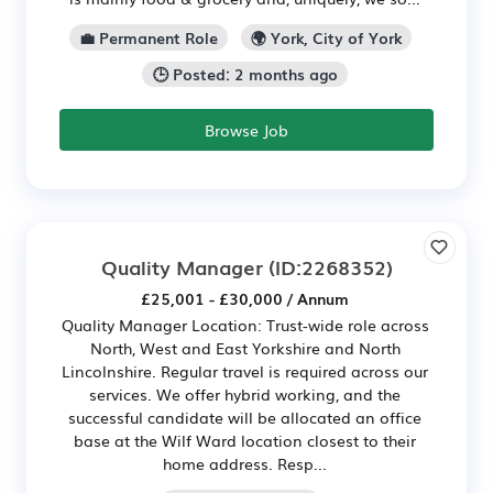
💼 Permanent Role
🌍 York, City of York
🕒 Posted: 2 months ago
Browse Job
Quality Manager
(ID:2268352)
£25,001 - £30,000 / Annum
Quality Manager Location: Trust-wide role across
North, West and East Yorkshire and North
Lincolnshire. Regular travel is required across our
services. We offer hybrid working, and the
successful candidate will be allocated an office
base at the Wilf Ward location closest to their
home address. Resp...