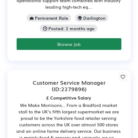
operational support team combined with industry
leading high-tech eq...
💼 Permanent Role
🌍 Darlington
🕒 Posted: 2 months ago
Browse Job
Customer Service Manager
(ID:2279896)
£ Competitive Salary
We Make Morrisons… From a Bradford market
stall to the UK’s fifth largest supermarket we are
proud to be the Yorkshire food retailer serving
customers across the UK over almost 500 stores
and an online home delivery service. Our business
is mainly food & grocery and, uniquely, we so...