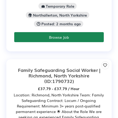
💼 Temporary Role
🌍 Northallerton, North Yorkshire
🕒 Posted: 2 months ago
Browse Job
Family Safeguarding Social Worker |
Richmond, North Yorkshire
(ID:1790732)
£37.79 - £37.79 / Hour
Location: Richmond, North Yorkshire Team: Family
Safeguarding Contract: Locum / Ongoing
Requirement: Minimum 3+ years post-qualified
permanent experience 🌟 About the Role We are
seeking an experienced Family Safeguarding