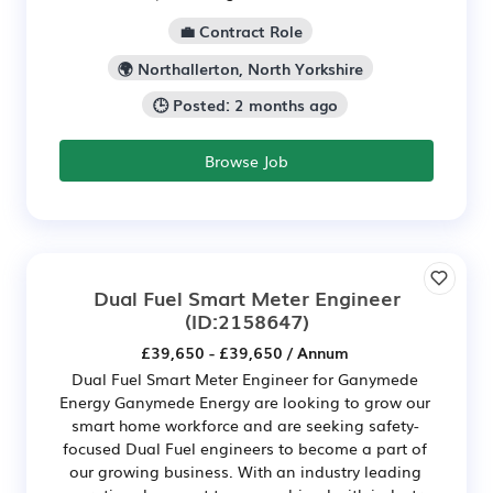
💼 Contract Role
🌍 Northallerton, North Yorkshire
🕒 Posted: 2 months ago
Browse Job
Dual Fuel Smart Meter Engineer
(ID:2158647)
£39,650 - £39,650 / Annum
Dual Fuel Smart Meter Engineer for Ganymede
Energy Ganymede Energy are looking to grow our
smart home workforce and are seeking safety-
focused Dual Fuel engineers to become a part of
our growing business. With an industry leading