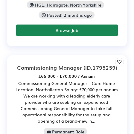
🌍 HG1, Harrogate, North Yorkshire
🕒 Posted: 2 months ago
Browse Job
Commissioning Manager
(ID:1795259)
£65,000 - £70,000 / Annum
Commissioning General Manager – Care Home
Location: Northallerton Salary: £70,000 per annum
We are working with a leading elderly care
provider who are seeking an experienced
Commissioning General Manager to take full
operational responsibility for the setup and
opening of a brand-new, h...
💼 Permanent Role