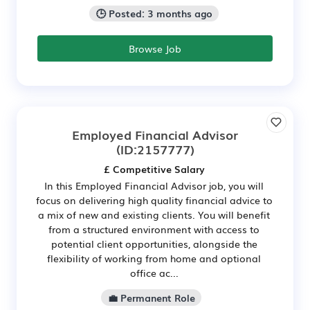
🕒 Posted: 3 months ago
Browse Job
Employed Financial Advisor
(ID:2157777)
£ Competitive Salary
In this Employed Financial Advisor job, you will
focus on delivering high quality financial advice to
a mix of new and existing clients. You will benefit
from a structured environment with access to
potential client opportunities, alongside the
flexibility of working from home and optional
office ac...
💼 Permanent Role