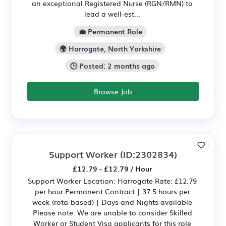
an exceptional Registered Nurse (RGN/RMN) to
lead a well-est...
💼 Permanent Role
🌍 Harrogate, North Yorkshire
🕒 Posted: 2 months ago
Browse Job
Support Worker
(ID:2302834)
£12.79 - £12.79 / Hour
Support Worker Location: Harrogate Rate: £12.79
per hour Permanent Contract | 37.5 hours per
week (rota-based) | Days and Nights available
Please note: We are unable to consider Skilled
Worker or Student Visa applicants for this role