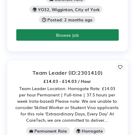
🌍 YO32, Wigginton, City of York
🕒 Posted: 2 months ago
Browse Job
Team Leader
(ID:2301410)
£14.03 - £14.03 / Hour
Team Leader Location: Harrogate Rate: £14.03
per hour Permanent | Full-time | 37.5 hours per
week (rota-based) Please note: We are unable to
consider Skilled Worker or Student Visa applicants
for this role ‘Extraordinary Days, Every Day’ At
CareTech, we are committed to deliver...
💼 Permanent Role
🌍 Harrogate