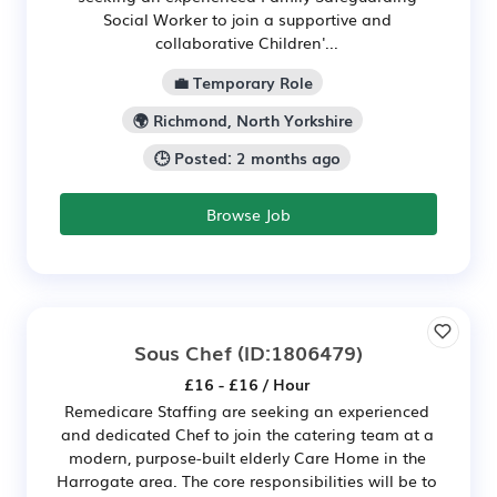
Social Worker to join a supportive and
collaborative Children'...
💼 Temporary Role
🌍 Richmond, North Yorkshire
🕒 Posted: 2 months ago
Browse Job
Sous Chef
(ID:1806479)
£16 - £16 / Hour
Remedicare Staffing are seeking an experienced
and dedicated Chef to join the catering team at a
modern, purpose-built elderly Care Home in the
Harrogate area. The core responsibilities will be to