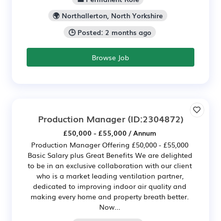
🌍 Northallerton, North Yorkshire
🕒 Posted: 2 months ago
Browse Job
Production Manager
(ID:2304872)
£50,000 - £55,000 / Annum
Production Manager Offering £50,000 - £55,000
Basic Salary plus Great Benefits We are delighted
to be in an exclusive collaboration with our client
who is a market leading ventilation partner,
dedicated to improving indoor air quality and
making every home and property breath better.
Now...