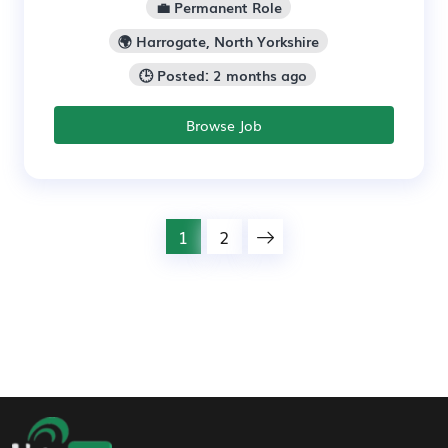
💼 Permanent Role
🌍 Harrogate, North Yorkshire
🕒 Posted: 2 months ago
Browse Job
1
2
Footer Navigation