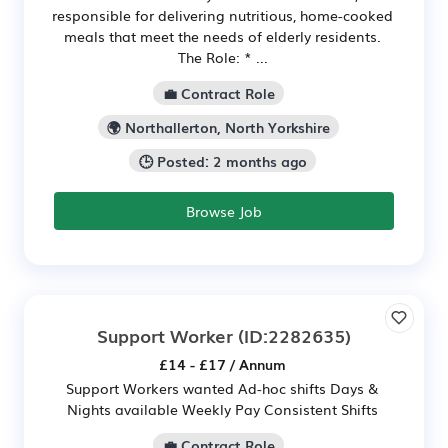
responsible for delivering nutritious, home-cooked
meals that meet the needs of elderly residents.
The Role: * ...
💼 Contract Role
🌍 Northallerton, North Yorkshire
🕒 Posted: 2 months ago
Browse Job
Support Worker
(ID:2282635)
£14 - £17 / Annum
Support Workers wanted Ad-hoc shifts Days &
Nights available Weekly Pay Consistent Shifts
💼 Contract Role