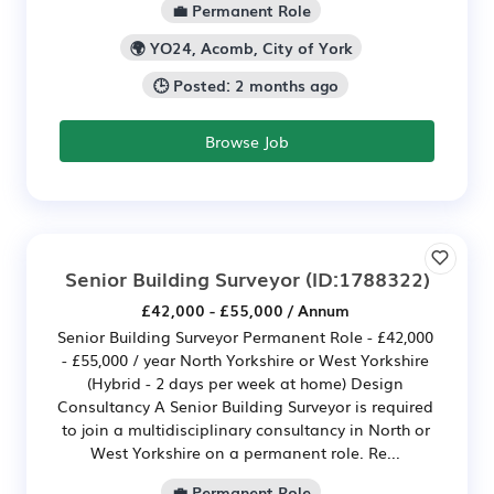
💼 Permanent Role
🌍 YO24, Acomb, City of York
🕒 Posted: 2 months ago
Browse Job
Senior Building Surveyor
(ID:1788322)
£42,000 - £55,000 / Annum
Senior Building Surveyor Permanent Role - £42,000
- £55,000 / year North Yorkshire or West Yorkshire
(Hybrid - 2 days per week at home) Design
Consultancy A Senior Building Surveyor is required
to join a multidisciplinary consultancy in North or
West Yorkshire on a permanent role. Re...
💼 Permanent Role