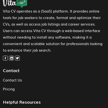
Vita CV operates as a (SaaS) platform. It provides online
tools for job seekers to create, format and optimize their
CVs, as well as access job listings and career services.
Users can access Vita CV through a web-based interface
without needing to install any software, making it a
convenient and scalable solution for professionals looking
to enhance their job search.
Contact
Contact Us
Pricing
Helpful Resources