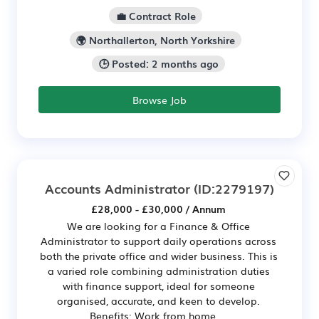
💼 Contract Role
🌍 Northallerton, North Yorkshire
🕒 Posted: 2 months ago
Browse Job
Accounts Administrator
(ID:2279197)
£28,000 - £30,000 / Annum
We are looking for a Finance & Office
Administrator to support daily operations across
both the private office and wider business. This is
a varied role combining administration duties
with finance support, ideal for someone
organised, accurate, and keen to develop.
Benefits: Work from home ...