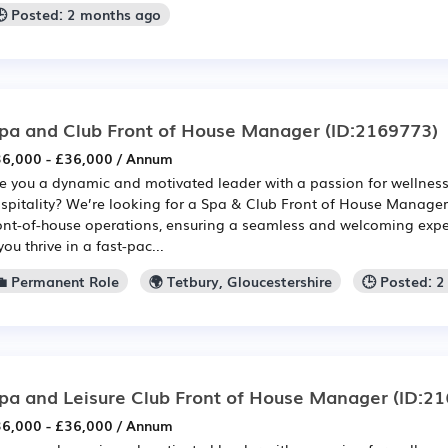
🕒 Posted: 2 months ago
pa and Club Front of House Manager
(ID:2169773)
6,000 - £36,000 / Annum
e you a dynamic and motivated leader with a passion for wellnes
spitality? We’re looking for a Spa & Club Front of House Manager 
ont-of-house operations, ensuring a seamless and welcoming experi
 you thrive in a fast-pac...
💼 Permanent Role
🌍 Tetbury, Gloucestershire
🕒 Posted: 
pa and Leisure Club Front of House Manager
(ID:21
6,000 - £36,000 / Annum