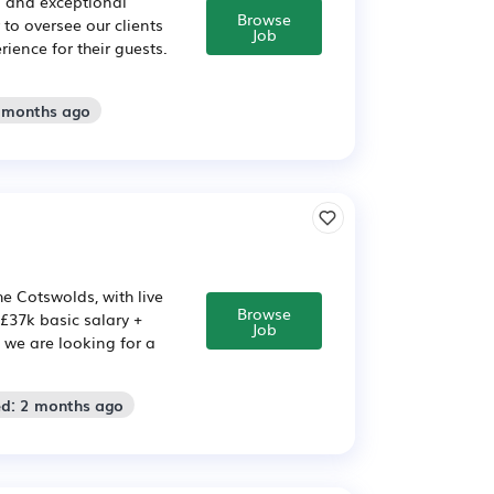
s and exceptional
Browse
to oversee our clients
Job
ence for their guests.
2 months ago
he Cotswolds, with live
Browse
 £37k basic salary +
Job
e we are looking for a
ed: 2 months ago