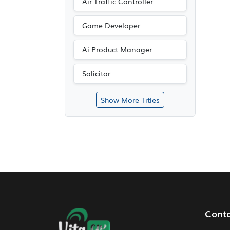
Air Traffic Controller
Game Developer
Ai Product Manager
Solicitor
Show More Titles
Footer Navigation
Cont