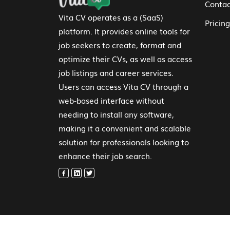
Contac
Vita CV operates as a (SaaS)
Pricing
platform. It provides online tools for
job seekers to create, format and
optimize their CVs, as well as access
job listings and career services.
Users can access Vita CV through a
web-based interface without
needing to install any software,
making it a convenient and scalable
solution for professionals looking to
enhance their job search.