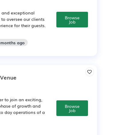
s and exceptional
Browse
to oversee our clients
Job
ence for their guests.
2 months ago
e Venue
 to join an exciting,
t phase of growth and
Browse
Job
to day operations of a