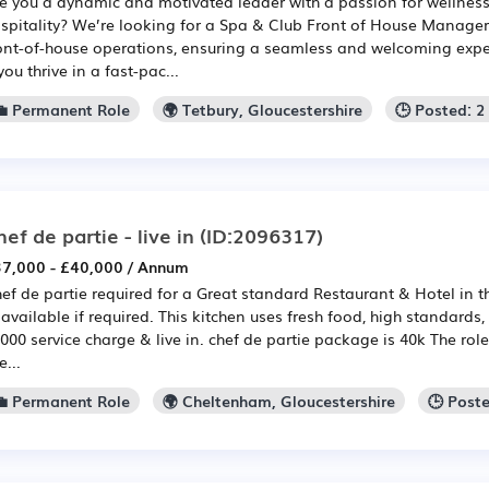
e you a dynamic and motivated leader with a passion for wellnes
spitality? We’re looking for a Spa & Club Front of House Manager 
ont-of-house operations, ensuring a seamless and welcoming experi
 you thrive in a fast-pac...
💼 Permanent Role
🌍 Tetbury, Gloucestershire
🕒 Posted: 
hef de partie - live in
(ID:2096317)
7,000 - £40,000 / Annum
ef de partie required for a Great standard Restaurant & Hotel in t
 available if required. This kitchen uses fresh food, high standards,
000 service charge & live in. chef de partie package is 40k The rol
e...
💼 Permanent Role
🌍 Cheltenham, Gloucestershire
🕒 Post