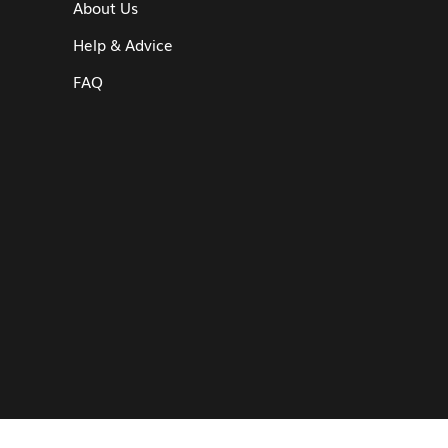
About Us
Help & Advice
FAQ