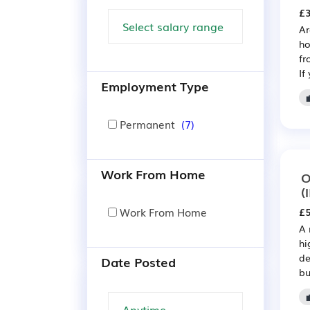
£3
Ar
ho
fr
If
Employment Type
Permanent
(7)
Work From Home
O
(
Work From Home
£5
A 
hi
de
Date Posted
bu