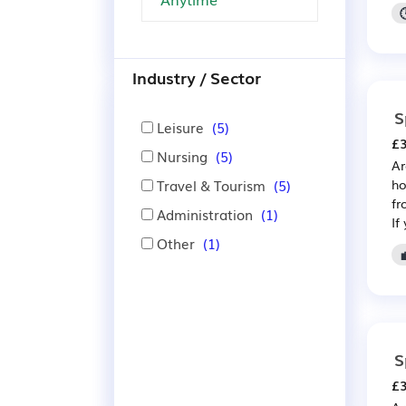
Industry / Sector
S
Leisure
(5)
£3
Nursing
(5)
Ar
Travel & Tourism
(5)
ho
fr
Administration
(1)
If
Other
(1)
S
£3