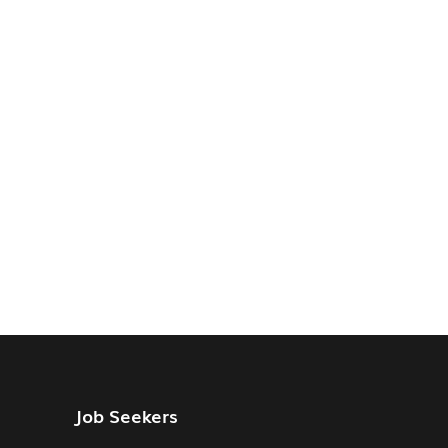
Job Seekers