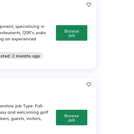
pment, specialising in
Browse
estaurants, QSR’s, pubs
Job
ing an experienced
osted: 2 months ago
rshire Job Type: Full-
busy and welcoming golf
Browse
rs, guests, visitors,
Job