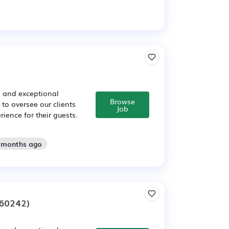
s and exceptional
Browse
to oversee our clients
Job
ence for their guests.
2 months ago
60242)