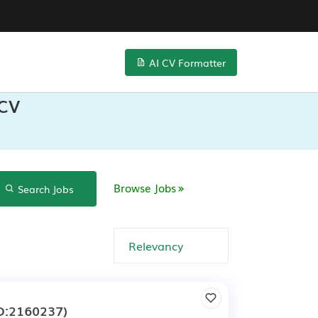
AI CV Formatter
 CV
Browse Jobs
Search Jobs
e
D:2160237)