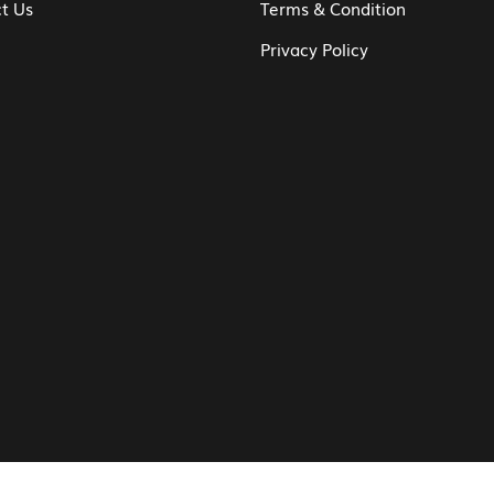
t Us
Terms & Condition
Privacy Policy