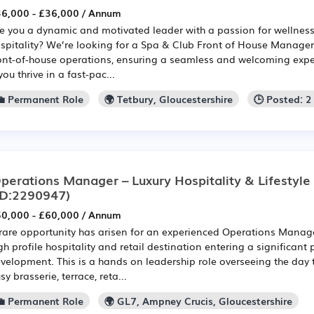
6,000 - £36,000 / Annum
e you a dynamic and motivated leader with a passion for wellnes
spitality? We’re looking for a Spa & Club Front of House Manager 
ont-of-house operations, ensuring a seamless and welcoming experi
 you thrive in a fast-pac...
💼 Permanent Role
🌍 Tetbury, Gloucestershire
🕒 Posted: 
perations Manager – Luxury Hospitality & Lifestyl
ID:2290947)
0,000 - £60,000 / Annum
rare opportunity has arisen for an experienced Operations Manager
gh profile hospitality and retail destination entering a significan
velopment. This is a hands on leadership role overseeing the day 
sy brasserie, terrace, reta...
💼 Permanent Role
🌍 GL7, Ampney Crucis, Gloucestershire