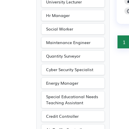
University Lecturer
Hr Manager
Social Worker
1
Maintenance Engineer
Quantity Surveyor
Cyber Security Specialist
Energy Manager
Special Educational Needs
Teaching Assistant
Credit Controller