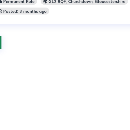
💼 Permanent Role
🌍 GL2 9QF, Churchdown, Gloucestershire
🕒 Posted: 3 months ago