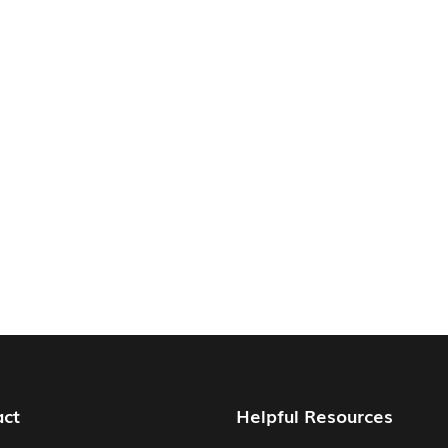
act
Helpful Resources