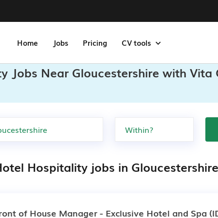
Home
Jobs
Pricing
CV tools
ity Jobs Near Gloucestershire with Vita
otel Hospitality jobs in Gloucestershir
ront of House Manager - Exclusive Hotel and Spa
(I