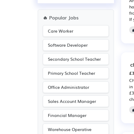
Ar
ho
fr
🔥 Popular Jobs
If
Care Worker
Software Developer
Secondary School Teacher
c
£3
Primary School Teacher
Ch
in
Office Administrator
£3
ch
Sales Account Manager
Financial Manager
Warehouse Operative