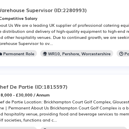
arehouse Supervisor
(ID:2280993)
Competitive Salary
out Us We are a leading UK supplier of professional catering equi
e distribution and delivery of high-quality equipment to high-end r
d other hospitality venues. Due to continued growth, we are seek
rehouse Supervisor to ov...
💼 Permanent Role
🌍 WR10, Pershore, Worcestershire
🕒 P
hef De Partie
(ID:1815597)
8,000 - £30,000 / Annum
ef de Partie Location: Brickhampton Court Golf Complex, Glouceste
me | Permanent About Us Brickhampton Court Golf Complex is a 
d hospitality venue, providing food and beverage services to membe
lf societies, functions and c...