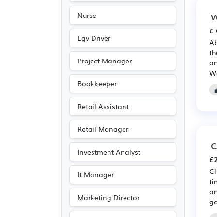
W
Nurse
£ 
Lgv Driver
Ab
th
Project Manager
an
Wa
Bookkeeper
Retail Assistant
Retail Manager
C
Investment Analyst
£2
Ch
It Manager
ti
an
Marketing Director
go