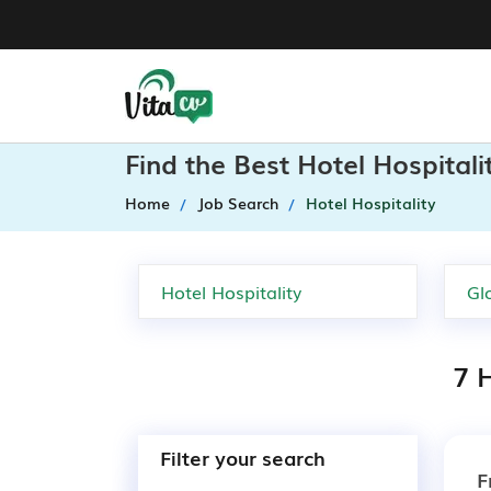
Find the Best Hotel Hospital
Home
Job Search
Hotel Hospitality
7 H
Filter your search
F