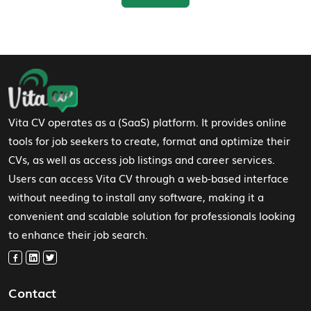
Footer Navigation
Vita CV operates as a (SaaS) platform. It provides online
tools for job seekers to create, format and optimize their
CVs, as well as access job listings and career services.
Users can access Vita CV through a web-based interface
without needing to install any software, making it a
convenient and scalable solution for professionals looking
to enhance their job search.
Contact