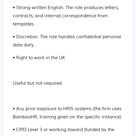
• Strong written English. The role produces letters, 
contracts, and internal correspondence from 
templates.
• Discretion. The role handles confidential personal 
data daily.
• Right to work in the UK.
Useful but not required:
• Any prior exposure to HRIS systems (the firm uses 
BambooHR, training given on the specific instance).
• CIPD Level 3 or working toward (funded by the 