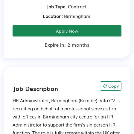
Job Type:
Contract
Location:
Birmingham
Apply Now
Expire in:
2 months
📋 Copy
Job Description
HR Administrator, Birmingham (Remote). Vita CV is 
recruiting on behalf of a professional services firm 
with offices in Birmingham city centre for an HR 
Administrator to support the firm's six-person HR 
function. The role is fully remote within the UK after 