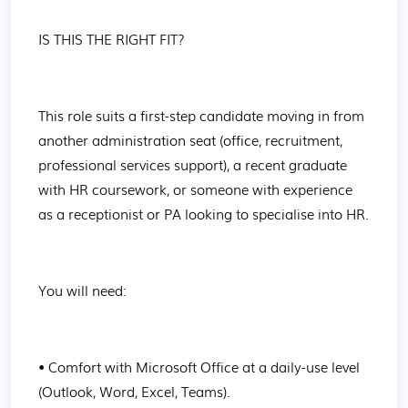
IS THIS THE RIGHT FIT?
This role suits a first-step candidate moving in from 
another administration seat (office, recruitment, 
professional services support), a recent graduate 
with HR coursework, or someone with experience 
as a receptionist or PA looking to specialise into HR.
You will need:
• Comfort with Microsoft Office at a daily-use level 
(Outlook, Word, Excel, Teams).