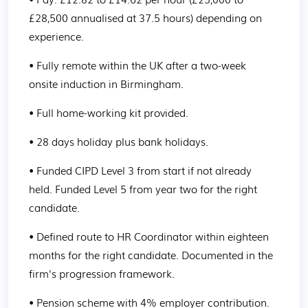
£28,500 annualised at 37.5 hours) depending on 
experience.
• Fully remote within the UK after a two-week 
onsite induction in Birmingham.
• Full home-working kit provided.
• 28 days holiday plus bank holidays.
• Funded CIPD Level 3 from start if not already 
held. Funded Level 5 from year two for the right 
candidate.
• Defined route to HR Coordinator within eighteen 
months for the right candidate. Documented in the 
firm's progression framework.
• Pension scheme with 4% employer contribution.