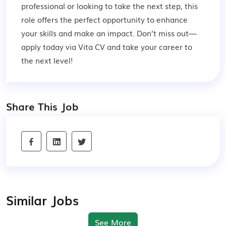
professional or looking to take the next step, this
role offers the perfect opportunity to enhance
your skills and make an impact. Don’t miss out—
apply today via Vita CV and take your career to
the next level!
Share This Job
Similar Jobs
See More