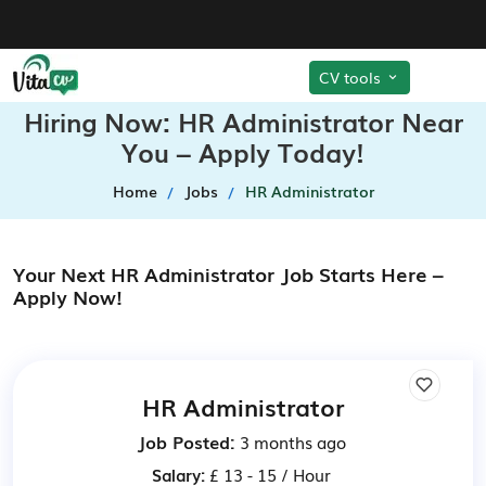
CV tools
Hiring Now: HR Administrator Near
You – Apply Today!
Home
Jobs
HR Administrator
Your Next HR Administrator Job Starts Here –
Apply Now!
HR Administrator
Job Posted:
3 months ago
Salary:
£ 13 - 15 / Hour