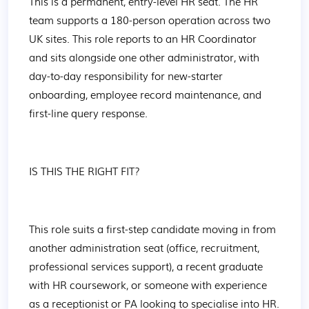
This is a permanent, entry-level HR seat. The HR 
team supports a 180-person operation across two 
UK sites. This role reports to an HR Coordinator 
and sits alongside one other administrator, with 
day-to-day responsibility for new-starter 
onboarding, employee record maintenance, and 
first-line query response.
IS THIS THE RIGHT FIT?
This role suits a first-step candidate moving in from 
another administration seat (office, recruitment, 
professional services support), a recent graduate 
with HR coursework, or someone with experience 
as a receptionist or PA looking to specialise into HR.