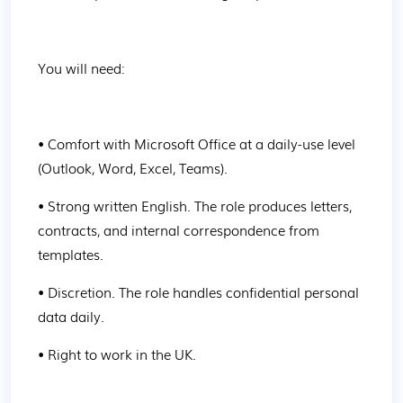
You will need:
• Comfort with Microsoft Office at a daily-use level 
(Outlook, Word, Excel, Teams).
• Strong written English. The role produces letters, 
contracts, and internal correspondence from 
templates.
• Discretion. The role handles confidential personal 
data daily.
• Right to work in the UK.