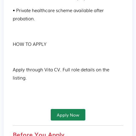
• Private healthcare scheme available after 
probation.
HOW TO APPLY
Apply through Vita CV. Full role details on the 
listing.
Apply Now
Before You Apply