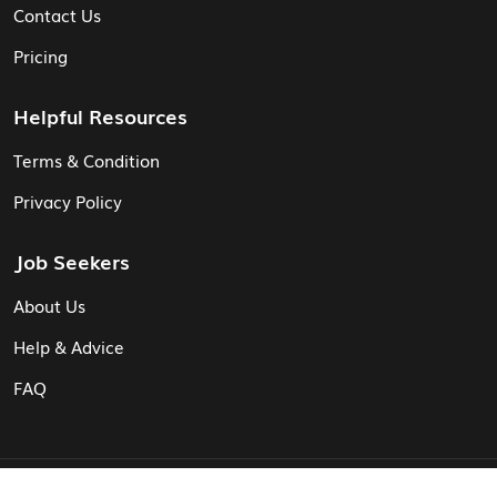
Contact Us
Pricing
Helpful Resources
Terms & Condition
Privacy Policy
Job Seekers
About Us
Help & Advice
FAQ
© Vita CV: Registered in England and Wales (16187919).