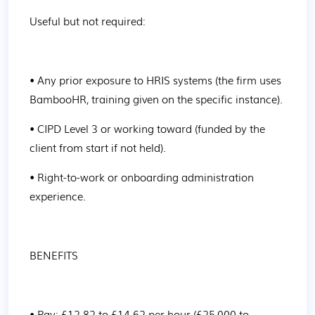
Useful but not required:
• Any prior exposure to HRIS systems (the firm uses 
BambooHR, training given on the specific instance).
• CIPD Level 3 or working toward (funded by the 
client from start if not held).
• Right-to-work or onboarding administration 
experience.
BENEFITS
• Pay: £12.82 to £14.62 per hour (£25,000 to 