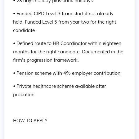
• 28 days holiday plus bank holidays.
• Funded CIPD Level 3 from start if not already 
held. Funded Level 5 from year two for the right 
candidate.
• Defined route to HR Coordinator within eighteen 
months for the right candidate. Documented in the 
firm's progression framework.
• Pension scheme with 4% employer contribution.
• Private healthcare scheme available after 
probation.
HOW TO APPLY