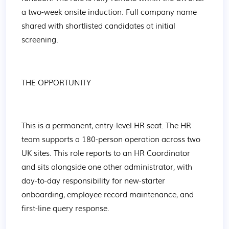
a two-week onsite induction. Full company name 
shared with shortlisted candidates at initial 
screening.
THE OPPORTUNITY
This is a permanent, entry-level HR seat. The HR 
team supports a 180-person operation across two 
UK sites. This role reports to an HR Coordinator 
and sits alongside one other administrator, with 
day-to-day responsibility for new-starter 
onboarding, employee record maintenance, and 
first-line query response.