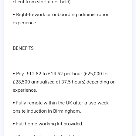
client from start if not held).
• Right-to-work or onboarding administration 
experience.
BENEFITS
• Pay: £12.82 to £14.62 per hour (£25,000 to 
£28,500 annualised at 37.5 hours) depending on 
experience.
• Fully remote within the UK after a two-week 
onsite induction in Birmingham.
• Full home-working kit provided.