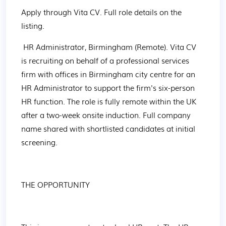
Apply through Vita CV. Full role details on the 
listing.
 HR Administrator, Birmingham (Remote). Vita CV 
is recruiting on behalf of a professional services 
firm with offices in Birmingham city centre for an 
HR Administrator to support the firm's six-person 
HR function. The role is fully remote within the UK 
after a two-week onsite induction. Full company 
name shared with shortlisted candidates at initial 
screening.
THE OPPORTUNITY