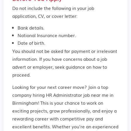
Do not include the following in your job
application, CV, or cover letter:
Bank details.
National Insurance number.
Date of birth.
You should not be asked for payment or irrelevant
information. If you have concerns about a job
advert or employer,
seek guidance
on how to
proceed.
Looking for your next career move? Join a top
company hiring HR Administrator job near me in
Birmingham! This is your chance to work on
exciting projects, grow professionally, and enjoy a
rewarding career with competitive pay and
excellent benefits. Whether you're an experienced