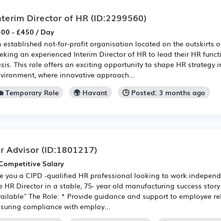
nterim Director of HR
(ID:2299560)
00 - £450 / Day
 established not-for-profit organisation located on the outskirts 
eking an experienced Interim Director of HR to lead their HR funct
sis. This role offers an exciting opportunity to shape HR strategy 
vironment, where innovative approach...
💼 Temporary Role
🌍 Havant
🕒 Posted: 3 months ago
r Advisor
(ID:1801217)
Competitive Salary
e you a CIPD -qualified HR professional looking to work independ
e HR Director in a stable, 75- year old manufacturing success stor
ailable" The Role: * Provide guidance and support to employee re
suring compliance with employ...