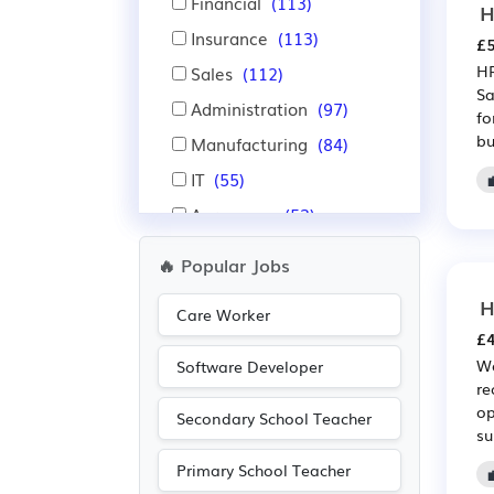
Financial
(113)
H
Insurance
(113)
£5
HR
Sales
(112)
Sa
Administration
(97)
fo
bu
Manufacturing
(84)
IT
(55)
Aerospace
(53)
Automotive
(53)
🔥 Popular Jobs
Accountancy
(52)
H
Care Worker
Education
(49)
£4
Warehouse
(46)
We
Software Developer
re
Nursing
(31)
op
Secondary School Teacher
Purchasing
(28)
su
Retail
(28)
Primary School Teacher