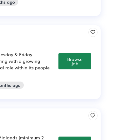
ths ago
nesday & Friday
Browse
ring with a growing
Job
 role within its people
months ago
 Midlands (minimum 2