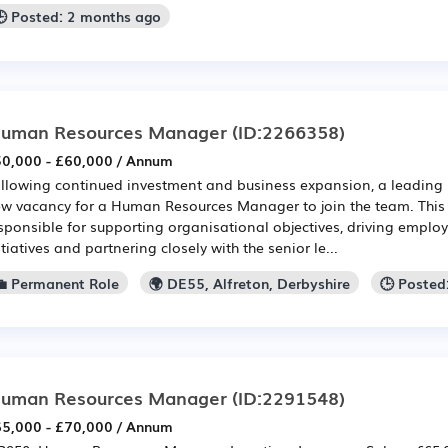
🕒 Posted: 2 months ago
uman Resources Manager
(ID:2266358)
0,000 - £60,000 / Annum
llowing continued investment and business expansion, a leading
w vacancy for a Human Resources Manager to join the team. This i
sponsible for supporting organisational objectives, driving empl
itiatives and partnering closely with the senior le...
💼 Permanent Role
🌍 DE55, Alfreton, Derbyshire
🕒 Posted
uman Resources Manager
(ID:2291548)
5,000 - £70,000 / Annum