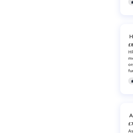
H
£8
HR
ma
or
fu
A
£7
As