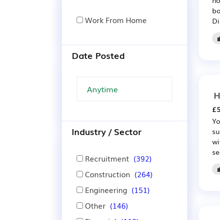
bo
Work From Home
Di
Date Posted
H
£5
Yo
Industry / Sector
su
wi
se
Recruitment
(392)
Construction
(264)
Engineering
(151)
Other
(146)