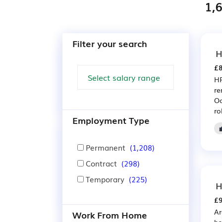
1,6
Filter your search
H
£8
HR
re
Oc
ro
Employment Type
Permanent
(1,208)
Contract
(298)
Temporary
(225)
H
£9
Ar
Work From Home
ho