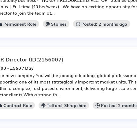
nus | Full-time (40 hrs/week) We have an exciting opportunity fo
rector to join the team at...
💼 Permanent Role
🌍 Staines
🕒 Posted: 2 months ago
R Director
(ID:2156007)
00 - £550 / Day
ur new company You will be joining a leading, global professional
pporting one of its most strategically important market units. Thi
thin a complex, fast-paced environment, delivering large-scale ser
ctor clients.With a strong fo...
💼 Contract Role
🌍 Telford, Shropshire
🕒 Posted: 2 month