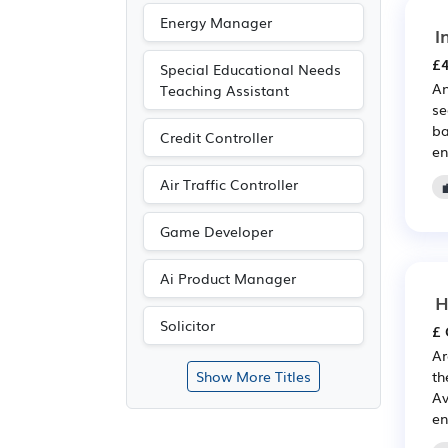
Energy Manager
I
£4
Special Educational Needs
An
Teaching Assistant
se
ba
Credit Controller
en
Air Traffic Controller
Game Developer
Ai Product Manager
H
Solicitor
£ 
Ar
th
Show More Titles
Av
en