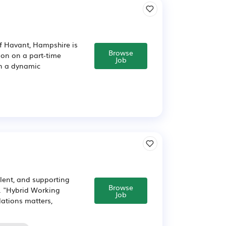
of Havant, Hampshire is
Browse
ion on a part-time
Job
in a dynamic
lent, and supporting
Browse
y. "Hybrid Working
Job
lations matters,