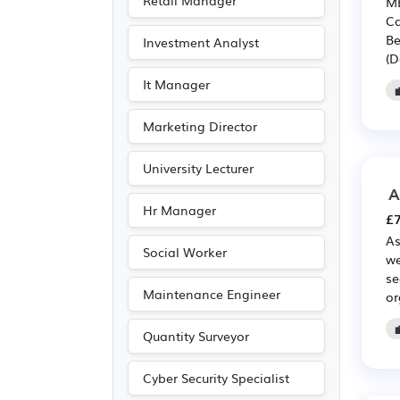
Retail Manager
MB
Entertainment
(2)
Ca
Be
Investment Analyst
Journalism
(2)
(D
Publishing
(2)
It Manager
Agriculture
(1)
Marketing Director
University Lecturer
A
Hr Manager
£7
As
Social Worker
we
se
Maintenance Engineer
or
Quantity Surveyor
Cyber Security Specialist