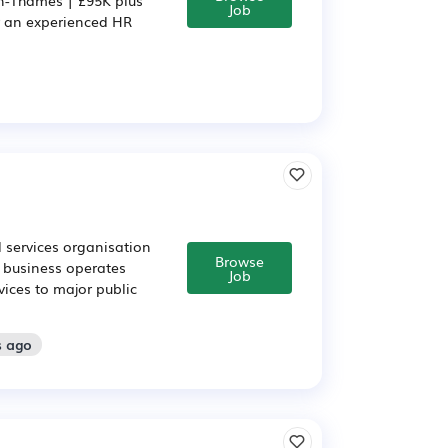
Job
r an experienced HR
 services organisation
Browse
s business operates
Job
vices to major public
s ago