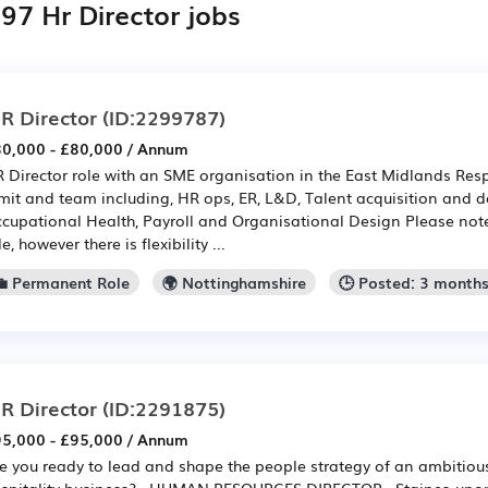
97 Hr Director jobs
R Director
(ID:2299787)
0,000 - £80,000 / Annum
 Director role with an SME organisation in the East Midlands Resp
mit and team including, HR ops, ER, L&D, Talent acquisition and 
cupational Health, Payroll and Organisational Design Please note: t
le, however there is flexibility ...
💼 Permanent Role
🌍 Nottinghamshire
🕒 Posted: 3 month
R Director
(ID:2291875)
5,000 - £95,000 / Annum
e you ready to lead and shape the people strategy of an ambitio
spitality business? HUMAN RESOURCES DIRECTOR Staines-upon