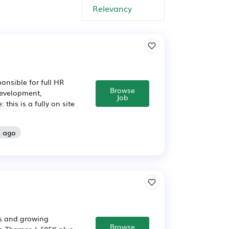
onsible for full HR
Browse
development,
Job
his is a fully on site
s ago
us and growing
Browse
-Thames | £95K plus