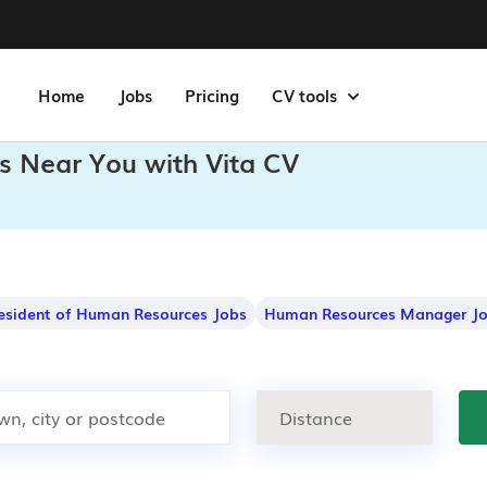
Home
Jobs
Pricing
CV tools
bs Near You with Vita CV
resident of Human Resources Jobs
Human Resources Manager J