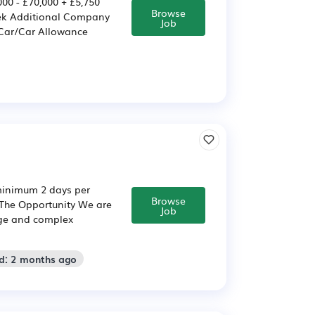
0 - £70,000 + £5,750
Browse
eek Additional Company
Job
 Car/Car Allowance
(minimum 2 days per
Browse
 The Opportunity We are
Job
arge and complex
d: 2 months ago