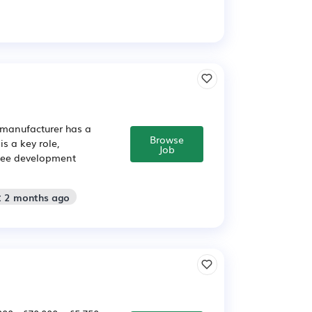
 manufacturer has a
Browse
s a key role,
Job
oyee development
: 2 months ago