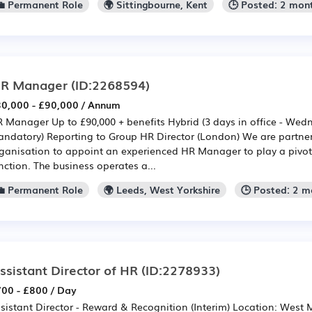
💼 Permanent Role
🌍 Sittingbourne, Kent
🕒 Posted: 2 mon
R Manager
(ID:2268594)
0,000 - £90,000 / Annum
 Manager Up to £90,000 + benefits Hybrid (3 days in office - Wed
ndatory) Reporting to Group HR Director (London) We are partne
ganisation to appoint an experienced HR Manager to play a pivotal
nction. The business operates a...
💼 Permanent Role
🌍 Leeds, West Yorkshire
🕒 Posted: 2 
ssistant Director of HR
(ID:2278933)
00 - £800 / Day
sistant Director - Reward & Recognition (Interim) Location: West