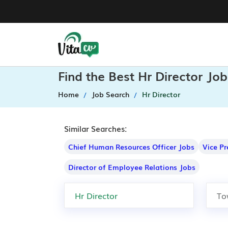
Find the Best Hr Director Jo
Home
Job Search
Hr Director
Similar Searches:
Chief Human Resources Officer Jobs
Vice P
Director of Employee Relations Jobs