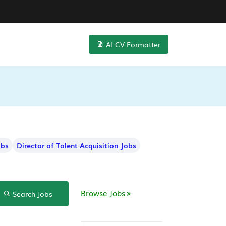
AI CV Formatter
obs
Director of Talent Acquisition Jobs
Browse Jobs
Search Jobs