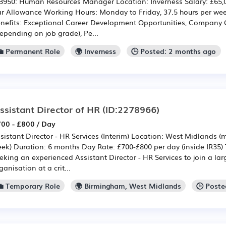
950: Human Resources Manager Location: Inverness Salary: £65,00
r Allowance Working Hours: Monday to Friday, 37.5 hours per w
nefits: Exceptional Career Development Opportunities, Company
epending on job grade), Pe...
💼 Permanent Role
🌍 Inverness
🕒 Posted: 2 months ago
ssistant Director of HR
(ID:2278966)
00 - £800 / Day
sistant Director - HR Services (Interim) Location: West Midlands 
ek) Duration: 6 months Day Rate: £700-£800 per day (inside IR35)
eking an experienced Assistant Director - HR Services to join a l
ganisation at a crit...
💼 Temporary Role
🌍 Birmingham, West Midlands
🕒 Poste