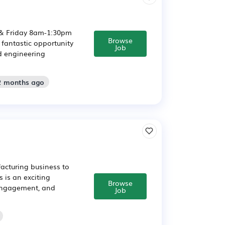
& Friday 8am-1:30pm
Browse
 fantastic opportunity
Job
d engineering
 2 months ago
acturing business to
 is an exciting
Browse
 engagement, and
Job