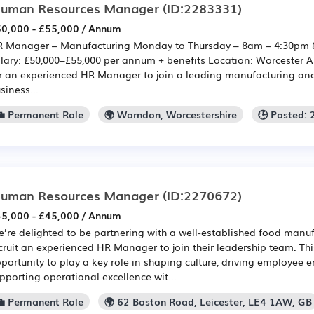
uman Resources Manager
(ID:2283331)
0,000 - £55,000 / Annum
 Manager – Manufacturing Monday to Thursday – 8am – 4:30pm 
lary: £50,000–£55,000 per annum + benefits Location: Worcester A
r an experienced HR Manager to join a leading manufacturing an
siness...
💼 Permanent Role
🌍 Warndon, Worcestershire
🕒 Posted:
uman Resources Manager
(ID:2270672)
5,000 - £45,000 / Annum
’re delighted to be partnering with a well-established food manuf
cruit an experienced HR Manager to join their leadership team. This
portunity to play a key role in shaping culture, driving employee
pporting operational excellence wit...
💼 Permanent Role
🌍 62 Boston Road, Leicester, LE4 1AW, GB