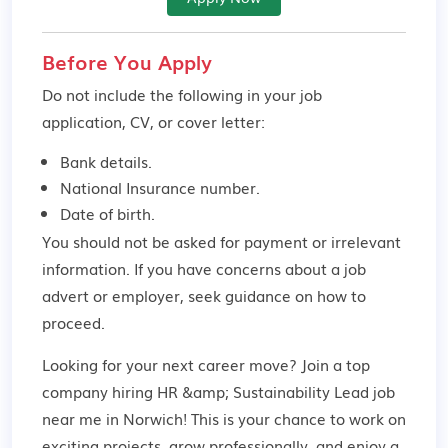
Before You Apply
Do not include the following in your job
application, CV, or cover letter:
Bank details.
National Insurance number.
Date of birth.
You should not be asked for payment or irrelevant
information. If you have concerns about a job
advert or employer,
seek guidance
on how to
proceed.
Looking for your next career move? Join a top
company hiring HR &amp; Sustainability Lead job
near me in Norwich! This is your chance to work on
exciting projects, grow professionally, and enjoy a