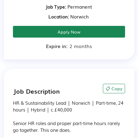
Job Type:
Permanent
Location:
Norwich
Apply Now
Expire in:
2 months
📋 Copy
Job Description
HR & Sustainability Lead | Norwich | Part-time, 24 
hours | Hybrid | c.£40,000

Senior HR roles and proper part-time hours rarely 
go together. This one does.
