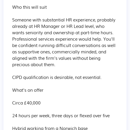
Who this will suit

Someone with substantial HR experience, probably 
already at HR Manager or HR Lead level, who 
wants seniority and ownership at part-time hours. 
Professional services experience would help. You'll 
be confident running difficult conversations as well 
as supportive ones, commercially minded, and 
aligned with the firm's values without being 
precious about them.

CIPD qualification is desirable, not essential.

What's on offer

Circa £40,000

24 hours per week, three days or flexed over five

Hybrid working from a Norwich base
