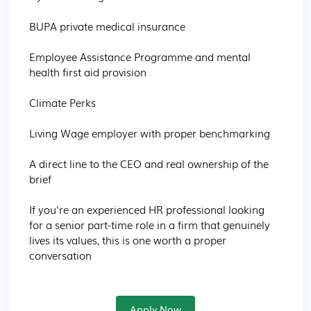
BUPA private medical insurance

Employee Assistance Programme and mental 
health first aid provision

Climate Perks

Living Wage employer with proper benchmarking

A direct line to the CEO and real ownership of the 
brief

If you're an experienced HR professional looking 
for a senior part-time role in a firm that genuinely 
lives its values, this is one worth a proper 
conversation
Apply Now