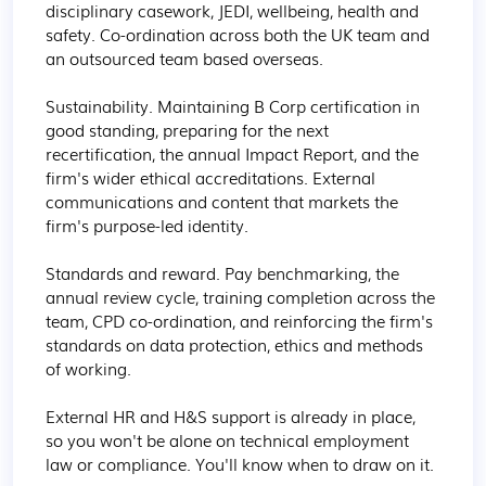
disciplinary casework, JEDI, wellbeing, health and 
safety. Co-ordination across both the UK team and 
an outsourced team based overseas.

Sustainability. Maintaining B Corp certification in 
good standing, preparing for the next 
recertification, the annual Impact Report, and the 
firm's wider ethical accreditations. External 
communications and content that markets the 
firm's purpose-led identity.

Standards and reward. Pay benchmarking, the 
annual review cycle, training completion across the 
team, CPD co-ordination, and reinforcing the firm's 
standards on data protection, ethics and methods 
of working.

External HR and H&S support is already in place, 
so you won't be alone on technical employment 
law or compliance. You'll know when to draw on it.
