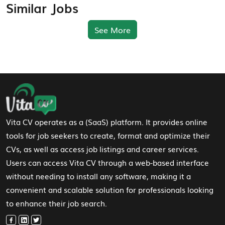
Similar Jobs
See More
Footer Navigation
Vita CV operates as a (SaaS) platform. It provides online
tools for job seekers to create, format and optimize their
CVs, as well as access job listings and career services.
Users can access Vita CV through a web-based interface
without needing to install any software, making it a
convenient and scalable solution for professionals looking
to enhance their job search.