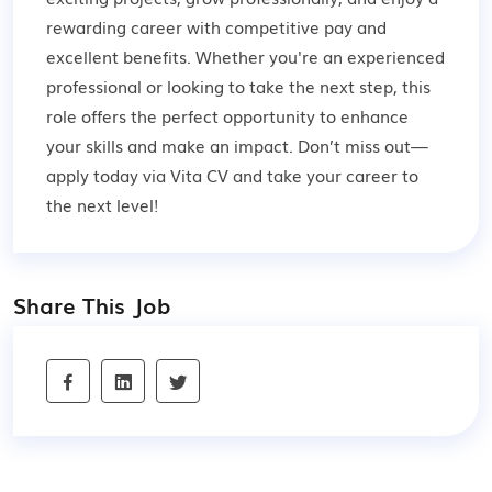
rewarding career with competitive pay and
excellent benefits. Whether you're an experienced
professional or looking to take the next step, this
role offers the perfect opportunity to enhance
your skills and make an impact. Don’t miss out—
apply today via Vita CV and take your career to
the next level!
Share This Job