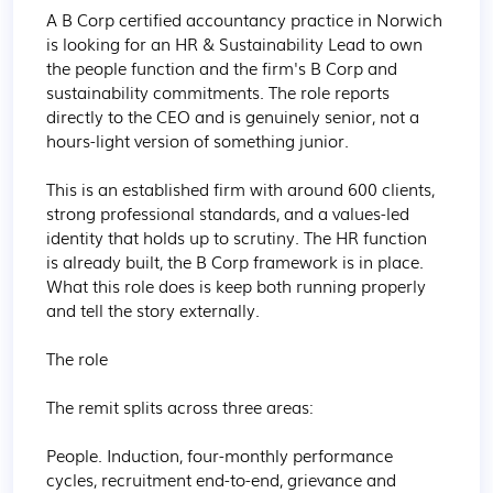
A B Corp certified accountancy practice in Norwich 
is looking for an HR & Sustainability Lead to own 
the people function and the firm's B Corp and 
sustainability commitments. The role reports 
directly to the CEO and is genuinely senior, not a 
hours-light version of something junior.

This is an established firm with around 600 clients, 
strong professional standards, and a values-led 
identity that holds up to scrutiny. The HR function 
is already built, the B Corp framework is in place. 
What this role does is keep both running properly 
and tell the story externally.

The role

The remit splits across three areas:

People. Induction, four-monthly performance 
cycles, recruitment end-to-end, grievance and 