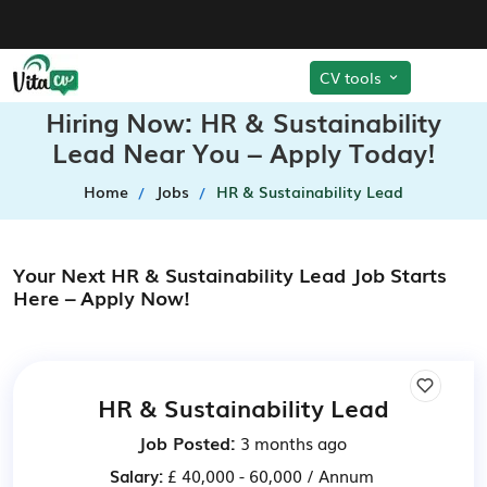
CV tools
Hiring Now: HR & Sustainability
Lead Near You – Apply Today!
Home
Jobs
HR & Sustainability Lead
Your Next HR & Sustainability Lead Job Starts
Here – Apply Now!
HR & Sustainability Lead
Job Posted:
3 months ago
Salary:
£ 40,000 - 60,000 / Annum