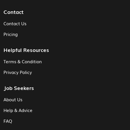
Contact
Contact Us
Pricing
Helpful Resources
Terms & Condition
Privacy Policy
Job Seekers
About Us
Help & Advice
FAQ