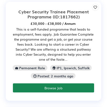
Cyber Security Trainee Placement
Programme
(ID:1817662)
£30,000 - £38,000 / Annum
This is a self-funded programme that leads to
employment, fees apply. Job Guarantee Complete
the programme and get a job, or get your course
fees back. Looking to start a career in Cyber
Security? We are offering a structured pathway
into Cyber Security, designed to help you enter
one of the faste...
💼 Permanent Role
🌍 IP1, Ipswich, Suffolk
🕒 Posted: 2 months ago
Browse Job