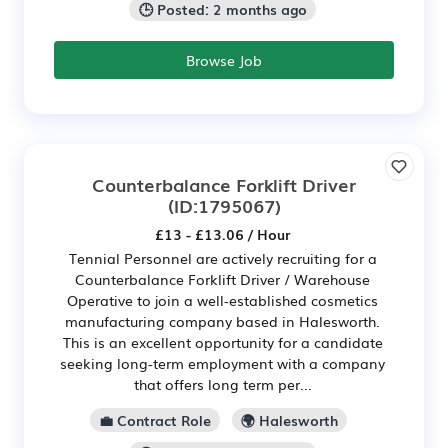
🕒 Posted: 2 months ago
Browse Job
Counterbalance Forklift Driver
(ID:1795067)
£13 - £13.06 / Hour
Tennial Personnel are actively recruiting for a
Counterbalance Forklift Driver / Warehouse
Operative to join a well-established cosmetics
manufacturing company based in Halesworth.
This is an excellent opportunity for a candidate
seeking long-term employment with a company
that offers long term per...
💼 Contract Role
🌍 Halesworth