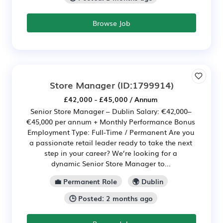
Browse Job
Store Manager
(ID:1799914)
£42,000 - £45,000 / Annum
Senior Store Manager – Dublin Salary: €42,000–
€45,000 per annum + Monthly Performance Bonus
Employment Type: Full-Time / Permanent Are you
a passionate retail leader ready to take the next
step in your career? We’re looking for a
dynamic Senior Store Manager to...
💼 Permanent Role
🌍 Dublin
🕒 Posted: 2 months ago