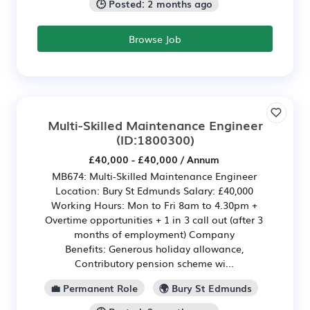
🕒 Posted: 2 months ago
Browse Job
Multi-Skilled Maintenance Engineer
(ID:1800300)
£40,000 - £40,000 / Annum
MB674: Multi-Skilled Maintenance Engineer
Location: Bury St Edmunds Salary: £40,000
Working Hours: Mon to Fri 8am to 4.30pm +
Overtime opportunities + 1 in 3 call out (after 3
months of employment) Company
Benefits: Generous holiday allowance,
Contributory pension scheme wi...
💼 Permanent Role
🌍 Bury St Edmunds