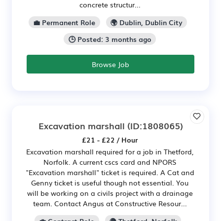
concrete structur...
💼 Permanent Role
🌍 Dublin, Dublin City
🕒 Posted: 3 months ago
Browse Job
Excavation marshall
(ID:1808065)
£21 - £22 / Hour
Excavation marshall required for a job in Thetford,
Norfolk. A current cscs card and NPORS
"Excavation marshall" ticket is required. A Cat and
Genny ticket is useful though not essential. You
will be working on a civils project with a drainage
team. Contact Angus at Constructive Resour...
💼 Contract Role
🌍 Thetford, Norfolk