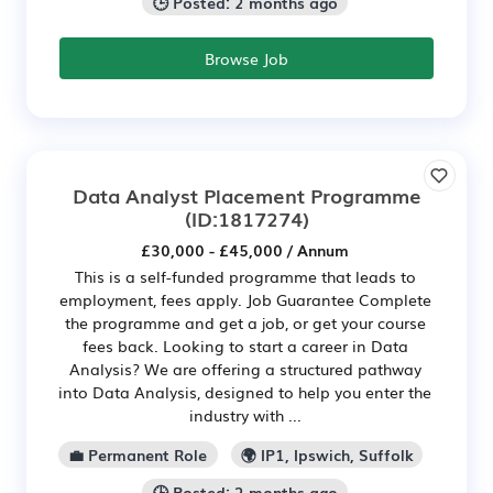
🕒 Posted: 2 months ago
Browse Job
Data Analyst Placement Programme
(ID:1817274)
£30,000 - £45,000 / Annum
This is a self-funded programme that leads to
employment, fees apply. Job Guarantee Complete
the programme and get a job, or get your course
fees back. Looking to start a career in Data
Analysis? We are offering a structured pathway
into Data Analysis, designed to help you enter the
industry with ...
💼 Permanent Role
🌍 IP1, Ipswich, Suffolk
🕒 Posted: 2 months ago