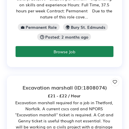
on skills and experience Hours: Full Time, 37.5
hours per week Contract: Permanent Due to the
nature of this role cove...
💼 Permanent Role
🌍 Bury St. Edmunds
🕒 Posted: 2 months ago
Browse Job
Excavation marshall
(ID:1808074)
£21 - £22 / Hour
Excavation marshall required for a job in Thetford,
Norfolk. A current cscs card and NPORS
"Excavation marshall" ticket is required. A Cat and
Genny ticket is useful though not essential. You
will be working on a civils project with a drainage