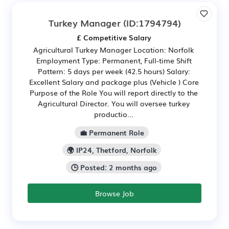
Turkey Manager
(ID:1794794)
£ Competitive Salary
Agricultural Turkey Manager Location: Norfolk
Employment Type: Permanent, Full-time Shift
Pattern: 5 days per week (42.5 hours) Salary:
Excellent Salary and package plus (Vehicle ) Core
Purpose of the Role You will report directly to the
Agricultural Director. You will oversee turkey
productio...
💼 Permanent Role
🌍 IP24, Thetford, Norfolk
🕒 Posted: 2 months ago
Browse Job