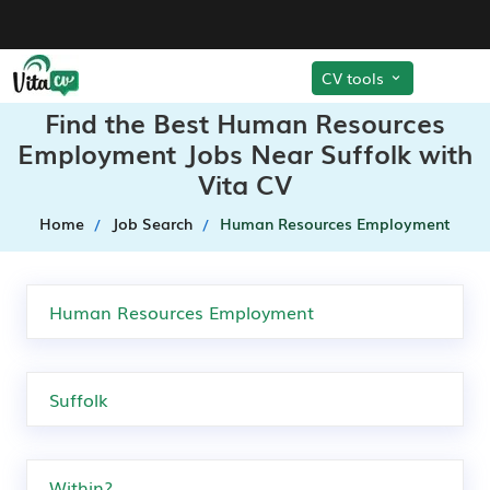
CV tools
Find the Best Human Resources
Employment Jobs Near Suffolk with
Vita CV
Home
Job Search
Human Resources Employment