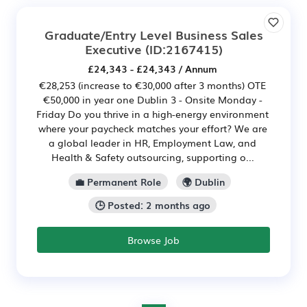
Graduate/Entry Level Business Sales
Executive
(ID:2167415)
£24,343 - £24,343 / Annum
€28,253 (increase to €30,000 after 3 months) OTE
€50,000 in year one Dublin 3 - Onsite Monday -
Friday Do you thrive in a high-energy environment
where your paycheck matches your effort? We are
a global leader in HR, Employment Law, and
Health & Safety outsourcing, supporting o...
💼 Permanent Role
🌍 Dublin
🕒 Posted: 2 months ago
Browse Job