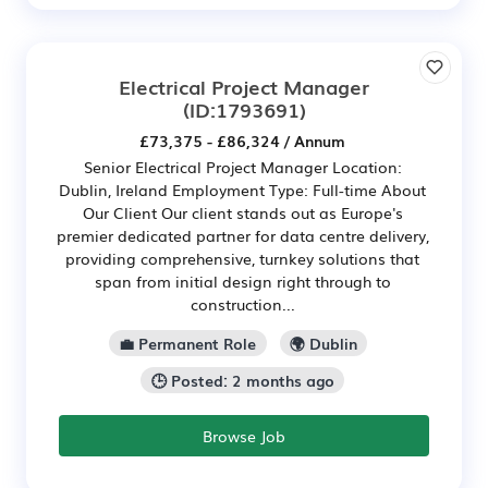
Electrical Project Manager
(ID:1793691)
£73,375 - £86,324 / Annum
Senior Electrical Project Manager Location:
Dublin, Ireland Employment Type: Full-time About
Our Client Our client stands out as Europe's
premier dedicated partner for data centre delivery,
providing comprehensive, turnkey solutions that
span from initial design right through to
construction...
💼 Permanent Role
🌍 Dublin
🕒 Posted: 2 months ago
Browse Job