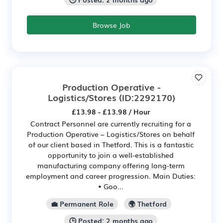
Browse Job
Production Operative -
Logistics/Stores
(ID:2292170)
£13.98 - £13.98 / Hour
Contract Personnel are currently recruiting for a
Production Operative – Logistics/Stores on behalf
of our client based in Thetford. This is a fantastic
opportunity to join a well-established
manufacturing company offering long-term
employment and career progression. Main Duties:
• Goo...
💼 Permanent Role
🌍 Thetford
🕒 Posted: 2 months ago