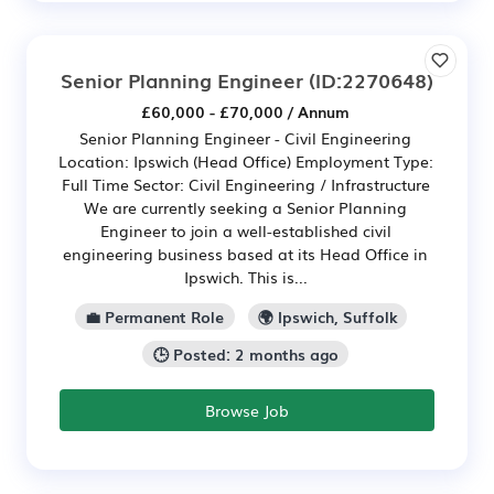
Senior Planning Engineer
(ID:2270648)
£60,000 - £70,000 / Annum
Senior Planning Engineer - Civil Engineering
Location: Ipswich (Head Office) Employment Type:
Full Time Sector: Civil Engineering / Infrastructure
We are currently seeking a Senior Planning
Engineer to join a well-established civil
engineering business based at its Head Office in
Ipswich. This is...
💼 Permanent Role
🌍 Ipswich, Suffolk
🕒 Posted: 2 months ago
Browse Job