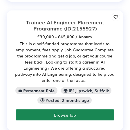
Trainee AI Engineer Placement
Programme
(ID:2155927)
£30,000 - £45,000 / Annum
This is a self-funded programme that leads to
employment, fees apply. Job Guarantee Complete
the programme and get a job, or get your course
fees back. Looking to start a career in AI
Engineering? We are offering a structured
pathway into AI Engineering, designed to help you
enter one of the faste...
💼 Permanent Role
🌍 IP1, Ipswich, Suffolk
🕒 Posted: 2 months ago
Browse Job