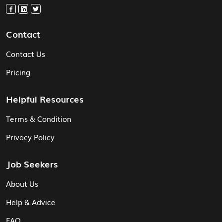
Contact
Contact Us
Pricing
Helpful Resources
Terms & Condition
Privacy Policy
Job Seekers
About Us
Help & Advice
FAQ