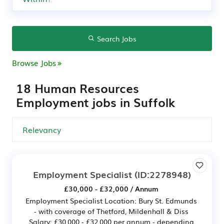
Search Jobs
Browse Jobs
18 Human Resources
Employment jobs in Suffolk
Employment Specialist
(ID:2278948)
£30,000 - £32,000 / Annum
Employment Specialist Location: Bury St. Edmunds
- with coverage of Thetford, Mildenhall & Diss
Salary: £30,000 - £32,000 per annum - depending