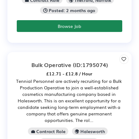
🕒 Posted: 2 months ago
Browse Job
Bulk Operative
(ID:1795074)
£12.71 - £12.8 / Hour
Tennial Personnel are actively recruiting for a Bulk
Production Operative to join a well-established
cosmetics manufacturing company based in
Halesworth. This is an excellent opportunity for a
candidate seeking long-term employment with a
company that offers genuine permanent
opportunities. The rol...
💼 Contract Role
🌍 Halesworth