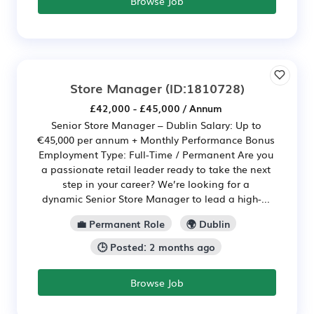
Browse Job
Store Manager
(ID:1810728)
£42,000 - £45,000 / Annum
Senior Store Manager – Dublin Salary: Up to
€45,000 per annum + Monthly Performance Bonus
Employment Type: Full-Time / Permanent Are you
a passionate retail leader ready to take the next
step in your career? We’re looking for a
dynamic Senior Store Manager to lead a high-...
💼 Permanent Role
🌍 Dublin
🕒 Posted: 2 months ago
Browse Job