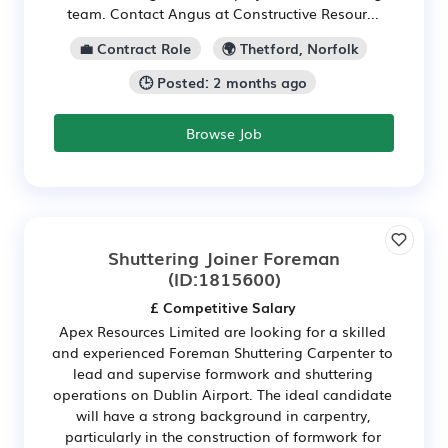
team. Contact Angus at Constructive Resour...
💼 Contract Role
🌍 Thetford, Norfolk
🕒 Posted: 2 months ago
Browse Job
Shuttering Joiner Foreman
(ID:1815600)
£ Competitive Salary
Apex Resources Limited are looking for a skilled
and experienced Foreman Shuttering Carpenter to
lead and supervise formwork and shuttering
operations on Dublin Airport. The ideal candidate
will have a strong background in carpentry,
particularly in the construction of formwork for