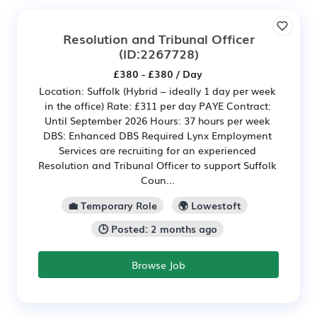
Resolution and Tribunal Officer
(ID:2267728)
£380 - £380 / Day
Location: Suffolk (Hybrid – ideally 1 day per week
in the office) Rate: £311 per day PAYE Contract:
Until September 2026 Hours: 37 hours per week
DBS: Enhanced DBS Required Lynx Employment
Services are recruiting for an experienced
Resolution and Tribunal Officer to support Suffolk
Coun...
💼 Temporary Role
🌍 Lowestoft
🕒 Posted: 2 months ago
Browse Job