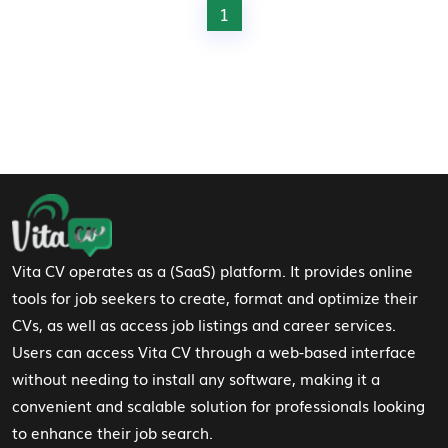
1
Footer Navigation
Vita CV operates as a (SaaS) platform. It provides online
tools for job seekers to create, format and optimize their
CVs, as well as access job listings and career services.
Users can access Vita CV through a web-based interface
without needing to install any software, making it a
convenient and scalable solution for professionals looking
to enhance their job search.