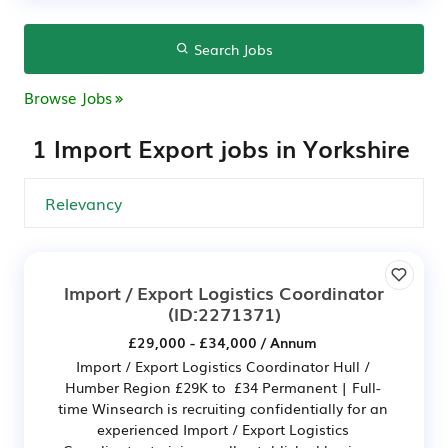
Search Jobs
Browse Jobs
1 Import Export jobs in Yorkshire
Import / Export Logistics Coordinator
(ID:2271371)
£29,000 - £34,000 / Annum
Import / Export Logistics Coordinator Hull /
Humber Region £29K to £34 Permanent | Full-
time Winsearch is recruiting confidentially for an
experienced Import / Export Logistics