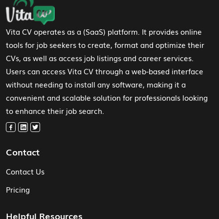
Footer Navigation
Vita CV operates as a (SaaS) platform. It provides online
tools for job seekers to create, format and optimize their
CVs, as well as access job listings and career services.
Users can access Vita CV through a web-based interface
without needing to install any software, making it a
convenient and scalable solution for professionals looking
to enhance their job search.
Contact
Contact Us
Pricing
Helpful Resources