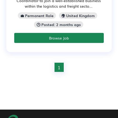
Coordinator to join a well-established business
within the logistics and freight secto...
💼 Permanent Role
🌍 United Kingdom
🕒 Posted: 2 months ago
Browse Job
1