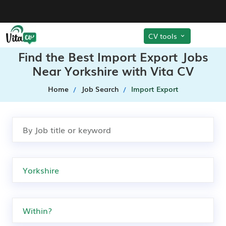
CV tools
Find the Best Import Export Jobs
Near Yorkshire with Vita CV
Home
Job Search
Import Export