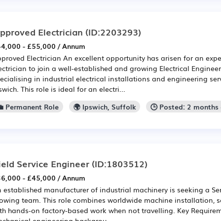
pproved Electrician
(ID:2203293)
4,000 - £55,000 / Annum
proved Electrician An excellent opportunity has arisen for an ex
ectrician to join a well-established and growing Electrical Enginee
ecialising in industrial electrical installations and engineering se
swich. This role is ideal for an electri...
💼 Permanent Role
🌍 Ipswich, Suffolk
🕒 Posted: 2 months
ield Service Engineer
(ID:1803512)
6,000 - £45,000 / Annum
 established manufacturer of industrial machinery is seeking a Serv
owing team. This role combines worldwide machine installation, s
th hands-on factory-based work when not travelling. Key Requireme
chanical engineering backgrou...