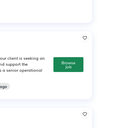
our client is seeking an
Browse
nd support the
Job
 is a senior operational
 ago