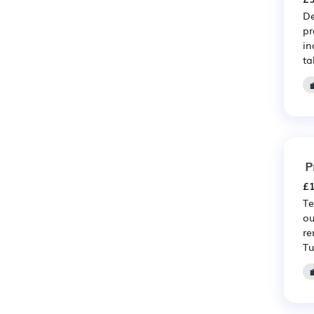
De
pr
in
ta
P
£1
Te
ou
re
Tu