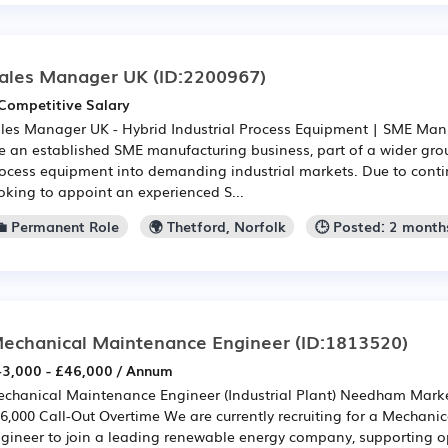
ales Manager UK
(ID:2200967)
Competitive Salary
les Manager UK - Hybrid Industrial Process Equipment | SME Man
e an established SME manufacturing business, part of a wider grou
ocess equipment into demanding industrial markets. Due to conti
oking to appoint an experienced S...
💼 Permanent Role
🌍 Thetford, Norfolk
🕒 Posted: 2 month
echanical Maintenance Engineer
(ID:1813520)
3,000 - £46,000 / Annum
chanical Maintenance Engineer (Industrial Plant) Needham Market
6,000 Call-Out Overtime We are currently recruiting for a Mechan
gineer to join a leading renewable energy company, supporting o