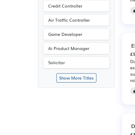
Credit Controller
Air Traffic Controller
Game Developer
E
Ai Product Manager
£5
Du
Solicitor
ex
su
Show More Titles
ro
D
£3