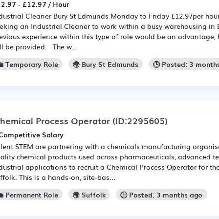
2.97 - £12.97 / Hour
dustrial Cleaner Bury St Edmunds Monday to Friday £12.97per hour
eking an Industrial Cleaner to work within a busy warehousing in
evious experience within this type of role would be an advantage, 
ll be provided. The w...
💼 Temporary Role
🌍 Bury St Edmunds
🕒 Posted: 3 month
hemical Process Operator
(ID:2295605)
Competitive Salary
lent STEM are partnering with a chemicals manufacturing organis
ality chemical products used across pharmaceuticals, advanced t
dustrial applications to recruit a Chemical Process Operator for th
ffolk. This is a hands-on, site-bas...
💼 Permanent Role
🌍 Suffolk
🕒 Posted: 3 months ago