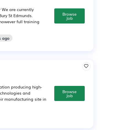
 We are currently
Browse
 Bury St Edmunds.
Job
however full training
s ago
ation producing high-
Browse
echnologies and
Job
eir manufacturing site in