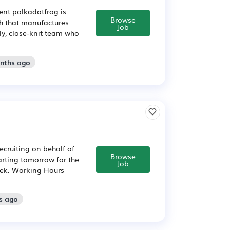
ent polkadotfrog is
Browse
ch that manufactures
Job
dly, close-knit team who
onths ago
ecruiting on behalf of
Browse
arting tomorrow for the
Job
week. Working Hours
s ago