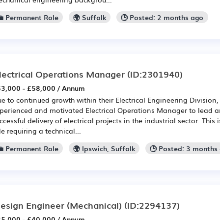
💼 Permanent Role
🌍 Suffolk
🕒 Posted: 2 months ago
lectrical Operations Manager
(ID:2301940)
3,000 - £58,000 / Annum
e to continued growth within their Electrical Engineering Division, 
perienced and motivated Electrical Operations Manager to lead a
ccessful delivery of electrical projects in the industrial sector. This
le requiring a technical...
💼 Permanent Role
🌍 Ipswich, Suffolk
🕒 Posted: 3 months
esign Engineer (Mechanical)
(ID:2294137)
5,000 - £40,000 / Annum