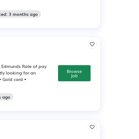
ted: 3 months ago
St Edmunds Rate of pay:
Browse
tly looking for an
Job
 • Gold card •
s ago