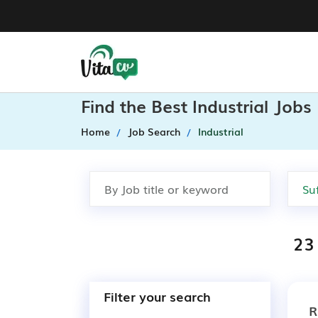
Find the Best Industrial Jobs
Home
Job Search
Industrial
23 
Filter your search
R