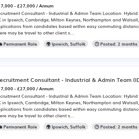
7,000 - £27,000 / Annum
cruitment Consultant - Industrial & Admin Team Location: Hybrid -
 in Ipswich, Cambridge, Milton Keynes, Northampton and Walsall
plications from candidates based within easy commuting distance 
ere may be travel to other client s...
💼 Permanent Role
🌍 Ipswich, Suffolk
🕒 Posted: 2 months
ecruitment Consultant - Industrial & Admin Team
(I
7,000 - £27,000 / Annum
cruitment Consultant - Industrial & Admin Team Location: Hybrid -
 in Ipswich, Cambridge, Milton Keynes, Northampton and Walsall
plications from candidates based within easy commuting distance 
ere may be travel to other client s...
💼 Permanent Role
🌍 Ipswich, Suffolk
🕒 Posted: 2 months