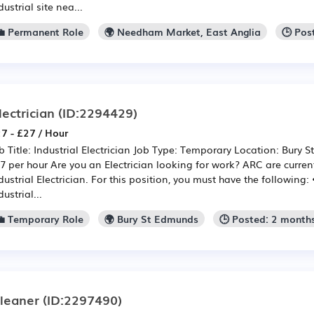
dustrial site nea...
💼 Permanent Role
🌍 Needham Market, East Anglia
🕒 Pos
lectrician
(ID:2294429)
7 - £27 / Hour
b Title: Industrial Electrician Job Type: Temporary Location: Bury 
7 per hour Are you an Electrician looking for work? ARC are curren
dustrial Electrician. For this position, you must have the following:
dustrial...
💼 Temporary Role
🌍 Bury St Edmunds
🕒 Posted: 2 month
leaner
(ID:2297490)