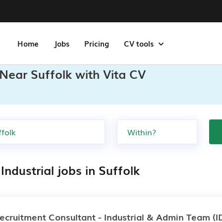
Home
Jobs
Pricing
CV tools
 Near Suffolk with Vita CV
Industrial jobs in Suffolk
ecruitment Consultant - Industrial & Admin Team
(I