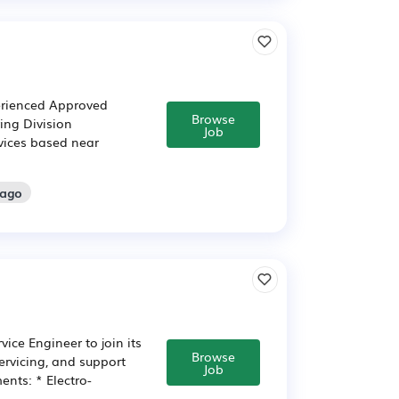
perienced Approved
Browse
ring Division
Job
rvices based near
 ago
ice Engineer to join its
Browse
ervicing, and support
Job
nts: * Electro-