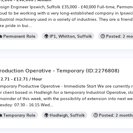
sign Engineer Ipswich, Suffolk £35,000 - £40,000 Full-time, Perman
oud to be working with a very long-established company in Ipswi
dustrial machinery used in a variety of industries. They are a frien
ke pride in bui...
💼 Permanent Role
🌍 IP1, Whitton, Suffolk
🕒 Posted: 2 m
roduction Operative - Temporary
(ID:2276808)
2.71 - £12.71 / Hour
mporary Productive Operative - Immediate Start We are currently r
r client based in Hadleigh for a temporary Industrial Operative, st
mainder of this week, with the possibility of extension into next 
esday: 07:30 - 16:15 Wed...
💼 Temporary Role
🌍 Hadleigh, Suffolk
🕒 Posted: 2 month