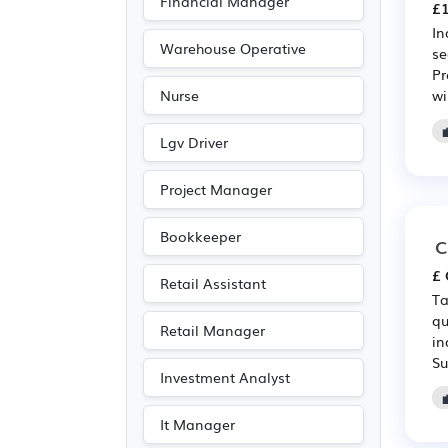
Financial Manager
£1
In
Warehouse Operative
se
Pr
wi
Nurse
Lgv Driver
Project Manager
Bookkeeper
C
£ 
Retail Assistant
Ta
qu
Retail Manager
in
Su
Investment Analyst
It Manager