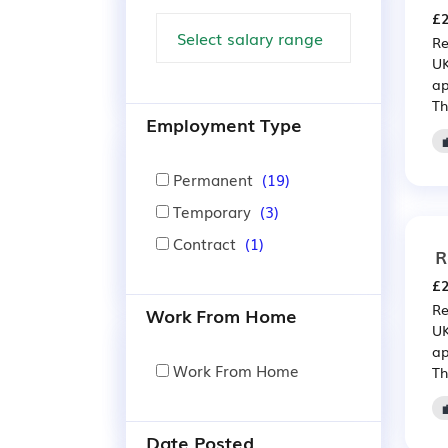
£2
Re
UK
ap
Th
Employment Type
Permanent
(19)
Temporary
(3)
Contract
(1)
R
£2
Re
Work From Home
UK
ap
Work From Home
Th
Date Posted