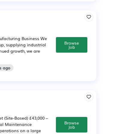
ufacturing Business We
Browse
p, supplying industrial
Job
nued growth, we are
s ago
 (Site-Based) £43,000 –
Browse
ical Maintenance
Job
perations on a large