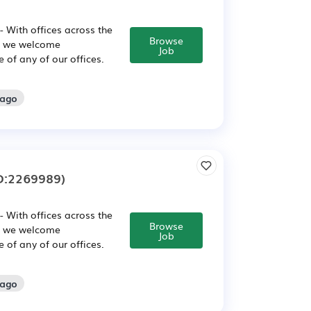
 With offices across the
Browse
, we welcome
Job
of any of our offices.
 ago
D:2269989)
 With offices across the
Browse
, we welcome
Job
of any of our offices.
 ago