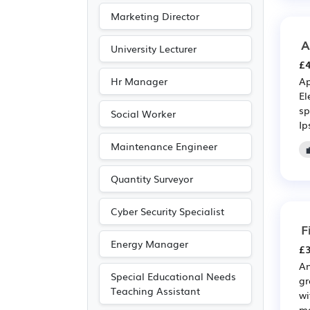
Marketing Director
A
University Lecturer
£4
Hr Manager
Ap
El
sp
Social Worker
Ip
Maintenance Engineer
Quantity Surveyor
Cyber Security Specialist
F
Energy Manager
£3
An
Special Educational Needs
gr
Teaching Assistant
wi
me