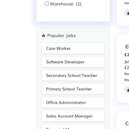
in
Warehouse
(1)
🔥 Popular Jobs
E
Care Worker
£2
Jo
Software Developer
£2
In
Secondary School Teacher
In
Primary School Teacher
Office Administrator
Sales Account Manager
C