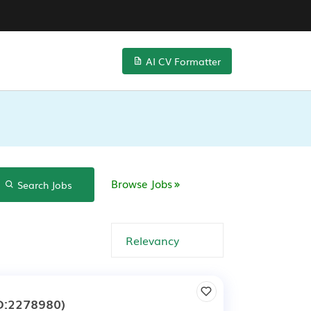
AI CV Formatter
Browse Jobs
Search Jobs
D:2278980)