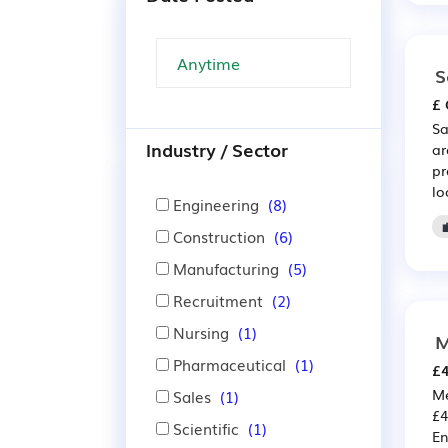
S
£ 
Sa
Industry / Sector
ar
pr
lo
Engineering
(8)
Construction
(6)
Manufacturing
(5)
Recruitment
(2)
Nursing
(1)
M
Pharmaceutical
(1)
£4
Me
Sales
(1)
£4
Scientific
(1)
En