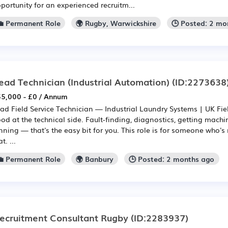
portunity for an experienced recruitm...
💼 Permanent Role
🌍 Rugby, Warwickshire
🕒 Posted: 2 mo
ead Technician (Industrial Automation)
(ID:2273638
5,000 - £0 / Annum
ad Field Service Technician — Industrial Laundry Systems | UK Fie
od at the technical side. Fault-finding, diagnostics, getting mach
nning — that's the easy bit for you. This role is for someone who'
t. ...
💼 Permanent Role
🌍 Banbury
🕒 Posted: 2 months ago
ecruitment Consultant Rugby
(ID:2283937)