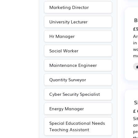
Marketing Director
B
University Lecturer
£5
Hr Manager
Ar
in
wo
Social Worker
ma
Maintenance Engineer
Quantity Surveyor
Cyber Security Specialist
S
Energy Manager
£ 
Si
Special Educational Needs
ar
Teaching Assistant
pr
th