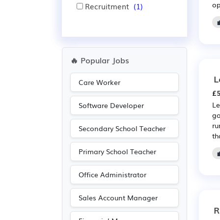
op
Recruitment
(1)
🔥 Popular Jobs
L
Care Worker
£5
Le
Software Developer
go
ru
Secondary School Teacher
tha
Primary School Teacher
Office Administrator
Sales Account Manager
R