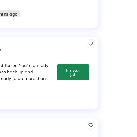
nths ago
)
ld-Based You're already
Browse
ines back up and
Job
s ready to do more than