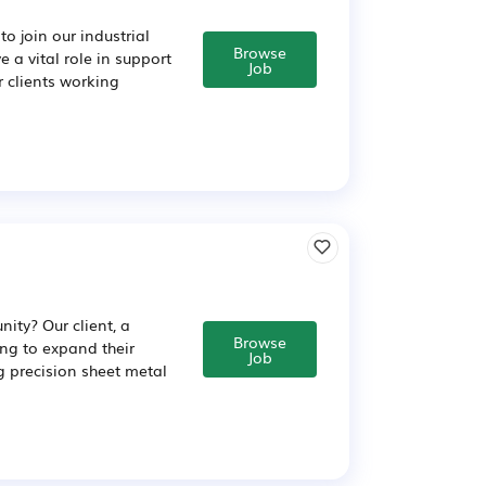
o join our industrial
Browse
 a vital role in support
Job
ur clients working
ity? Our client, a
Browse
ng to expand their
Job
ng precision sheet metal