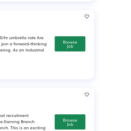
0/hr umbrella rate Are
Browse
o join a forward-thinking
Job
ering. As an Industrial
nal recruitment
Browse
Fee-Earning Branch
Job
ch. This is an exciting