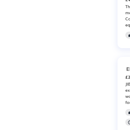
Th
ma
Co
eq
E
£2
JI
ex
wo
fo