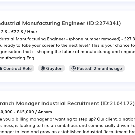
ndustrial Manufacturing Engineer
(ID:2274341)
7.3 - £27.3 / Hour
dustrial Manufacturing Engineer - (phone number removed) - £27.3
u ready to take your career to the next level? This is your chance t
ganisation that is shaping the future of manufacturing and engine
nufacturing Eng...
💼 Contract Role
🌍 Gaydon
🕒 Posted: 2 months ago
ranch Manager Industrial Recruitment
(ID:2164172)
0,000 - £45,000 / Annum
e you a billing manager or wanting to step up? Our client, a natio
siness, is looking to hire an ambitious and commercially driven 
nager to lead and grow an established Industrial Recruitment bran