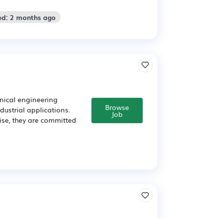
ed: 2 months ago
anical engineering
Browse
dustrial applications.
Job
tise, they are committed