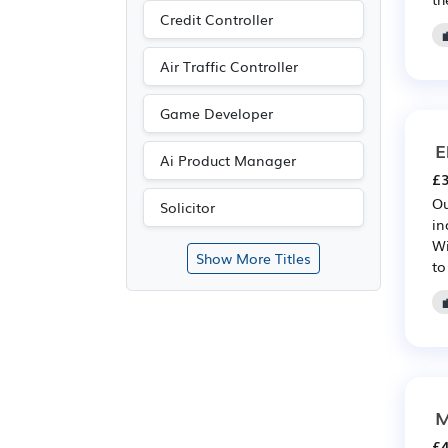
Credit Controller
Air Traffic Controller
Game Developer
E
Ai Product Manager
£3
Ou
Solicitor
in
Wi
Show More Titles
to
M
£4