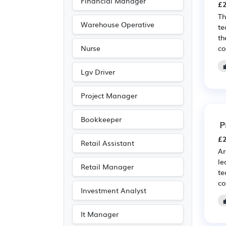
Financial Manager
£2
Th
Warehouse Operative
te
th
co
Nurse
Lgv Driver
Project Manager
Bookkeeper
P
£2
Retail Assistant
Ar
le
Retail Manager
te
co
Investment Analyst
It Manager