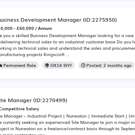
usiness Development Manager
(ID:2275950)
0,000 - £60,000 / Annum
e you a skilled Business Development Manager looking for a new 
 delivering technical sales to an industrial customer base Do you 
rking in technical sales and understand the sales and procuremen
nufacturing projects Kingscroft ...
💼 Permanent Role
🌍 OX16 9HY
🕒 Posted: 2 months ago
ite Manager
(ID:2270499)
Competitive Salary
te Manager – Industrial Project | Nuneaton | Immediate Start | U
e currently seeking an experienced Site Manager to join a major in
oject in Nuneaton on a freelance/contract basis through to Septe
e main contractor, you...