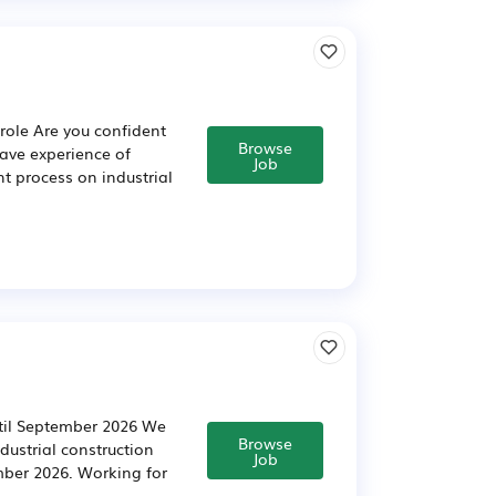
role Are you confident
Browse
have experience of
Job
t process on industrial
ntil September 2026 We
Browse
dustrial construction
Job
mber 2026. Working for