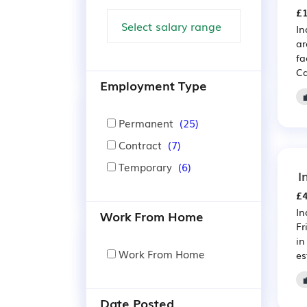
£1
In
ar
fa
Ca
Employment Type
Permanent
(25)
Contract
(7)
Temporary
(6)
I
£4
In
Work From Home
Fr
in
Work From Home
es
Date Posted