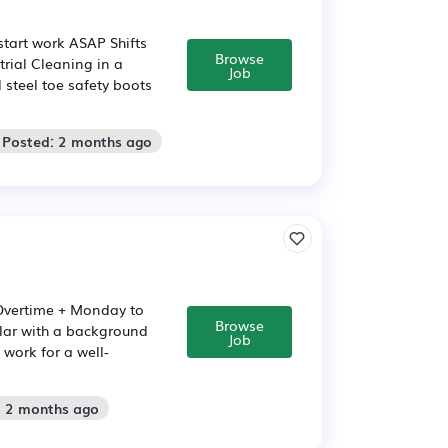
 start work ASAP Shifts
Browse
rial Cleaning in a
Job
steel toe safety boots
 Posted: 2 months ago
+ Overtime + Monday to
Browse
milar with a background
Job
work for a well-
: 2 months ago