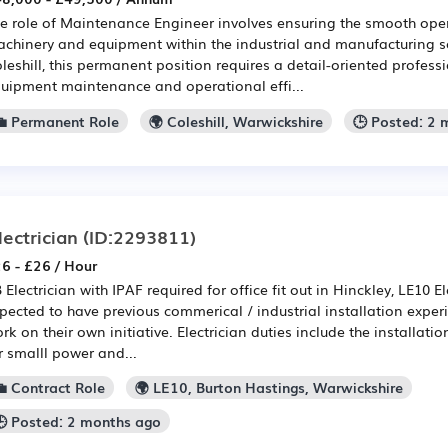
e role of Maintenance Engineer involves ensuring the smooth ope
chinery and equipment within the industrial and manufacturing s
leshill, this permanent position requires a detail-oriented profess
uipment maintenance and operational effi...
💼 Permanent Role
🌍 Coleshill, Warwickshire
🕒 Posted: 2
lectrician
(ID:2293811)
6 - £26 / Hour
B Electrician with IPAF required for office fit out in Hinckley, LE10 El
pected to have previous commerical / industrial installation exper
rk on their own initiative. Electrician duties include the installati
r smalll power and...
💼 Contract Role
🌍 LE10, Burton Hastings, Warwickshire
🕒 Posted: 2 months ago