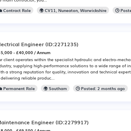
💼 Contract Role
🌍 CV11, Nuneaton, Warwickshire
🕒 Post
lectrical Engineer
(ID:2271235)
5,000 - £40,000 / Annum
r client operates within the specialist hydraulic and electro-mech
dustry, supplying high-performance solutions to a wide range of in
th a strong reputation for quality, innovation and technical exper
 delivering reliable produc...
💼 Permanent Role
🌍 Southam
🕒 Posted: 2 months ago
aintenance Engineer
(ID:2279917)
8,000 - £49,500 / Annum