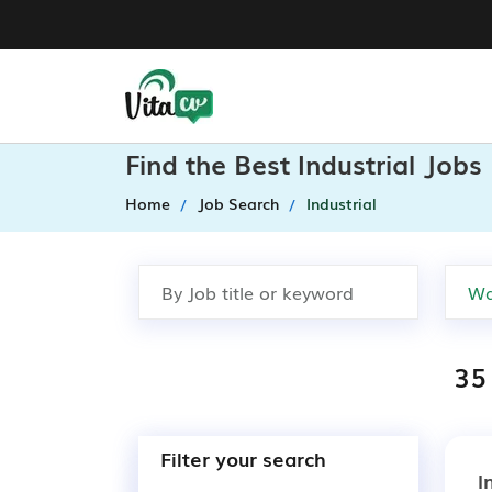
Find the Best Industrial Job
Home
Job Search
Industrial
35 
Filter your search
I