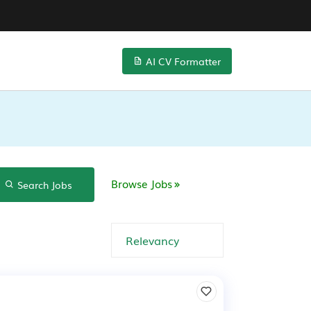
AI CV Formatter
Browse Jobs
Search Jobs