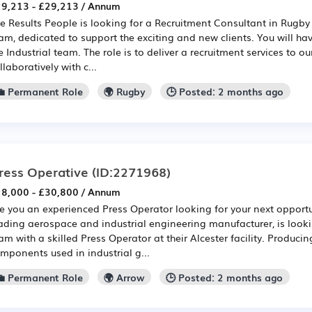
9,213 - £29,213 / Annum
e Results People is looking for a Recruitment Consultant in Rugby t
am, dedicated to support the exciting and new clients. You will have
e Industrial team. The role is to deliver a recruitment services to o
llaboratively with c...
💼 Permanent Role
🌍 Rugby
🕒 Posted: 2 months ago
ress Operative
(ID:2271968)
8,000 - £30,800 / Annum
e you an experienced Press Operator looking for your next opportun
ading aerospace and industrial engineering manufacturer, is looki
am with a skilled Press Operator at their Alcester facility. Produci
mponents used in industrial g...
💼 Permanent Role
🌍 Arrow
🕒 Posted: 2 months ago