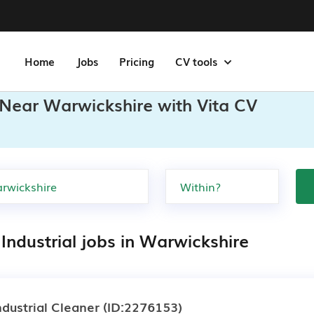
Home
Jobs
Pricing
CV tools
s Near Warwickshire with Vita CV
Industrial jobs in Warwickshire
ndustrial Cleaner
(ID:2276153)