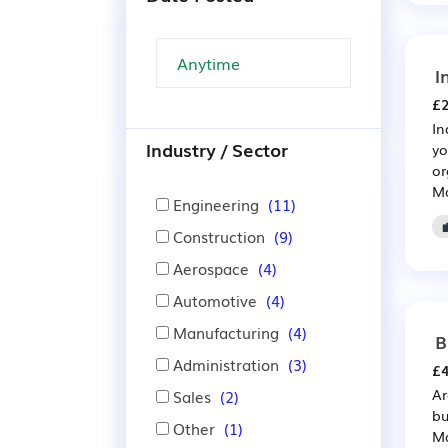
I
£2
In
Industry / Sector
yo
or
Ma
Engineering
(11)
Construction
(9)
Aerospace
(4)
Automotive
(4)
Manufacturing
(4)
B
Administration
(3)
£4
Ar
Sales
(2)
bu
Other
(1)
Ma