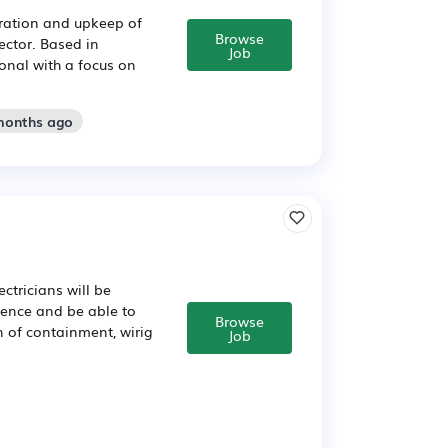
ration and upkeep of
Browse
ector. Based in
Job
ional with a focus on
 months ago
ectricians will be
ience and be able to
Browse
on of containment, wirig
Job