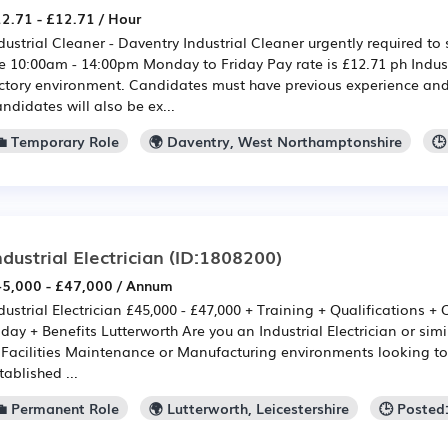
2.71 - £12.71 / Hour
dustrial Cleaner - Daventry Industrial Cleaner urgently required to
e 10:00am - 14:00pm Monday to Friday Pay rate is £12.71 ph Indust
ctory environment. Candidates must have previous experience and 
ndidates will also be ex...
💼 Temporary Role
🌍 Daventry, West Northamptonshire
🕒
ndustrial Electrician
(ID:1808200)
5,000 - £47,000 / Annum
dustrial Electrician £45,000 - £47,000 + Training + Qualifications 
iday + Benefits Lutterworth Are you an Industrial Electrician or si
 Facilities Maintenance or Manufacturing environments looking to 
tablished ...
💼 Permanent Role
🌍 Lutterworth, Leicestershire
🕒 Posted