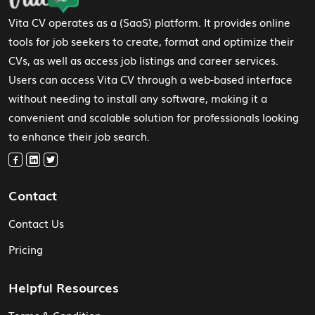
Vita CV operates as a (SaaS) platform. It provides online
tools for job seekers to create, format and optimize their
CVs, as well as access job listings and career services.
Users can access Vita CV through a web-based interface
without needing to install any software, making it a
convenient and scalable solution for professionals looking
to enhance their job search.
Contact
Contact Us
Pricing
Helpful Resources
Terms & Condition