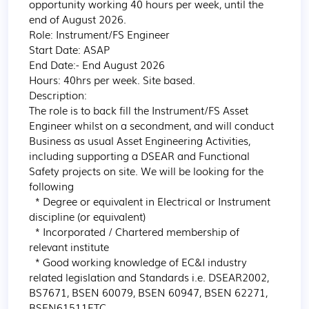
opportunity working 40 hours per week, until the 
end of August 2026.

Role: Instrument/FS Engineer

Start Date: ASAP

End Date:- End August 2026

Hours: 40hrs per week. Site based.

Description:

The role is to back fill the Instrument/FS Asset 
Engineer whilst on a secondment, and will conduct 
Business as usual Asset Engineering Activities, 
including supporting a DSEAR and Functional 
Safety projects on site. We will be looking for the 
following

  * Degree or equivalent in Electrical or Instrument 
discipline (or equivalent)

  * Incorporated / Chartered membership of 
relevant institute

  * Good working knowledge of EC&I industry 
related legislation and Standards i.e. DSEAR2002, 
BS7671, BSEN 60079, BSEN 60947, BSEN 62271, 
BSEN61511ETC
