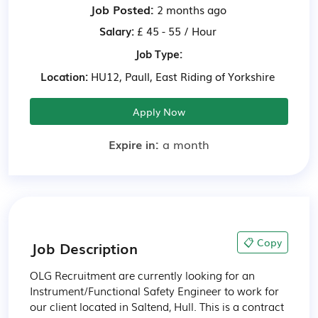
Job Posted:
2 months ago
Salary:
£ 45 - 55 / Hour
Job Type:
Location:
HU12, Paull, East Riding of Yorkshire
Apply Now
Expire in:
a month
📋 Copy
Job Description
OLG Recruitment are currently looking for an 
Instrument/Functional Safety Engineer to work for 
our client located in Saltend, Hull. This is a contract 