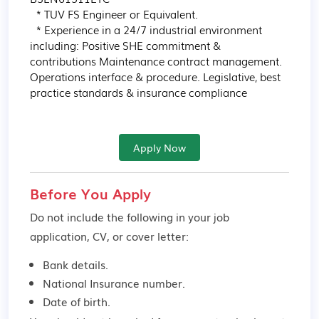
  * TUV FS Engineer or Equivalent.

  * Experience in a 24/7 industrial environment 
including: Positive SHE commitment & 
contributions Maintenance contract management. 
Operations interface & procedure. Legislative, best 
practice standards & insurance compliance
Apply Now
Before You Apply
Do not include the following in your job
application, CV, or cover letter:
Bank details.
National Insurance number.
Date of birth.