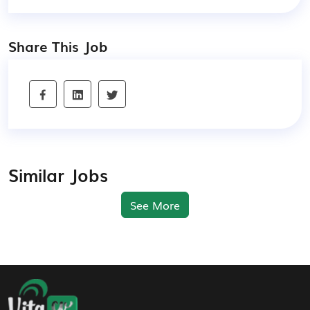
Share This Job
Similar Jobs
See More
Footer Navigation