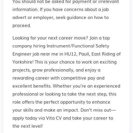
You should not be asked for payment or irrelevant
information. If you have concerns about a job
advert or employer,
seek guidance
on how to
proceed.
Looking for your next career move? Join a top
company hiring Instrument/Functional Safety
Engineer job near me in HU12, Paull, East Riding of
Yorkshire! This is your chance to work on exciting
projects, grow professionally, and enjoy a
rewarding career with competitive pay and
excellent benefits. Whether you're an experienced
professional or looking to take the next step, this
role offers the perfect opportunity to enhance
your skills and make an impact. Don’t miss out—
apply today via Vita CV and take your career to
the next level!