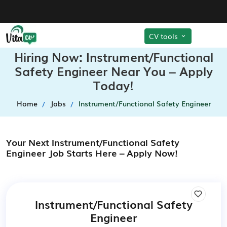
CV tools
Hiring Now: Instrument/Functional
Safety Engineer Near You – Apply
Today!
Home
Jobs
Instrument/Functional Safety Engineer
Your Next Instrument/Functional Safety
Engineer Job Starts Here – Apply Now!
Instrument/Functional Safety
Engineer