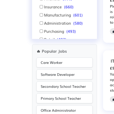
£5
Pl
Insurance
(660)
is
Manufacturing
(601)
ro
to
Administration
(580)
Purchasing
(493)
Retail
(493)
Warehouse
(355)
🔥 Popular Jobs
Nursing
(350)
I
Care Worker
Aerospace
(328)
£5
Automotive
(328)
Yo
Software Developer
op
Education
(324)
ac
Secondary School Teacher
Advertising
(247)
st
Media/Creative/Digital
Primary School Teacher
(210)
Pharmaceutical
(209)
Office Administrator