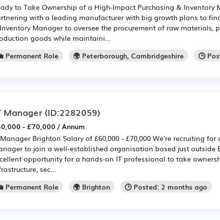
ady to Take Ownership of a High-Impact Purchasing & Inventory
rtnering with a leading manufacturer with big growth plans to fin
Inventory Manager to oversee the procurement of raw materials, 
oduction goods while maintaini...
💼 Permanent Role
🌍 Peterborough, Cambridgeshire
🕒 Po
T Manager
(ID:2282059)
0,000 - £70,000 / Annum
 Manager Brighton Salary of £60,000 - £70,000 We're recruiting for
nager to join a well-established organisation based just outside B
cellent opportunity for a hands-on IT professional to take ownersh
frastructure, sec...
💼 Permanent Role
🌍 Brighton
🕒 Posted: 2 months ago