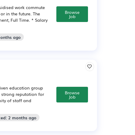
subsidised work commute
Browse
or in the future. The
Job
ent, Full Time. * Salary
months ago
riven education group
Browse
strong reputation for
Job
ty of staff and
ted: 2 months ago