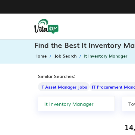
Find the Best It Inventory M
Home
Job Search
It Inventory Manager
Similar Searches:
IT Asset Manager Jobs
IT Procurement Mana
14