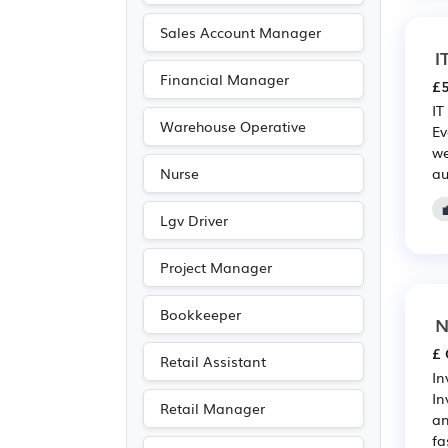
Scientific
(209)
Sales Account Manager
Leisure
(196)
I
Financial Manager
Recruitment
(182)
£5
IT
Travel & Tourism
(141)
Warehouse Operative
Ev
Accountancy
(108)
we
au
Nurse
Public sector
(85)
Emergency
(71)
Lgv Driver
Electrical
(50)
Project Manager
Electronic
(50)
Legal
(36)
Bookkeeper
N
Agriculture
(30)
£ 
Retail Assistant
Art
(24)
In
In
Photography
(24)
Retail Manager
an
Entertainment
(13)
fa