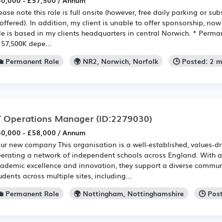
0,000 - £57,500 / Annum
ease note this role is full onsite (however, free daily parking or 
 offered). In addition, my client is unable to offer sponsorship, now 
le is based in my clients headquarters in central Norwich. * Perman
 57,500K depe...
💼 Permanent Role
🌍 NR2, Norwich, Norfolk
🕒 Posted: 2 
T Operations Manager
(ID:2279030)
0,000 - £58,000 / Annum
ur new company This organisation is a well-established, values-d
erating a network of independent schools across England. With a 
ademic excellence and innovation, they support a diverse communi
udents across multiple sites, including...
💼 Permanent Role
🌍 Nottingham, Nottinghamshire
🕒 Pos