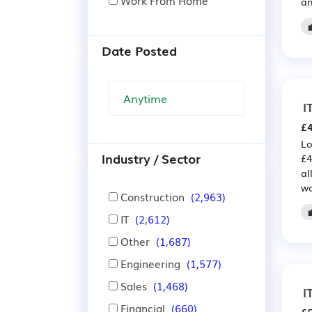
Work From Home
an
Date Posted
I
£4
Lo
Industry / Sector
£4
al
wo
Construction
(2,963)
IT
(2,612)
Other
(1,687)
Engineering
(1,577)
Sales
(1,468)
I
Financial
(660)