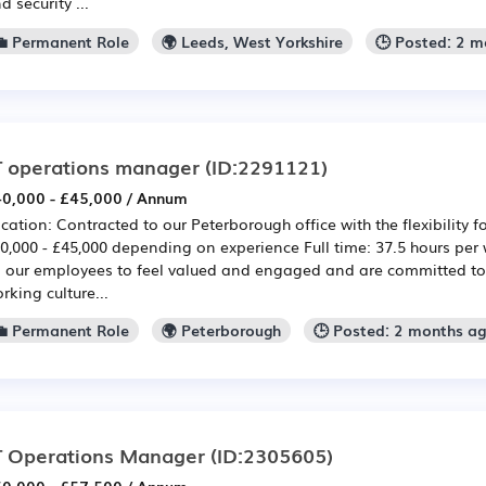
d security ...
💼 Permanent Role
🌍 Leeds, West Yorkshire
🕒 Posted: 2 
T operations manager
(ID:2291121)
0,000 - £45,000 / Annum
cation: Contracted to our Peterborough office with the flexibility f
0,000 - £45,000 depending on experience Full time: 37.5 hours per
l our employees to feel valued and engaged and are committed to 
rking culture...
💼 Permanent Role
🌍 Peterborough
🕒 Posted: 2 months a
T Operations Manager
(ID:2305605)