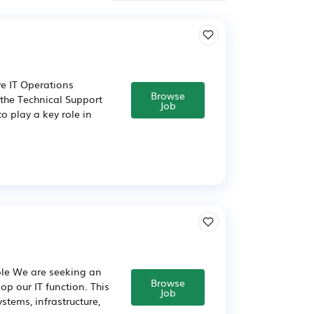
e IT Operations
Browse
 the Technical Support
Job
to play a key role in
ole We are seeking an
Browse
p our IT function. This
Job
stems, infrastructure,