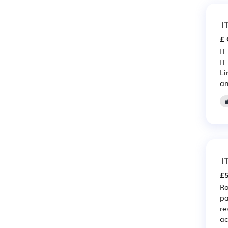
I
£ 
IT
IT
Li
an
I
£5
Ro
pa
re
ac