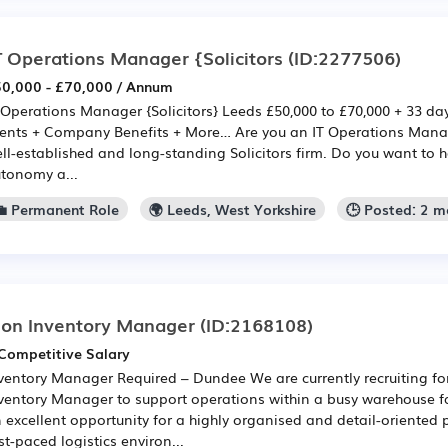
T Operations Manager {Solicitors
(ID:2277506)
0,000 - £70,000 / Annum
 Operations Manager {Solicitors} Leeds £50,000 to £70,000 + 33 da
ents + Company Benefits + More… Are you an IT Operations Manag
ll-established and long-standing Solicitors firm. Do you want to ha
tonomy a...
💼 Permanent Role
🌍 Leeds, West Yorkshire
🕒 Posted: 2 
on Inventory Manager
(ID:2168108)
Competitive Salary
ventory Manager Required – Dundee We are currently recruiting fo
ventory Manager to support operations within a busy warehouse fac
 excellent opportunity for a highly organised and detail-oriented p
st-paced logistics environ...