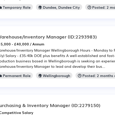
💼 Temporary Role
🌍 Dundee, Dundee City
🕒 Posted: 2 m
arehouse/Inventory Manager
(ID:2293983)
5,000 - £40,000 / Annum
rehouse/Inventory Manager Wellingborough Hours - Monday to Fr
ly) Salary - £35-40k DOE plus benefits A well-established and fast
oduction business based in Wellingborough is seeking an experi
rehouse/Inventory Manager to lead and develop their bus...
💼 Permanent Role
🌍 Wellingborough
🕒 Posted: 2 months
urchasing & Inventory Manager
(ID:2279150)
Competitive Salary