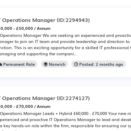
T Operations Manager
(ID:2294943)
0,000 - £50,000 / Annum
 Operations Manager We are seeking an experienced and proactiv
nager to join an IT team and provide leadership and direction to
nction. This is an exciting opportunity for a skilled IT professional 
naging and supporting the compani...
💼 Permanent Role
🌍 Norwich
🕒 Posted: 2 months ago
T Operations Manager
(ID:2274127)
0,000 - £70,000 / Annum
 Operations Manager Leeds + Hybrid £60,000 - £70,000 Your new r
perienced and proactive IT Operations Manager to lead and develo
 a key hands-on role within the firm, responsible for ensuring our sy