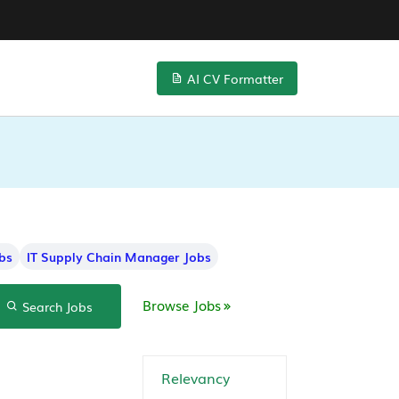
AI CV Formatter
bs
IT Supply Chain Manager Jobs
Browse Jobs
Search Jobs