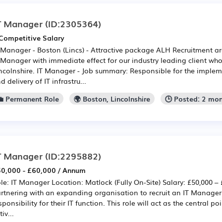
T Manager
(ID:2305364)
Competitive Salary
 Manager - Boston (Lincs) - Attractive package ALH Recruitment are
 Manager with immediate effect for our industry leading client wh
ncolnshire. IT Manager - Job summary: Responsible for the impl
d delivery of IT infrastru...
💼 Permanent Role
🌍 Boston, Lincolnshire
🕒 Posted: 2 mo
T Manager
(ID:2295882)
0,000 - £60,000 / Annum
le: IT Manager Location: Matlock (Fully On-Site) Salary: £50,000 –
rtnering with an expanding organisation to recruit an IT Manager 
sponsibility for their IT function. This role will act as the central poi
tiv...