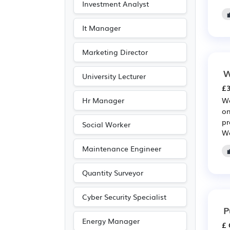
Investment Analyst
Journalism
(13)
Publishing
(13)
It Manager
Customer service
(9)
Marketing Director
Driving
(3)
W
University Lecturer
£3
Hr Manager
Wa
on
pr
Social Worker
Wa
Maintenance Engineer
Quantity Surveyor
Cyber Security Specialist
P
Energy Manager
£ 