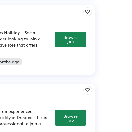
ys Holiday + Social
Browse
er looking to join a
Job
ve role that offers
months ago
r an experienced
Browse
ility in Dundee. This is
Job
rofessional to join a