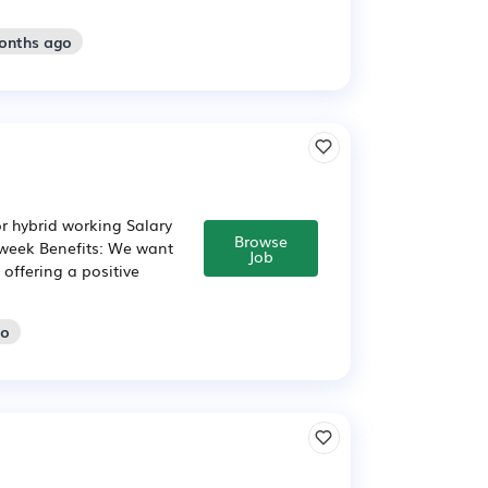
months ago
or hybrid working Salary
Browse
 week Benefits: We want
Job
offering a positive
go