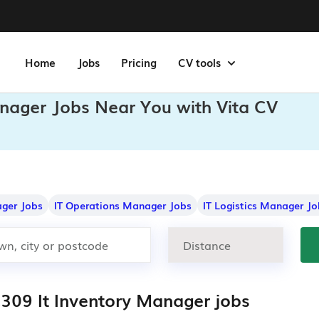
Home
Jobs
Pricing
CV tools
anager Jobs Near You with Vita CV
ger Jobs
IT Operations Manager Jobs
IT Logistics Manager Jo
,309 It Inventory Manager jobs