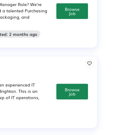
 Manager Role? We're
Browse
d a talented Purchasing
Job
packaging, and
sted: 2 months ago
 an experienced IT
Browse
righton. This is an
Job
ip of IT operations,