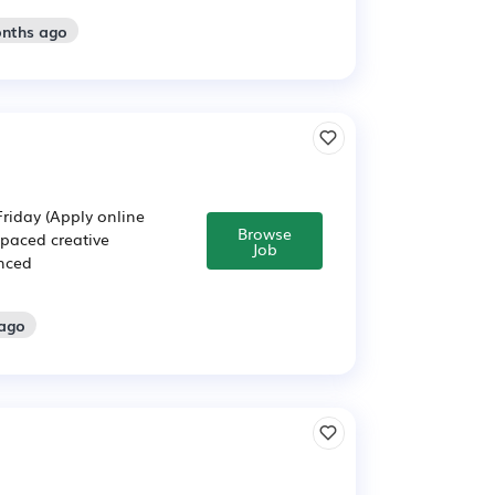
onths ago
iday (Apply online
Browse
-paced creative
Job
enced
 ago