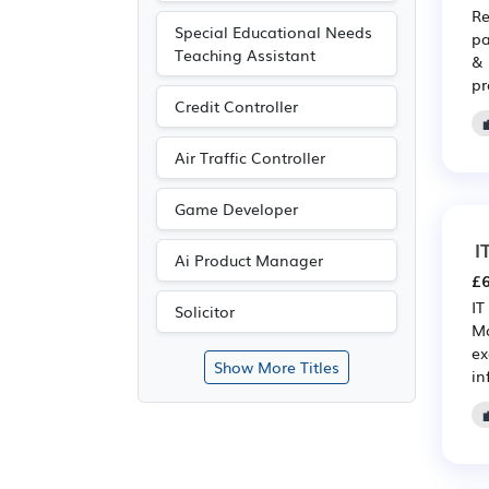
Re
Special Educational Needs
pa
Teaching Assistant
& 
pr
Credit Controller
Air Traffic Controller
Game Developer
I
Ai Product Manager
£6
IT
Solicitor
Ma
ex
Show More Titles
in