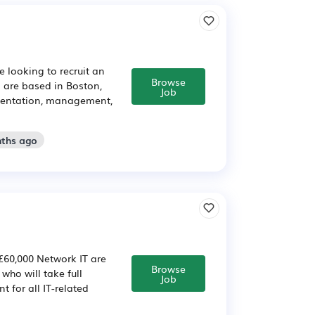
 looking to recruit an
Browse
o are based in Boston,
Job
ementation, management,
nths ago
 £60,000 Network IT are
Browse
who will take full
Job
nt for all IT-related