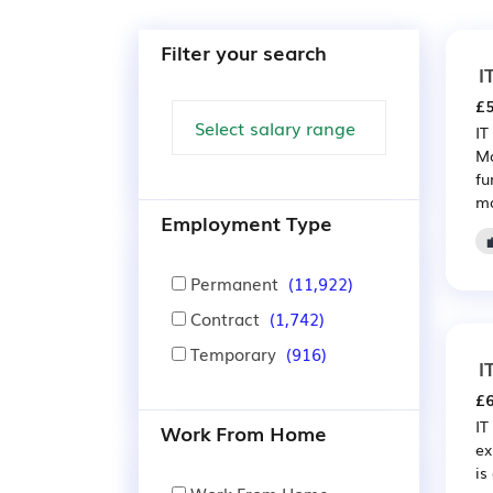
Filter your search
I
£5
IT
Ma
fu
ma
Employment Type
Permanent
(11,922)
Contract
(1,742)
Temporary
(916)
I
£6
IT
Work From Home
ex
is