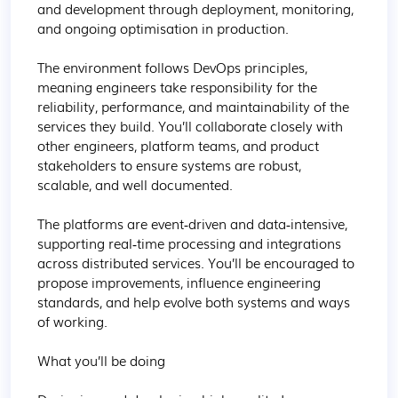
and development through deployment, monitoring, 
and ongoing optimisation in production.

The environment follows DevOps principles, 
meaning engineers take responsibility for the 
reliability, performance, and maintainability of the 
services they build. You’ll collaborate closely with 
other engineers, platform teams, and product 
stakeholders to ensure systems are robust, 
scalable, and well documented.

The platforms are event‑driven and data‑intensive, 
supporting real‑time processing and integrations 
across distributed services. You’ll be encouraged to 
propose improvements, influence engineering 
standards, and help evolve both systems and ways 
of working.

What you’ll be doing
