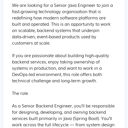
We are looking for a Senior Java Engineer to join a 
fast‑growing technology organisation that is 
redefining how modern software platforms are 
built and operated. This is an opportunity to work 
on scalable, backend systems that underpin 
data‑driven, event‑based products used by 
customers at scale.

If you are passionate about building high‑quality 
backend services, enjoy taking ownership of 
systems in production, and want to work in a 
DevOps‑led environment, this role offers both 
technical challenge and long‑term growth.

The role

As a Senior Backend Engineer, you’ll be responsible 
for designing, developing, and owning backend 
services built primarily in Java (Spring Boot). You’ll 
work across the full lifecycle — from system design 