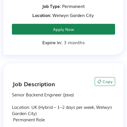
Job Type:
Permanent
Location:
Welwyn Garden City
Apply Now
Expire in:
3 months
📋 Copy
Job Description
Senior Backend Engineer (Java)

Location: UK (Hybrid – 1–2 days per week, Welwyn 
Garden City)

 Permanent Role
