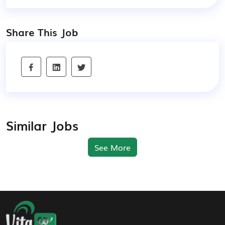
Share This Job
Similar Jobs
See More
Footer Navigation