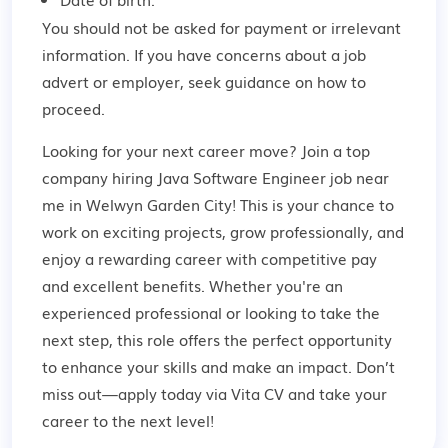
You should not be asked for payment or irrelevant
information. If you have concerns about a job
advert or employer,
seek guidance
on how to
proceed.
Looking for your next career move? Join a top
company hiring Java Software Engineer job near
me in Welwyn Garden City! This is your chance to
work on exciting projects, grow professionally, and
enjoy a rewarding career with competitive pay
and excellent benefits. Whether you're an
experienced professional or looking to take the
next step, this role offers the perfect opportunity
to enhance your skills and make an impact. Don’t
miss out—apply today via Vita CV and take your
career to the next level!