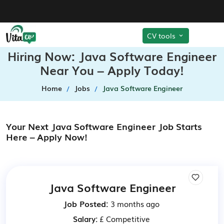
CV tools
Hiring Now: Java Software Engineer
Near You – Apply Today!
Home
Jobs
Java Software Engineer
Your Next Java Software Engineer Job Starts
Here – Apply Now!
Java Software Engineer
Job Posted:
3 months ago
Salary:
£ Competitive