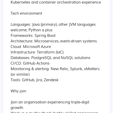
Kubernetes and container orchestration experience

Tech environment

Languages: Java (primary), other JVM languages 
welcome; Python a plus

Frameworks: Spring Boot

Architecture: Microservices, event‑driven systems

Cloud: Microsoft Azure

Infrastructure: Terraform (IaC)

Databases: PostgreSQL and NoSQL solutions

CI/CD: GitHub Actions

Monitoring & alerting: New Relic, Splunk, xMatters 
(or similar)

Tools: GitHub, Jira, Zendesk

Why join

Join an organisation experiencing triple‑digit 
growth

Work in a multicultural, highly skilled engineering 