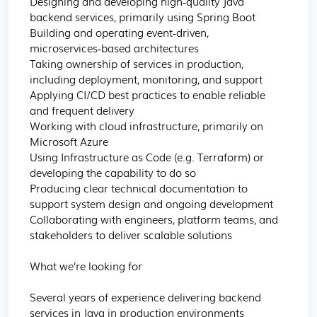
Designing and developing high‑quality Java 
backend services, primarily using Spring Boot

Building and operating event‑driven, 
microservices‑based architectures

Taking ownership of services in production, 
including deployment, monitoring, and support

Applying CI/CD best practices to enable reliable 
and frequent delivery

Working with cloud infrastructure, primarily on 
Microsoft Azure

Using Infrastructure as Code (e.g. Terraform) or 
developing the capability to do so

Producing clear technical documentation to 
support system design and ongoing development

Collaborating with engineers, platform teams, and 
stakeholders to deliver scalable solutions

What we’re looking for

Several years of experience delivering backend 
services in Java in production environments
