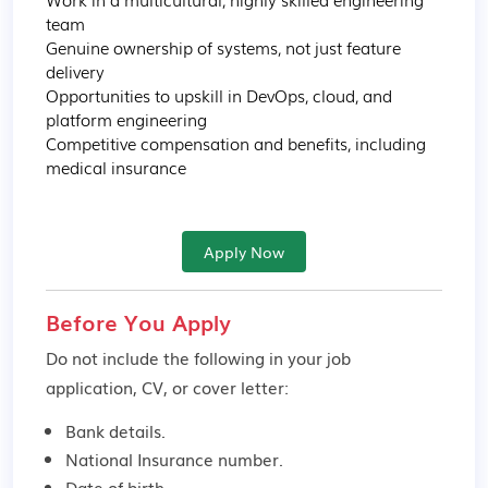
team

Genuine ownership of systems, not just feature 
delivery

Opportunities to upskill in DevOps, cloud, and 
platform engineering

Competitive compensation and benefits, including 
medical insurance
Apply Now
Before You Apply
Do not include the following in your job
application, CV, or cover letter:
Bank details.
National Insurance number.
Date of birth.