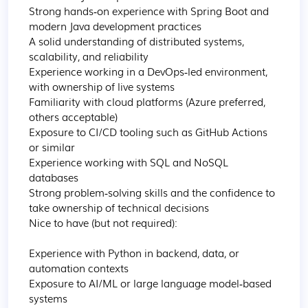
Strong hands‑on experience with Spring Boot and 
modern Java development practices

A solid understanding of distributed systems, 
scalability, and reliability

Experience working in a DevOps‑led environment, 
with ownership of live systems

Familiarity with cloud platforms (Azure preferred, 
others acceptable)

Exposure to CI/CD tooling such as GitHub Actions 
or similar

Experience working with SQL and NoSQL 
databases

Strong problem‑solving skills and the confidence to 
take ownership of technical decisions

Nice to have (but not required):

Experience with Python in backend, data, or 
automation contexts

Exposure to AI/ML or large language model‑based 
systems
