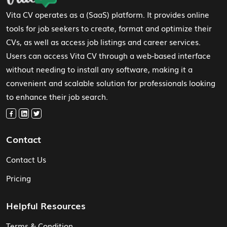
Vita CV operates as a (SaaS) platform. It provides online
tools for job seekers to create, format and optimize their
CVs, as well as access job listings and career services.
Users can access Vita CV through a web-based interface
without needing to install any software, making it a
convenient and scalable solution for professionals looking
to enhance their job search.
Contact
Contact Us
Pricing
Helpful Resources
Terms & Condition