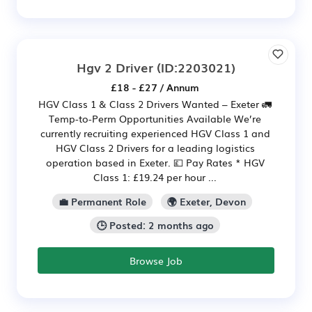
Hgv 2 Driver
(ID:2203021)
£18 - £27 / Annum
HGV Class 1 & Class 2 Drivers Wanted – Exeter 🚛
Temp-to-Perm Opportunities Available We’re
currently recruiting experienced HGV Class 1 and
HGV Class 2 Drivers for a leading logistics
operation based in Exeter. 💷 Pay Rates * HGV
Class 1: £19.24 per hour ...
💼 Permanent Role
🌍 Exeter, Devon
🕒 Posted: 2 months ago
Browse Job