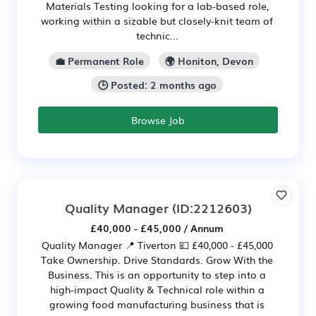
Materials Testing looking for a lab-based role,
working within a sizable but closely-knit team of
technic...
💼 Permanent Role
🌍 Honiton, Devon
🕒 Posted: 2 months ago
Browse Job
Quality Manager
(ID:2212603)
£40,000 - £45,000 / Annum
Quality Manager 📍 Tiverton 💷 £40,000 - £45,000
Take Ownership. Drive Standards. Grow With the
Business. This is an opportunity to step into a
high-impact Quality & Technical role within a
growing food manufacturing business that is