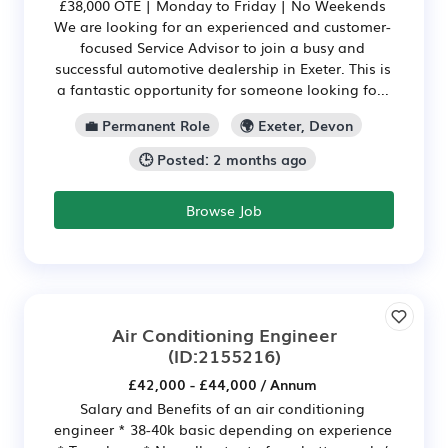
£38,000 OTE | Monday to Friday | No Weekends
We are looking for an experienced and customer-
focused Service Advisor to join a busy and
successful automotive dealership in Exeter. This is
a fantastic opportunity for someone looking fo...
💼 Permanent Role
🌍 Exeter, Devon
🕒 Posted: 2 months ago
Browse Job
Air Conditioning Engineer
(ID:2155216)
£42,000 - £44,000 / Annum
Salary and Benefits of an air conditioning
engineer * 38-40k basic depending on experience