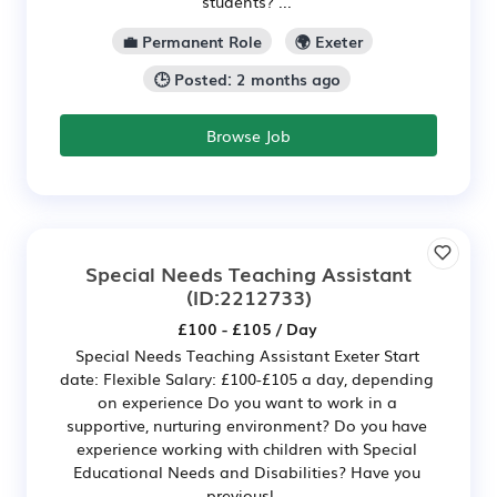
students? ...
💼 Permanent Role
🌍 Exeter
🕒 Posted: 2 months ago
Browse Job
Special Needs Teaching Assistant
(ID:2212733)
£100 - £105 / Day
Special Needs Teaching Assistant Exeter Start
date: Flexible Salary: £100-£105 a day, depending
on experience Do you want to work in a
supportive, nurturing environment? Do you have
experience working with children with Special
Educational Needs and Disabilities? Have you
previousl...