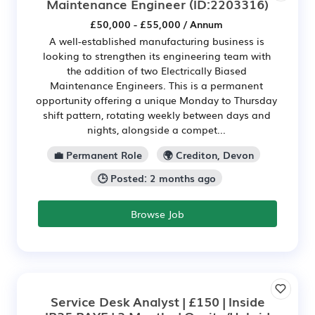
Maintenance Engineer
(ID:2203316)
£50,000 - £55,000 / Annum
A well-established manufacturing business is
looking to strengthen its engineering team with
the addition of two Electrically Biased
Maintenance Engineers. This is a permanent
opportunity offering a unique Monday to Thursday
shift pattern, rotating weekly between days and
nights, alongside a compet...
💼 Permanent Role
🌍 Crediton, Devon
🕒 Posted: 2 months ago
Browse Job
Service Desk Analyst | £150 | Inside