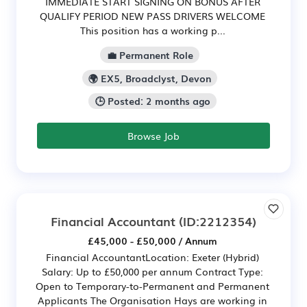
IMMEDIATE START SIGNING ON BONUS AFTER
QUALIFY PERIOD NEW PASS DRIVERS WELCOME
This position has a working p...
💼 Permanent Role
🌍 EX5, Broadclyst, Devon
🕒 Posted: 2 months ago
Browse Job
Financial Accountant
(ID:2212354)
£45,000 - £50,000 / Annum
Financial AccountantLocation: Exeter (Hybrid)
Salary: Up to £50,000 per annum Contract Type:
Open to Temporary-to-Permanent and Permanent
Applicants The Organisation Hays are working in