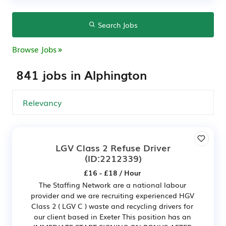
Search Jobs
Browse Jobs
841 jobs in Alphington
LGV Class 2 Refuse Driver
(ID:2212339)
£16 - £18 / Hour
The Staffing Network are a national labour
provider and we are recruiting experienced HGV
Class 2 ( LGV C ) waste and recycling drivers for
our client based in Exeter This position has an