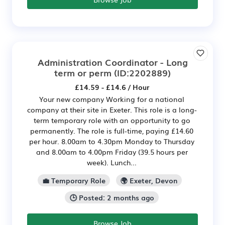
Administration Coordinator - Long
term or perm
(ID:2202889)
£14.59 - £14.6 / Hour
Your new company Working for a national
company at their site in Exeter. This role is a long-
term temporary role with an opportunity to go
permanently. The role is full-time, paying £14.60
per hour. 8.00am to 4.30pm Monday to Thursday
and 8.00am to 4.00pm Friday (39.5 hours per
week). Lunch...
💼 Temporary Role
🌍 Exeter, Devon
🕒 Posted: 2 months ago
Browse Job