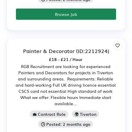
Browse Job
Painter & Decorator
(ID:2212924)
£18 - £21 / Hour
RGB Recruitment are looking for experienced
Painters and Decorators for projects in Tiverton
and surrounding areas. Requirements: Reliable
and hard-working Full UK driving licence essential
CSCS card not essential High standard of work
What we offer: Flexible hours Immediate start
available...
💼 Contract Role
🌍 Tiverton
🕒 Posted: 2 months ago