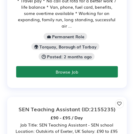
* Travel pay * No call out rota for a better work /
life balance * Van, phone, fuel card, benefits,
some overtime available * Working for an
expanding, family run, long standing, successful
air ...
💼 Permanent Role
🌍 Torquay, Borough of Torbay
🕒 Posted: 2 months ago
Browse Job
SEN Teaching Assistant
(ID:2155235)
£90 - £95 / Day
Job Title: SEN Teaching Assistant - SEN school
Location: Outskirts of Exeter, UK Salary: £90 to £95