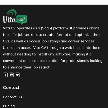
Footer Navigation
Vita CV operates as a (SaaS) platform. It provides online
tools for job seekers to create, format and optimize their
CVs, as well as access job listings and career services.
Users can access Vita CV through a web-based interface
without needing to install any software, making it a
convenient and scalable solution for professionals looking
to enhance their job search.
Contact
Contact Us
Pricing