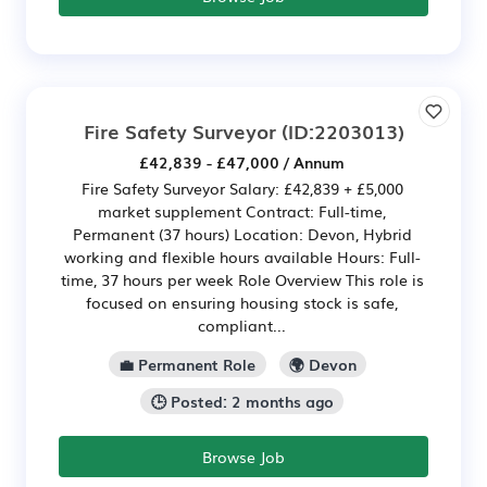
Fire Safety Surveyor
(ID:2203013)
£42,839 - £47,000 / Annum
Fire Safety Surveyor Salary: £42,839 + £5,000
market supplement Contract: Full-time,
Permanent (37 hours) Location: Devon, Hybrid
working and flexible hours available Hours: Full-
time, 37 hours per week Role Overview This role is
focused on ensuring housing stock is safe,
compliant...
💼 Permanent Role
🌍 Devon
🕒 Posted: 2 months ago
Browse Job