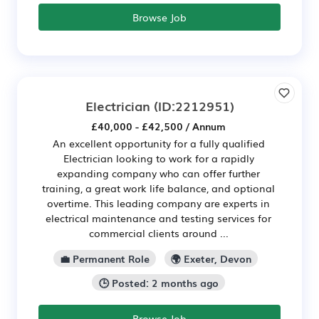
Browse Job
Electrician
(ID:2212951)
£40,000 - £42,500 / Annum
An excellent opportunity for a fully qualified
Electrician looking to work for a rapidly
expanding company who can offer further
training, a great work life balance, and optional
overtime. This leading company are experts in
electrical maintenance and testing services for
commercial clients around ...
💼 Permanent Role
🌍 Exeter, Devon
🕒 Posted: 2 months ago
Browse Job