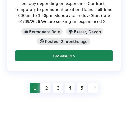
per day depending on experience Contract:
Temporary to permanent position Hours: Full-time
(8.30am to 3.30pm, Monday to Friday) Start date:
01/09/2026 We are seeking an experienced S...
💼 Permanent Role
🌍 Exeter, Devon
🕒 Posted: 2 months ago
Browse Job
1
2
3
4
5