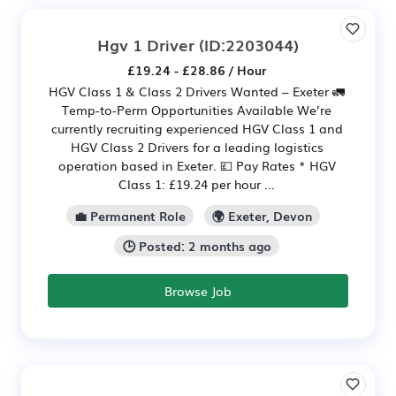
Hgv 1 Driver
(ID:2203044)
£19.24 - £28.86 / Hour
HGV Class 1 & Class 2 Drivers Wanted – Exeter 🚛
Temp-to-Perm Opportunities Available We’re
currently recruiting experienced HGV Class 1 and
HGV Class 2 Drivers for a leading logistics
operation based in Exeter. 💷 Pay Rates * HGV
Class 1: £19.24 per hour ...
💼 Permanent Role
🌍 Exeter, Devon
🕒 Posted: 2 months ago
Browse Job