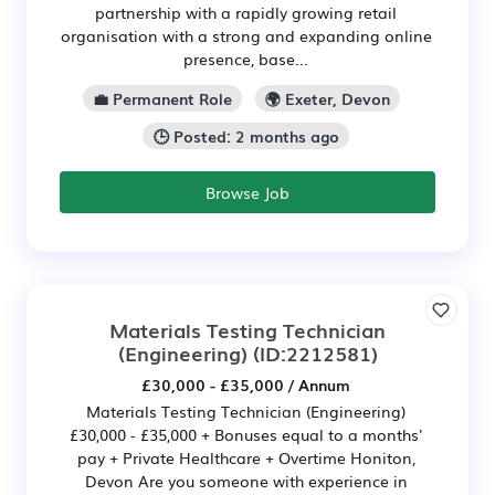
partnership with a rapidly growing retail
organisation with a strong and expanding online
presence, base...
💼 Permanent Role
🌍 Exeter, Devon
🕒 Posted: 2 months ago
Browse Job
Materials Testing Technician
(Engineering)
(ID:2212581)
£30,000 - £35,000 / Annum
Materials Testing Technician (Engineering)
£30,000 - £35,000 + Bonuses equal to a months'
pay + Private Healthcare + Overtime Honiton,
Devon Are you someone with experience in