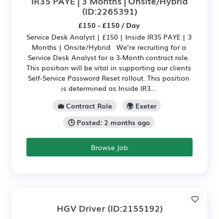
IR35 PAYE | 3 Months | Onsite/Hybrid
(ID:2265391)
£150 - £150 / Day
Service Desk Analyst | £150 | Inside IR35 PAYE | 3
Months | Onsite/Hybrid We’re recruiting for a
Service Desk Analyst for a 3-Month contract role.
This position will be vital in supporting our clients
Self-Service Password Reset rollout. This position
is determined as Inside IR3...
💼 Contract Role
🌍 Exeter
🕒 Posted: 2 months ago
Browse Job
HGV Driver
(ID:2155192)