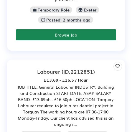
💼 Temporary Role
🌍 Exeter
🕒 Posted: 2 months ago
Browse Job
Labourer
(ID:2212851)
£13.69 - £16.5 / Hour
JOB TITLE: General Labourer INDUSTRY: Building
and Construction START DATE: ASAP SALARY
BAND: £13.69ph - £16.50ph LOCATION: Torquay
Labourer required to join a residential project in
Torquay The working hours are 07:30-17:00
Monday-Friday. Our client has advised this is an
ongoing r...