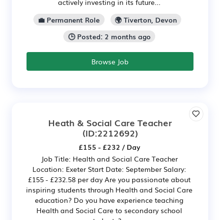
actively investing in its future...
💼 Permanent Role
🌍 Tiverton, Devon
🕒 Posted: 2 months ago
Browse Job
Heath & Social Care Teacher
(ID:2212692)
£155 - £232 / Day
Job Title: Health and Social Care Teacher
Location: Exeter Start Date: September Salary:
£155 - £232.58 per day Are you passionate about
inspiring students through Health and Social Care
education? Do you have experience teaching
Health and Social Care to secondary school