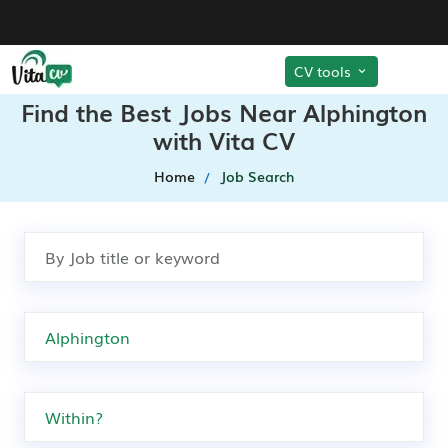
CV tools
Find the Best Jobs Near Alphington
with Vita CV
Home
Job Search