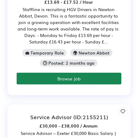
£13.69 - £17.52 / Hour
Staffline is recruiting HGV Drivers in Newton
Abbot, Devon. This is a fantastic opportunity to
join a growing operation with excellent facilities
and long-term work available. The rate of pay is:
Days: - Monday to Friday £13.69 per hour -
Saturday £16.43 per hour - Sunday £...
💼 Temporary Role
🌍 Newton Abbot
🕒 Posted: 2 months ago
Browse Job
Service Advisor
(ID:2155211)
£30,000 - £38,000 / Annum
Service Advisor – Exeter £30,000 Basic Salary |