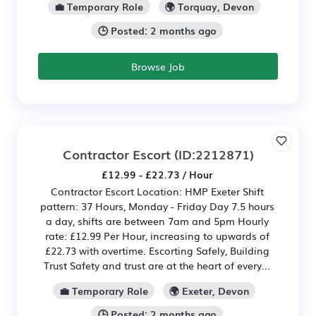
💼 Temporary Role
🌍 Torquay, Devon
🕒 Posted: 2 months ago
Browse Job
Contractor Escort
(ID:2212871)
£12.99 - £22.73 / Hour
Contractor Escort Location: HMP Exeter Shift
pattern: 37 Hours, Monday - Friday Day 7.5 hours
a day, shifts are between 7am and 5pm Hourly
rate: £12.99 Per Hour, increasing to upwards of
£22.73 with overtime. Escorting Safely, Building
Trust Safety and trust are at the heart of every...
💼 Temporary Role
🌍 Exeter, Devon
🕒 Posted: 2 months ago