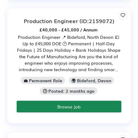
Production Engineer
(ID:2159072)
£40,000 - £45,000 / Annum
Production Engineer 📍 Bideford, North Devon 💷
Up to £45,000 DOE 🕒 Permanent | Half-Day
Fridays | 25 Days Holiday + Bank Holidays Shape
the Future of Manufacturing Are you the kind of
engineer who enjoys improving processes,
introducing new technology and finding smar...
💼 Permanent Role
🌍 Bideford, Devon
🕒 Posted: 2 months ago
Browse Job