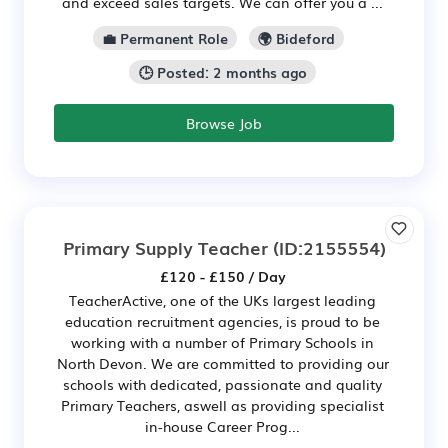
and exceed sales targets. We can offer you a ...
💼 Permanent Role
🌍 Bideford
🕒 Posted: 2 months ago
Browse Job
Primary Supply Teacher
(ID:2155554)
£120 - £150 / Day
TeacherActive, one of the UKs largest leading
education recruitment agencies, is proud to be
working with a number of Primary Schools in
North Devon. We are committed to providing our
schools with dedicated, passionate and quality
Primary Teachers, aswell as providing specialist
in-house Career Prog...