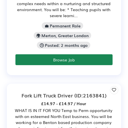
complex needs within a nurturing and structured
environment. You will be: * Teaching pupils with
severe learni...
💼 Permanent Role
🌍 Merton, Greater London
🕒 Posted: 2 months ago
Browse Job
Fork Lift Truck Driver
(ID:2163841)
£14.97 - £14.97 / Hour
WHAT IS IN IT FOR YOU Temp to Perm opportunity
with an esteemed North East business. You will be
working for a Benton based production company