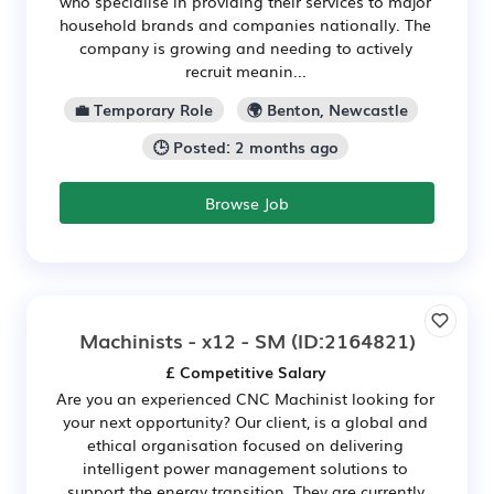
who specialise in providing their services to major
household brands and companies nationally. The
company is growing and needing to actively
recruit meanin...
💼 Temporary Role
🌍 Benton, Newcastle
🕒 Posted: 2 months ago
Browse Job
Machinists - x12 - SM
(ID:2164821)
£ Competitive Salary
Are you an experienced CNC Machinist looking for
your next opportunity? Our client, is a global and
ethical organisation focused on delivering
intelligent power management solutions to
support the energy transition. They are currently