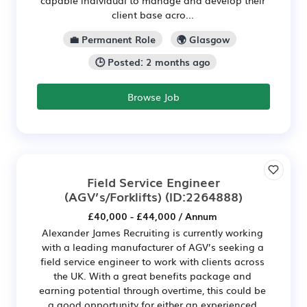
client base acro...
💼 Permanent Role
🌍 Glasgow
🕒 Posted: 2 months ago
Browse Job
Field Service Engineer
(AGV’s/Forklifts)
(ID:2264888)
£40,000 - £44,000 / Annum
Alexander James Recruiting is currently working
with a leading manufacturer of AGV’s seeking a
field service engineer to work with clients across
the UK. With a great benefits package and
earning potential through overtime, this could be
a good opportunity for either an experienced