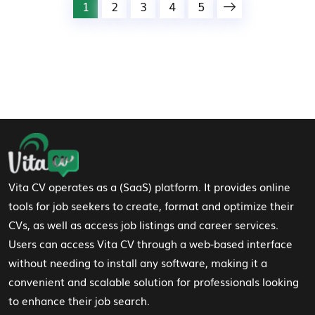
1
2
3
4
5
Footer Navigation
Vita CV operates as a (SaaS) platform. It provides online
tools for job seekers to create, format and optimize their
CVs, as well as access job listings and career services.
Users can access Vita CV through a web-based interface
without needing to install any software, making it a
convenient and scalable solution for professionals looking
to enhance their job search.