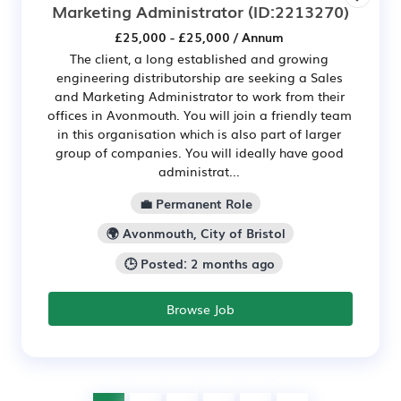
Marketing Administrator
(ID:2213270)
£25,000 - £25,000 / Annum
The client, a long established and growing
engineering distributorship are seeking a Sales
and Marketing Administrator to work from their
offices in Avonmouth. You will join a friendly team
in this organisation which is also part of larger
group of companies. You will ideally have good
administrat...
💼 Permanent Role
🌍 Avonmouth, City of Bristol
🕒 Posted: 2 months ago
Browse Job