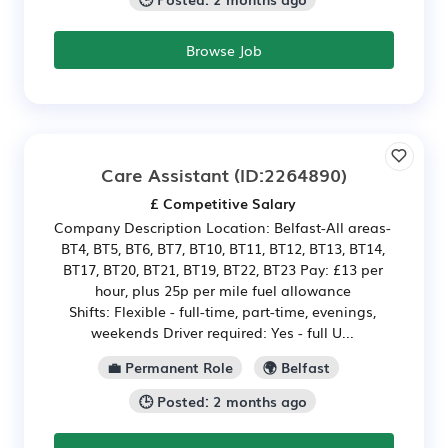
Browse Job
Care Assistant
(ID:2264890)
£ Competitive Salary
Company Description Location: Belfast-All areas-
BT4, BT5, BT6, BT7, BT10, BT11, BT12, BT13, BT14,
BT17, BT20, BT21, BT19, BT22, BT23 Pay: £13 per
hour, plus 25p per mile fuel allowance
Shifts: Flexible - full-time, part-time, evenings,
weekends Driver required: Yes - full U...
💼 Permanent Role
🌍 Belfast
🕒 Posted: 2 months ago