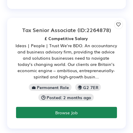
Tax Senior Associate
(ID:2264878)
£ Competitive Salary
Ideas | People | Trust We’re BDO. An accountancy
and business advisory firm, providing the advice
and solutions businesses need to navigate
today’s changing world. Our clients are Britain’s
economic engine – ambitious, entrepreneurially-
spirited and high‑growth busin...
💼 Permanent Role
🌍 G2 7ER
🕒 Posted: 2 months ago
Browse Job