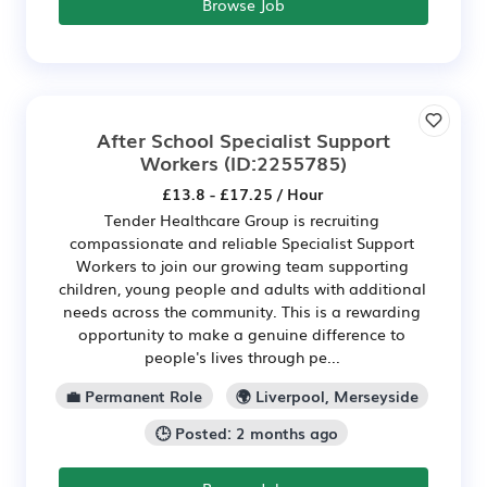
Browse Job
After School Specialist Support
Workers
(ID:2255785)
£13.8 - £17.25 / Hour
Tender Healthcare Group is recruiting
compassionate and reliable Specialist Support
Workers to join our growing team supporting
children, young people and adults with additional
needs across the community. This is a rewarding
opportunity to make a genuine difference to
people's lives through pe...
💼 Permanent Role
🌍 Liverpool, Merseyside
🕒 Posted: 2 months ago