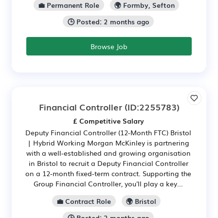
💼 Permanent Role
🌍 Formby, Sefton
🕒 Posted: 2 months ago
Browse Job
Financial Controller
(ID:2255783)
£ Competitive Salary
Deputy Financial Controller (12-Month FTC) Bristol
| Hybrid Working Morgan McKinley is partnering
with a well-established and growing organisation
in Bristol to recruit a Deputy Financial Controller
on a 12-month fixed-term contract. Supporting the
Group Financial Controller, you'll play a key...
💼 Contract Role
🌍 Bristol
🕒 Posted: 2 months ago