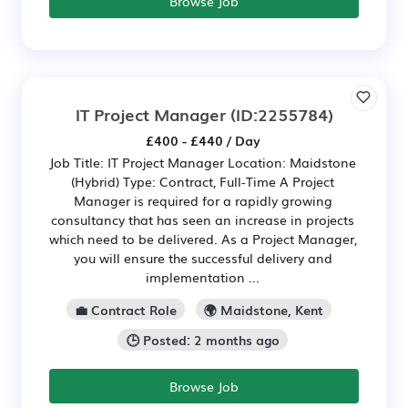
Browse Job
IT Project Manager
(ID:2255784)
£400 - £440 / Day
Job Title: IT Project Manager Location: Maidstone
(Hybrid) Type: Contract, Full-Time A Project
Manager is required for a rapidly growing
consultancy that has seen an increase in projects
which need to be delivered. As a Project Manager,
you will ensure the successful delivery and
implementation ...
💼 Contract Role
🌍 Maidstone, Kent
🕒 Posted: 2 months ago
Browse Job