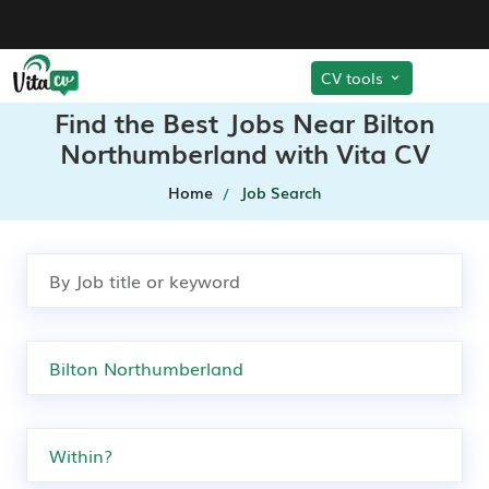
CV tools
Find the Best Jobs Near Bilton
Northumberland with Vita CV
Home
Job Search