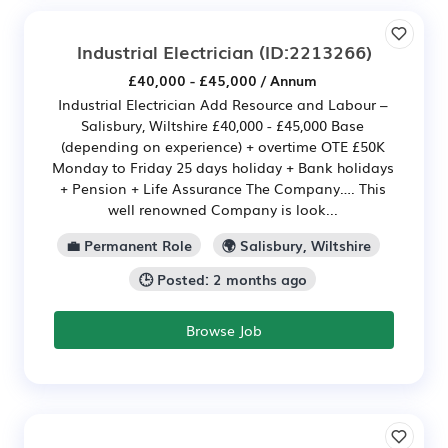
Industrial Electrician
(ID:2213266)
£40,000 - £45,000 / Annum
Industrial Electrician Add Resource and Labour –
Salisbury, Wiltshire £40,000 - £45,000 Base
(depending on experience) + overtime OTE £50K
Monday to Friday 25 days holiday + Bank holidays
+ Pension + Life Assurance The Company…. This
well renowned Company is look...
💼 Permanent Role
🌍 Salisbury, Wiltshire
🕒 Posted: 2 months ago
Browse Job