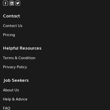
Contact
Contact Us
Pricing
Helpful Resources
Terms & Condition
Privacy Policy
Job Seekers
About Us
Help & Advice
FAQ