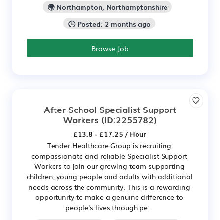
🌍 Northampton, Northamptonshire
🕒 Posted: 2 months ago
Browse Job
After School Specialist Support
Workers
(ID:2255782)
£13.8 - £17.25 / Hour
Tender Healthcare Group is recruiting
compassionate and reliable Specialist Support
Workers to join our growing team supporting
children, young people and adults with additional
needs across the community. This is a rewarding
opportunity to make a genuine difference to
people's lives through pe...