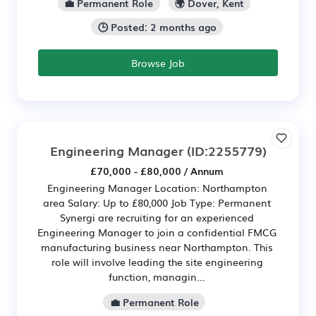
💼 Permanent Role
🌍 Dover, Kent
🕒 Posted: 2 months ago
Browse Job
Engineering Manager
(ID:2255779)
£70,000 - £80,000 / Annum
Engineering Manager Location: Northampton
area Salary: Up to £80,000 Job Type: Permanent
Synergi are recruiting for an experienced
Engineering Manager to join a confidential FMCG
manufacturing business near Northampton. This
role will involve leading the site engineering
function, managin...
💼 Permanent Role