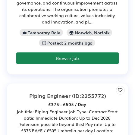
governance, and continuous improvement across
its operations. The organisation promotes a
collaborative working culture, values inclusivity
and innovation, and pl...
💼 Temporary Role
🌍 Norwich, Norfolk
🕒 Posted: 2 months ago
Browse Job
Piping Engineer
(ID:2255772)
£375 - £505 / Day
Job title: Piping Engineer Job Type: Contract Start
date: Immediate Duration: Up to Dec 2026
(Extension possible beyond this) Pay rate: Up to
£375 PAYE / £505 Umbrella per day Location: