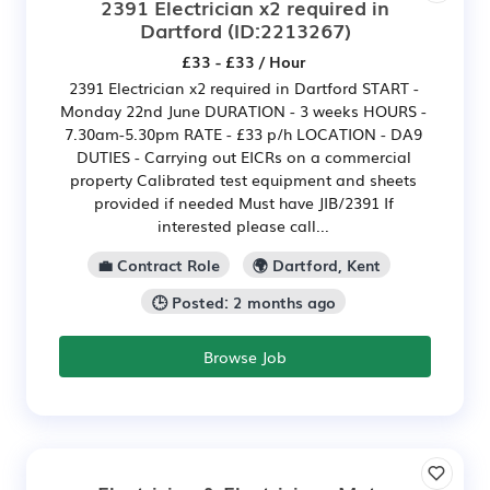
2391 Electrician x2 required in
Dartford
(ID:2213267)
£33 - £33 / Hour
2391 Electrician x2 required in Dartford START -
Monday 22nd June DURATION - 3 weeks HOURS -
7.30am-5.30pm RATE - £33 p/h LOCATION - DA9
DUTIES - Carrying out EICRs on a commercial
property Calibrated test equipment and sheets
provided if needed Must have JIB/2391 If
interested please call...
💼 Contract Role
🌍 Dartford, Kent
🕒 Posted: 2 months ago
Browse Job