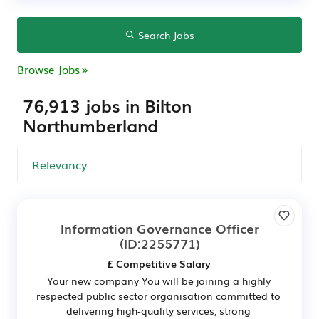
Search Jobs
Browse Jobs
76,913 jobs in Bilton
Northumberland
Information Governance Officer
(ID:2255771)
£ Competitive Salary
Your new company You will be joining a highly
respected public sector organisation committed to
delivering high-quality services, strong