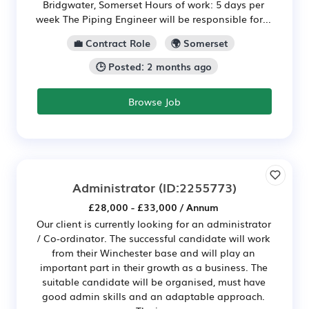
Bridgwater, Somerset Hours of work: 5 days per
week The Piping Engineer will be responsible for...
💼 Contract Role
🌍 Somerset
🕒 Posted: 2 months ago
Browse Job
Administrator
(ID:2255773)
£28,000 - £33,000 / Annum
Our client is currently looking for an administrator
/ Co-ordinator. The successful candidate will work
from their Winchester base and will play an
important part in their growth as a business. The
suitable candidate will be organised, must have
good admin skills and an adaptable approach.