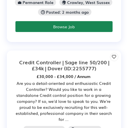
💼 Permanent Role
🌍 Crawley, West Sussex
🕒 Posted: 2 months ago
Browse Job
Credit Controller | Sage line 50/200 |
£34k | Dover
(ID:2255777)
£30,000 - £34,000 / Annum
Are you a detail-oriented and enthusiastic Credit
Controller? Would you like to work in a
standalone Credit control position for a growing
company? If so, we'd love to speak to you. We're
proud to be exclusively recruiting for this well-
established, professional company in their search
for ...