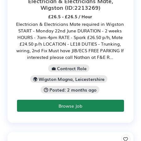
Electrician & Electricians Mate,
Wigston
(ID:2213269)
£26.5 - £26.5 / Hour
Electrician & Electricians Mate required in Wigston
START - Monday 22nd June DURATION - 2 weeks
HOURS - 7am-4pm RATE - Spark £26.50 p/h, Mate
£24.50 p/h LOCATION - LE18 DUTIES - Trunking,
wiring, 2nd Fix Must have JIB/ECS FREE PARKING If
interested please call Nathan at F&E R...
💼 Contract Role
🌍 Wigston Magna, Leicestershire
🕒 Posted: 2 months ago
Browse Job