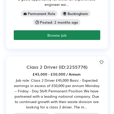
engineer wo...
💼 Permanent Role
🌍 Buckingham
🕒 Posted: 2 months ago
Browse Job
Class 2 Driver
(ID:2255776)
£45,000 - £50,000 / Annum
Job role: Class 2 Driver £45,000 Basic - Expected
earnings in excess of £50,000 per annum Monday
– Friday - Day Shift Permanent Position We have
partnered with a leading national company. Due
to continued growth with their waste division are
looking for a class 2 driver. The m...