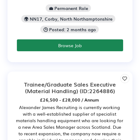
💼 Permanent Role
🌍 NN17, Corby, North Northamptonshire
🕒 Posted: 2 months ago
Browse Job
Trainee/Graduate Sales Executive
(Material Handling)
(ID:2264886)
£26,500 - £28,000 / Annum
Alexander James Recruiting is currently working
with a well-established supplier of specialist
materials handling equipment who are looking for
a new Area Sales Manager across Scotland. Due
to recent expansion, the company now require a
capable individual to manage and develop their