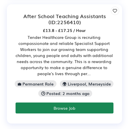
After School Teaching Assistants
(ID:2256410)
£13.8 - £17.25 / Hour
Tender Healthcare Group is recruiting
compassionate and reliable Specialist Support
Workers to join our growing team supporting
children, young people and adults with additional
needs across the community. This is a rewarding
opportunity to make a genuine difference to
people's lives through per...
💼 Permanent Role
🌍 Liverpool, Merseyside
🕒 Posted: 2 months ago
Browse Job