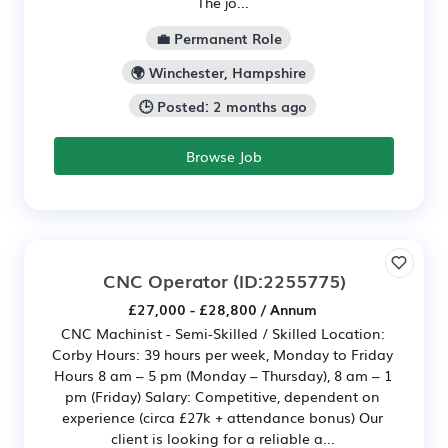
The jo...
💼 Permanent Role
🌍 Winchester, Hampshire
🕒 Posted: 2 months ago
Browse Job
CNC Operator
(ID:2255775)
£27,000 - £28,800 / Annum
CNC Machinist - Semi-Skilled / Skilled Location:
Corby Hours: 39 hours per week, Monday to Friday
Hours 8 am – 5 pm (Monday – Thursday), 8 am – 1
pm (Friday) Salary: Competitive, dependent on
experience (circa £27k + attendance bonus) Our
client is looking for a reliable a...